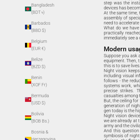
step was the insta
Bangladesh
devices has becom
(BDT ৳)
At the same time, t
assembly of specia
need to accelerate
Barbados
What do we have to
(BBD $)
practically reache
immediately see a 
Belgium
Modern usage
(EUR €)
Suppose you ask a
Belize
equipment. Then, t
this is to save lives
(BZD $)
Night vision keeps
including visual i
Benin
follows - the red
(XOF Fr)
systems work, whic
precise strikes. 
casualties among th
Bermuda
But, the ceiling fo
(USD $)
generation of nigh
gen today is the hi
Bolivia
Night vision devic
we are already at
(BOB Bs.)
army and the civili
And this question
Bosnia &
symbiosis of night
Herzegovina