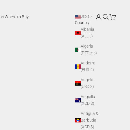
Login
Search
Cart
ort
Where to Buy
USD $
Country
Albania
(ALL L)
Algeria
(DZD د.ج)
Andorra
(EUR €)
Angola
(USD $)
Anguilla
(XCD $)
Antigua &
Barbuda
(XCD $)