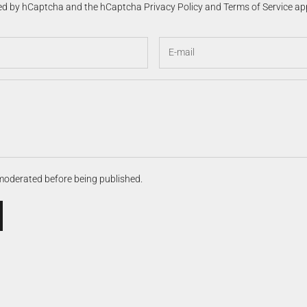
cted by hCaptcha and the hCaptcha
Privacy Policy
and
Terms of Service
app
moderated before being published.