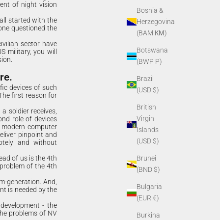
ent of night vision
Bosnia &
all started with the
Herzegovina
 one questioned the
(BAM КМ)
.
ivilian sector have
Botswana
 military, you will
ion.
(BWP P)
re.
Brazil
ic devices of such
(USD $)
he first reason for
British
a soldier receives,
Virgin
ond role of devices
nd modern computer
Islands
eliver pinpoint and
(USD $)
motely and without
ead of us is the 4th
Brunei
 problem of the 4th
(BND $)
im-generation. And,
Bulgaria
t is needed by the
(EUR €)
 development - the
 the problems of NV
Burkina