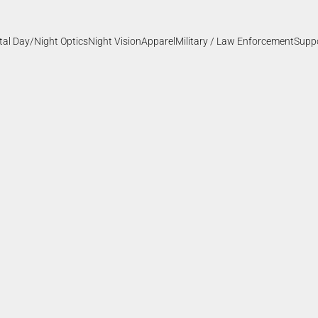
ital Day/Night Optics
Night Vision
Apparel
Military / Law Enforcement
Supp