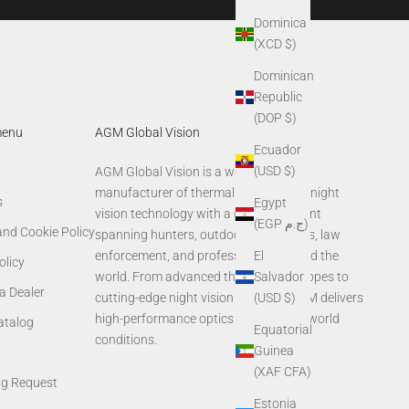
Dominica
(XCD $)
Dominican
Republic
(DOP $)
menu
AGM Global Vision
Ecuador
(USD $)
AGM Global Vision is a world-leading
manufacturer of thermal imaging and night
s
Egypt
vision technology with a global footprint
(EGP ج.م)
and Cookie Policy
spanning hunters, outdoor enthusiasts, law
El
enforcement, and professionals around the
olicy
Salvador
world. From advanced thermal rifle scopes to
a Dealer
(USD $)
cutting-edge night vision systems, AGM delivers
high-performance optics built for real-world
Catalog
Equatorial
conditions.
Guinea
(XAF CFA)
ng Request
Estonia