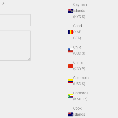
ly.
Cayman
Islands
(KYD $)
Chad
(XAF
CFA)
Chile
(USD $)
China
(CNY ¥)
Colombia
(USD $)
Comoros
(KMF Fr)
Cook
Islands