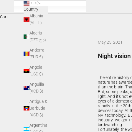
USD $
Country
Albania
Cart
(ALL L)
Algeria
(DZD د.ج)
May 25, 2021
Andorra
Night vision
(EUR €)
Angola
(USD $)
The entire history
nature has awarded
Anguilla
than the brain. Tha
(XCD $)
But, some peaks, un
light. And it's not
eyes of a domestic
Antigua &
rapidly in the 20th
Barbuda
devices today. At t
(XCD $)
NV technology. Bu
industry, we got t
birdwatching.
Argentina
Fortunately, the wo