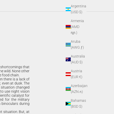
Argentina
(USD $)
Armenia
(AMD
դր.)
Aruba
(AWG ƒ)
Australia
(AUD $)
d shortcomings that
he wild. None other
Austria
e food chain.
(EUR €)
n there is a lack of
w, even at dusk. The
Azerbaijan
s situation changed
 to use night vision
(AZN ₼)
entific catalyst for
d for the military
Bahamas
n binoculars during
(BSD $)
t situation. But, at