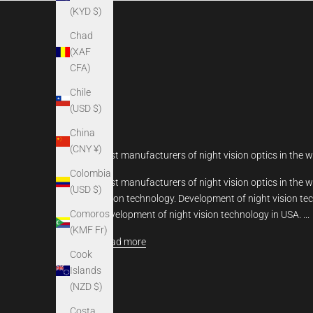
(KYD $)
Chad
(XAF
CFA)
Chile
(USD $)
China
(CNY ¥)
Best manufacturers of night vision optics in the w
Colombia
Best manufacturers of night vision optics in the wo
(USD $)
vision technology. Development of night vision te
Comoros
Development of night vision technology in USA. ...
(KMF Fr)
Read more
Cook
Islands
(NZD $)
Costa