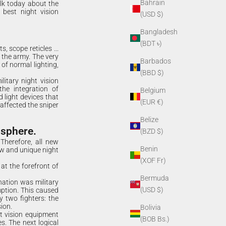
Bahrain
alk today about the
 best night vision
(USD $)
Bangladesh
(BDT ৳)
s, scope reticles ...
o the army. The very
Barbados
 of normal lighting,
(BBD $)
litary night vision
the integration of
Belgium
 light devices that
(EUR €)
 affected the sniper
Belize
 sphere.
(BZD $)
Therefore, all new
Benin
ew and unique night
(XOF Fr)
at the forefront of
Bermuda
nation was military
(USD $)
ption. This caused
 two fighters: the
ion.
Bolivia
ht vision equipment
(BOB Bs.)
s. The next logical