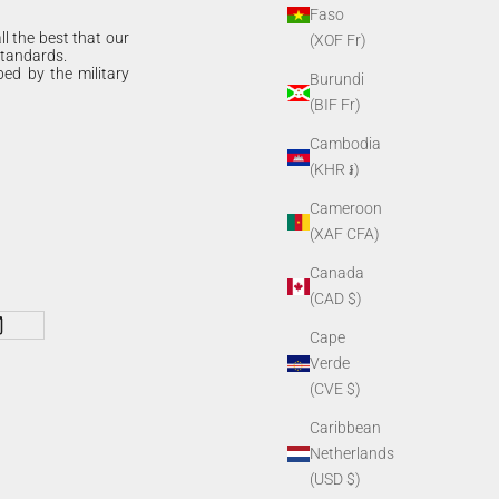
Faso
ll the best that our
(XOF Fr)
standards.
bed by the military
Burundi
(BIF Fr)
Cambodia
(KHR ៛)
Cameroon
(XAF CFA)
Canada
(CAD $)
Cape
Verde
(CVE $)
Caribbean
Netherlands
(USD $)