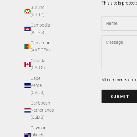
This site is prote
Burundi
(BIF Fr)
Cambodia
(KHR ៛)
Cameroon
(XAF CFA)
Canada
(CAD $)
Cape
All comments are 
Verde
(CVE $)
SUBMIT
Caribbean
Netherlands
(USD $)
Cayman
Islands