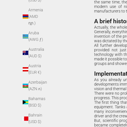
(USD $)
the same time, the
modern use of nig
Armenia
manufacturers to 
(AMD
A brief histo
դր.)
Actually, the whole 
Generally, everythi
Aruba
invention of the pr
(AWG ƒ)
was dictated by the
All further develo
Australia
provided not just
technology with th
(AUD $)
made it possible to
groups and showed 
Austria
(EUR €)
Implementati
As you already un
Azerbaijan
developments immed
vision and thermal
(AZN ₼)
There were no prob
progress. This pro
Bahamas
The first thing th
(BSD $)
equipment. Tanks 
many inconvenienc
Bahrain
driver and the cre
But, scientific pr
(USD $)
became completely 