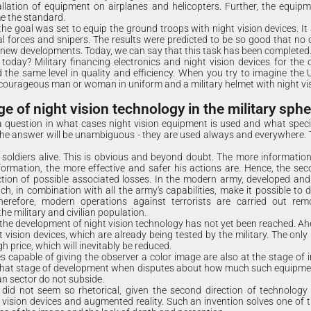
llation of equipment on airplanes and helicopters. Further, the equipm
e the standard.
he goal was set to equip the ground troops with night vision devices. It 
l forces and snipers. The results were predicted to be so good that no
 new developments. Today, we can say that this task has been completed
day? Military financing electronics and night vision devices for the c
d the same level in quality and efficiency. When you try to imagine the US
courageous man or woman in uniform and a military helmet with night vis
 of night vision technology in the military sphe
 question in what cases night vision equipment is used and what specif
he answer will be unambiguous - they are used always and everywhere. T
.
 soldiers alive. This is obvious and beyond doubt. The more information 
nformation, the more effective and safer his actions are. Hence, the sec
uction of possible associated losses. In the modern army, developed a
h, in combination with all the army's capabilities, make it possible to d
Therefore, modern operations against terrorists are carried out re
e military and civilian population.
r the development of night vision technology has not yet been reached. Ah
t vision devices, which are already being tested by the military. The only
gh price, which will inevitably be reduced.
es capable of giving the observer a color image are also at the stage of 
 that stage of development when disputes about how much such equipmen
an sector do not subside.
 did not seem so rhetorical, given the second direction of technology
 vision devices and augmented reality. Such an invention solves one of