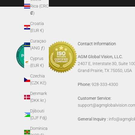
Rica (CRC
₡)
Croatia
(EUR €)
Curaçao
Contact Information
(ANG ƒ)
AGM Global Vision, LLC.
Cyprus
2407 E, Interstate 30, Suite 10
(EUR €)
Grand Prairie, TX 75050, USA
Czechia
(CZK Kč)
Phone:
928-333-4300
Denmark
Customer Service:
(DKK kr.)
support@agmglobalvision.co
Djibouti
(DJF Fdj)
General Inquiry :
info@agmglob
Dominica