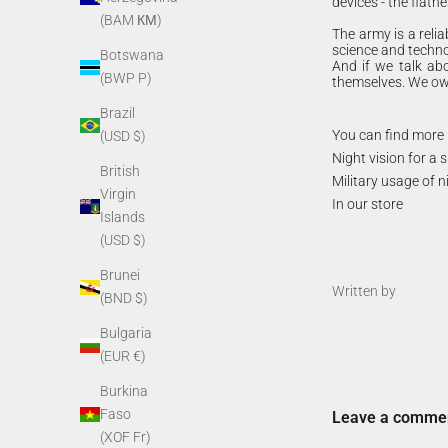
devices - the flatn
(BAM КМ)
The army is a relia
science and techno
Botswana
And if we talk abo
(BWP P)
themselves. We own
Brazil
You can find more 
(USD $)
Night vision for a
British
Military usage of n
Virgin
In our store
Islands
(USD $)
Brunei
Written by
(BND $)
Bulgaria
(EUR €)
Burkina
Faso
Leave a comme
(XOF Fr)