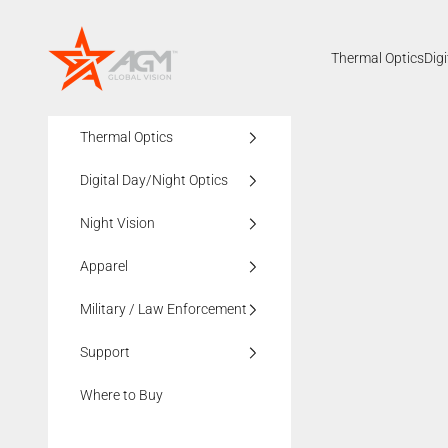
Skip to content
AGMglobalvision
Thermal Optics
Dig
Thermal Optics
Digital Day/Night Optics
Night Vision
Apparel
Military / Law Enforcement
Support
Where to Buy