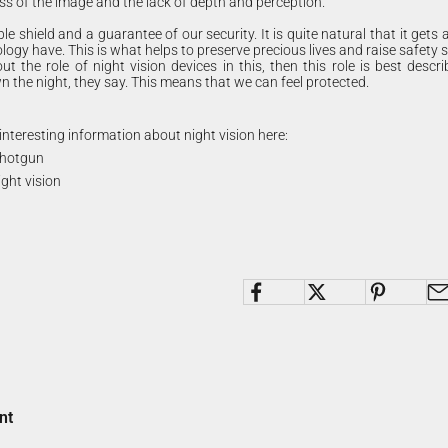
ess of the image and the lack of depth and perception.
ble shield and a guarantee of our security. It is quite natural that it gets a
logy have. This is what helps to preserve precious lives and raise safety 
ut the role of night vision devices in this, then this role is best descri
 the night, they say. This means that we can feel protected.
interesting information about night vision here:
 shotgun
ight vision
nt