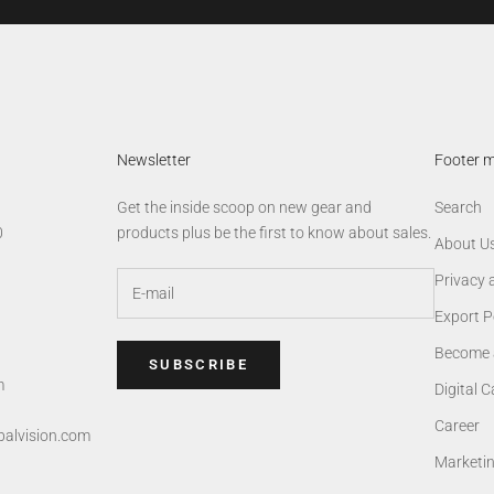
Newsletter
Footer 
Get the inside scoop on new gear and
Search
0
products plus be the first to know about sales.
About U
Privacy 
Export P
Become 
SUBSCRIBE
m
Digital 
Career
alvision.com
Marketi