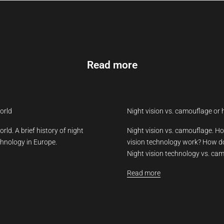
Read more
orld
Night vision vs. camouflage or 
rld. A brief history of night
Night vision vs. camouflage. Ho
chnology in Europe.
vision technology work? How d
Night vision technology vs. cam
Read more