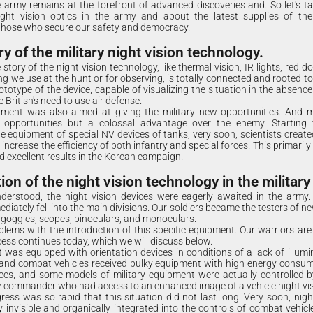
 army remains at the forefront of advanced discoveries and. So let's t
ht vision optics in the army and about the latest supplies of the
those who secure our safety and democracy.
ry of the military night vision technology.
story of the night vision technology, like thermal vision, IR lights, red dot
ng we use at the hunt or for observing, is totally connected and rooted t
ototype of the device, capable of visualizing the situation in the absence
 British's need to use air defense.
pment was also aimed at giving the military new opportunities. And mi
 opportunities but a colossal advantage over the enemy. Starting 
e equipment of special NV devices of tanks, very soon, scientists created
 increase the efficiency of both infantry and special forces. This primarily
excellent results in the Korean campaign.
on of the night vision technology in the military
derstood, the night vision devices were eagerly awaited in the army. 
iately fell into the main divisions. Our soldiers became the testers of n
 goggles, scopes, binoculars, and monoculars.
lems with the introduction of this specific equipment. Our warriors are 
cess continues today, which we will discuss below.
at was equipped with orientation devices in conditions of a lack of illumi
and combat vehicles received bulky equipment with high energy consum
es, and some models of military equipment were actually controlled by
w commander who had access to an enhanced image of a vehicle night vis
ogress was so rapid that this situation did not last long. Very soon, nig
invisible and organically integrated into the controls of combat vehicle