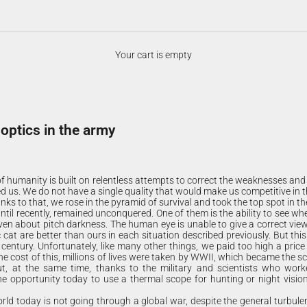
Your cart is empty
 optics in the army
 of humanity is built on relentless attempts to correct the weaknesses an
 us. We do not have a single quality that would make us competitive in t
nks to that, we rose in the pyramid of survival and took the top spot in th
til recently, remained unconquered. One of them is the ability to see whe
 even about pitch darkness. The human eye is unable to give a correct vie
 cat are better than ours in each situation described previously. But thi
 century. Unfortunately, like many other things, we paid too high a price
he cost of this, millions of lives were taken by WWII, which became the sci
t, at the same time, thanks to the military and scientists who worke
he opportunity today to use a thermal scope for hunting or night visio
rld today is not going through a global war, despite the general turbulen