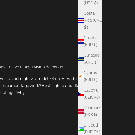
(NZD $)
Costa
Rica (CRC
₡)
Croatia
(EUR €)
Curaçao
(ANG ƒ)
how to avoid night vision detection
Cyprus
w to avoid night vision detection. How does night
(EUR €)
oes camouflage work? Best night camouflage.
Czechia
ouflage. Why...
(CZK Kč)
Denmark
(DKK kr.)
Djibouti
(DJF Fdj)