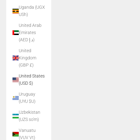
Uganda (UGX
USh)
United Arab
Emirates
(AED د.إ)
United
Kingdom
(GBP £)
United States
(USD $)
Uruguay
(UYU $U)
Uzbekistan
(UZS so'm)
Vanuatu
(VUV Vt)