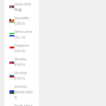
Serbia (RSD
РСД)
Seychelles
(USD $)
Sierra Leone
(SLL Le)
Singapore
(SGD $)
Slovakia
(EUR €)
Slovenia
(EUR €)
Solomon
Islands (SBD
$)
South Africa