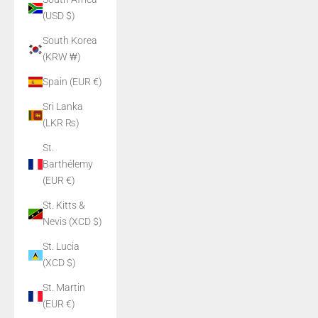
(USD $)
South Korea
(KRW ₩)
Spain (EUR €)
Sri Lanka
(LKR ₨)
St.
Barthélemy
(EUR €)
St. Kitts &
Nevis (XCD $)
St. Lucia
(XCD $)
St. Martin
(EUR €)