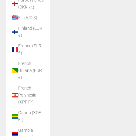
Faroe Islands
(DKK kr.)
Fiji (FJD $)
Finland (EUR
€)
France (EUR
€)
French
Guiana (EUR
€)
French
Polynesia
(XPF Fr)
Gabon (XOF
Fr)
Gambia