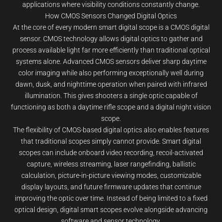
applications where visibility conditions constantly change.
How CMOS Sensors Changed Digital Optics
At the core of every modern smart digital scope is a CMOS digital
sensor. CMOS technology allows digital optics to gather and
process available light far more efficiently than traditional optical
systems alone. Advanced CMOS sensors deliver sharp daytime
color imaging while also performing exceptionally well during
dawn, dusk, and nighttime operation when paired with infrared
illumination. This gives shooters a single optic capable of
functioning as both a daytime rifle scope and a digital night vision
scope.
The flexibility of CMOS-based digital optics also enables features
that traditional scopes simply cannot provide. Smart digital
scopes can include onboard video recording, recoil-activated
capture, wireless streaming, laser rangefinding, ballistic
calculation, picture-in-picture viewing modes, customizable
display layouts, and future firmware updates that continue
improving the optic over time. Instead of being limited to a fixed
optical design, digital smart scopes evolve alongside advancing
software and sensor technology.