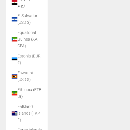
ج.م)
El Salvador
(USD $)
Equatorial
Guinea (XAF
CFA)
Estonia (EUR
€)
Eswatini
(USD $)
Ethiopia (ETB
Br)
Falkland
Islands (FKP
£)