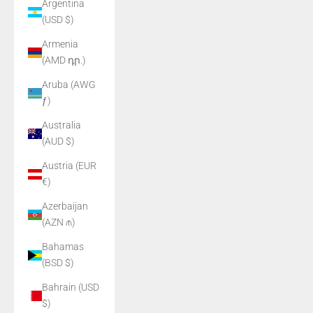
Argentina
(USD $)
Armenia
(AMD դր.)
Aruba (AWG
ƒ)
Australia
(AUD $)
Austria (EUR
€)
Azerbaijan
(AZN ₼)
Bahamas
(BSD $)
Bahrain (USD
$)