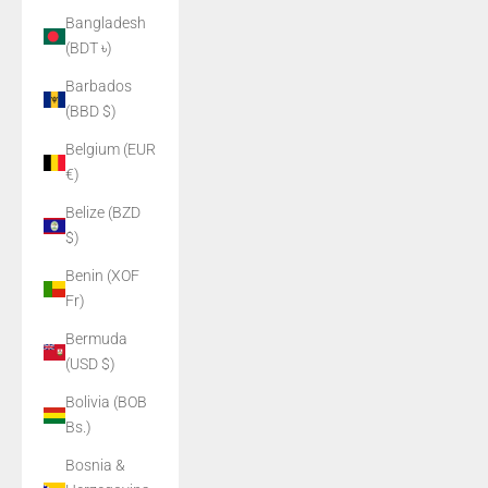
Bangladesh
(BDT ৳)
Barbados
(BBD $)
Belgium (EUR
€)
Belize (BZD
$)
Benin (XOF
Fr)
Bermuda
(USD $)
Bolivia (BOB
Bs.)
Bosnia &