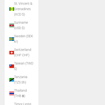
St. Vincent &
Grenadines
(XCD $)
Suriname
(USD $)
Sweden (SEK
kr)
Switzerland
(CHF CHF)
Taiwan (TWD
$)
Tanzania
(TZS Sh)
Thailand
(THB ฿)
Timor-Leste