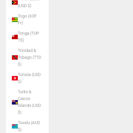
(USD $)
Togo (XOF
Fr)
Tonga (TOP
T$)
Trinidad &
Tobago (TTD
$)
Tunisia (USD
$)
Turks &
Caicos
Islands (USD
$)
Tuvalu (AUD
$)