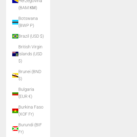
Herzegovina
(BAM КМ)
Botswana
(BWP P)
Brazil (USD $)
British Virgin
Islands (USD
$)
Brunei (BND
$)
Bulgaria
(EUR €)
Burkina Faso
(XOF Fr)
Burundi (BIF
Fr)