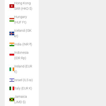
Hong Kong
SAR (HKD $)
Hungary
(HUF Ft)
Iceland (ISK
kr)
India (INR ₹)
Indonesia
(IDR Rp)
Ireland (EUR
€)
Israel (ILS ₪)
Italy (EUR €)
Jamaica
(JMD $)