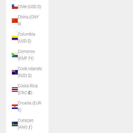
Chile (USD $)
China (CNY
¥)
Colombia
(USD $)
Comoros
(KMF Fr)
Cook Islands
(NZD $)
Costa Rica
(CRC ₡)
Croatia (EUR
€)
Curaçao
(ANG ƒ)