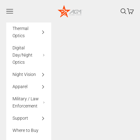
Skip to content
AGMglobalvision
Navigation menu
Search
Cart
Thermal
Optics
Digital
Day/Night
Optics
Night Vision
Apparel
Military / Law
Enforcement
Support
Where to Buy