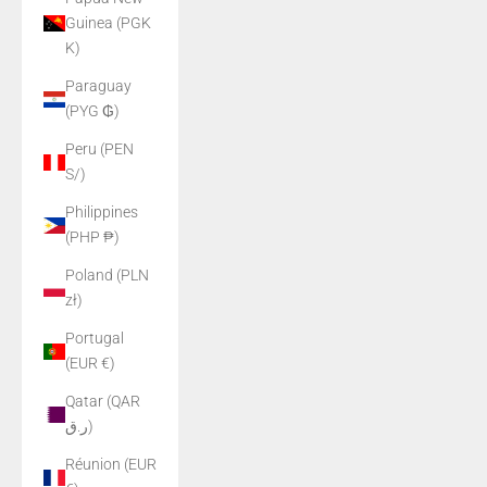
Guinea (PGK
K)
Paraguay
(PYG ₲)
Peru (PEN
S/)
Philippines
(PHP ₱)
Poland (PLN
zł)
Portugal
(EUR €)
Qatar (QAR
ر.ق)
Réunion (EUR