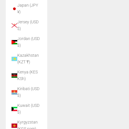
Japan (JPY
¥)
Jersey (USD
$)
Jordan (USD
$)
Kazakhstan
(KZT ₸)
Kenya (KES
KSh)
Kiribati (USD
$)
Kuwait (USD
$)
Kyrgyzstan
(KGS som)