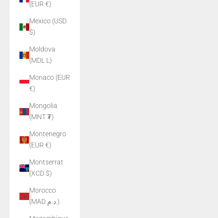
(EUR €)
Mexico (USD
$)
Moldova
(MDL L)
Monaco (EUR
€)
Mongolia
(MNT ₮)
Montenegro
(EUR €)
Montserrat
(XCD $)
Morocco
(MAD د.م.)