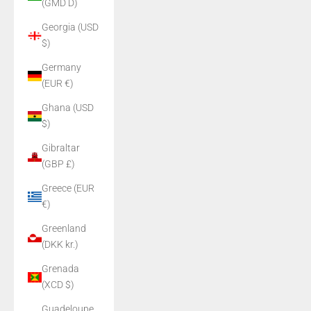
(GMD D)
Georgia (USD
$)
Germany
(EUR €)
Ghana (USD
$)
Gibraltar
(GBP £)
Greece (EUR
€)
Greenland
(DKK kr.)
Grenada
(XCD $)
Guadeloupe