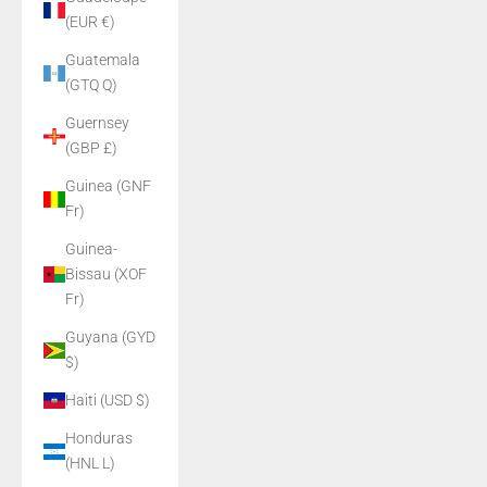
(EUR €)
Guatemala
(GTQ Q)
Guernsey
(GBP £)
Guinea (GNF
Fr)
Guinea-
Bissau (XOF
Fr)
Guyana (GYD
$)
Haiti (USD $)
Honduras
(HNL L)