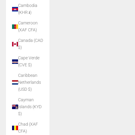
Cambodia
(KHR ៛)
Cameroon
(XAF CFA)
Canada (CAD
$)
Cape Verde
(CVE $)
Caribbean
Netherlands
(USD $)
Cayman
Islands (KYD
$)
Chad (XAF
CFA)