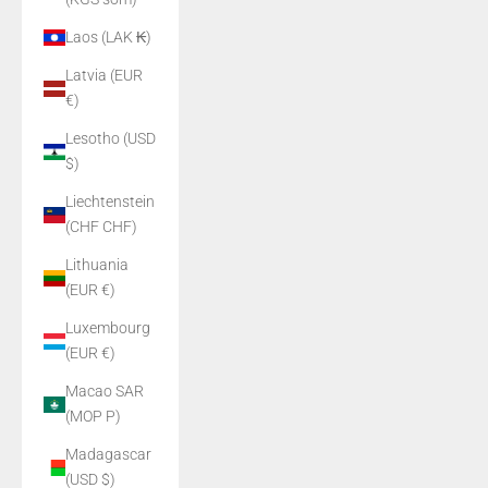
Laos (LAK ₭)
Latvia (EUR
€)
Lesotho (USD
$)
Liechtenstein
(CHF CHF)
Lithuania
(EUR €)
Luxembourg
(EUR €)
Macao SAR
(MOP P)
Madagascar
(USD $)