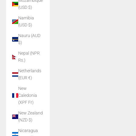
Mozambique
(USD $)
Namibia
(USD $)
Nauru (AUD
$)
Nepal (NPR
Rs.)
Netherlands
(EUR €)
New
Caledonia
(XPF Fr)
New Zealand
(NZD $)
Nicaragua