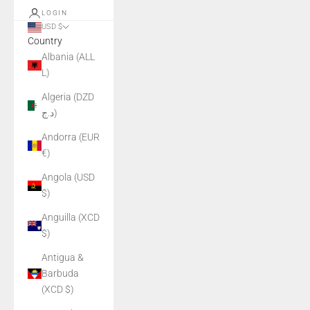
LOGIN
USD $
Country
Albania (ALL
L)
Algeria (DZD
د.ج)
Andorra (EUR
€)
Angola (USD
$)
Anguilla (XCD
$)
Antigua &
Barbuda
(XCD $)