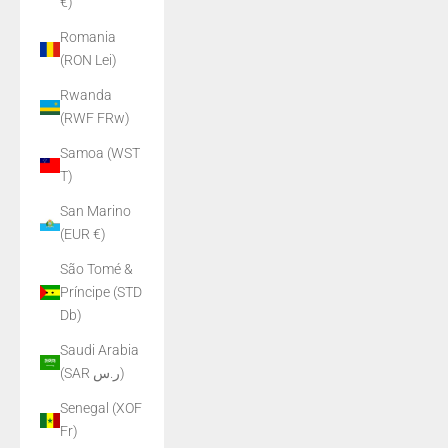
€)
Romania
(RON Lei)
Rwanda
(RWF FRw)
Samoa (WST
T)
San Marino
(EUR €)
São Tomé &
Príncipe (STD
Db)
Saudi Arabia
(SAR ر.س)
Senegal (XOF
Fr)