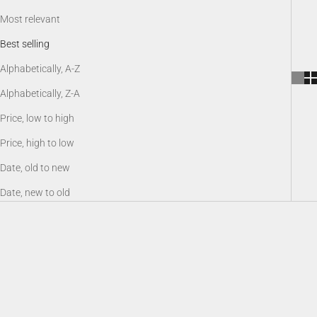
Most relevant
Best selling
Alphabetically, A-Z
Alphabetically, Z-A
Price, low to high
Price, high to low
Date, old to new
Date, new to old