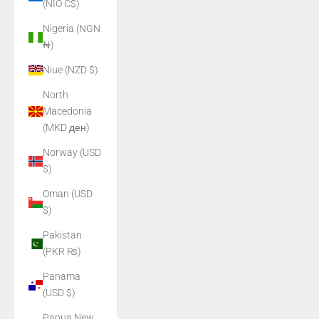
(NIO C$)
Nigeria (NGN
₦)
Niue (NZD $)
North
Macedonia
(MKD ден)
Norway (USD
$)
Oman (USD
$)
Pakistan
(PKR ₨)
Panama
(USD $)
Papua New