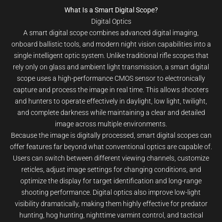
What Is a Smart Digital Scope?
Digital Optics
A smart digital scope combines advanced digital imaging,
onboard ballistic tools, and modern night vision capabilities into a
single intelligent optic system. Unlike traditional rifle scopes that
rely only on glass and ambient light transmission, a smart digital
scope uses a high-performance CMOS sensor to electronically
capture and process the image in real time. This allows shooters
and hunters to operate effectively in daylight, low light, twilight,
and complete darkness while maintaining a clear and detailed
image across multiple environments.
Because the image is digitally processed, smart digital scopes can
offer features far beyond what conventional optics are capable of.
Users can switch between different viewing channels, customize
reticles, adjust image settings for changing conditions, and
optimize the display for target identification and long-range
shooting performance. Digital optics also improve low-light
visibility dramatically, making them highly effective for predator
hunting, hog hunting, nighttime varmint control, and tactical