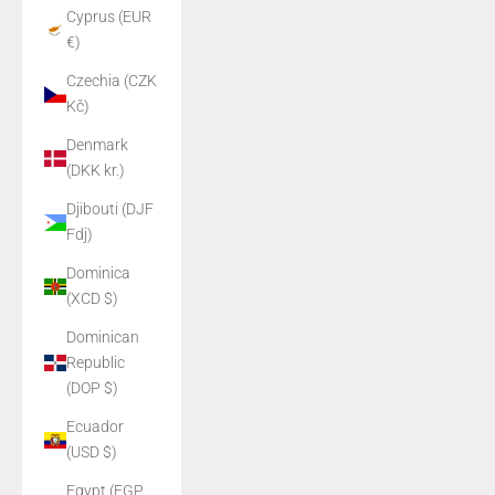
Cyprus (EUR
€)
Czechia (CZK
Kč)
Denmark
(DKK kr.)
Djibouti (DJF
Fdj)
Dominica
(XCD $)
Dominican
Republic
(DOP $)
Ecuador
(USD $)
Egypt (EGP