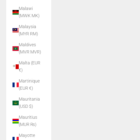
Malawi
(MWK MK)
Malaysia
(MYR RM)
Maldives
(MVR MVR)
Malta (EUR
€)
Martinique
(EUR €)
Mauritania
(USD $)
Mauritius
(MUR ₨)
Mayotte