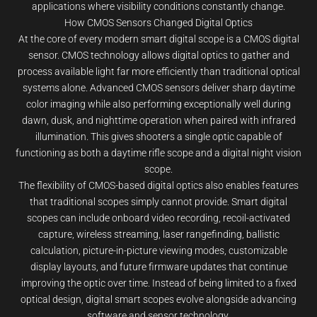
applications where visibility conditions constantly change.
How CMOS Sensors Changed Digital Optics
At the core of every modern smart digital scope is a CMOS digital
sensor. CMOS technology allows digital optics to gather and
process available light far more efficiently than traditional optical
systems alone. Advanced CMOS sensors deliver sharp daytime
color imaging while also performing exceptionally well during
dawn, dusk, and nighttime operation when paired with infrared
illumination. This gives shooters a single optic capable of
functioning as both a daytime rifle scope and a digital night vision
scope.
The flexibility of CMOS-based digital optics also enables features
that traditional scopes simply cannot provide. Smart digital
scopes can include onboard video recording, recoil-activated
capture, wireless streaming, laser rangefinding, ballistic
calculation, picture-in-picture viewing modes, customizable
display layouts, and future firmware updates that continue
improving the optic over time. Instead of being limited to a fixed
optical design, digital smart scopes evolve alongside advancing
software and sensor technology.