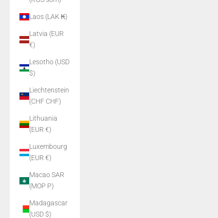
Laos (LAK ₭)
Latvia (EUR
€)
Lesotho (USD
$)
Liechtenstein
(CHF CHF)
Lithuania
(EUR €)
Luxembourg
(EUR €)
Macao SAR
(MOP P)
Madagascar
(USD $)