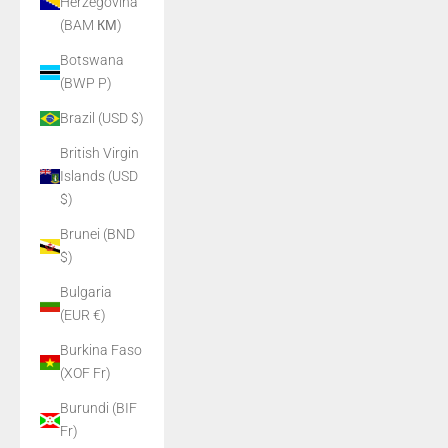
Herzegovina
(BAM КМ)
Botswana
(BWP P)
Brazil (USD $)
British Virgin
Islands (USD
$)
Brunei (BND
$)
Bulgaria
(EUR €)
Burkina Faso
(XOF Fr)
Burundi (BIF
Fr)