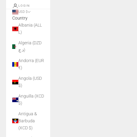
LOGIN
USD $
Country
Albania (ALL
L)
Algeria (DZD
د.ج)
Andorra (EUR
€)
Angola (USD
$)
Anguilla (XCD
$)
Antigua &
Barbuda
(XCD $)