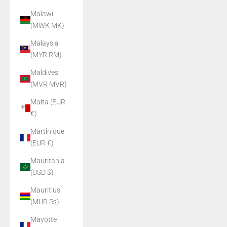
Malawi
(MWK MK)
Malaysia
(MYR RM)
Maldives
(MVR MVR)
Malta (EUR
€)
Martinique
(EUR €)
Mauritania
(USD $)
Mauritius
(MUR ₨)
Mayotte