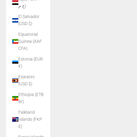
ج.م)
El Salvador
(USD $)
Equatorial
Guinea (XAF
CFA)
Estonia (EUR
€)
Eswatini
(USD $)
Ethiopia (ETB
Br)
Falkland
Islands (FKP
£)