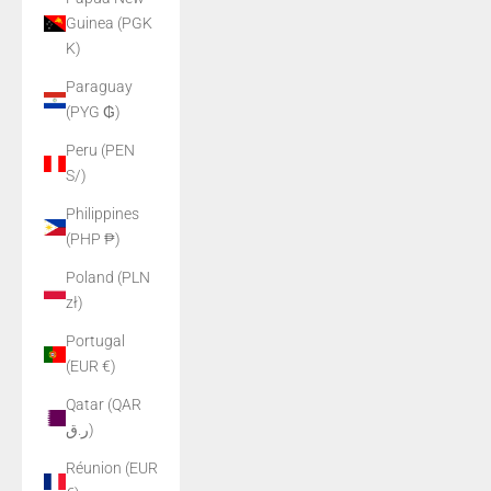
Guinea (PGK
K)
Paraguay
(PYG ₲)
Peru (PEN
S/)
Philippines
(PHP ₱)
Poland (PLN
zł)
Portugal
(EUR €)
Qatar (QAR
ر.ق)
Réunion (EUR