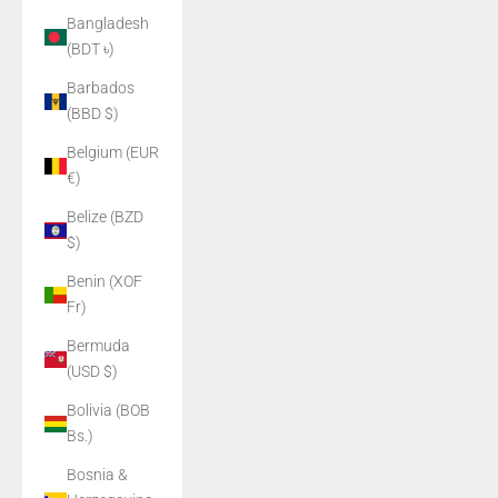
Bangladesh
(BDT ৳)
Barbados
(BBD $)
Belgium (EUR
€)
Belize (BZD
$)
Benin (XOF
Fr)
Bermuda
(USD $)
Bolivia (BOB
Bs.)
Bosnia &