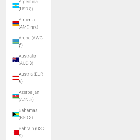
Argentina
(USD $)
Armenia
(AMD դր.)
Aruba (AWG
ƒ)
Australia
(AUD $)
Austria (EUR
€)
Azerbaijan
(AZN ₼)
Bahamas
(BSD $)
Bahrain (USD
$)