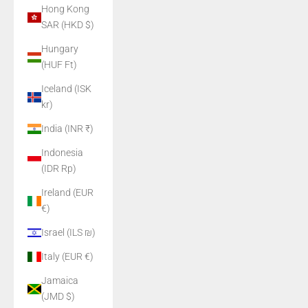
Hong Kong
SAR (HKD $)
Hungary
(HUF Ft)
Iceland (ISK
kr)
India (INR ₹)
Indonesia
(IDR Rp)
Ireland (EUR
€)
Israel (ILS ₪)
Italy (EUR €)
Jamaica
(JMD $)