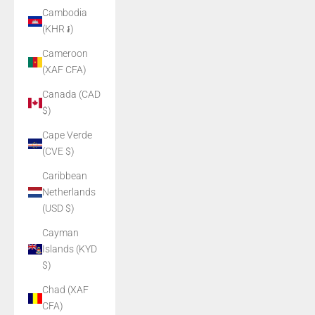
Cambodia
(KHR ៛)
Cameroon
(XAF CFA)
Canada (CAD
$)
Cape Verde
(CVE $)
Caribbean
Netherlands
(USD $)
Cayman
Islands (KYD
$)
Chad (XAF
CFA)