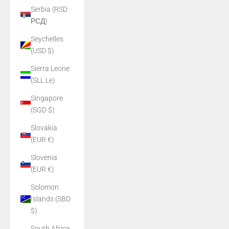
Serbia (RSD
РСД)
Seychelles
(USD $)
Sierra Leone
(SLL Le)
Singapore
(SGD $)
Slovakia
(EUR €)
Slovenia
(EUR €)
Solomon
Islands (SBD
$)
South Africa