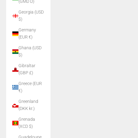
(GMD D)
Georgia (USD
$)
Germany
(EUR €)
Ghana (USD
$)
Gibraltar
(GBP £)
Greece (EUR
€)
Greenland
(DKK kr.)
Grenada
(XCD $)
Guadeloupe