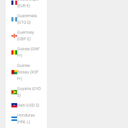
(EUR €)
Guatemala
(GTQ Q)
Guernsey
(GBP £)
Guinea (GNF
Fr)
Guinea-
Bissau (XOF
Fr)
Guyana (GYD
$)
Haiti (USD $)
Honduras
(HNL L)