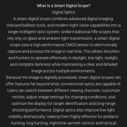
What Is a Smart Digital Scope?
Digital Optics
A smart digital scope combines advanced digital imaging,
onboard ballistic tools, and modern night vision capabilities into a
single intelligent optic system. Unlike traditional rifle scopes that
rely only on glass and ambient light transmission, a smart digital
scope uses a high-performance CMOS sensor to electronically
capture and process the image in real time. This allows shooters
and hunters to operate effectively in daylight, low light, twilight,
and complete darkness while maintaining a clear and detailed
image across multiple environments.
Because the image is digitally processed, smart digital scopes can
offer features far beyond what conventional optics are capable of.
Users can switch between different viewing channels, customize
reticles, adjust image settings for changing conditions, and
optimize the display for target identification and long-range
shooting performance. Digital optics also improve low-light
visibility dramatically, making them highly effective for predator
hunting, hog hunting, nighttime varmint control, and tactical