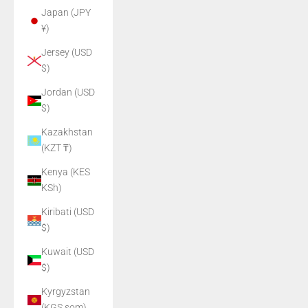
Japan (JPY
¥)
Jersey (USD
$)
Jordan (USD
$)
Kazakhstan
(KZT ₸)
Kenya (KES
KSh)
Kiribati (USD
$)
Kuwait (USD
$)
Kyrgyzstan
(KGS som)