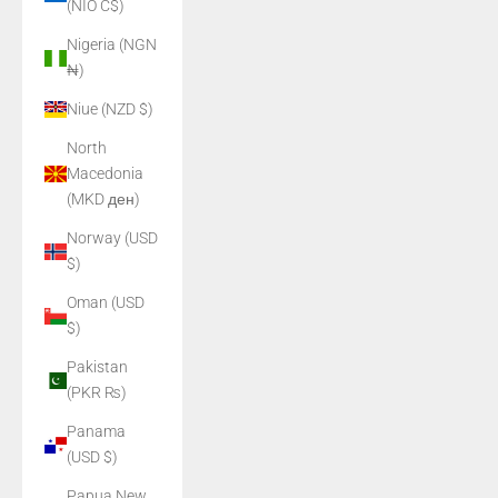
(NIO C$)
Nigeria (NGN
₦)
Niue (NZD $)
North
Macedonia
(MKD ден)
Norway (USD
$)
Oman (USD
$)
Pakistan
(PKR ₨)
Panama
(USD $)
Papua New