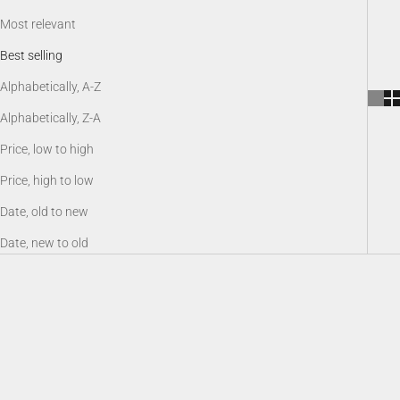
Most relevant
Best selling
Alphabetically, A-Z
Alphabetically, Z-A
Price, low to high
Price, high to low
Date, old to new
Date, new to old