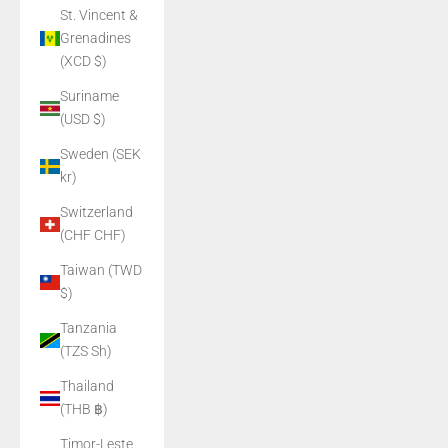
St. Vincent &
Grenadines
(XCD $)
Suriname
(USD $)
Sweden (SEK
kr)
Switzerland
(CHF CHF)
Taiwan (TWD
$)
Tanzania
(TZS Sh)
Thailand
(THB ฿)
Timor-Leste