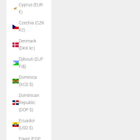
Cyprus (EUR
€)
Czechia (CZK
Kč)
Denmark
(DKK kr.)
Djibouti (DJF
Fdj)
Dominica
(XCD $)
Dominican
Republic
(DOP $)
Ecuador
(USD $)
Egypt (EGP