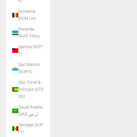
€)
Romania
(RON Lei)
Rwanda
(RWF FRw)
Samoa (WST
T)
San Marino
(EUR €)
São Tomé &
Príncipe (STD
Db)
Saudi Arabia
(SAR ر.س)
Senegal (XOF
Fr)