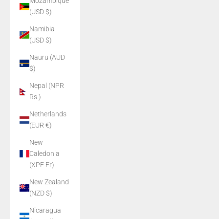
Mozambique
(USD $)
Namibia
(USD $)
Nauru (AUD
$)
Nepal (NPR
Rs.)
Netherlands
(EUR €)
New
Caledonia
(XPF Fr)
New Zealand
(NZD $)
Nicaragua