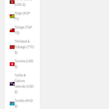
(USD $)
Togo (XOF
Fr)
Tonga (TOP
T$)
Trinidad &
Tobago (TTD
$)
Tunisia (USD
$)
Turks &
Caicos
Islands (USD
$)
Tuvalu (AUD
$)