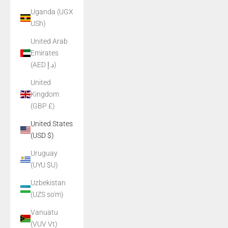
Uganda (UGX
USh)
United Arab
Emirates
(AED د.إ)
United
Kingdom
(GBP £)
United States
(USD $)
Uruguay
(UYU $U)
Uzbekistan
(UZS so'm)
Vanuatu
(VUV Vt)