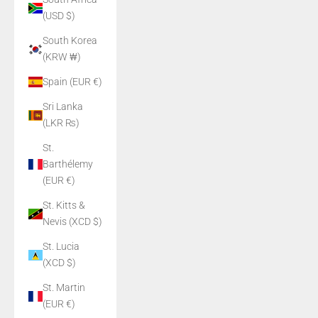
(USD $)
South Korea
(KRW ₩)
Spain (EUR €)
Sri Lanka
(LKR ₨)
St.
Barthélemy
(EUR €)
St. Kitts &
Nevis (XCD $)
St. Lucia
(XCD $)
St. Martin
(EUR €)