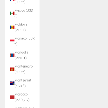
(EUR €)
Mexico (USD
$)
Moldova
(MDL L)
Monaco (EUR
€)
Mongolia
(MNT ₮)
Montenegro
(EUR €)
Montserrat
(XCD $)
Morocco
(MAD د.م.)