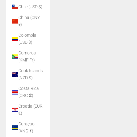
Chile (USD $)
China (CNY
¥)
Colombia
(USD $)
Comoros
(KMF Fr)
Cook Islands
(NZD $)
Costa Rica
(CRC ₡)
Croatia (EUR
€)
Curaçao
(ANG ƒ)