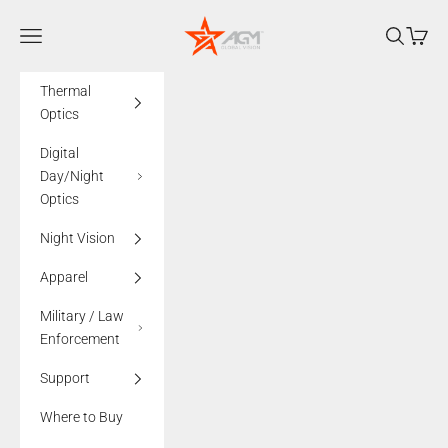
Skip to content
AGMglobalvision
Navigation menu
Search
Cart
Thermal
Optics
Digital
Day/Night
Optics
Night Vision
Apparel
Military / Law
Enforcement
Support
Where to Buy