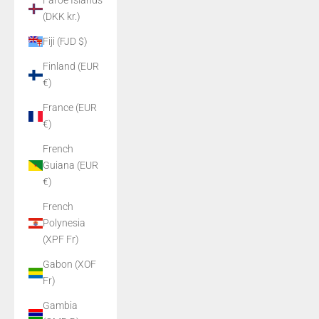
Faroe Islands
(DKK kr.)
Fiji (FJD $)
Finland (EUR
€)
France (EUR
€)
French
Guiana (EUR
€)
French
Polynesia
(XPF Fr)
Gabon (XOF
Fr)
Gambia