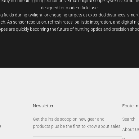
learly in difficult lighting conditions. Smart digital scope systems combine
designed for modern field use.
 fields during twilight, or engaging targets at extended distances, smart
h. As sensor resolution, refresh rates, ballistic integration, and digital n
opes are quickly becoming the future of hunting optics and precision sho
Newsletter
Footer 
Get the inside scoop on new gear and
Search
0
products plus be the first to know about sales.
About U