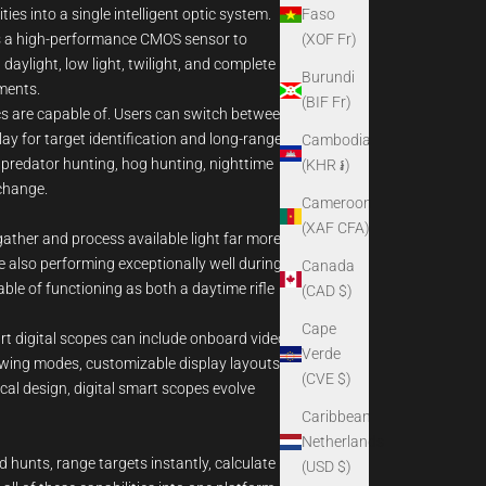
Faso
es into a single intelligent optic system.
(XOF Fr)
uses a high-performance CMOS sensor to
daylight, low light, twilight, and complete
Burundi
ments.
(BIF Fr)
cs are capable of. Users can switch between
ay for target identification and long-range
Cambodia
r predator hunting, hog hunting, nighttime
(KHR ៛)
 change.
Cameroon
(XAF CFA)
gather and process available light far more
e also performing exceptionally well during
Canada
ble of functioning as both a daytime rifle
(CAD $)
Cape
art digital scopes can include onboard video
Verde
viewing modes, customizable display layouts,
(CVE $)
cal design, digital smart scopes evolve
Caribbean
Netherlands
 hunts, range targets instantly, calculate
(USD $)