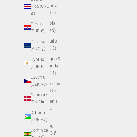
Andorra
Rica (CRC
(EUR €)
₡)
Angola
Croatia
(USD $)
(EUR €)
Anguilla
Curaçao
(XCD $)
(ANG ƒ)
Antigua &
Cyprus
Barbuda
(EUR €)
(XCD $)
Czechia
Argentina
(CZK Kč)
(USD $)
Denmark
Armenia
(DKK kr.)
(AMD
Djibouti
դր.)
(DJF Fdj)
Aruba
Dominica
(AWG ƒ)