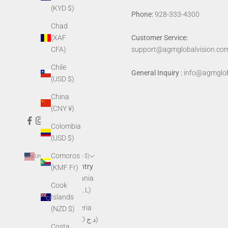
(KYD $)
Phone:
928-333-4300
Chad
(XAF
Customer Service:
CFA)
support@agmglobalvision.co
Chile
General Inquiry :
info@agmglob
(USD $)
China
(CNY ¥)
Colombia
(USD $)
Comoros
United States (USD $)
Country
(KMF Fr)
Albania
Cook
(ALL L)
Islands
Algeria
(NZD $)
(DZD د.ج)
Costa