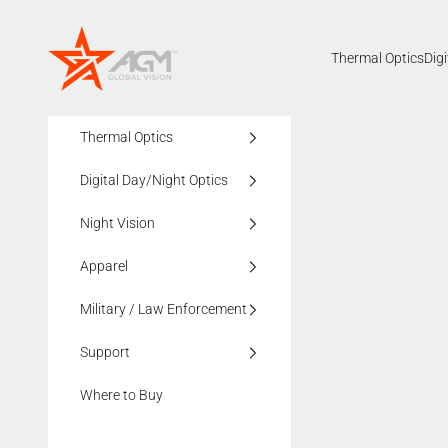
Skip to content
AGMglobalvision
Thermal Optics
Dig
Thermal Optics
Digital Day/Night Optics
Night Vision
Apparel
Military / Law Enforcement
Support
Where to Buy