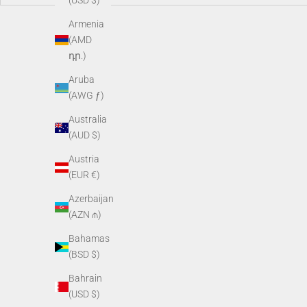
(USD $)
Armenia
(AMD
դր.)
Aruba
(AWG ƒ)
Australia
(AUD $)
Austria
(EUR €)
ObservIR LRF 35-640
O
Azerbaijan
Sale price
$4,295.00
(AZN ₼)
Bahamas
(BSD $)
Bahrain
(USD $)