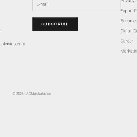
Privacy 
Export P
Become 
SUBSCRIBE
m
Digital 
Career
alvision.com
Marketi
© 2026 - AGMglobalvision