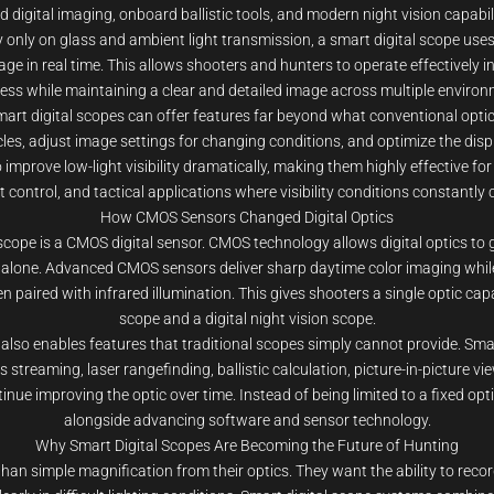
igital imaging, onboard ballistic tools, and modern night vision capabiliti
rely only on glass and ambient light transmission, a smart digital scope 
ge in real time. This allows shooters and hunters to operate effectively in 
ess while maintaining a clear and detailed image across multiple environ
smart digital scopes can offer features far beyond what conventional opti
cles, adjust image settings for changing conditions, and optimize the displ
 improve low-light visibility dramatically, making them highly effective fo
 control, and tactical applications where visibility conditions constantly
How CMOS Sensors Changed Digital Optics
scope is a CMOS digital sensor. CMOS technology allows digital optics to 
ms alone. Advanced CMOS sensors deliver sharp daytime color imaging whil
paired with infrared illumination. This gives shooters a single optic capa
scope and a digital night vision scope.
s also enables features that traditional scopes simply cannot provide. Sm
ss streaming, laser rangefinding, ballistic calculation, picture-in-picture 
nue improving the optic over time. Instead of being limited to a fixed opti
alongside advancing software and sensor technology.
Why Smart Digital Scopes Are Becoming the Future of Hunting
n simple magnification from their optics. They want the ability to record