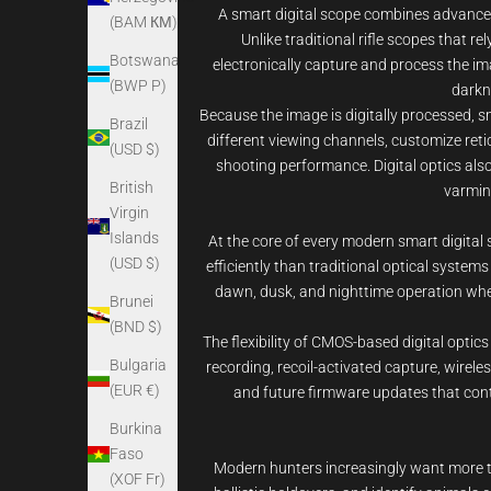
A smart digital scope combines advanced d
(BAM КМ)
Unlike traditional rifle scopes that 
Botswana
electronically capture and process the ima
(BWP P)
darkn
Because the image is digitally processed, 
Brazil
different viewing channels, customize reti
(USD $)
shooting performance. Digital optics also
British
varmint
Virgin
Islands
At the core of every modern smart digital 
(USD $)
efficiently than traditional optical syste
dawn, dusk, and nighttime operation when 
Brunei
(BND $)
The flexibility of CMOS-based digital optic
Bulgaria
recording, recoil-activated capture, wirele
(EUR €)
and future firmware updates that conti
Burkina
Faso
Modern hunters increasingly want more tha
(XOF Fr)