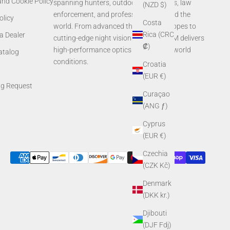
and Cookie Policy
spanning hunters, outdoor enthusiasts, law
(NZD $)
enforcement, and professionals around the
olicy
Costa
world. From advanced thermal rifle scopes to
Rica (CRC
a Dealer
cutting-edge night vision systems, AGM delivers
₡)
high-performance optics built for real-world
Catalog
conditions.
Croatia
(EUR €)
ng Request
Curaçao
(ANG ƒ)
Cyprus
(EUR €)
Czechia
(CZK Kč)
Denmark
(DKK kr.)
Djibouti
(DJF Fdj)