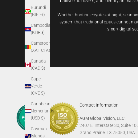
ballistic holdovers, and identify animals c
Burundi
(BIF Fr)
Whether hunting coyotes at night, scanning
system that traditional optics cannot matc
Cambodia
smart digital sc
(KHR ៛)
Cameroon
(XAF CFA)
Canada
(CAD $)
Cape
Verde
(CVE $)
Caribbean
Contact Information
Netherlands
(USD $)
AGM Global Vision, LLC.
2407 E, Interstate 30, Suite 10
Cayman
Grand Prairie, TX 75050, USA
Islands