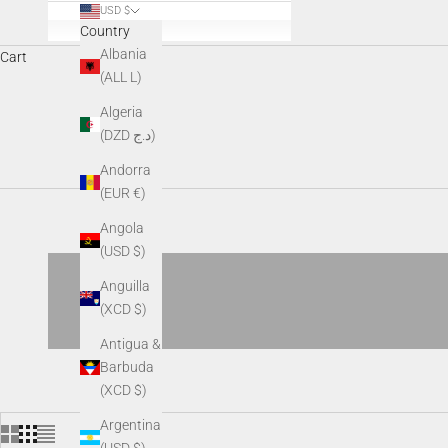
USD $
Country
Albania
Cart
(ALL L)
AGM digital optics deliver advanced day-and-night performance
Algeria
recording capabilit
(DZD د.ج)
Andorra
(EUR €)
Angola
(USD $)
Anguilla
(XCD $)
Antigua &
Barbuda
(XCD $)
Argentina