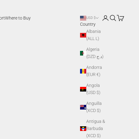
Login
Search
Cart
ort
Where to Buy
USD $
Country
Albania
(ALL L)
Algeria
(DZD د.ج)
Andorra
(EUR €)
Angola
(USD $)
Anguilla
(XCD $)
Antigua &
Barbuda
(XCD $)