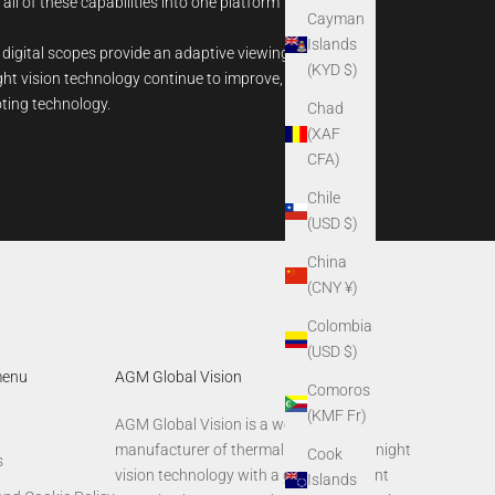
 all of these capabilities into one platform
Cayman
Islands
 digital scopes provide an adaptive viewing
(KYD $)
ight vision technology continue to improve,
oting technology.
Chad
(XAF
CFA)
Chile
(USD $)
China
(CNY ¥)
Colombia
(USD $)
menu
AGM Global Vision
Comoros
(KMF Fr)
AGM Global Vision is a world-leading
manufacturer of thermal imaging and night
Cook
s
vision technology with a global footprint
Islands