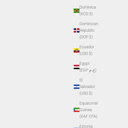
Dominica
(XCD $)
Dominican
Republic
(DOP $)
Ecuador
(USD $)
Egypt
(EGP ج.م)
El
Salvador
(USD $)
Equatorial
Guinea
(XAF CFA)
Estonia