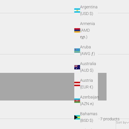
Argentina
(USD $)
Armenia
ned for versatility and precision, they provide clear imaging,
(AMD
 lighting condition.
դր.)
Aruba
Tomorrow’s Hunting Technology
(AWG ƒ)
Spectrum
Australia
VIEW PRODUCTS
(AUD $)
Austria
(EUR €)
Azerbaijan
(AZN ₼)
Bahamas
7 products
(BSD $)
Sort by