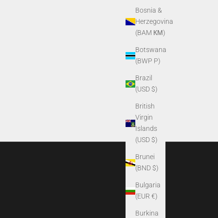
Bosnia &
Herzegovina
(BAM КМ)
Botswana
(BWP P)
Brazil
(USD $)
British
Virgin
Islands
(USD $)
Brunei
(BND $)
Bulgaria
(EUR €)
Burkina