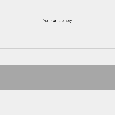
Digital Optics
Your cart is empty
 with cutting-edge sensor technology and high-resolution displays. Desig
ies, and enhanced functionality for hunting, scouting, and field use in any
See day or night.
ObserveIR
VIEW PRODUCTS