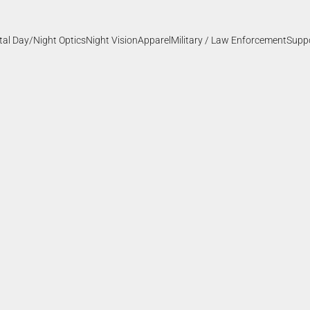
ital Day/Night Optics
Night Vision
Apparel
Military / Law Enforcement
Supp