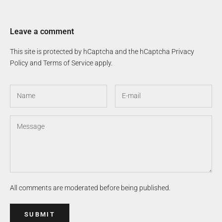
Leave a comment
This site is protected by hCaptcha and the hCaptcha
Privacy
Policy
and
Terms of Service
apply.
All comments are moderated before being published.
SUBMIT