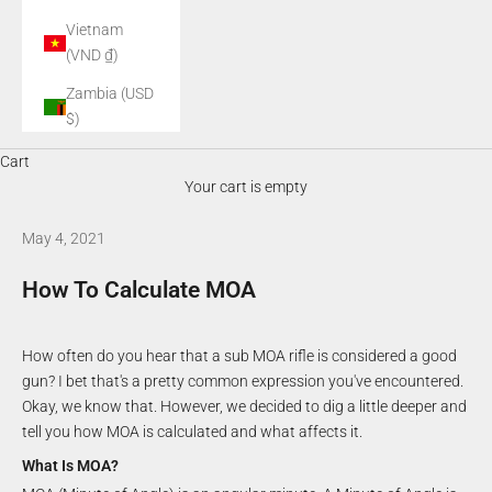
Vietnam
(VND ₫)
Zambia (USD
$)
Cart
Your cart is empty
May 4, 2021
How To Calculate MOA
How often do you hear that a sub MOA rifle is considered a good
gun? I bet that's a pretty common expression you've encountered.
Okay, we know that. However, we decided to dig a little deeper and
tell you how MOA is calculated and what affects it.
What Is MOA?