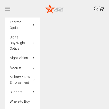
Skip to content
AGMglobalvision
Navigation menu
Search
Cart
Thermal
Optics
Digital
Day/Night
Optics
Night Vision
Apparel
Military / Law
Enforcement
Support
Where to Buy