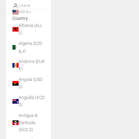
LOGIN
USD $
Country
Albania (ALL
L)
Algeria (DZD
د.ج)
Andorra (EUR
€)
Angola (USD
$)
Anguilla (XCD
$)
Antigua &
Barbuda
(XCD $)