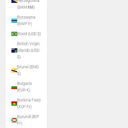
Herzegovina
(BAM КМ)
Botswana
(BWP P)
Brazil (USD $)
British Virgin
Islands (USD
$)
Brunei (BND
$)
Bulgaria
(EUR €)
Burkina Faso
(XOF Fr)
Burundi (BIF
Fr)