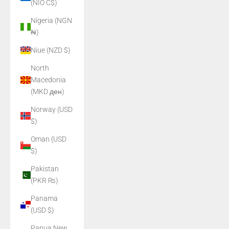
(NIO C$)
Nigeria (NGN
₦)
Niue (NZD $)
North
Macedonia
(MKD ден)
Norway (USD
$)
Oman (USD
$)
Pakistan
(PKR ₨)
Panama
(USD $)
Papua New