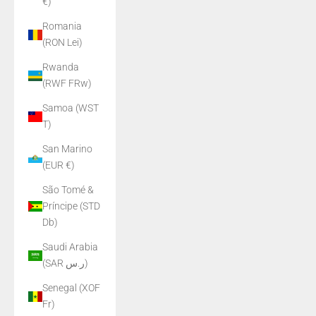
€)
Romania
(RON Lei)
Rwanda
(RWF FRw)
Samoa (WST
T)
San Marino
(EUR €)
São Tomé &
Príncipe (STD
Db)
Saudi Arabia
(SAR ر.س)
Senegal (XOF
Fr)