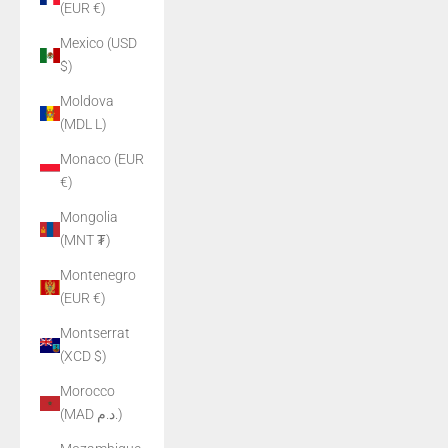
(EUR €)
Mexico (USD
$)
Moldova
(MDL L)
Monaco (EUR
€)
Mongolia
(MNT ₮)
Montenegro
(EUR €)
Montserrat
(XCD $)
Morocco
(MAD د.م.)