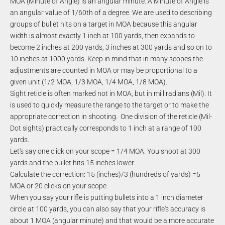
MOA (Minute of Angle) is an angular minute. A Minute of Angle is
an angular value of 1/60th of a degree. We are used to describing
groups of bullet hits on a target in MOA because this angular
width is almost exactly 1 inch at 100 yards, then expands to
become 2 inches at 200 yards, 3 inches at 300 yards and so on to
10 inches at 1000 yards. Keep in mind that in many scopes the
adjustments are counted in MOA or may be proportional to a
given unit (1/2 MOA, 1/3 MOA, 1/4 MOA, 1/8 MOA).
Sight reticle is often marked not in MOA, but in milliradians (Mil). It
is used to quickly measure the range to the target or to make the
appropriate correction in shooting. One division of the reticle (Mil-
Dot sights) practically corresponds to 1 inch at a range of 100
yards.
Let's say one click on your scope = 1/4 MOA. You shoot at 300
yards and the bullet hits 15 inches lower.
Calculate the correction: 15 (inches)/3 (hundreds of yards) =5
MOA or 20 clicks on your scope.
When you say your rifle is putting bullets into a 1 inch diameter
circle at 100 yards, you can also say that your rifle's accuracy is
about 1 MOA (angular minute) and that would be a more accurate