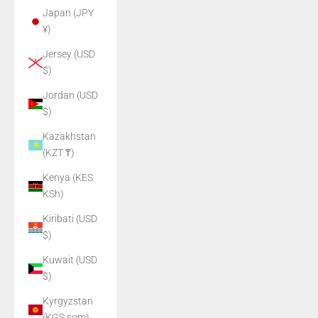
Japan (JPY
¥)
Jersey (USD
$)
Jordan (USD
$)
Kazakhstan
(KZT ₸)
Kenya (KES
KSh)
Kiribati (USD
$)
Kuwait (USD
$)
Kyrgyzstan
(KGS som)