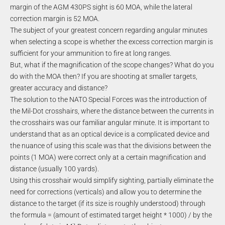
margin of the AGM 430PS sight is 60 MOA, while the lateral
correction margin is 52 MOA.
The subject of your greatest concern regarding angular minutes
when selecting a scope is whether the excess correction margin is
sufficient for your ammunition to fire at long ranges.
But, what if the magnification of the scope changes? What do you
do with the MOA then? If you are shooting at smaller targets,
greater accuracy and distance?
The solution to the NATO Special Forces was the introduction of
the Mil-Dot crosshairs, where the distance between the currents in
the crosshairs was our familiar angular minute. It is important to
understand that as an optical device is a complicated device and
the nuance of using this scale was that the divisions between the
points (1 MOA) were correct only at a certain magnification and
distance (usually 100 yards).
Using this crosshair would simplify sighting, partially eliminate the
need for corrections (verticals) and allow you to determine the
distance to the target (if its size is roughly understood) through
the formula = (amount of estimated target height * 1000) / by the