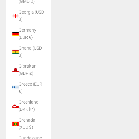
(GMD D)
Georgia (USD
$)
Germany
(EUR €)
Ghana (USD
$)
Gibraltar
(GBP £)
Greece (EUR
€)
Greenland
(DKK kr.)
Grenada
(XCD $)
Guadeloupe