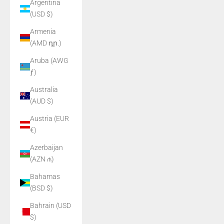
Argentina
(USD $)
Armenia
(AMD դր.)
Aruba (AWG
ƒ)
Australia
(AUD $)
Austria (EUR
€)
Azerbaijan
(AZN ₼)
Bahamas
(BSD $)
Bahrain (USD
$)