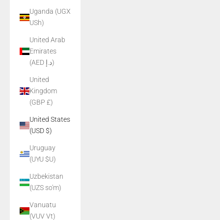
Uganda (UGX
USh)
United Arab
Emirates
(AED د.إ)
United
Kingdom
(GBP £)
United States
(USD $)
Uruguay
(UYU $U)
Uzbekistan
(UZS so'm)
Vanuatu
(VUV Vt)