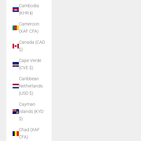
Cambodia
(KHR ៛)
Cameroon
(XAF CFA)
Canada (CAD
$)
Cape Verde
(CVE $)
Caribbean
Netherlands
(USD $)
Cayman
Islands (KYD
$)
Chad (XAF
CFA)