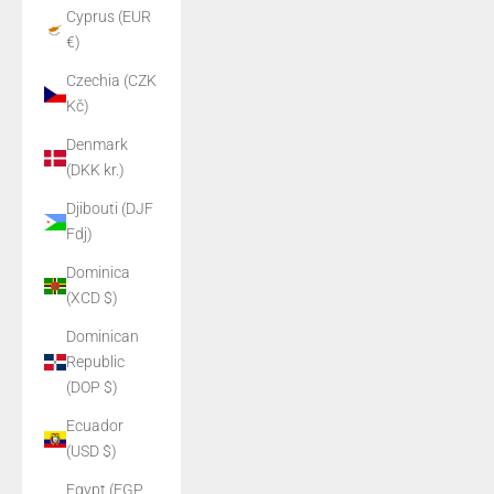
Cyprus (EUR
€)
Czechia (CZK
Kč)
Denmark
(DKK kr.)
Djibouti (DJF
Fdj)
Dominica
(XCD $)
Dominican
Republic
(DOP $)
Ecuador
(USD $)
Egypt (EGP