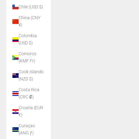
Chile (USD $)
China (CNY
¥)
Colombia
(USD $)
Comoros
(KMF Fr)
Cook Islands
(NZD $)
Costa Rica
(CRC ₡)
Croatia (EUR
€)
Curaçao
(ANG ƒ)