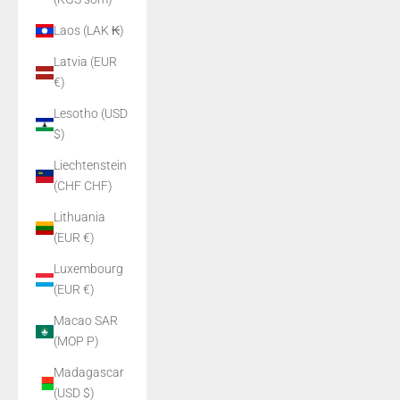
Laos (LAK ₭)
Latvia (EUR
€)
Lesotho (USD
$)
Liechtenstein
(CHF CHF)
Lithuania
(EUR €)
Luxembourg
(EUR €)
Macao SAR
(MOP P)
Madagascar
(USD $)