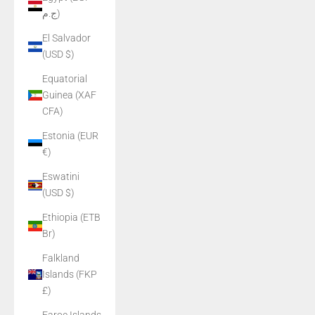
ج.م)
El Salvador
(USD $)
Equatorial
Guinea (XAF
CFA)
Estonia (EUR
€)
Eswatini
(USD $)
Ethiopia (ETB
Br)
Falkland
Islands (FKP
£)