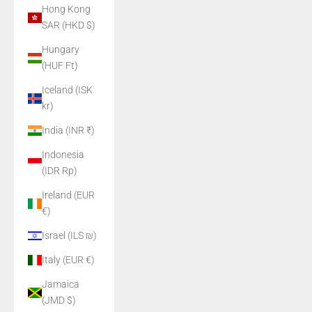
Hong Kong
SAR (HKD $)
Hungary
(HUF Ft)
Iceland (ISK
kr)
India (INR ₹)
Indonesia
(IDR Rp)
Ireland (EUR
€)
Israel (ILS ₪)
Italy (EUR €)
Jamaica
(JMD $)