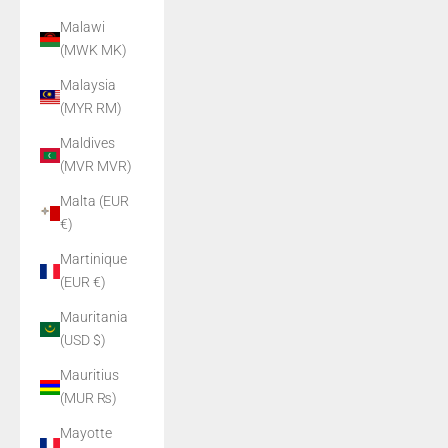
Malawi
(MWK MK)
Malaysia
(MYR RM)
Maldives
(MVR MVR)
Malta (EUR
€)
Martinique
(EUR €)
Mauritania
(USD $)
Mauritius
(MUR ₨)
Mayotte