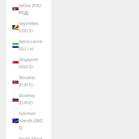
Serbia (RSD
РСД)
Seychelles
(USD $)
Sierra Leone
(SLL Le)
Singapore
(SGD $)
Slovakia
(EUR €)
Slovenia
(EUR €)
Solomon
Islands (SBD
$)
South Africa