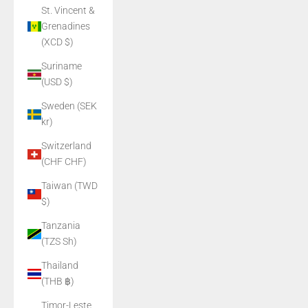
St. Vincent &
Grenadines
(XCD $)
Suriname
(USD $)
Sweden (SEK
kr)
Switzerland
(CHF CHF)
Taiwan (TWD
$)
Tanzania
(TZS Sh)
Thailand
(THB ฿)
Timor-Leste