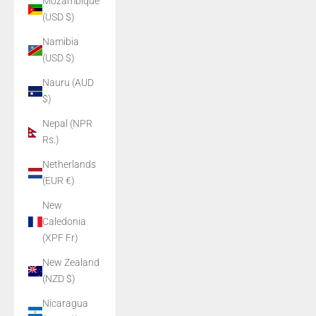
Mozambique
(USD $)
Namibia
(USD $)
Nauru (AUD
$)
Nepal (NPR
Rs.)
Netherlands
(EUR €)
New
Caledonia
(XPF Fr)
New Zealand
(NZD $)
Nicaragua