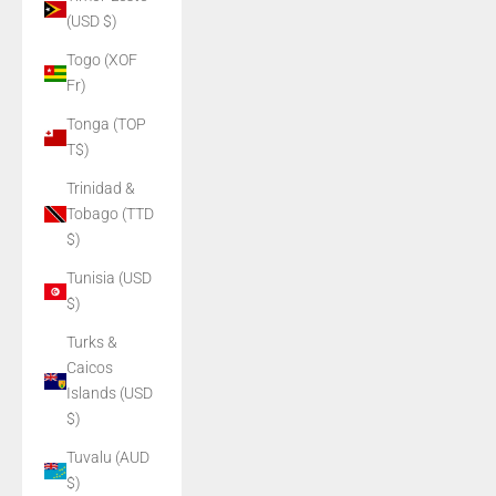
(USD $)
Togo (XOF
Fr)
Tonga (TOP
T$)
Trinidad &
Tobago (TTD
$)
Tunisia (USD
$)
Turks &
Caicos
Islands (USD
$)
Tuvalu (AUD
$)