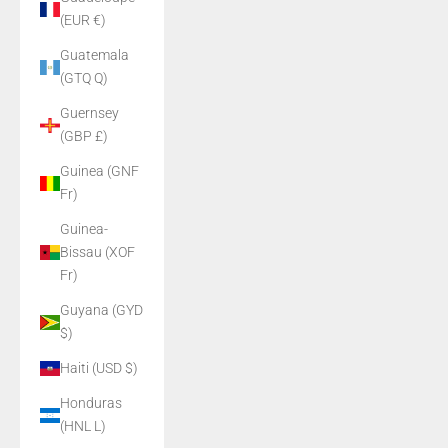
(EUR €)
Guatemala
(GTQ Q)
Guernsey
(GBP £)
Guinea (GNF
Fr)
Guinea-
Bissau (XOF
Fr)
Guyana (GYD
$)
Haiti (USD $)
Honduras
(HNL L)