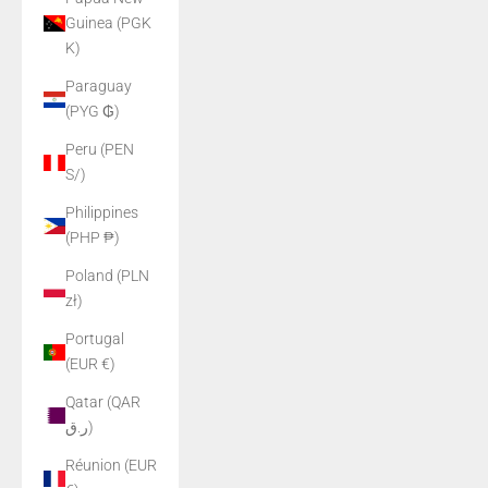
Guinea (PGK
K)
Paraguay
(PYG ₲)
Peru (PEN
S/)
Philippines
(PHP ₱)
Poland (PLN
zł)
Portugal
(EUR €)
Qatar (QAR
ر.ق)
Réunion (EUR