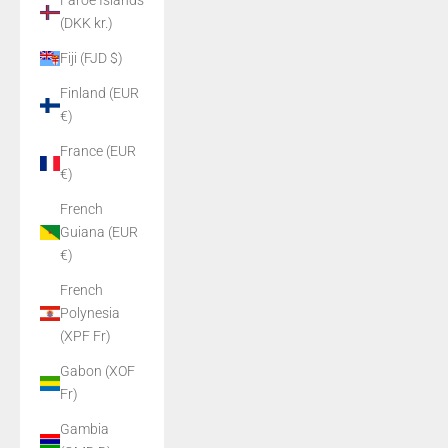
Faroe Islands
(DKK kr.)
Fiji (FJD $)
Finland (EUR
€)
France (EUR
€)
French
Guiana (EUR
€)
French
Polynesia
(XPF Fr)
Gabon (XOF
Fr)
Gambia