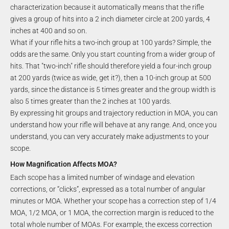
characterization because it automatically means that the rifle
gives a group of hits into a 2 inch diameter circle at 200 yards, 4
inches at 400 and so on.
What if your rifle hits a two-inch group at 100 yards? Simple, the
odds are the same. Only you start counting from a wider group of
hits. That "two-inch" rifle should therefore yield a four-inch group
at 200 yards (twice as wide, get it?), then a 10-inch group at 500
yards, since the distance is 5 times greater and the group width is
also 5 times greater than the 2 inches at 100 yards.
By expressing hit groups and trajectory reduction in MOA, you can
understand how your rifle will behave at any range. And, once you
understand, you can very accurately make adjustments to your
scope.
How Magnification Affects MOA?
Each scope has a limited number of windage and elevation
corrections, or “clicks”, expressed as a total number of angular
minutes or MOA. Whether your scope has a correction step of 1/4
MOA, 1/2 MOA, or 1 MOA, the correction margin is reduced to the
total whole number of MOAs. For example, the excess correction