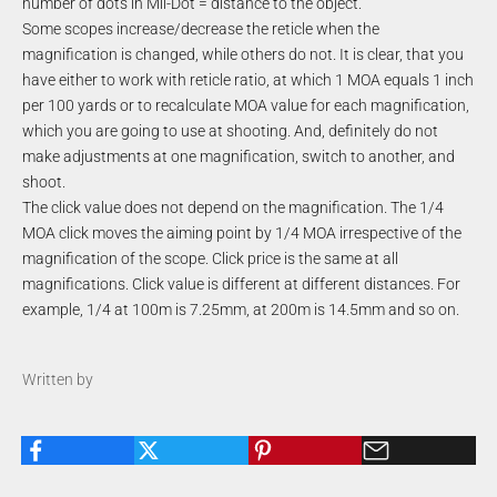
number of dots in Mil-Dot = distance to the object.
Some scopes increase/decrease the reticle when the
magnification is changed, while others do not. It is clear, that you
have either to work with reticle ratio, at which 1 MOA equals 1 inch
per 100 yards or to recalculate MOA value for each magnification,
which you are going to use at shooting. And, definitely do not
make adjustments at one magnification, switch to another, and
shoot.
The click value does not depend on the magnification. The 1/4
MOA click moves the aiming point by 1/4 MOA irrespective of the
magnification of the scope. Click price is the same at all
magnifications. Click value is different at different distances. For
example, 1/4 at 100m is 7.25mm, at 200m is 14.5mm and so on.
Written by