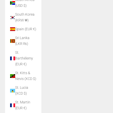
(USD $)
South Korea
(KRW ₩)
Spain (EUR €)
Sri Lanka
(LKR ₨)
St.
Barthélemy
(EUR €)
St. Kitts &
Nevis (XCD $)
St. Lucia
(XCD $)
St. Martin
(EUR €)