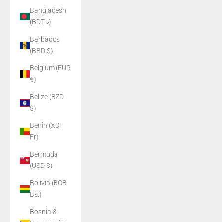
Bangladesh
(BDT ৳)
Barbados
(BBD $)
Belgium (EUR
€)
Belize (BZD
$)
Benin (XOF
Fr)
Bermuda
(USD $)
Bolivia (BOB
Bs.)
Bosnia &