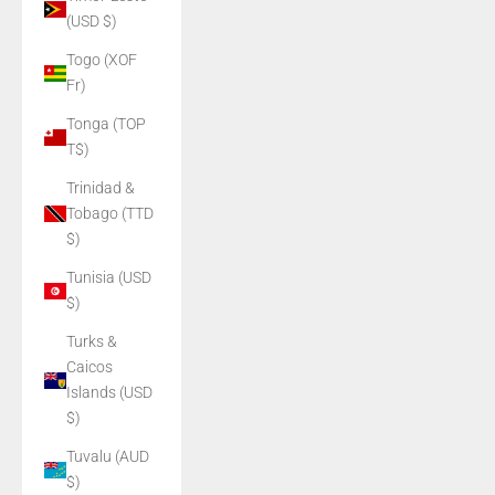
(USD $)
Togo (XOF
Fr)
Tonga (TOP
T$)
Trinidad &
Tobago (TTD
$)
Tunisia (USD
$)
Turks &
Caicos
Islands (USD
$)
Tuvalu (AUD
$)