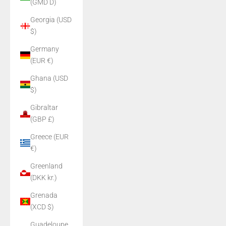
(GMD D)
Georgia (USD
$)
Germany
(EUR €)
Ghana (USD
$)
Gibraltar
(GBP £)
Greece (EUR
€)
Greenland
(DKK kr.)
Grenada
(XCD $)
Guadeloupe