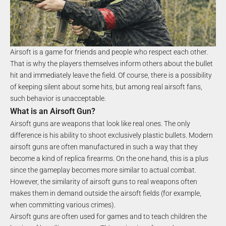
Airsoft is a game for friends and people who respect each other.
That is why the players themselves inform others about the bullet
hit and immediately leave the field. Of course, there is a possibility
of keeping silent about some hits, but among real airsoft fans,
such behavior is unacceptable.
What is an Airsoft Gun?
Airsoft guns are weapons that look like real ones. The only
difference is his ability to shoot exclusively plastic bullets. Modern
airsoft guns are often manufactured in such a way that they
become a kind of replica firearms. On the one hand, this is a plus
since the gameplay becomes more similar to actual combat.
However, the similarity of airsoft guns to real weapons often
makes them in demand outside the airsoft fields (for example,
when committing various crimes).
Airsoft guns are often used for games and to teach children the