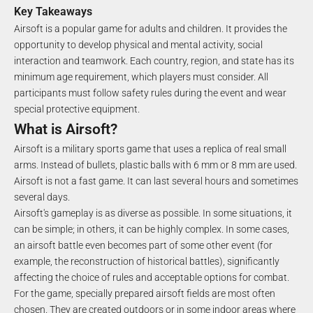
Key Takeaways
Airsoft is a popular game for adults and children. It provides the
opportunity to develop physical and mental activity, social
interaction and teamwork. Each country, region, and state has its
minimum age requirement, which players must consider. All
participants must follow safety rules during the event and wear
special protective equipment.
What is Airsoft?
Airsoft is a military sports game that uses a replica of real small
arms. Instead of bullets, plastic balls with 6 mm or 8 mm are used.
Airsoft is not a fast game. It can last several hours and sometimes
several days.
Airsoft's gameplay is as diverse as possible. In some situations, it
can be simple; in others, it can be highly complex. In some cases,
an airsoft battle even becomes part of some other event (for
example, the reconstruction of historical battles), significantly
affecting the choice of rules and acceptable options for combat.
For the game, specially prepared airsoft fields are most often
chosen. They are created outdoors or in some indoor areas where