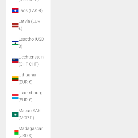
Laos (LAK ₭)
Latvia (EUR
€)
Lesotho (USD
$)
Liechtenstein
(CHF CHF)
Lithuania
(EUR €)
Luxembourg
(EUR €)
Macao SAR
(MOP P)
Madagascar
(USD $)