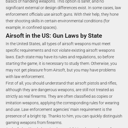
basics of handling weapons. This option is safer, and no
significant external or design differences exist. In some cases, law
enforcement officials use airsoft guns. With their help, they hone
their shooting skills in certain environmental conditions (for
example, in confined spaces).
Airsoft in the US: Gun Laws by State
In the United States, all types of airsoft weapons must meet
specific requirements and not violate existing airsoft weapons
laws. Each state may have its rules and regulations, so before
starting the game, it is necessary to study them. Otherwise, you
may not get pleasure from Airsoft, but you may have problems
with law enforcement.
First of all, you should understand that airsoft pistols and rifles,
although they are dangerous weapons, are still not treated as
strictly as real firearms. They are often classified as copies or
imitation weapons, applying the corresponding rules for wearing
and use. Law enforcement agencies' main requirement is the
presence of a bright tip. Thanks to him, you can quickly distinguish
gaming weapons from firearms.