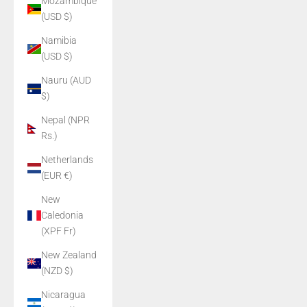
Mozambique
(USD $)
Namibia
(USD $)
Nauru (AUD
$)
Nepal (NPR
Rs.)
Netherlands
(EUR €)
New
Caledonia
(XPF Fr)
New Zealand
(NZD $)
Nicaragua