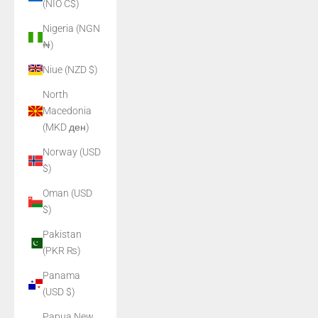
(NIO C$)
Nigeria (NGN
₦)
Niue (NZD $)
North
Macedonia
(MKD ден)
Norway (USD
$)
Oman (USD
$)
Pakistan
(PKR ₨)
Panama
(USD $)
Papua New