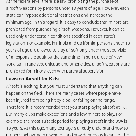
At the federal level, there is a law prohibiting the purchase of
airsoft weapons by persons under 18 years of age. However, each
state can impose additional restrictions and increase the
minimum age. In this regard, it is easy to conclude that minors are
prohibited from purchasing airsoft weapons. However, it can be
used only under certain conditions specified in each state's
legislation. For example, in Illinois and California, persons under 18
years of age are allowed to play airsoft only under the supervision
of a responsible adult. At the same time, in some areas of New
York, San Francisco, Chicago and other cities, airsoft weapons are
prohibited for minors, even with parental supervision.
Laws on Airsoft for Kids
Airsoft is exciting, but you must understand that anything can
happen on the field. There are many cases where people have
been injured from being hit by a ball or falling on the range.
Therefore, it is recommended that you start playing airsoft at 18.
But many clubs make exceptions and allow minors to play. For
example, the most suitable period for playing airsoft in the USA is
13 years. At this age, many teenagers already understand how to
properly behave with a weapon and how dangerous it can be. The