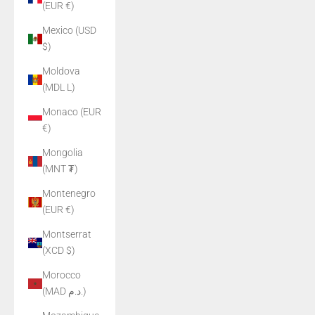
(EUR €)
Mexico (USD
$)
Moldova
(MDL L)
Monaco (EUR
€)
Mongolia
(MNT ₮)
Montenegro
(EUR €)
Montserrat
(XCD $)
Morocco
(MAD د.م.)