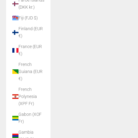
Faroe Islands
(DKK kr.)
Fiji (FJD $)
Finland (EUR
€)
France (EUR
€)
French
Guiana (EUR
€)
French
Polynesia
(XPF Fr)
Gabon (XOF
Fr)
Gambia