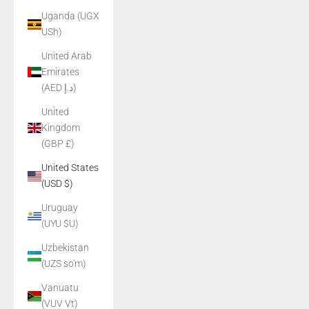
Uganda (UGX
USh)
United Arab
Emirates
(AED د.إ)
United
Kingdom
(GBP £)
United States
(USD $)
Uruguay
(UYU $U)
Uzbekistan
(UZS so'm)
Vanuatu
(VUV Vt)