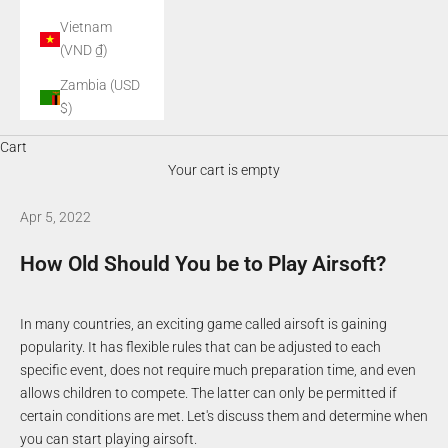
Vietnam
(VND ₫)
Zambia (USD
$)
Cart
Your cart is empty
Apr 5, 2022
How Old Should You be to Play Airsoft?
In many countries, an exciting game called airsoft is gaining
popularity. It has flexible rules that can be adjusted to each
specific event, does not require much preparation time, and even
allows children to compete. The latter can only be permitted if
certain conditions are met. Let's discuss them and determine when
you can start playing airsoft.