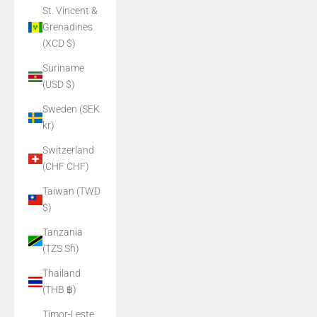
St. Vincent &
Grenadines
(XCD $)
Suriname
(USD $)
Sweden (SEK
kr)
Switzerland
(CHF CHF)
Taiwan (TWD
$)
Tanzania
(TZS Sh)
Thailand
(THB ฿)
Timor-Leste