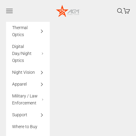
Skip to content
AGMglobalvision
Navigation menu
Search
Cart
Thermal
Optics
Digital
Day/Night
Optics
Night Vision
Apparel
Military / Law
Enforcement
Support
Where to Buy