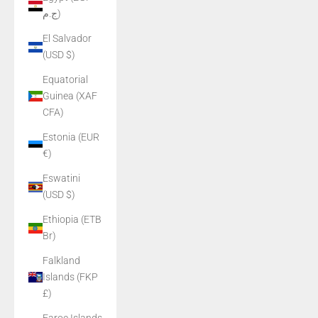
ج.م)
El Salvador
(USD $)
Equatorial
Guinea (XAF
CFA)
Estonia (EUR
€)
Eswatini
(USD $)
Ethiopia (ETB
Br)
Falkland
Islands (FKP
£)