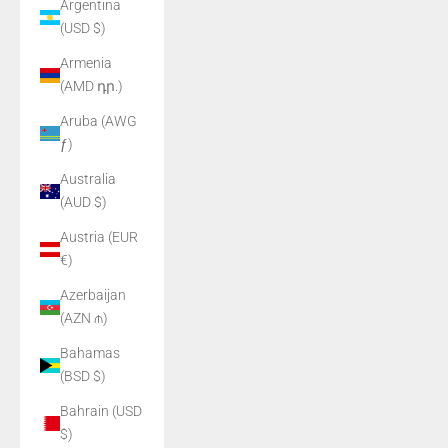
Argentina
(USD $)
Armenia
(AMD դր.)
Aruba (AWG
ƒ)
Australia
(AUD $)
Austria (EUR
€)
Azerbaijan
(AZN ₼)
Bahamas
(BSD $)
Bahrain (USD
$)