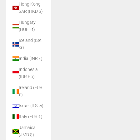
Hong Kong
SAR (HKD $)
Hungary
(HUF Ft)
Iceland (ISK
kr)
India (INR ₹)
Indonesia
(IDR Rp)
Ireland (EUR
€)
Israel (ILS ₪)
Italy (EUR €)
Jamaica
(JMD $)