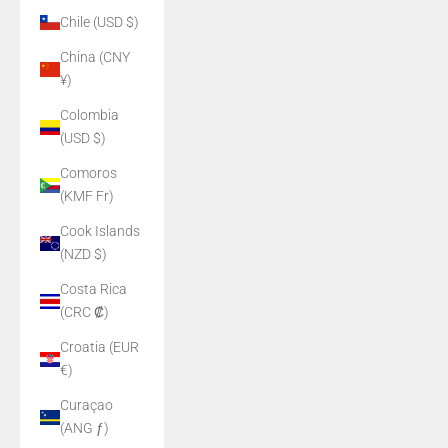
Chile (USD $)
China (CNY
¥)
Colombia
(USD $)
Comoros
(KMF Fr)
Cook Islands
(NZD $)
Costa Rica
(CRC ₡)
Croatia (EUR
€)
Curaçao
(ANG ƒ)