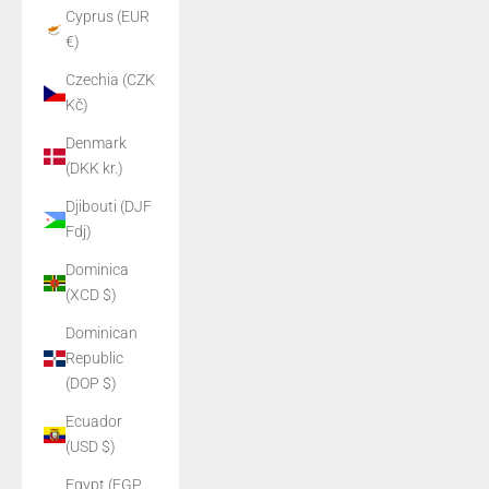
Cyprus (EUR
€)
Czechia (CZK
Kč)
Denmark
(DKK kr.)
Djibouti (DJF
Fdj)
Dominica
(XCD $)
Dominican
Republic
(DOP $)
Ecuador
(USD $)
Egypt (EGP