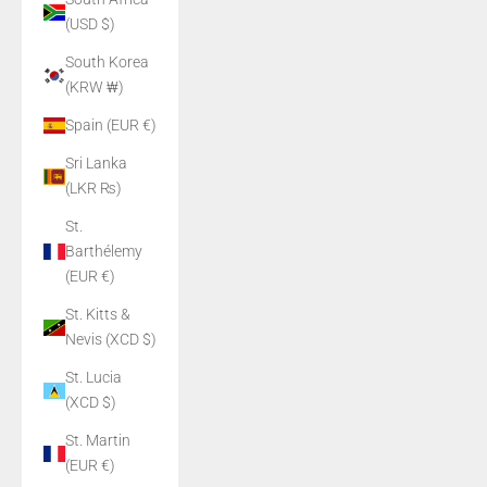
(USD $)
South Korea
(KRW ₩)
Spain (EUR €)
Sri Lanka
(LKR ₨)
St.
Barthélemy
(EUR €)
St. Kitts &
Nevis (XCD $)
St. Lucia
(XCD $)
St. Martin
(EUR €)