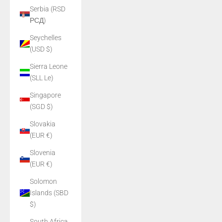
Serbia (RSD
РСД)
Seychelles
(USD $)
Sierra Leone
(SLL Le)
Singapore
(SGD $)
Slovakia
(EUR €)
Slovenia
(EUR €)
Solomon
Islands (SBD
$)
South Africa