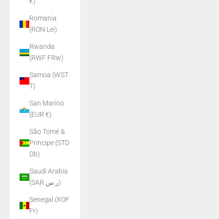
€)
Romania
(RON Lei)
Rwanda
(RWF FRw)
Samoa (WST
T)
San Marino
(EUR €)
São Tomé &
Príncipe (STD
Db)
Saudi Arabia
(SAR ر.س)
Senegal (XOF
Fr)