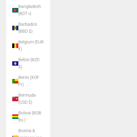
Bangladesh
(BDT ৳)
Barbados
(BBD $)
Belgium (EUR
€)
Belize (BZD
$)
Benin (XOF
Fr)
Bermuda
(USD $)
Bolivia (BOB
Bs.)
Bosnia &