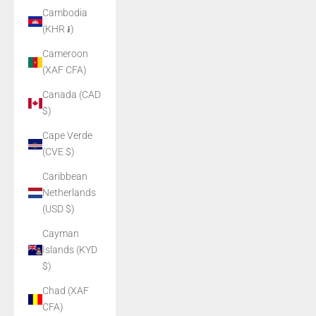
Cambodia
(KHR ៛)
Cameroon
(XAF CFA)
Canada (CAD
$)
Cape Verde
(CVE $)
Caribbean
Netherlands
(USD $)
Cayman
Islands (KYD
$)
Chad (XAF
CFA)