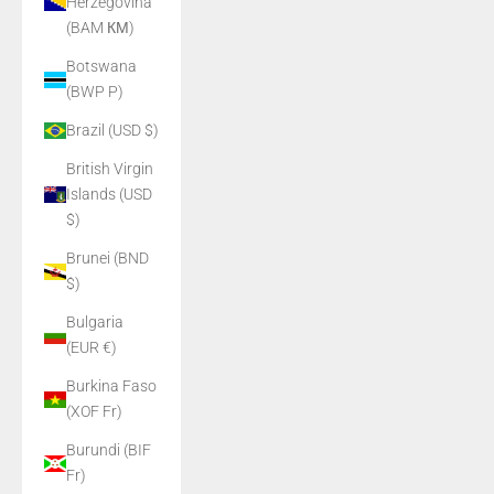
Herzegovina
(BAM КМ)
Botswana
(BWP P)
Brazil (USD $)
British Virgin
Islands (USD
$)
Brunei (BND
$)
Bulgaria
(EUR €)
Burkina Faso
(XOF Fr)
Burundi (BIF
Fr)