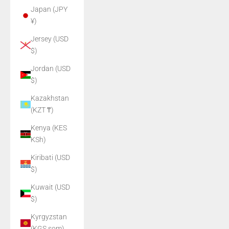
Japan (JPY
¥)
Jersey (USD
$)
Jordan (USD
$)
Kazakhstan
(KZT ₸)
Kenya (KES
KSh)
Kiribati (USD
$)
Kuwait (USD
$)
Kyrgyzstan
(KGS som)