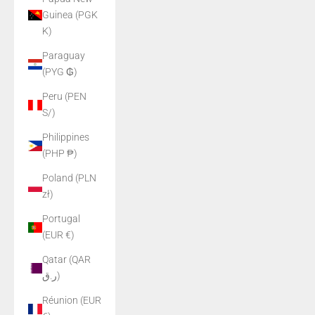
Guinea (PGK
K)
Paraguay
(PYG ₲)
Peru (PEN
S/)
Philippines
(PHP ₱)
Poland (PLN
zł)
Portugal
(EUR €)
Qatar (QAR
ر.ق)
Réunion (EUR