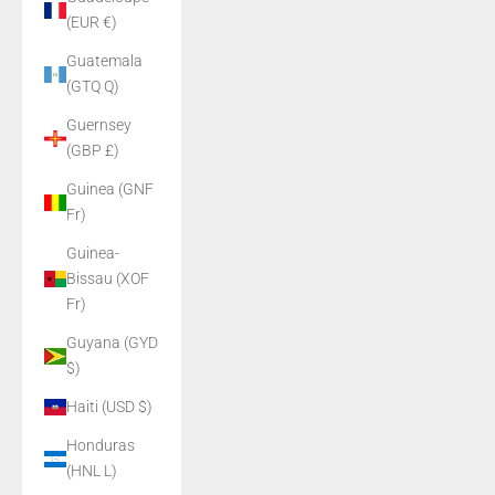
(EUR €)
Guatemala
(GTQ Q)
Guernsey
(GBP £)
Guinea (GNF
Fr)
Guinea-
Bissau (XOF
Fr)
Guyana (GYD
$)
Haiti (USD $)
Honduras
(HNL L)