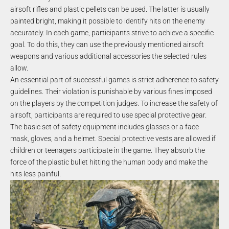
airsoft rifles and plastic pellets can be used. The latter is usually
painted bright, making it possible to identify hits on the enemy
accurately. In each game, participants strive to achieve a specific
goal. To do this, they can use the previously mentioned airsoft
weapons and various additional accessories the selected rules
allow.
An essential part of successful games is strict adherence to safety
guidelines. Their violation is punishable by various fines imposed
on the players by the competition judges. To increase the safety of
airsoft, participants are required to use special protective gear.
The basic set of safety equipment includes glasses or a face
mask, gloves, and a helmet. Special protective vests are allowed if
children or teenagers participate in the game. They absorb the
force of the plastic bullet hitting the human body and make the
hits less painful.