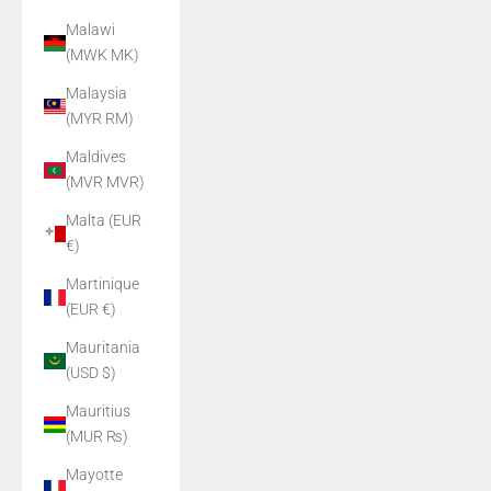
Malawi
(MWK MK)
Malaysia
(MYR RM)
Maldives
(MVR MVR)
Malta (EUR
€)
Martinique
(EUR €)
Mauritania
(USD $)
Mauritius
(MUR ₨)
Mayotte