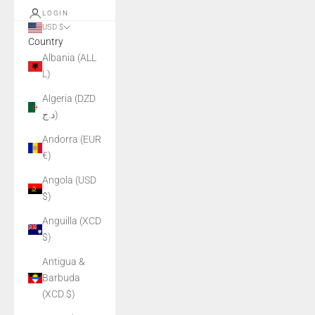
LOGIN
USD $
Country
Albania (ALL
L)
Algeria (DZD
د.ج)
Andorra (EUR
€)
Angola (USD
$)
Anguilla (XCD
$)
Antigua &
Barbuda
(XCD $)