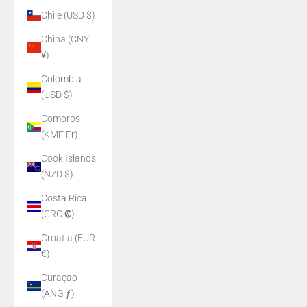
Chile (USD $)
China (CNY
¥)
Colombia
(USD $)
Comoros
(KMF Fr)
Cook Islands
(NZD $)
Costa Rica
(CRC ₡)
Croatia (EUR
€)
Curaçao
(ANG ƒ)