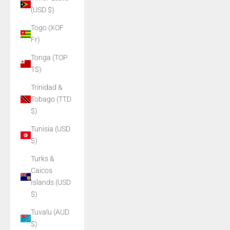
(USD $)
Togo (XOF
Fr)
Tonga (TOP
T$)
Trinidad &
Tobago (TTD
$)
Tunisia (USD
$)
Turks &
Caicos
Islands (USD
$)
Tuvalu (AUD
$)