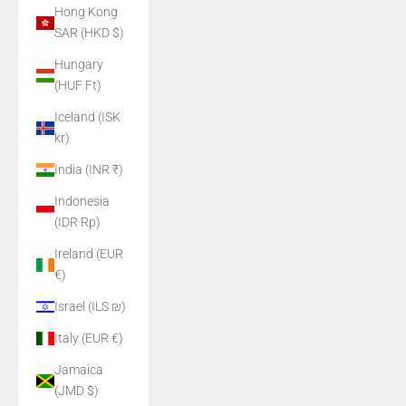
Hong Kong
SAR (HKD $)
Hungary
(HUF Ft)
Iceland (ISK
kr)
India (INR ₹)
Indonesia
(IDR Rp)
Ireland (EUR
€)
Israel (ILS ₪)
Italy (EUR €)
Jamaica
(JMD $)