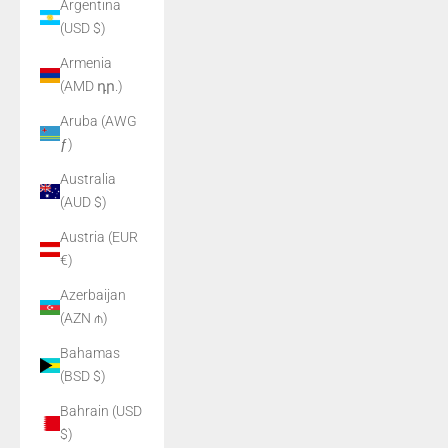
Argentina
(USD $)
Armenia
(AMD դր.)
Aruba (AWG
ƒ)
Australia
(AUD $)
Austria (EUR
€)
Azerbaijan
(AZN ₼)
Bahamas
(BSD $)
Bahrain (USD
$)