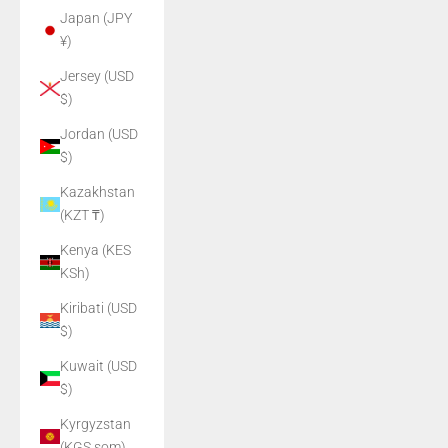
Japan (JPY
¥)
Jersey (USD
$)
Jordan (USD
$)
Kazakhstan
(KZT ₸)
Kenya (KES
KSh)
Kiribati (USD
$)
Kuwait (USD
$)
Kyrgyzstan
(KGS som)