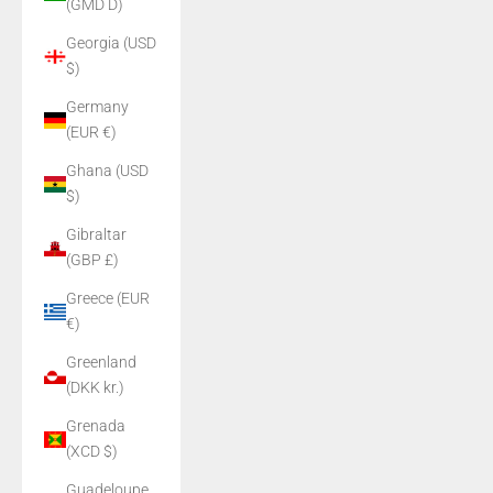
(GMD D)
Georgia (USD
$)
Germany
(EUR €)
Ghana (USD
$)
Gibraltar
(GBP £)
Greece (EUR
€)
Greenland
(DKK kr.)
Grenada
(XCD $)
Guadeloupe