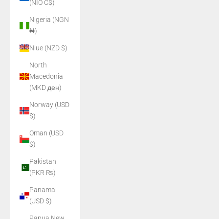
(NIO C$)
Nigeria (NGN
₦)
Niue (NZD $)
North
Macedonia
(MKD ден)
Norway (USD
$)
Oman (USD
$)
Pakistan
(PKR ₨)
Panama
(USD $)
Papua New