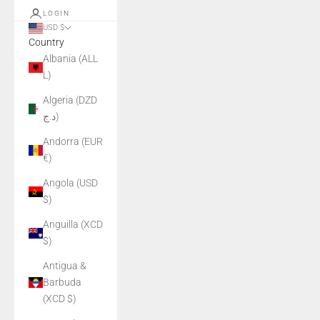
LOGIN
USD $
Country
Albania (ALL
L)
Algeria (DZD
د.ج)
Andorra (EUR
€)
Angola (USD
$)
Anguilla (XCD
$)
Antigua &
Barbuda
(XCD $)