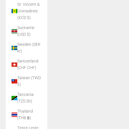
St. Vincent &
Grenadines
(XCD $)
Suriname
(USD $)
Sweden (SEK
kr)
Switzerland
(CHF CHF)
Taiwan (TWD
$)
Tanzania
(TZS Sh)
Thailand
(THB ฿)
Timor-Leste