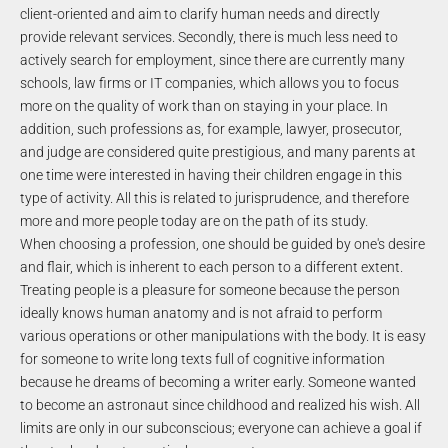
client-oriented and aim to clarify human needs and directly
provide relevant services. Secondly, there is much less need to
actively search for employment, since there are currently many
schools, law firms or IT companies, which allows you to focus
more on the quality of work than on staying in your place. In
addition, such professions as, for example, lawyer, prosecutor,
and judge are considered quite prestigious, and many parents at
one time were interested in having their children engage in this
type of activity. All this is related to jurisprudence, and therefore
more and more people today are on the path of its study.
When choosing a profession, one should be guided by one's desire
and flair, which is inherent to each person to a different extent.
Treating people is a pleasure for someone because the person
ideally knows human anatomy and is not afraid to perform
various operations or other manipulations with the body. It is easy
for someone to write long texts full of cognitive information
because he dreams of becoming a writer early. Someone wanted
to become an astronaut since childhood and realized his wish. All
limits are only in our subconscious; everyone can achieve a goal if