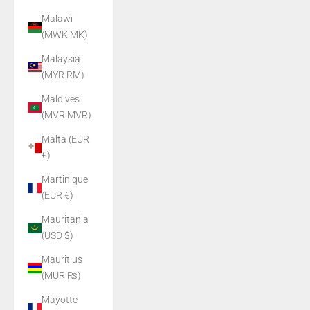
Malawi
(MWK MK)
Malaysia
(MYR RM)
Maldives
(MVR MVR)
Malta (EUR
€)
Martinique
(EUR €)
Mauritania
(USD $)
Mauritius
(MUR ₨)
Mayotte