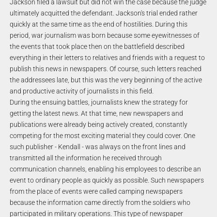
Jackson filed a lawsuit but did not win the case because the judge
ultimately acquitted the defendant. Jackson's trial ended rather
quickly at the same time as the end of hostilities. During this
period, war journalism was born because some eyewitnesses of
the events that took place then on the battlefield described
everything in their letters to relatives and friends with a request to
publish this news in newspapers. Of course, such letters reached
the addressees late, but this was the very beginning of the active
and productive activity of journalists in this field.
During the ensuing battles, journalists knew the strategy for
getting the latest news. At that time, new newspapers and
publications were already being actively created, constantly
competing for the most exciting material they could cover. One
such publisher - Kendall - was always on the front lines and
transmitted all the information he received through
communication channels, enabling his employees to describe an
event to ordinary people as quickly as possible. Such newspapers
from the place of events were called camping newspapers
because the information came directly from the soldiers who
participated in military operations. This type of newspaper