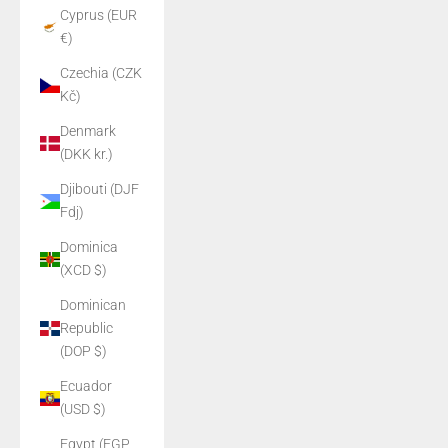
Cyprus (EUR
€)
Czechia (CZK
Kč)
Denmark
(DKK kr.)
Djibouti (DJF
Fdj)
Dominica
(XCD $)
Dominican
Republic
(DOP $)
Ecuador
(USD $)
Egypt (EGP