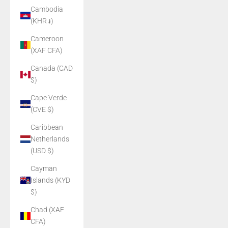
Cambodia
(KHR ៛)
Cameroon
(XAF CFA)
Canada (CAD
$)
Cape Verde
(CVE $)
Caribbean
Netherlands
(USD $)
Cayman
Islands (KYD
$)
Chad (XAF
CFA)