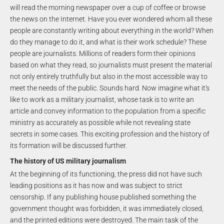
will read the morning newspaper over a cup of coffee or browse
the news on the Internet. Have you ever wondered whom all these
people are constantly writing about everything in the world? When
do they manage to do it, and what is their work schedule? These
people are journalists. Millions of readers form their opinions
based on what they read, so journalists must present the material
not only entirely truthfully but also in the most accessible way to
meet the needs of the public. Sounds hard. Now imagine what it's
like to work as a military journalist, whose task is to write an
article and convey information to the population from a specific
ministry as accurately as possible while not revealing state
secrets in some cases. This exciting profession and the history of
its formation will be discussed further.
The history of US military journalism
At the beginning of its functioning, the press did not have such
leading positions as it has now and was subject to strict
censorship. If any publishing house published something the
government thought was forbidden, it was immediately closed,
and the printed editions were destroyed. The main task of the