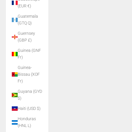
(EUR €)
Guatemala
(GTQ Q)
Guernsey
(GBP £)
Guinea (GNF
Fr)
Guinea-
Bissau (XOF
Fr)
Guyana (GYD
$)
Haiti (USD $)
Honduras
(HNL L)