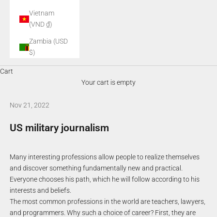
Vietnam
(VND ₫)
Zambia (USD
$)
Cart
Your cart is empty
Nov 21, 2022
US military journalism
Many interesting professions allow people to realize themselves
and discover something fundamentally new and practical.
Everyone chooses his path, which he will follow according to his
interests and beliefs.
The most common professions in the world are teachers, lawyers,
and programmers. Why such a choice of career? First, they are