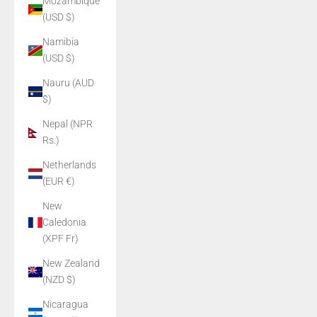
Mozambique
(USD $)
Namibia
(USD $)
Nauru (AUD
$)
Nepal (NPR
Rs.)
Netherlands
(EUR €)
New
Caledonia
(XPF Fr)
New Zealand
(NZD $)
Nicaragua