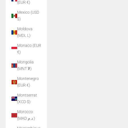
(EUR €)
Mexico (USD
$)
Moldova
(MDL L)
Monaco (EUR
€)
Mongolia
(MNT ₮)
Montenegro
(EUR €)
Montserrat
(XCD $)
Morocco
(MAD د.م.)