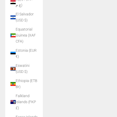
ج.م)
El Salvador
(USD $)
Equatorial
Guinea (XAF
CFA)
Estonia (EUR
€)
Eswatini
(USD $)
Ethiopia (ETB
Br)
Falkland
Islands (FKP
£)