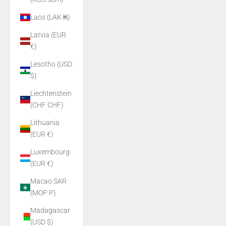
Laos (LAK ₭)
Latvia (EUR
€)
Lesotho (USD
$)
Liechtenstein
(CHF CHF)
Lithuania
(EUR €)
Luxembourg
(EUR €)
Macao SAR
(MOP P)
Madagascar
(USD $)