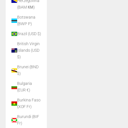
Herzegovina
(BAM КМ)
Botswana
(BWP P)
Brazil (USD $)
British Virgin
Islands (USD
$)
Brunei (BND
$)
Bulgaria
(EUR €)
Burkina Faso
(XOF Fr)
Burundi (BIF
Fr)