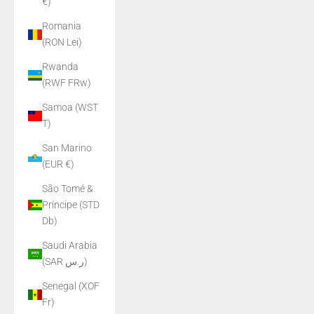
€)
Romania
(RON Lei)
Rwanda
(RWF FRw)
Samoa (WST
T)
San Marino
(EUR €)
São Tomé &
Príncipe (STD
Db)
Saudi Arabia
(SAR ر.س)
Senegal (XOF
Fr)