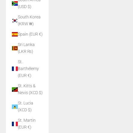
(USD $)
South Korea
(KRW ₩)
Spain (EUR €)
Sri Lanka
(LKR ₨)
St.
Barthélemy
(EUR €)
St. Kitts &
Nevis (XCD $)
St. Lucia
(XCD $)
St. Martin
(EUR €)