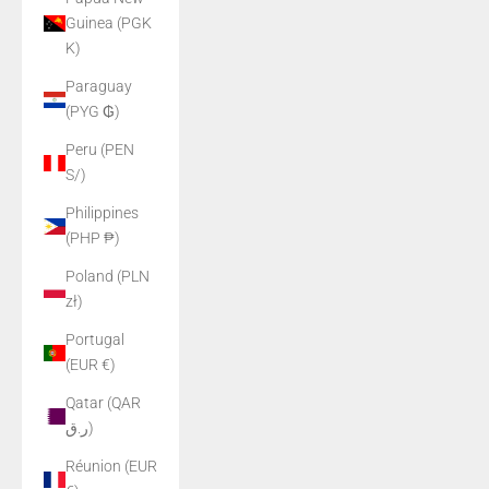
Guinea (PGK
K)
Paraguay
(PYG ₲)
Peru (PEN
S/)
Philippines
(PHP ₱)
Poland (PLN
zł)
Portugal
(EUR €)
Qatar (QAR
ر.ق)
Réunion (EUR