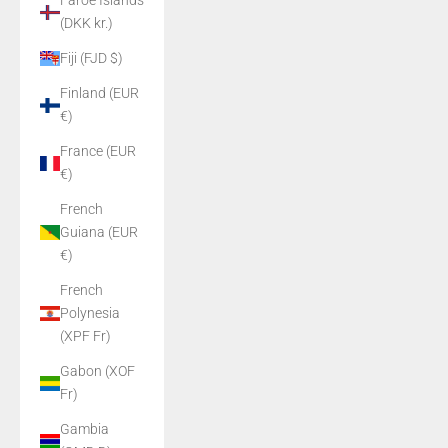
Faroe Islands
(DKK kr.)
Fiji (FJD $)
Finland (EUR
€)
France (EUR
€)
French
Guiana (EUR
€)
French
Polynesia
(XPF Fr)
Gabon (XOF
Fr)
Gambia