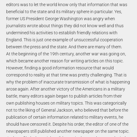
editors was to let the world know only that information that was
beneficial to the state and its military sphere in particular. Yes,
former US President George Washington was angry when
journalists wrote about things they did not know well and thus
undermined his activities to establish friendly relations with
England. This is just one example of unsuccessful cooperation
between the press and the state. And there are many of them.
At the beginning of the 19th century, another war was going on,
which became another reason for writing articles on this topic.
However, finding a good information resource that would
correspond to reality at that time was pretty challenging. That is
why the problem of inaccurate transmission of what is happening
arose again. After another victory of the Americans in a military
battle, many editors again began to publish articles from their
own publishing houses on military topics. This was categorically
not to the liking of General Jackson, who believed that before the
publication of certain information related to military events, he
should have censored it. Despite his order, the editor of one of the
newspapers still published another newspaper on the same topic.