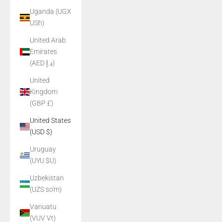
Uganda (UGX
USh)
United Arab
Emirates
(AED د.إ)
United
Kingdom
(GBP £)
United States
(USD $)
Uruguay
(UYU $U)
Uzbekistan
(UZS so'm)
Vanuatu
(VUV Vt)