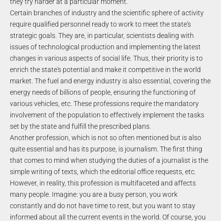
they try harder at a particular moment.
Certain branches of industry and the scientific sphere of activity
require qualified personnel ready to work to meet the state's
strategic goals. They are, in particular, scientists dealing with
issues of technological production and implementing the latest
changes in various aspects of social life. Thus, their priority is to
enrich the state's potential and make it competitive in the world
market. The fuel and energy industry is also essential, covering the
energy needs of billions of people, ensuring the functioning of
various vehicles, etc. These professions require the mandatory
involvement of the population to effectively implement the tasks
set by the state and fulfill the prescribed plans.
Another profession, which is not so often mentioned but is also
quite essential and has its purpose, is journalism. The first thing
that comes to mind when studying the duties of a journalist is the
simple writing of texts, which the editorial office requests, etc.
However, in reality, this profession is multifaceted and affects
many people. Imagine: you are a busy person, you work
constantly and do not have time to rest, but you want to stay
informed about all the current events in the world. Of course, you