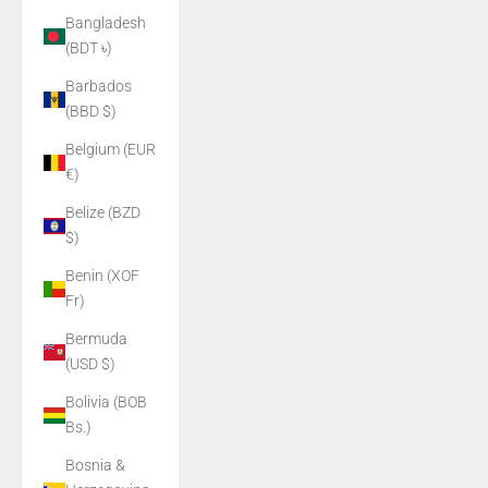
Bangladesh
(BDT ৳)
Barbados
(BBD $)
Belgium (EUR
€)
Belize (BZD
$)
Benin (XOF
Fr)
Bermuda
(USD $)
Bolivia (BOB
Bs.)
Bosnia &