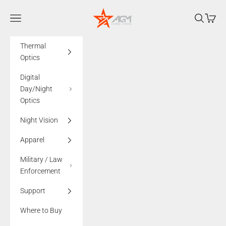
Skip to content
AGMglobalvision
Navigation menu
Search
Cart
Thermal
Optics
Digital
Day/Night
Optics
Night Vision
Apparel
Military / Law
Enforcement
Support
Where to Buy