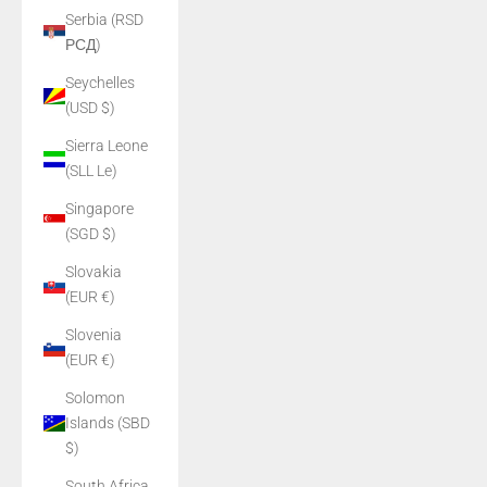
Serbia (RSD
РСД)
Seychelles
(USD $)
Sierra Leone
(SLL Le)
Singapore
(SGD $)
Slovakia
(EUR €)
Slovenia
(EUR €)
Solomon
Islands (SBD
$)
South Africa