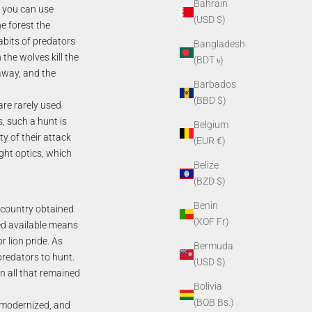
Bahrain
, you can use
(USD $)
he forest the
habits of predators
Bangladesh
 the wolves kill the
(BDT ৳)
 away, and the
Barbados
(BBD $)
are rarely used
, such a hunt is
Belgium
ty of their attack
(EUR €)
ight optics, which
Belize
(BZD $)
Benin
 country obtained
(XOF Fr)
sed available means
r lion pride. As
Bermuda
predators to hunt.
(USD $)
en all that remained
Bolivia
(BOB Bs.)
y modernized, and