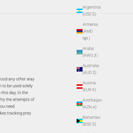
Argentina
(USD $)
Armenia
(AMD
դր.)
Aruba
(AWG ƒ)
Australia
(AUD $)
g food any other way
Austria
n to be used solely
(EUR €)
this day. In the
why the attempts of
Azerbaijan
you need
(AZN ₼)
akes tracking prey
Bahamas
(BSD $)