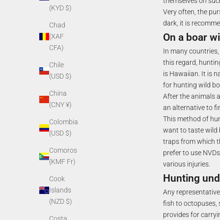
themselves on suc
(KYD $)
Very often, the pur
dark, it is recomme
Chad
On a boar wi
(XAF
CFA)
In many countries,
this regard, hunti
Chile
is Hawaiian. It is 
(USD $)
for hunting wild bo
China
After the animals a
(CNY ¥)
an alternative to f
This method of hunt
Colombia
want to taste wild 
(USD $)
traps from which t
Comoros
prefer to use NVDs.
(KMF Fr)
various injuries.
Hunting und
Cook
Islands
Any representative 
(NZD $)
fish to octopuses, 
provides for carry
Costa