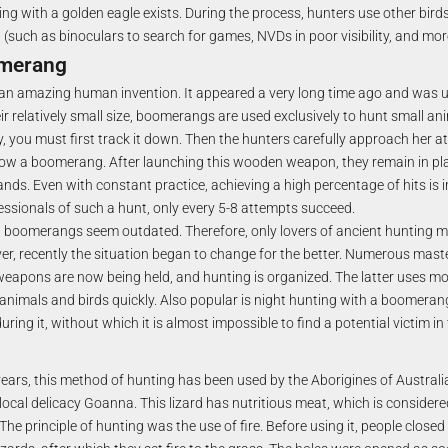
ng with a golden eagle exists. During the process, hunters use other bird
such as binoculars to search for games, NVDs in poor visibility, and mor
omerang
an amazing human invention. It appeared a very long time ago and was u
ir relatively small size, boomerangs are used exclusively to hunt small an
y, you must first track it down. Then the hunters carefully approach her a
ow a boomerang. After launching this wooden weapon, they remain in plac
hands. Even with constant practice, achieving a high percentage of hits is 
fessionals of such a hunt, only every 5-8 attempts succeed.
s, boomerangs seem outdated. Therefore, only lovers of ancient hunting
er, recently the situation began to change for the better. Numerous mast
eapons are now being held, and hunting is organized. The latter uses mo
 animals and birds quickly. Also popular is night hunting with a boomerang
ring it, without which it is almost impossible to find a potential victim in
ars, this method of hunting has been used by the Aborigines of Australia.
local delicacy Goanna. This lizard has nutritious meat, which is consider
The principle of hunting was the use of fire. Before using it, people closed