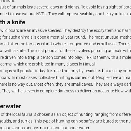
h a hunt.
suit of animals lasts several days and nights. To avoid losing sight of pote
nded to use various NVDs. They will improve visibility and help you keep u
th a knife
 wild boars are an invasive species. They destroy the ecosystem and harm 
ng for such animals is open almost all year round. The most unusual met
named after the famous islands where it originated and is still used. There 
ar with a knife. The most popular of these involves pursuing animals with
re driven into a trap, a person comes into play. He kills them with a simple 
irearms, which are prohibited in many places in Hawaii.
ing is still popular today. It is used not only by residents but also by n
boars. In most cases, collective hunting is carried out. People drive animal
here is no way out. Most often, they are small caves. They are always da
 They will help even in complete darkness to deliver an accurate blow wit
erwater
of the local fauna is chosen as an object of hunting, ranging from differe
squids, and turtles. This type of hunting can be safely attributed to the n
ing out various actions not on land but underwater.