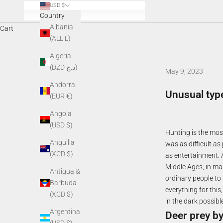
USD $
Country
Albania
Cart
(ALL L)
Algeria
(DZD د.ج)
May 9, 2023
Andorra
Unusual typ
(EUR €)
Angola
(USD $)
Hunting is the most
Anguilla
was as difficult as
(XCD $)
as entertainment. 
Middle Ages, in ma
Antigua &
ordinary people to
Barbuda
everything for thi
(XCD $)
in the dark possible
Argentina
Deer prey by