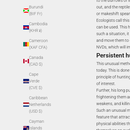
to the burrows of l
out, and the reptil
Burundi
or makeshift spea
(BIF Fr)
Ecologists call thi
Cambodia
can be used. This 
(KHR ៛)
such a situation, it
and move them to oth
Cameroon
NVDs, which will imp
(XAF CFA)
Persistent h
Canada
This unusual method
(CAD $)
today. This is don
Cape
principle of huntin
Verde
of interest.
(CVE $)
Further, his long p
frightening them a
Caribbean
weakens, and killin
Netherlands
Such an unusual me
(USD $)
feature that attrac
Cayman
physical abilities
Islands