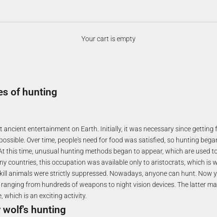
Your cart is empty
es of hunting
 ancient entertainment on Earth. Initially, it was necessary since gettin
 possible. Over time, people's need for food was satisfied, so hunting bega
At this time, unusual hunting methods began to appear, which are used to 
ny countries, this occupation was available only to aristocrats, which is 
 kill animals were strictly suppressed. Nowadays, anyone can hunt. Now 
s, ranging from hundreds of weapons to night vision devices. The latter m
, which is an exciting activity.
 wolf's hunting