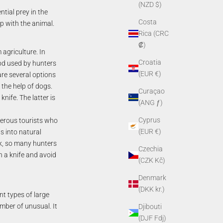
(NZD $)
ntial prey in the
Costa
p with the animal.
Rica (CRC
₡)
agriculture. In
Croatia
hod used by hunters
(EUR €)
are several options
 the help of dogs.
Curaçao
knife. The latter is
(ANG ƒ)
Cyprus
umerous tourists who
(EUR €)
s into natural
rk, so many hunters
Czechia
h a knife and avoid
(CZK Kč)
Denmark
(DKK kr.)
nt types of large
umber of unusual. It
Djibouti
(DJF Fdj)