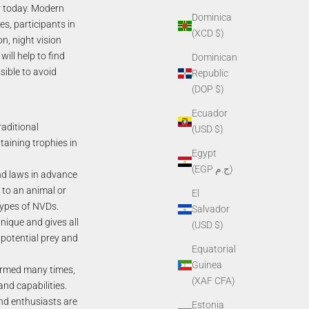
ar today. Modern
Dominica
s, participants in
(XCD $)
on, night vision
ill help to find
Dominican
sible to avoid
Republic
(DOP $)
Ecuador
aditional
(USD $)
taining trophies in
Egypt
(EGP ج.م)
nd laws in advance
e to an animal or
El
 types of NVDs.
Salvador
unique and gives all
(USD $)
 potential prey and
Equatorial
Guinea
formed many times,
(XAF CFA)
nd capabilities.
d enthusiasts are
Estonia