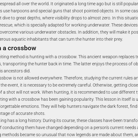
espread all over the world. It originated a long time ago but is still popul
 use harpoons and special guns that shoot pointed objects. In some case
dive to great depths, where visibility drops to almost zero. In this situati
rescue, which is specially adapted for working underwater. These devices w
overcome various underwater obstacles. In addition, they will make it pos
rous aquatic inhabitants that can turn the hunter into their prey.
h a crossbow
iting method is hunting with a crossbow. This ancient weapon replaces tr
, transporting the hunter back in time. The latter enjoys the process of ob
s ancestors did.
ssbow is not allowed everywhere. Therefore, studying the current rules a
g the event, it is necessary to be extremely careful. Otherwise, getting clos
of a shot will not work. When hunting, it is recommended to use different
ting with a crossbow has been gaining popularity. This lesson in itself is 
forgettable emotions. They will help hunters navigate the dark forest, find
ntage of accurate shots.
ing has a long history. During its course, these classes have been trans
 conducting them have changed depending on a person's current needs a
 methods became so unusual that now legends are made about them, an