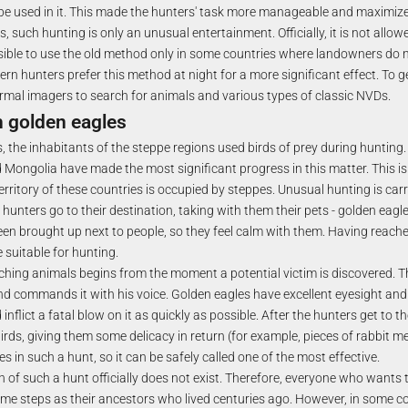
be used in it. This made the hunters' task more manageable and maximiz
such hunting is only an unusual entertainment. Officially, it is not allo
ossible to use the old method only in some countries where landowners do n
rn hunters prefer this method at night for a more significant effect. To ge
rmal imagers to search for animals and various types of classic NVDs.
h golden eagles
, the inhabitants of the steppe regions used birds of prey during hunting
Mongolia have made the most significant progress in this matter. This is
erritory of these countries is occupied by steppes. Unusual hunting is car
hunters go to their destination, taking with them their pets - golden eagle
een brought up next to people, so they feel calm with them. Having reache
 suitable for hunting.
ching animals begins from the moment a potential victim is discovered. T
and commands it with his voice. Golden eagles have excellent eyesight an
inflict a fatal blow on it as quickly as possible. After the hunters get to t
irds, giving them some delicacy in return (for example, pieces of rabbit me
es in such a hunt, so it can be safely called one of the most effective.
 of such a hunt officially does not exist. Therefore, everyone who wants 
me steps as their ancestors who lived centuries ago. However, in some co