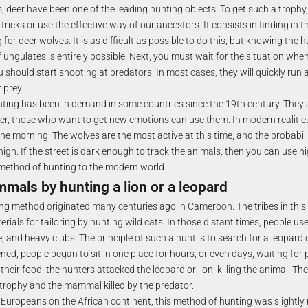
, deer have been one of the leading hunting objects. To get such a trophy
tricks or use the effective way of our ancestors. It consists in finding in t
or deer wolves. It is as difficult as possible to do this, but knowing the 
 ungulates is entirely possible. Next, you must wait for the situation when
ou should start shooting at predators. In most cases, they will quickly run
r prey.
ting has been in demand in some countries since the 19th century. They 
r, those who want to get new emotions can use them. In modern realities
the morning. The wolves are the most active at this time, and the probabili
 high. If the street is dark enough to track the animals, then you can use n
method of hunting to the modern world.
mals by hunting a lion or a leopard
ng method originated many centuries ago in Cameroon. The tribes in this
rials for tailoring by hunting wild cats. In those distant times, people u
e, and heavy clubs. The principle of such a hunt is to search for a leopard o
ed, people began to sit in one place for hours, or even days, waiting for 
t their food, the hunters attacked the leopard or lion, killing the animal. Th
 trophy and the mammal killed by the predator.
 Europeans on the African continent, this method of hunting was slightl