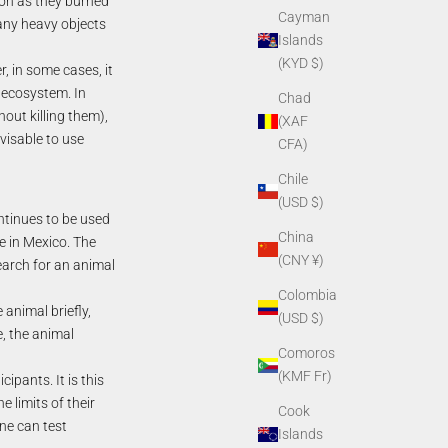
oon as they burned
Cayman
h any heavy objects
Islands
(KYD $)
r, in some cases, it
 ecosystem. In
Chad
hout killing them),
(XAF
dvisable to use
CFA)
Chile
(USD $)
ontinues to be used
China
e in Mexico. The
(CNY ¥)
earch for an animal
Colombia
 animal briefly,
(USD $)
, the animal
Comoros
(KMF Fr)
pants. It is this
 limits of their
Cook
ne can test
Islands