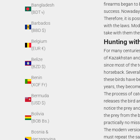
firearms began to 
Bangladesh
success. Nowadays, 
(BDT ৳)
Therefore, it is p
Barbados
with the laws. Mode
(BBD $)
take with them the
Hunting wit
Belgium
(EUR €)
For many centuries
of Kazakhstan and 
Belize
since most of the t
(BZD $)
horseback. Several 
Benin
these birds have b
(XOF Fr)
years, they become
The process of cat
Bermuda
releases the bird 
(USD $)
notice the prey and 
Bolivia
the prey from the b
(BOB Bs.)
practically no miss
The modern version
Bosnia &
must repeat the sa
Herzegovina