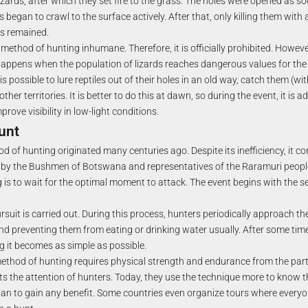
izards, after which they set fire to the grass. The holes were opened as s
es began to crawl to the surface actively. After that, only killing them wit
rs remained.
s method of hunting inhumane. Therefore, it is officially prohibited. Howeve
happens when the population of lizards reaches dangerous values for the
 is possible to lure reptiles out of their holes in an old way, catch them (wit
er territories. It is better to do this at dawn, so during the event, it is a
rove visibility in low-light conditions.
unt
 of hunting originated many centuries ago. Despite its inefficiency, it c
e by the Bushmen of Botswana and representatives of the Raramuri peopl
g is to wait for the optimal moment to attack. The event begins with the s
ursuit is carried out. During this process, hunters periodically approach the
nd preventing them from eating or drinking water usually. After some time
g it becomes as simple as possible.
thod of hunting requires physical strength and endurance from the partici
ts the attention of hunters. Today, they use the technique more to know the
 than to gain any benefit. Some countries even organize tours where everyo