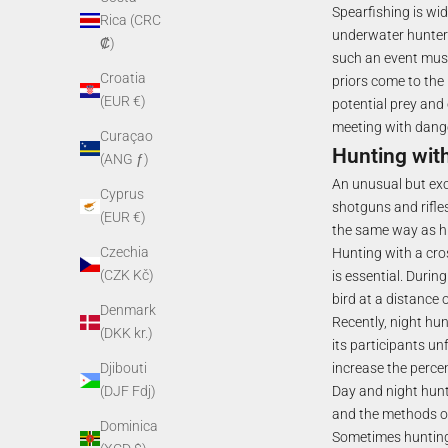
Spearfishing is wid
Rica (CRC
underwater hunters
₡)
such an event must 
Croatia
priors come to the 
(EUR €)
potential prey and 
meeting with dange
Curaçao
Hunting wit
(ANG ƒ)
An unusual but exc
Cyprus
shotguns and rifles
(EUR €)
the same way as hi
Czechia
Hunting with a cro
(CZK Kč)
is essential. Durin
bird at a distance 
Denmark
Recently, night hun
(DKK kr.)
its participants un
increase the perce
Djibouti
Day and night hunt
(DJF Fdj)
and the methods of
Dominica
Sometimes hunting