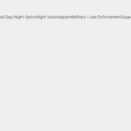
ital Day/Night Optics
Night Vision
Apparel
Military / Law Enforcement
Supp