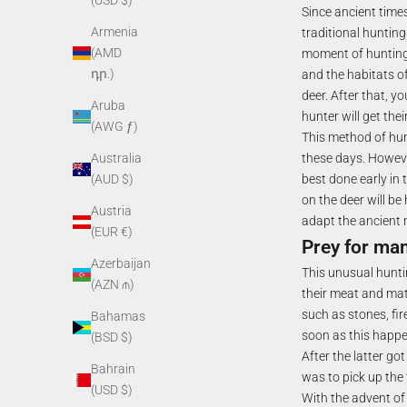
(USD $)
Since ancient times
Armenia
traditional hunting 
(AMD
moment of hunting f
դր.)
and the habitats of
deer. After that, y
Aruba
hunter will get thei
(AWG ƒ)
This method of hun
these days. Howeve
Australia
best done early in 
(AUD $)
on the deer will be
Austria
adapt the ancient 
(EUR €)
Prey for mam
Azerbaijan
This unusual hunti
(AZN ₼)
their meat and mate
such as stones, fir
Bahamas
soon as this happen
(BSD $)
After the latter go
Bahrain
was to pick up the
(USD $)
With the advent of