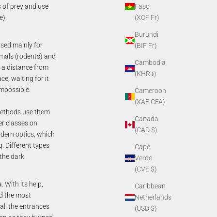
s of prey and use
Faso
e).
(XOF Fr)
Burundi
sed mainly for
(BIF Fr)
imals (rodents) and
Cambodia
t a distance from
(KHR ៛)
e, waiting for it
impossible.
Cameroon
(XAF CFA)
 methods use them
Canada
er classes on
(CAD $)
dern optics, which
. Different types
Cape
 the dark.
Verde
(CVE $)
 With its help,
Caribbean
ed the most
Netherlands
 all the entrances
(USD $)