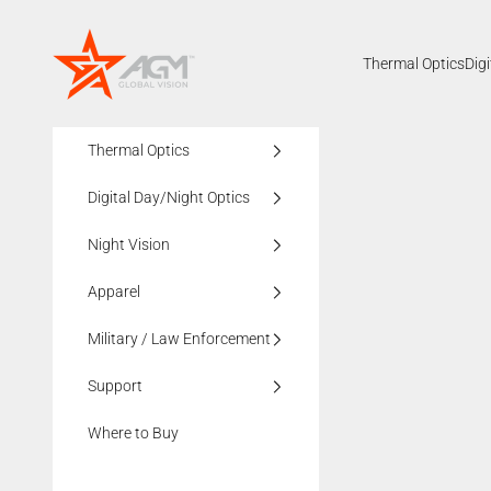
Skip to content
AGMglobalvision
Thermal Optics
Dig
Thermal Optics
Digital Day/Night Optics
Night Vision
Apparel
Military / Law Enforcement
Support
Where to Buy