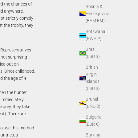
ed the chances of
Bosnia &
wed anywhere.
Herzegovina
ot strictly comply
(BAM КМ)
t the trophy, they
Botswana
(BWP P)
Brazil
. Representatives
(USD $)
 not surprising
ried out on
British
s. Since childhood,
Virgin
d the age of 4
Islands
(USD $)
hen the hunter
Brunei
d immediately
(BND $)
he prey, they take
at). There are
Bulgaria
(EUR €)
to use this method
untries, a
Burkina