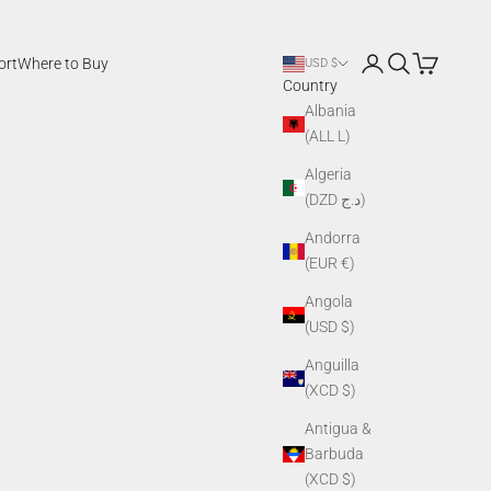
Login
Search
Cart
ort
Where to Buy
USD $
Country
Albania
(ALL L)
Algeria
(DZD د.ج)
Andorra
(EUR €)
Angola
(USD $)
Anguilla
(XCD $)
Antigua &
Barbuda
(XCD $)