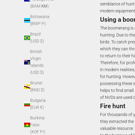
semblance of hunti
(BAM КМ)
modern equipment (
Botswana
Using a bo
(BWP P)
The boomerang is 
Brazil
hunting. Due to the
(USD $)
birds. To catch pre
which they can thr
British
to return to their 
Virgin
Therefore, for pro
Islands
In modern realitie
(USD $)
for hunting. Howev
Brunei
possessing these w
(BND $)
helps to find small
of NVDs are used du
Bulgaria
Fire hunt
(EUR €)
For thousands of ye
Burkina
they extracted the 
Faso
valuable resource. 
(XOF Fr)