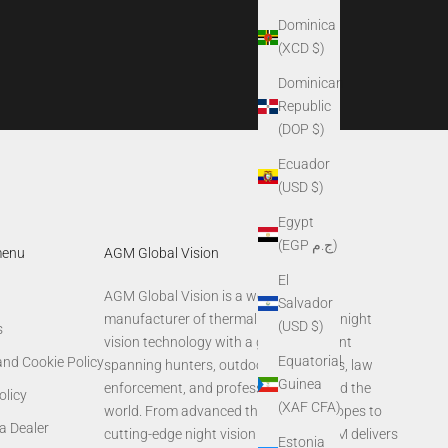
Dominica
(XCD $)
Dominican
Republic
(DOP $)
Ecuador
(USD $)
Egypt
(EGP ج.م)
menu
AGM Global Vision
El
AGM Global Vision is a world-leading
Salvador
manufacturer of thermal imaging and night
(USD $)
s
vision technology with a global footprint
Equatorial
and Cookie Policy
spanning hunters, outdoor enthusiasts, law
Guinea
enforcement, and professionals around the
olicy
(XAF CFA)
world. From advanced thermal rifle scopes to
a Dealer
cutting-edge night vision systems, AGM delivers
Estonia