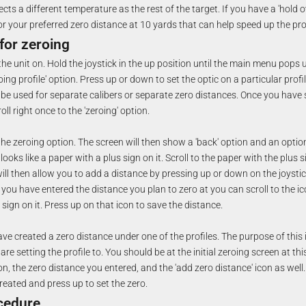
ects a different temperature as the rest of the target. If you have a 'hold o
or your preferred zero distance at 10 yards that can help speed up the pr
for zeroing
he unit on. Hold the joystick in the up position until the main menu pops u
roing profile' option. Press up or down to set the optic on a particular profi
o be used for separate calibers or separate zero distances. Once you have s
ll right once to the 'zeroing' option.
the zeroing option. The screen will then show a 'back' option and an optio
 looks like a paper with a plus sign on it. Scroll to the paper with the plus 
will then allow you to add a distance by pressing up or down on the joystic
ou have entered the distance you plan to zero at you can scroll to the ico
sign on it. Press up on that icon to save the distance.
ave created a zero distance under one of the profiles. The purpose of this 
re setting the profile to. You should be at the initial zeroing screen at th
con, the zero distance you entered, and the 'add zero distance' icon as well. 
reated and press up to set the zero.
cedure