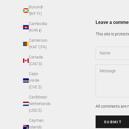
Burundi
(BIF Fr)
Leave a comme
Cambodia
(KHR ៛)
This site is prote
Cameroon
(XAF CFA)
Canada
(CAD $)
Cape
Verde
(CVE $)
Caribbean
Netherlands
All comments are 
(USD $)
Cayman
SUBMIT
Islands