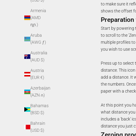
(USD $)
to make sure it refl
Armenia
shows the offset f
(AMD
Preparation 
դր.)
Start by powering t
to scroll to the 'Ze
Aruba
multiple profiles t
(AWG ƒ)
you wish to use scro
Australia
(AUD $)
Press up to select 
distance. This icon
Austria
add a distance. It 
(EUR €)
the numbers. Once y
Azerbaijan
paper with a check 
(AZN ₼)
At this point you h
Bahamas
what distance you a
(BSD $)
includes a 'back' i
Bahrain
distance you just c
(USD $)
Zeroing pro