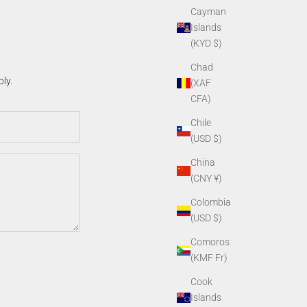
Cayman
Islands
(KYD $)
Chad
ly.
(XAF
CFA)
Chile
(USD $)
China
(CNY ¥)
Colombia
(USD $)
Comoros
(KMF Fr)
Cook
Islands