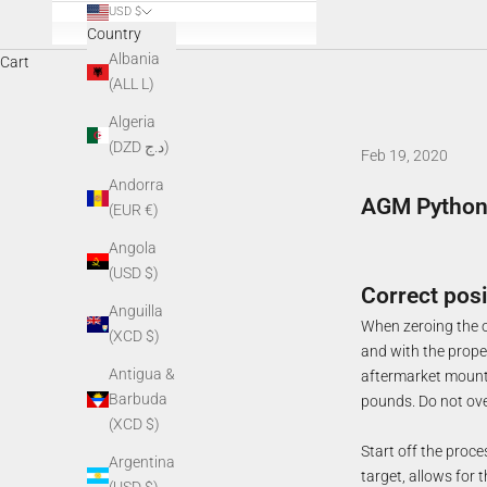
USD $
Country
Albania
Cart
(ALL L)
Algeria
(DZD د.ج)
Feb 19, 2020
Andorra
AGM Python-
(EUR €)
Angola
(USD $)
Correct posi
Anguilla
When zeroing the op
(XCD $)
and with the proper
Antigua &
aftermarket mount, 
Barbuda
pounds. Do not ove
(XCD $)
Start off the proce
Argentina
target, allows for t