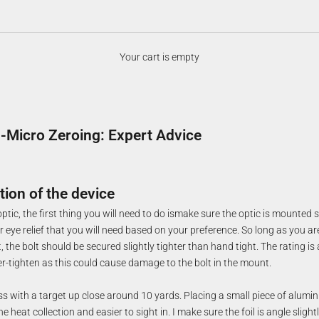
Your cart is empty
Micro Zeroing: Expert Advice
tion of the device
tic, the first thing you will need to do ismake sure the optic is mounted se
 eye relief that you will need based on your preference. So long as you ar
the bolt should be secured slightly tighter than hand tight. The rating is
r-tighten as this could cause damage to the bolt in the mount.
ss with a target up close around 10 yards. Placing a small piece of alumin
he heat collection and easier to sight in. I make sure the foil is angle sligh