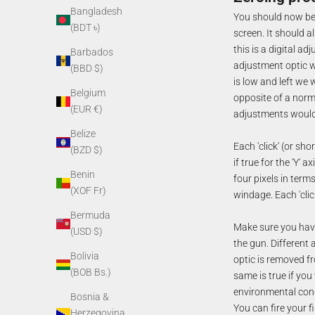
Bangladesh
You should now be o
(BDT ৳)
screen. It should a
this is a digital a
Barbados
adjustment optic w
(BBD $)
is low and left we w
Belgium
opposite of a norm
(EUR €)
adjustments would 
Belize
Each 'click' (or sho
(BZD $)
if true for the 'Y' 
Benin
four pixels in term
(XOF Fr)
windage. Each 'cli
Bermuda
Make sure you have
(USD $)
the gun. Different 
Bolivia
optic is removed f
(BOB Bs.)
same is true if you
environmental cond
Bosnia &
You can fire your 
Herzegovina