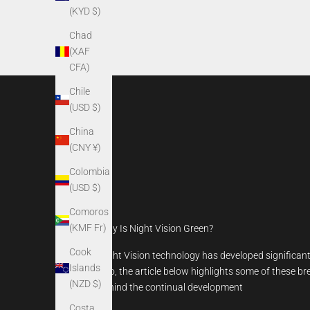
(KYD $)
Chad
(XAF
CFA)
Chile
(USD $)
China
(CNY ¥)
Colombia
(USD $)
Comoros
(KMF Fr)
Why Is Night Vision Green?
Cook
Night Vision technology has developed significantl
Islands
ago, the article below highlights some of these b
(NZD $)
behind the continual development
Costa