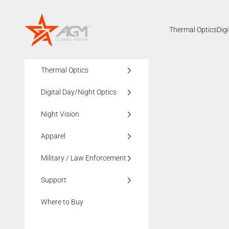
Skip to content
AGMglobalvision
Thermal Optics
Dig
Thermal Optics
Digital Day/Night Optics
Night Vision
Apparel
Military / Law Enforcement
Support
Where to Buy