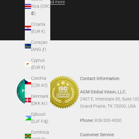
Read more
Rica (CRC
₡)
Croatia
(EUR €)
Curaçao
(ANG ƒ)
Cyprus
(EUR €)
Czechia
Contact Information
(CZK Kč)
AGM Global Vision, LLC.
Denmark
2407 E, Interstate 30, Suite 10
(DKK kr.)
Grand Prairie, TX 75050, USA
Djibouti
Phone:
928-333-4300
(DJF Fdj)
Dominica
Customer Service: