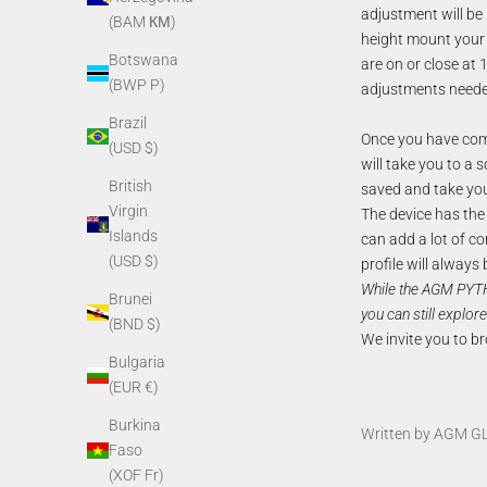
adjustment will be
(BAM КМ)
height mount your 
Botswana
are on or close at
(BWP P)
adjustments neede
Brazil
Once you have comp
(USD $)
will take you to a s
British
saved and take you
Virgin
The device has the a
Islands
can add a lot of co
(USD $)
profile will always
While the AGM PYT
Brunei
you can still explore
(BND $)
We invite you to br
Bulgaria
(EUR €)
Burkina
Written by AGM G
Faso
(XOF Fr)