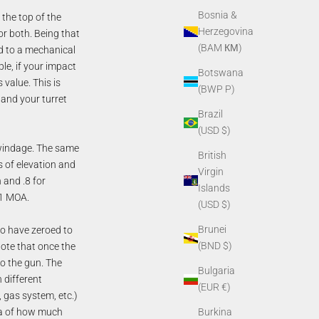
Bosnia &
 the top of the
Herzegovina
for both. Being that
(BAM КМ)
ed to a mechanical
le, if your impact
Botswana
 value. This is
(BWP P)
and your turret
Brazil
(USD $)
or windage. The same
British
rms of elevation and
Virgin
 and .8 for
Islands
 1 MOA.
(USD $)
Brunei
o have zeroed to
(BND $)
note that once the
o the gun. The
Bulgaria
h different
(EUR €)
 gas system, etc.)
dea of how much
Burkina