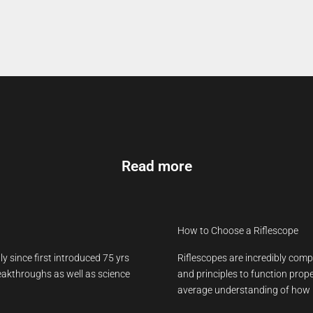
Read more
How to Choose a Riflescope
y since first introduced 75 yrs
Riflescopes are incredibly comp
reakthroughs as well as science
and principles to function prope
average understanding of how h