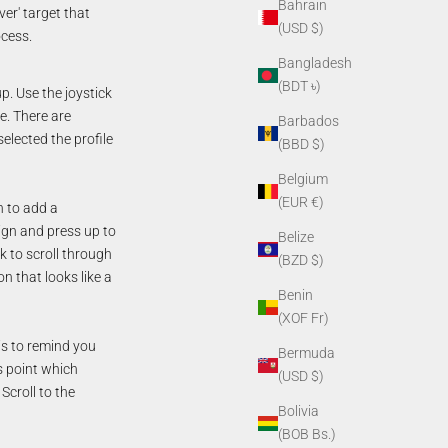
Bahrain
ver' target that
(USD $)
ocess.
Bangladesh
(BDT ৳)
p. Use the joystick
le. There are
Barbados
elected the profile
(BBD $)
Belgium
(EUR €)
n to add a
sign and press up to
Belize
k to scroll through
(BZD $)
n that looks like a
Benin
(XOF Fr)
is to remind you
Bermuda
is point which
(USD $)
Scroll to the
Bolivia
(BOB Bs.)