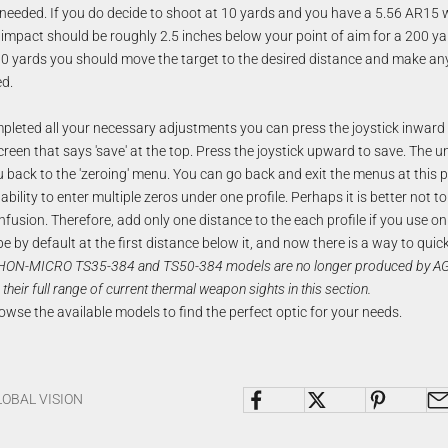
 needed. If you do decide to shoot at 10 yards and you have a 5.56 AR15 
impact should be roughly 2.5 inches below your point of aim for a 200 ya
 10 yards you should move the target to the desired distance and make an
d.
leted all your necessary adjustments you can press the joystick inward t
creen that says 'save' at the top. Press the joystick upward to save. The unit
 back to the 'zeroing' menu. You can go back and exit the menus at this p
bility to enter multiple zeros under one profile. Perhaps it is better not to 
nfusion. Therefore, add only one distance to the each profile if you use o
 be by default at the first distance below it, and now there is a way to quic
HON-MICRO TS35-384 and TS50-384 models are no longer produced by AGM
 their full range of current
thermal weapon sights
in this section.
owse the available models to find the perfect optic for your needs.
LOBAL VISION