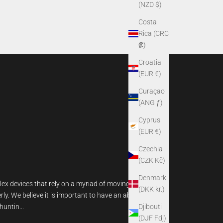
(NZD $)
Costa
Rica (CRC
₡)
Croatia
(EUR €)
Curaçao
(ANG ƒ)
Cyprus
(EUR €)
Czechia
(CZK Kč)
Denmark
lex devices that rely on a myriad of moving parts
(DKK kr.)
rly. We believe it is important to have an above-
Djibouti
untin...
(DJF Fdj)