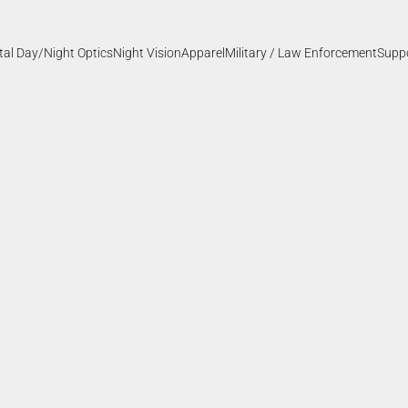
ital Day/Night Optics
Night Vision
Apparel
Military / Law Enforcement
Supp