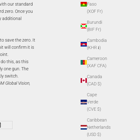
with our standard
Faso
rd zero. Once you
(XOF Fr)
y additional
Burundi
(BIF Fr)
o save the zero. It
Cambodia
 will confirm it is
(KHR ៛)
oint.
Cameroon
do this, as this
(XAF CFA)
nly one gun. The
kly switch.
Canada
 Global Vision,
(CAD $)
Cape
Verde
(CVE $)
Caribbean
Netherlands
(USD $)