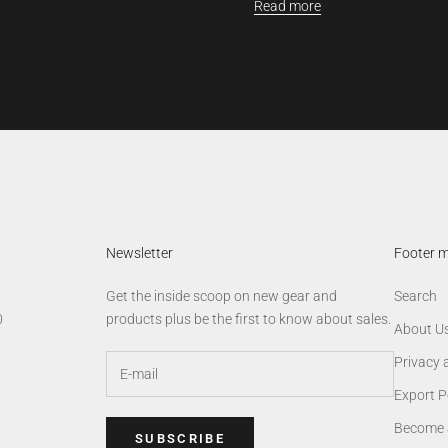
Read more
Newsletter
Footer 
Get the inside scoop on new gear and
Search
0
products plus be the first to know about sales.
About U
Privacy 
Export P
Become 
SUBSCRIBE