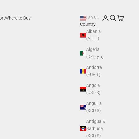
Login
Search
Cart
ort
Where to Buy
USD $
Country
Albania
(ALL L)
Algeria
(DZD د.ج)
Andorra
(EUR €)
Angola
(USD $)
Anguilla
(XCD $)
Antigua &
Barbuda
(XCD $)