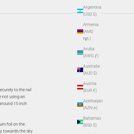
Argentina
(USD $)
Armenia
(AMD
դր.)
Aruba
(AWG ƒ)
Australia
(AUD $)
Austria
curely to the rail
(EUR €)
e not using an
Azerbaijan
 around 15 inch
(AZN ₼)
Bahamas
um foil on the
(BSD $)
tly towards the sky