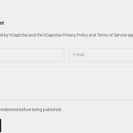
nt
cted by hCaptcha and the hCaptcha
Privacy Policy
and
Terms of Service
app
moderated before being published.