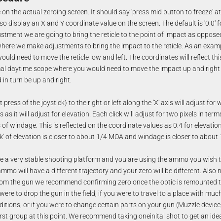
n the actual zeroing screen. It should say 'press mid button to freeze' at
lso display an X and Y coordinate value on the screen. The default is '0.0' 
djustment we are going to bring the reticle to the point of impact as oppos
here we make adjustments to bring the impact to the reticle. As an examp
ould need to move the reticle low and left. The coordinates will reflect this
al daytime scope where you would need to move the impact up and right 
in turn be up and right.
rt press of the joystick) to the right or left along the 'X' axis will adjust f
axis as it will adjust for elevation. Each click will adjust for two pixels in te
s of windage. This is reflected on the coordinate values as 0.4 for elevation
ck' of elevation is closer to about 1/4 MOA and windage is closer to about
 a very stable shooting platform and you are using the ammo you wish t
ammo will have a different trajectory and your zero will be different. Also 
rom the gun we recommend confirming zero once the optic is remounted t
 were to drop the gun in the field, if you were to travel to a place with muc
itions, or if you were to change certain parts on your gun (Muzzle device,
first group at this point. We recommend taking oneinital shot to get an i