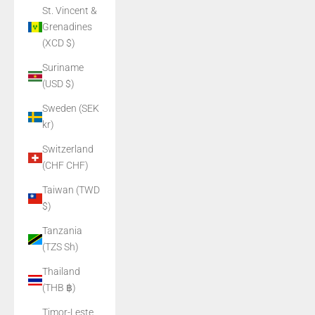
St. Vincent &
Grenadines
(XCD $)
Suriname
(USD $)
Sweden (SEK
kr)
Switzerland
(CHF CHF)
Taiwan (TWD
$)
Tanzania
(TZS Sh)
Thailand
(THB ฿)
Timor-Leste