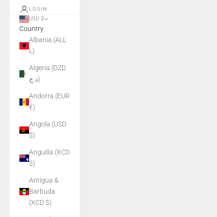
LOGIN
USD $
Country
Albania (ALL
L)
Algeria (DZD
د.ج)
Andorra (EUR
€)
Angola (USD
$)
Anguilla (XCD
$)
Antigua &
Barbuda
(XCD $)