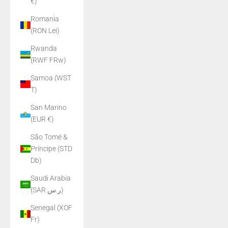
€)
Romania
(RON Lei)
Rwanda
(RWF FRw)
Samoa (WST
T)
San Marino
(EUR €)
São Tomé &
Príncipe (STD
Db)
Saudi Arabia
(SAR ر.س)
Senegal (XOF
Fr)