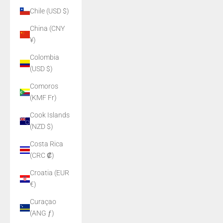
Chile (USD $)
China (CNY
¥)
Colombia
(USD $)
Comoros
(KMF Fr)
Cook Islands
(NZD $)
Costa Rica
(CRC ₡)
Croatia (EUR
€)
Curaçao
(ANG ƒ)