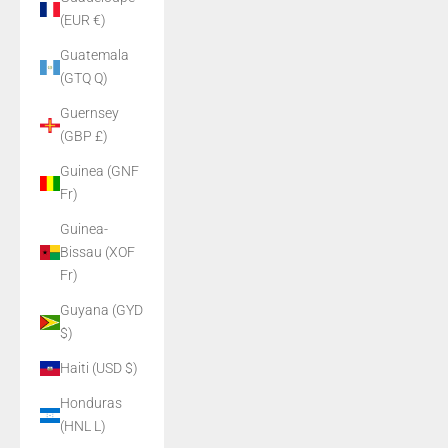
(EUR €)
Guatemala
(GTQ Q)
Guernsey
(GBP £)
Guinea (GNF
Fr)
Guinea-
Bissau (XOF
Fr)
Guyana (GYD
$)
Haiti (USD $)
Honduras
(HNL L)