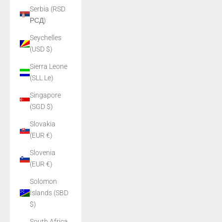
Serbia (RSD
РСД)
Seychelles
(USD $)
Sierra Leone
(SLL Le)
Singapore
(SGD $)
Slovakia
(EUR €)
Slovenia
(EUR €)
Solomon
Islands (SBD
$)
South Africa