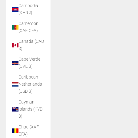
Cambodia
(KHR ៛)
Cameroon
(XAF CFA)
Canada (CAD
$)
Cape Verde
(CVE $)
Caribbean
Netherlands
(USD $)
Cayman
Islands (KYD
$)
Chad (XAF
CFA)