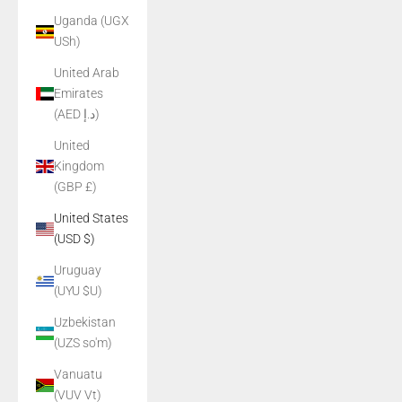
Uganda (UGX
USh)
United Arab
Emirates
(AED د.إ)
United
Kingdom
(GBP £)
United States
(USD $)
Uruguay
(UYU $U)
Uzbekistan
(UZS so'm)
Vanuatu
(VUV Vt)