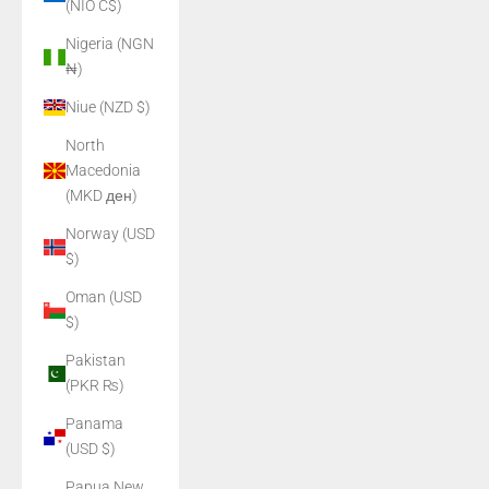
(NIO C$)
Nigeria (NGN
₦)
Niue (NZD $)
North
Macedonia
(MKD ден)
Norway (USD
$)
Oman (USD
$)
Pakistan
(PKR ₨)
Panama
(USD $)
Papua New