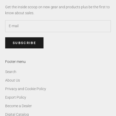
Get the inside scoop on new gear and products plus be the first to
know about sales.
SUBSCRIBE
Footer menu
Search
About Us
Privacy and Cookie Policy
Export Policy
Become a Dealer
Digital Catalog