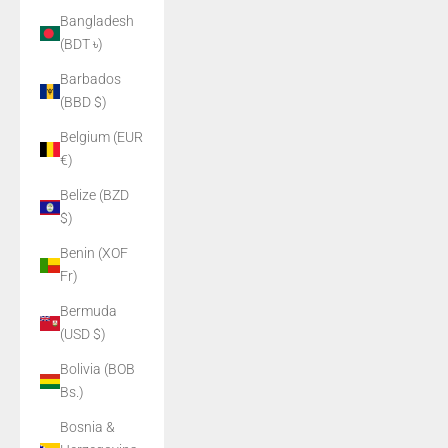
Bangladesh
(BDT ৳)
Barbados
(BBD $)
Belgium (EUR
€)
Belize (BZD
$)
Benin (XOF
Fr)
Bermuda
(USD $)
Bolivia (BOB
Bs.)
Bosnia &