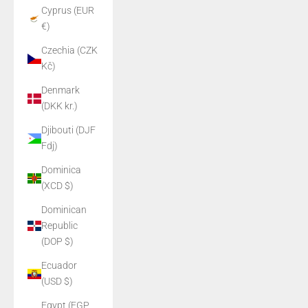
Cyprus (EUR
€)
Czechia (CZK
Kč)
Denmark
(DKK kr.)
Djibouti (DJF
Fdj)
Dominica
(XCD $)
Dominican
Republic
(DOP $)
Ecuador
(USD $)
Egypt (EGP