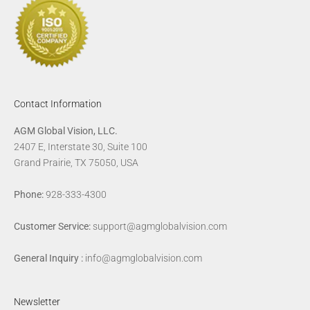
Contact Information
AGM Global Vision, LLC.
2407 E, Interstate 30, Suite 100
Grand Prairie, TX 75050, USA
Phone:
928-333-4300
Customer Service:
support@agmglobalvision.com
General Inquiry :
info@agmglobalvision.com
Newsletter