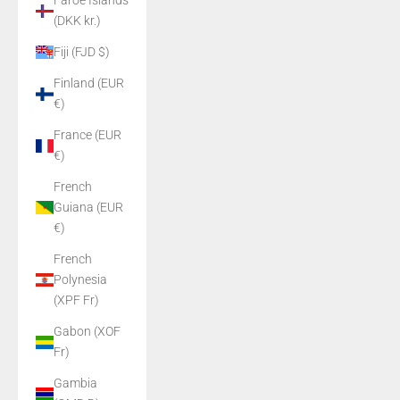
Faroe Islands
(DKK kr.)
Fiji (FJD $)
Finland (EUR
€)
France (EUR
€)
French
Guiana (EUR
€)
French
Polynesia
(XPF Fr)
Gabon (XOF
Fr)
Gambia