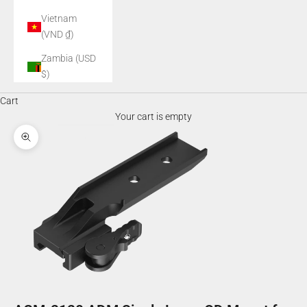
Vietnam
(VND ₫)
Zambia (USD
$)
Cart
Your cart is empty
Zoom picture