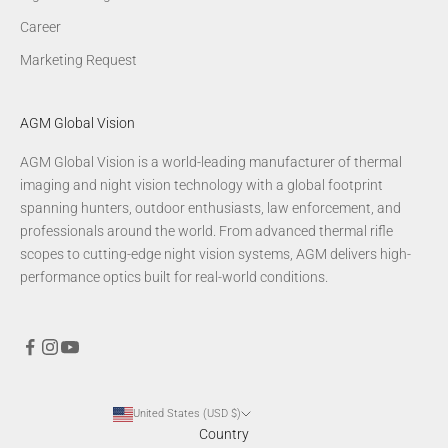
Career
Marketing Request
AGM Global Vision
AGM Global Vision is a world-leading manufacturer of thermal
imaging and night vision technology with a global footprint
spanning hunters, outdoor enthusiasts, law enforcement, and
professionals around the world. From advanced thermal rifle
scopes to cutting-edge night vision systems, AGM delivers high-
performance optics built for real-world conditions.
United States (USD $)
Country