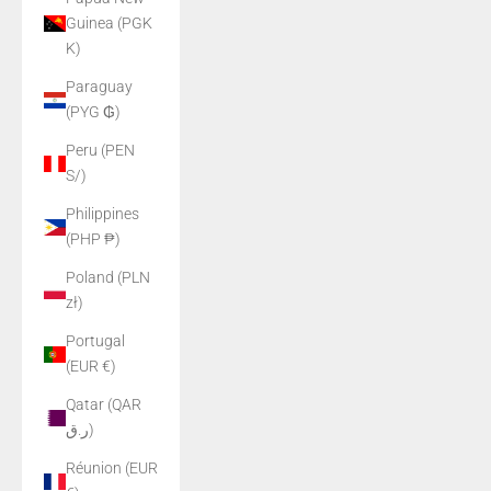
Guinea (PGK
K)
Paraguay
(PYG ₲)
Peru (PEN
S/)
Philippines
(PHP ₱)
Poland (PLN
zł)
Portugal
(EUR €)
Qatar (QAR
ر.ق)
Réunion (EUR