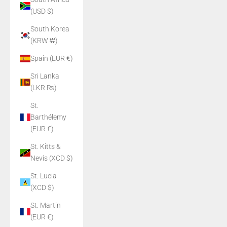
(USD $)
South Korea
(KRW ₩)
Spain (EUR €)
Sri Lanka
(LKR ₨)
St.
Barthélemy
(EUR €)
St. Kitts &
Nevis (XCD $)
St. Lucia
(XCD $)
St. Martin
(EUR €)