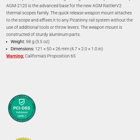
AGM-2120 is the advanced base for the new AGM RattlerV2
thermal scopes family. The quick release weapon mount attaches
to the scope and affixes it to any Picatinny rail system without the
use of additional tools or throw levers. The weapon mount is
constructed of sturdy aluminum parts.
Weight:
98 g (3.5 oz)
Dimensions:
121 × 50 × 26 mm (4.7 × 2.0 × 1.0 in)
Warning:
California's Proposition 65