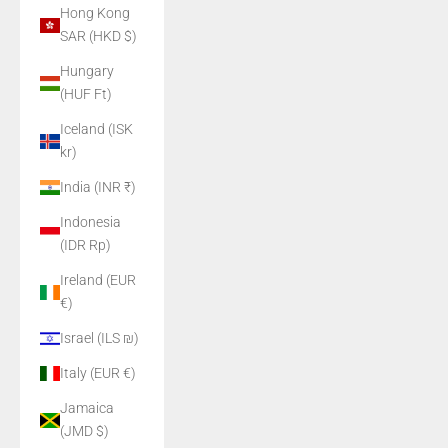
Hong Kong
SAR (HKD $)
Hungary
(HUF Ft)
Iceland (ISK
kr)
India (INR ₹)
Indonesia
(IDR Rp)
Ireland (EUR
€)
Israel (ILS ₪)
Italy (EUR €)
Jamaica
(JMD $)