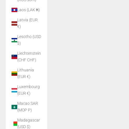
Laos (LAK ₭)
Latvia (EUR
€)
Lesotho (USD
$)
Liechtenstein
(CHF CHF)
Lithuania
(EUR €)
Luxembourg
(EUR €)
Macao SAR
(MOP P)
Madagascar
(USD $)