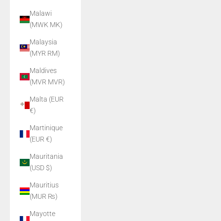
Malawi
(MWK MK)
Malaysia
(MYR RM)
Maldives
(MVR MVR)
Malta (EUR
€)
Martinique
(EUR €)
Mauritania
(USD $)
Mauritius
(MUR ₨)
Mayotte