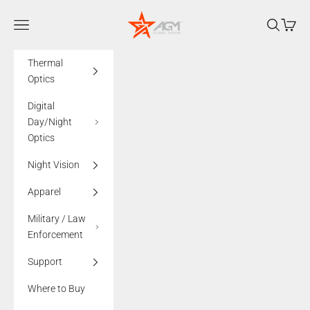
Skip to content
AGMglobalvision
Navigation menu
Search
Cart
Thermal
Optics
Digital
Day/Night
Optics
Night Vision
Apparel
Military / Law
Enforcement
Support
Where to Buy