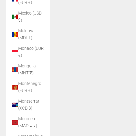
(EUR €)
Mexico (USD
$)
Moldova
(MDL L)
Monaco (EUR
€)
Mongolia
(MNT ₮)
Montenegro
(EUR €)
Montserrat
(XCD $)
Morocco
(MAD د.م.)