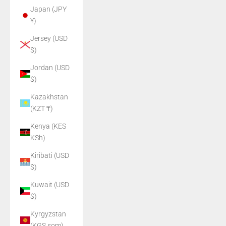
Japan (JPY
¥)
Jersey (USD
$)
Jordan (USD
$)
Kazakhstan
(KZT ₸)
Kenya (KES
KSh)
Kiribati (USD
$)
Kuwait (USD
$)
Kyrgyzstan
(KGS som)