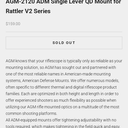
AGM-2120 ADM Single Lever QD Mount for
Rattler V2 Series
Sale price
$159.00
SOLD OUT
AGM knows that your riflescope is typically only as reliable as your
mounting solution, so AGM has sought out and partnered with
one of the most reliable names in American-made mounting
systems, American Defense Mounts. We offer numerous models,
often specific to different thermal and digital riflescope product
families. Each are optimized in both height and length in order to
offer experienced shooters as much flexibility as possible when
utilizing our AGM rifle mounted optics on a multitude of the most
common shooting platforms.
All ADM-equipped mounts offer tightening adjustability with no
tools required, which makes tightening in the field quick and easy.