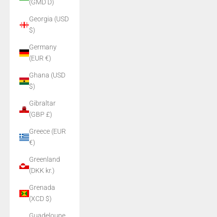
(GMD D)
Georgia (USD
$)
Germany
(EUR €)
Ghana (USD
$)
Gibraltar
(GBP £)
Greece (EUR
€)
Greenland
(DKK kr.)
Grenada
(XCD $)
Guadeloupe