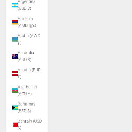
Argentina
(USD $)
Armenia
(AMD դր.)
Aruba (AWG
ƒ)
Australia
(AUD $)
Austria (EUR
€)
Azerbaijan
(AZN ₼)
Bahamas
(BSD $)
Bahrain (USD
$)