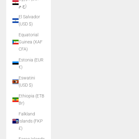
ج.م)
El Salvador
(USD $)
Equatorial
Guinea (XAF
CFA)
Estonia (EUR
€)
Eswatini
(USD $)
Ethiopia (ETB
Br)
Falkland
Islands (FKP
£)