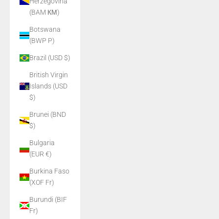
Herzegovina
(BAM КМ)
Botswana
(BWP P)
Brazil (USD $)
British Virgin
Islands (USD
$)
Brunei (BND
$)
Bulgaria
(EUR €)
Burkina Faso
(XOF Fr)
Burundi (BIF
Fr)