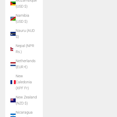
Mozambique
(USD $)
Namibia
(USD $)
Nauru (AUD
$)
Nepal (NPR
Rs.)
Netherlands
(EUR €)
New
Caledonia
(XPF Fr)
New Zealand
(NZD $)
Nicaragua