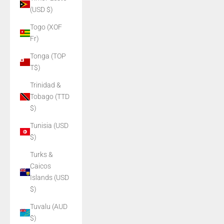
(USD $)
Togo (XOF
Fr)
Tonga (TOP
T$)
Trinidad &
Tobago (TTD
$)
Tunisia (USD
$)
Turks &
Caicos
Islands (USD
$)
Tuvalu (AUD
$)