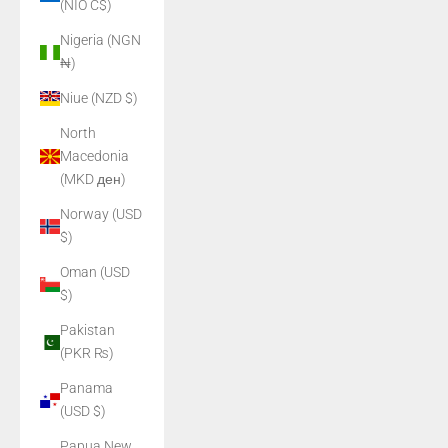
(NIO C$)
Nigeria (NGN
₦)
Niue (NZD $)
North
Macedonia
(MKD ден)
Norway (USD
$)
Oman (USD
$)
Pakistan
(PKR ₨)
Panama
(USD $)
Papua New