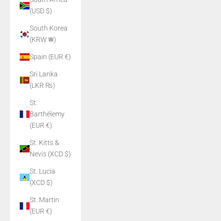
(USD $)
South Korea
(KRW ₩)
Spain (EUR €)
Sri Lanka
(LKR ₨)
St.
Barthélemy
(EUR €)
St. Kitts &
Nevis (XCD $)
St. Lucia
(XCD $)
St. Martin
(EUR €)