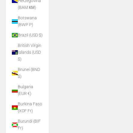
Herzegovina
(BAM КМ)
Botswana
(BWP P)
Brazil (USD $)
British Virgin
Islands (USD
$)
Brunei (BND
$)
Bulgaria
(EUR €)
Burkina Faso
(XOF Fr)
Burundi (BIF
Fr)