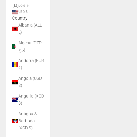
LOGIN
USD $
Country
Albania (ALL
L)
Algeria (DZD
د.ج)
Andorra (EUR
€)
Angola (USD
$)
Anguilla (XCD
$)
Antigua &
Barbuda
(XCD $)