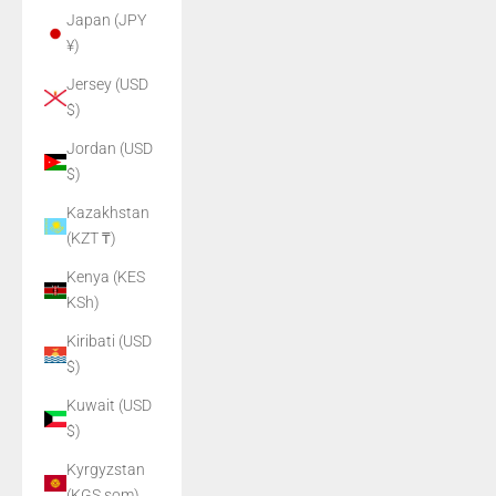
Japan (JPY
¥)
Jersey (USD
$)
Jordan (USD
$)
Kazakhstan
(KZT ₸)
Kenya (KES
KSh)
Kiribati (USD
$)
Kuwait (USD
$)
Kyrgyzstan
(KGS som)