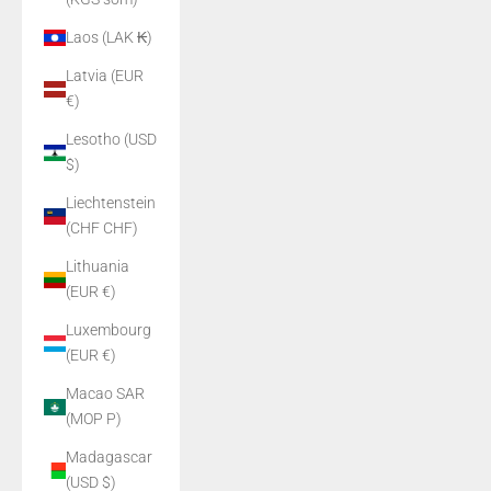
Laos (LAK ₭)
Latvia (EUR
€)
Lesotho (USD
$)
Liechtenstein
(CHF CHF)
Lithuania
(EUR €)
Luxembourg
(EUR €)
Macao SAR
(MOP P)
Madagascar
(USD $)