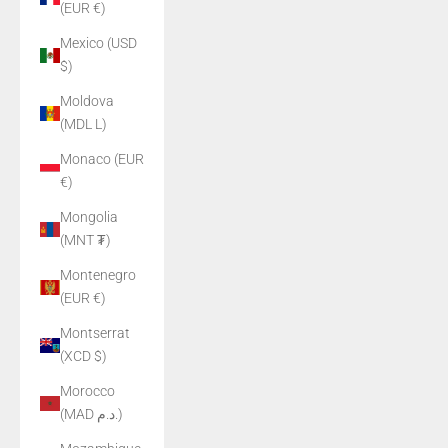
(EUR €)
Mexico (USD
$)
Moldova
(MDL L)
Monaco (EUR
€)
Mongolia
(MNT ₮)
Montenegro
(EUR €)
Montserrat
(XCD $)
Morocco
(MAD د.م.)