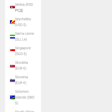
Serbia (RSD
РСД)
Seychelles
(USD $)
Sierra Leone
(SLL Le)
Singapore
(SGD $)
Slovakia
(EUR €)
Slovenia
(EUR €)
Solomon
Islands (SBD
$)
South Africa