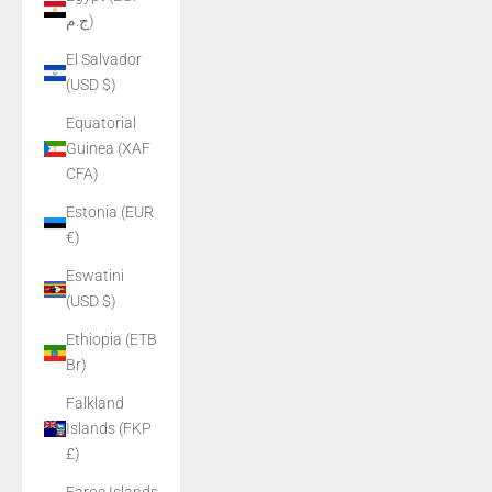
ج.م)
El Salvador
(USD $)
Equatorial
Guinea (XAF
CFA)
Estonia (EUR
€)
Eswatini
(USD $)
Ethiopia (ETB
Br)
Falkland
Islands (FKP
£)