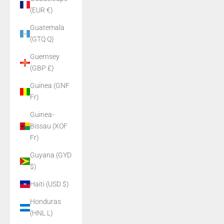
(EUR €)
Guatemala
(GTQ Q)
Guernsey
(GBP £)
Guinea (GNF
Fr)
Guinea-
Bissau (XOF
Fr)
Guyana (GYD
$)
Haiti (USD $)
Honduras
(HNL L)