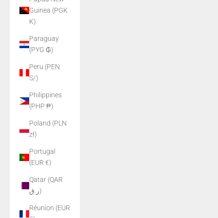
Guinea (PGK
K)
Paraguay
(PYG ₲)
Peru (PEN
S/)
Philippines
(PHP ₱)
Poland (PLN
zł)
Portugal
(EUR €)
Qatar (QAR
ر.ق)
Réunion (EUR