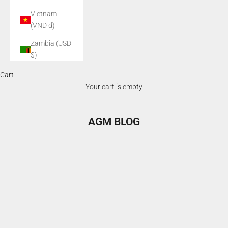
Vietnam
(VND ₫)
Zambia (USD
$)
Cart
Your cart is empty
AGM BLOG