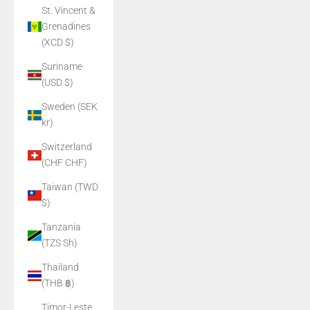
St. Vincent &
Grenadines
(XCD $)
Suriname
(USD $)
Sweden (SEK
kr)
Switzerland
(CHF CHF)
Taiwan (TWD
$)
Tanzania
(TZS Sh)
Thailand
(THB ฿)
Timor-Leste