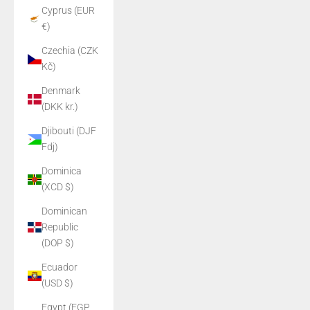
Cyprus (EUR
€)
Czechia (CZK
Kč)
Denmark
(DKK kr.)
Djibouti (DJF
Fdj)
Dominica
(XCD $)
Dominican
Republic
(DOP $)
Ecuador
(USD $)
Egypt (EGP