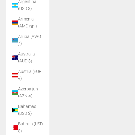
Argentina
(USD $)
Armenia
(AMD դր.)
Aruba (AWG
ƒ)
Australia
(AUD $)
Austria (EUR
€)
Azerbaijan
(AZN ₼)
Bahamas
(BSD $)
Bahrain (USD
$)