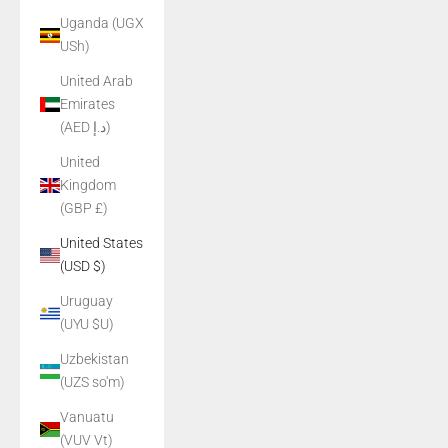
Uganda (UGX
USh)
United Arab
Emirates
(AED د.إ)
United
Kingdom
(GBP £)
United States
(USD $)
Uruguay
(UYU $U)
Uzbekistan
(UZS so'm)
Vanuatu
(VUV Vt)