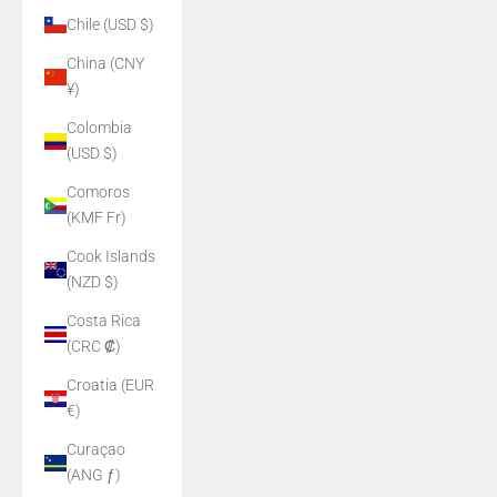
Chile (USD $)
China (CNY
¥)
Colombia
(USD $)
Comoros
(KMF Fr)
Cook Islands
(NZD $)
Costa Rica
(CRC ₡)
Croatia (EUR
€)
Curaçao
(ANG ƒ)