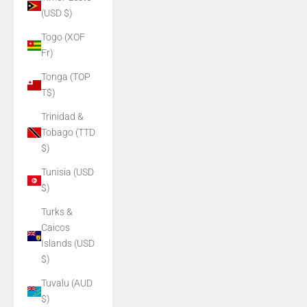
(USD $)
Togo (XOF
Fr)
Tonga (TOP
T$)
Trinidad &
Tobago (TTD
$)
Tunisia (USD
$)
Turks &
Caicos
Islands (USD
$)
Tuvalu (AUD
$)