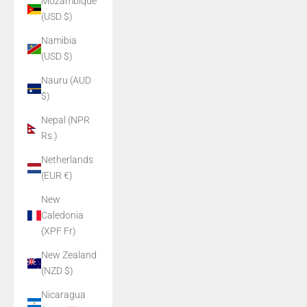
Mozambique
(USD $)
Namibia
(USD $)
Nauru (AUD
$)
Nepal (NPR
Rs.)
Netherlands
(EUR €)
New
Caledonia
(XPF Fr)
New Zealand
(NZD $)
Nicaragua