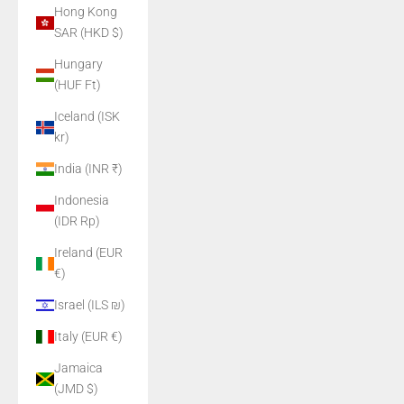
Hong Kong
SAR (HKD $)
Hungary
(HUF Ft)
Iceland (ISK
kr)
India (INR ₹)
Indonesia
(IDR Rp)
Ireland (EUR
€)
Israel (ILS ₪)
Italy (EUR €)
Jamaica
(JMD $)