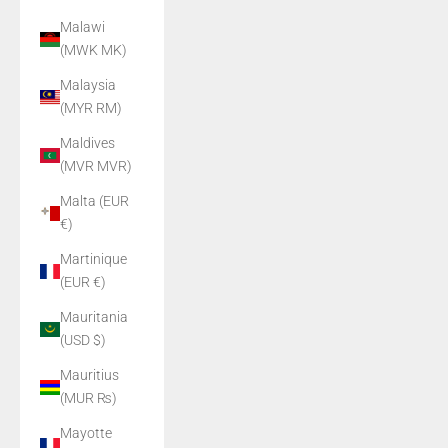
Malawi
(MWK MK)
Malaysia
(MYR RM)
Maldives
(MVR MVR)
Malta (EUR
€)
Martinique
(EUR €)
Mauritania
(USD $)
Mauritius
(MUR ₨)
Mayotte