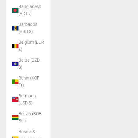
Bangladesh
(BDT ৳)
Barbados
(BBD $)
Belgium (EUR
€)
Belize (BZD
$)
Benin (XOF
Fr)
Bermuda
(USD $)
Bolivia (BOB
Bs.)
Bosnia &