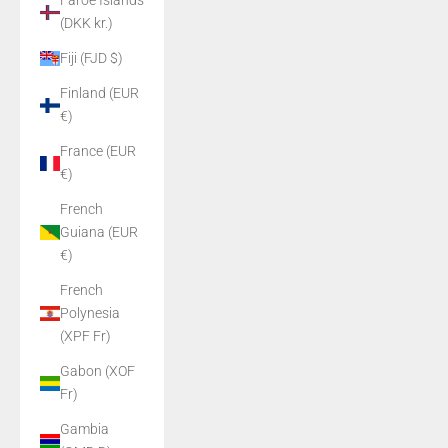
Faroe Islands
(DKK kr.)
Fiji (FJD $)
Finland (EUR
€)
France (EUR
€)
French
Guiana (EUR
€)
French
Polynesia
(XPF Fr)
Gabon (XOF
Fr)
Gambia