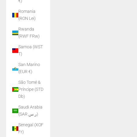
€)
Romania
(RON Lei)
Rwanda
(RWF FRw)
Samoa (WST
T)
San Marino
(EUR €)
São Tomé &
Príncipe (STD
Db)
Saudi Arabia
(SAR ر.س)
Senegal (XOF
Fr)