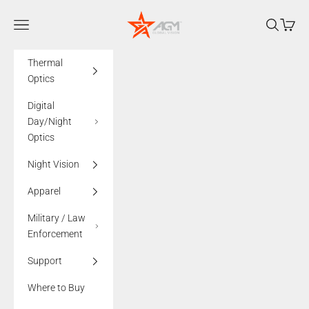
Skip to content
AGMglobalvision
Navigation menu
Search
Cart
Thermal
Optics
Digital
Day/Night
Optics
Night Vision
Apparel
Military / Law
Enforcement
Support
Where to Buy