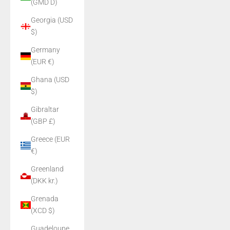
(GMD D)
Georgia (USD
$)
Germany
(EUR €)
Ghana (USD
$)
Gibraltar
(GBP £)
Greece (EUR
€)
Greenland
(DKK kr.)
Grenada
(XCD $)
Guadeloupe