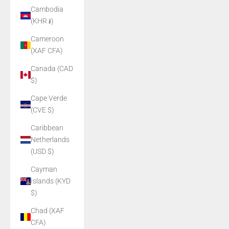
Cambodia
(KHR ៛)
Cameroon
(XAF CFA)
Canada (CAD
$)
Cape Verde
(CVE $)
Caribbean
Netherlands
(USD $)
Cayman
Islands (KYD
$)
Chad (XAF
CFA)