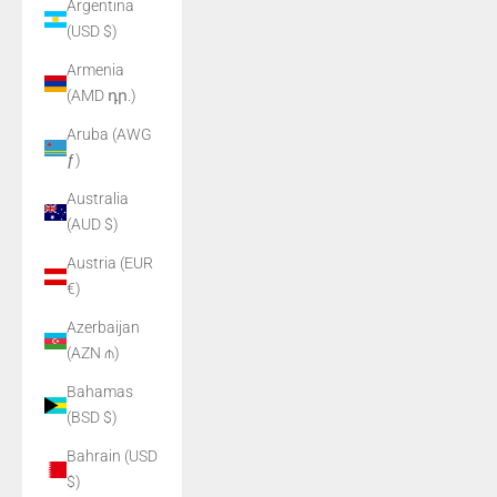
Argentina
(USD $)
Armenia
(AMD դր.)
Aruba (AWG
ƒ)
Australia
(AUD $)
Austria (EUR
€)
Azerbaijan
(AZN ₼)
Bahamas
(BSD $)
Bahrain (USD
$)