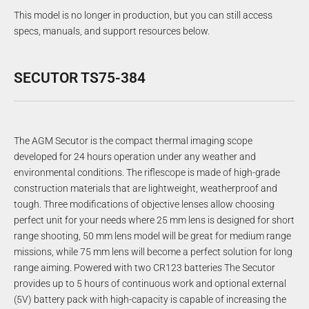
This model is no longer in production, but you can still access
specs, manuals, and support resources below.
SECUTOR TS75-384
The AGM Secutor is the compact thermal imaging scope
developed for 24 hours operation under any weather and
environmental conditions. The riflescope is made of high-grade
construction materials that are lightweight, weatherproof and
tough. Three modifications of objective lenses allow choosing
perfect unit for your needs where 25 mm lens is designed for short
range shooting, 50 mm lens model will be great for medium range
missions, while 75 mm lens will become a perfect solution for long
range aiming. Powered with two CR123 batteries The Secutor
provides up to 5 hours of continuous work and optional external
(5V) battery pack with high-capacity is capable of increasing the