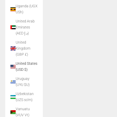
Uganda (UGX
USh)
United Arab
Emirates
(AED د.إ)
United
Kingdom
(GBP £)
United States
(USD $)
Uruguay
(UYU $U)
Uzbekistan
(UZS so'm)
Vanuatu
(VUV Vt)