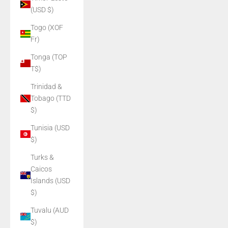
(USD $)
Togo (XOF
Fr)
Tonga (TOP
T$)
Trinidad &
Tobago (TTD
$)
Tunisia (USD
$)
Turks &
Caicos
Islands (USD
$)
Tuvalu (AUD
$)