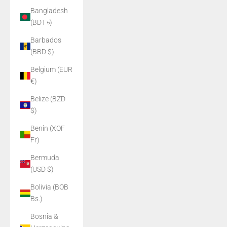
Bangladesh
(BDT ৳)
Barbados
(BBD $)
Belgium (EUR
€)
Belize (BZD
$)
Benin (XOF
Fr)
Bermuda
(USD $)
Bolivia (BOB
Bs.)
Bosnia &