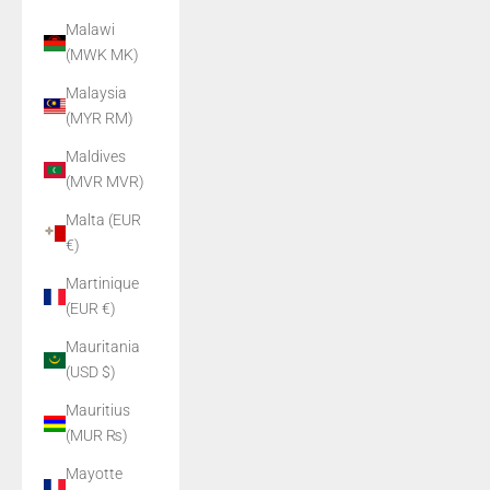
Malawi
(MWK MK)
Malaysia
(MYR RM)
Maldives
(MVR MVR)
Malta (EUR
€)
Martinique
(EUR €)
Mauritania
(USD $)
Mauritius
(MUR ₨)
Mayotte