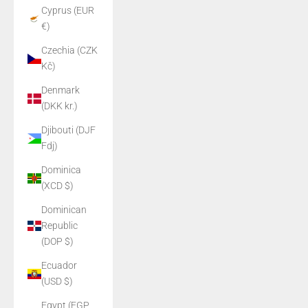
Cyprus (EUR
€)
Czechia (CZK
Kč)
Denmark
(DKK kr.)
Djibouti (DJF
Fdj)
Dominica
(XCD $)
Dominican
Republic
(DOP $)
Ecuador
(USD $)
Egypt (EGP