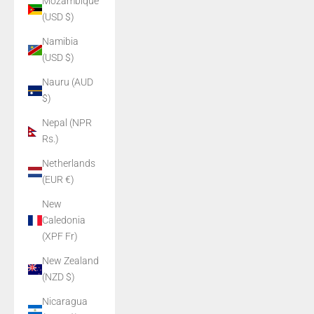
Mozambique
(USD $)
Namibia
(USD $)
Nauru (AUD
$)
Nepal (NPR
Rs.)
Netherlands
(EUR €)
New
Caledonia
(XPF Fr)
New Zealand
(NZD $)
Nicaragua