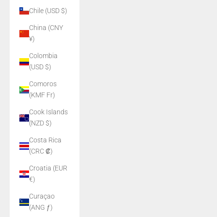
Chile (USD $)
China (CNY
¥)
Colombia
(USD $)
Comoros
(KMF Fr)
Cook Islands
(NZD $)
Costa Rica
(CRC ₡)
Croatia (EUR
€)
Curaçao
(ANG ƒ)