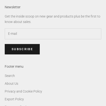
Newsletter
Get the inside scoop on new gear and products plus be the first to
know about sales.
SUBSCRIBE
Footer menu
Search
About Us
Privacy and Cookie Policy
Export Policy