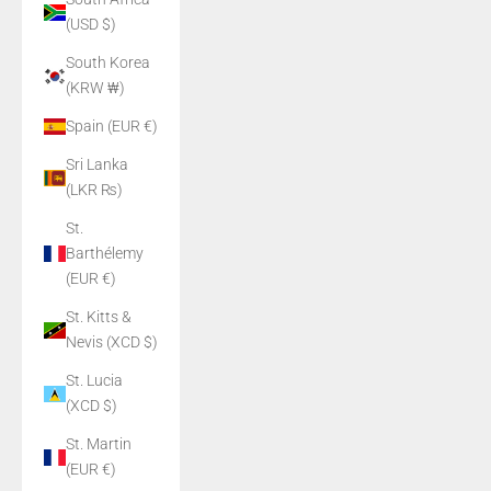
(USD $)
South Korea
(KRW ₩)
Spain (EUR €)
Sri Lanka
(LKR ₨)
St.
Barthélemy
(EUR €)
St. Kitts &
Nevis (XCD $)
St. Lucia
(XCD $)
St. Martin
(EUR €)