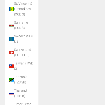
St. Vincent &
Grenadines
(XCD $)
Suriname
(USD $)
Sweden (SEK
kr)
Switzerland
(CHF CHF)
Taiwan (TWD
$)
Tanzania
(TZS Sh)
Thailand
(THB ฿)
Timor-Leste