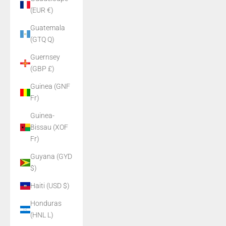
(EUR €)
Guatemala
(GTQ Q)
Guernsey
(GBP £)
Guinea (GNF
Fr)
Guinea-
Bissau (XOF
Fr)
Guyana (GYD
$)
Haiti (USD $)
Honduras
(HNL L)