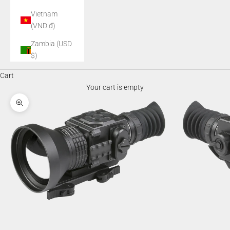
Vietnam
(VND ₫)
Zambia (USD
$)
Cart
Your cart is empty
Zoom picture