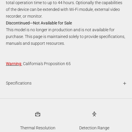
total operation time to up to 44 hours. Optionally the capabilities
of the device can be extended with Wi-Fi module, external video
recorder, or monitor.
Discontinued—Not Available for Sale
This model is no longer in production and is not available for
purchase. This page is maintained solely to provide specifications,
manuals and support resources.
Warning
:
California's Proposition 65
Specifications
Thermal Resolution
Detection Range