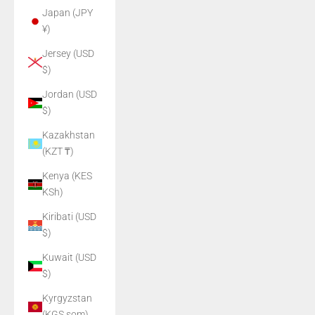
Japan (JPY
¥)
Jersey (USD
$)
Jordan (USD
$)
Kazakhstan
(KZT ₸)
Kenya (KES
KSh)
Kiribati (USD
$)
Kuwait (USD
$)
Kyrgyzstan
(KGS som)