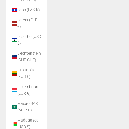
Laos (LAK ₭)
Latvia (EUR
€)
Lesotho (USD
$)
Liechtenstein
(CHF CHF)
Lithuania
(EUR €)
Luxembourg
(EUR €)
Macao SAR
(MOP P)
Madagascar
(USD $)