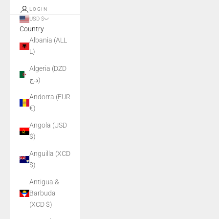
LOGIN
USD $
Country
Albania (ALL
L)
Algeria (DZD
د.ج)
Andorra (EUR
€)
Angola (USD
$)
Anguilla (XCD
$)
Antigua &
Barbuda
(XCD $)