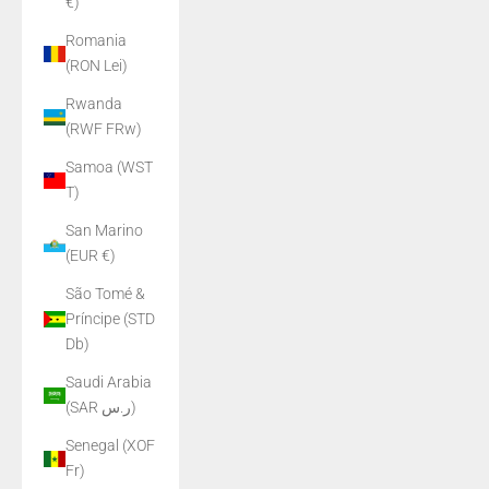
€)
Romania
(RON Lei)
Rwanda
(RWF FRw)
Samoa (WST
T)
San Marino
(EUR €)
São Tomé &
Príncipe (STD
Db)
Saudi Arabia
(SAR ر.س)
Senegal (XOF
Fr)