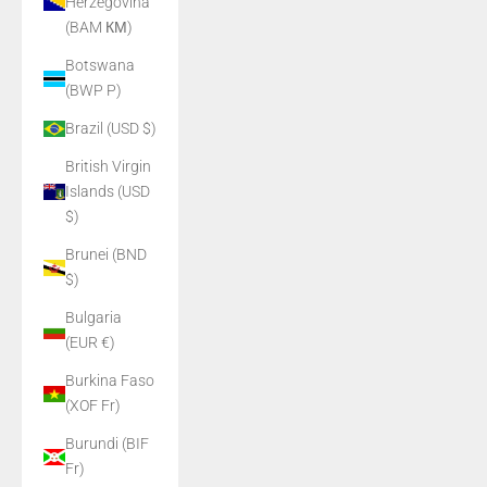
Herzegovina
(BAM КМ)
Botswana
(BWP P)
Brazil (USD $)
British Virgin
Islands (USD
$)
Brunei (BND
$)
Bulgaria
(EUR €)
Burkina Faso
(XOF Fr)
Burundi (BIF
Fr)