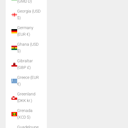
(GMD D)
Georgia (USD
$)
Germany
(EUR €)
Ghana (USD
$)
Gibraltar
(GBP £)
Greece (EUR
€)
Greenland
(DKK kr.)
Grenada
(XCD $)
Guadeloupe