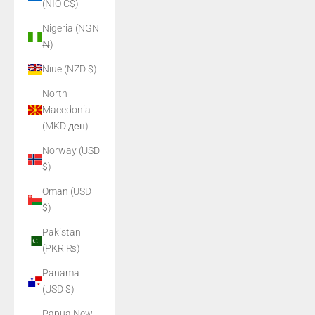
(NIO C$)
Nigeria (NGN
₦)
Niue (NZD $)
North
Macedonia
(MKD ден)
Norway (USD
$)
Oman (USD
$)
Pakistan
(PKR ₨)
Panama
(USD $)
Papua New