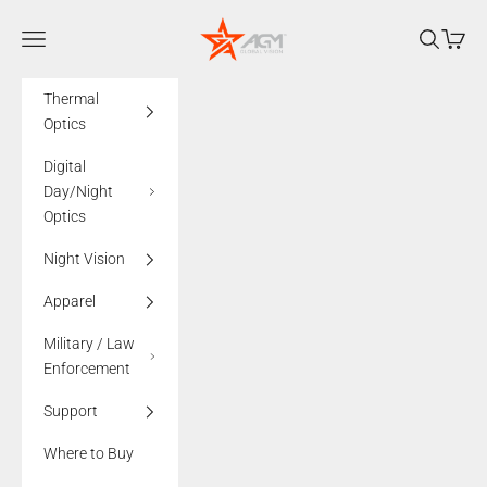
Skip to content
AGMglobalvision
Navigation menu
Search
Cart
Thermal
Optics
Digital
Day/Night
Optics
Night Vision
Apparel
Military / Law
Enforcement
Support
Where to Buy