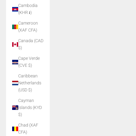
Cambodia
(KHR ៛)
Cameroon
(XAF CFA)
Canada (CAD
$)
Cape Verde
(CVE $)
Caribbean
Netherlands
(USD $)
Cayman
Islands (KYD
$)
Chad (XAF
CFA)