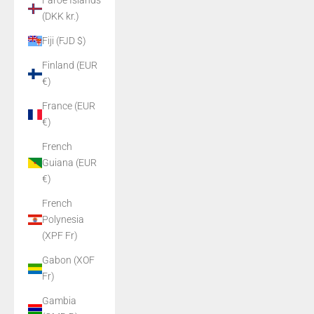
Faroe Islands
(DKK kr.)
Fiji (FJD $)
Finland (EUR
€)
France (EUR
€)
French
Guiana (EUR
€)
French
Polynesia
(XPF Fr)
Gabon (XOF
Fr)
Gambia