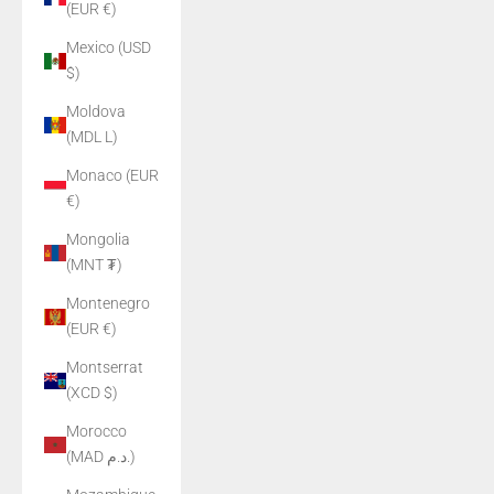
(EUR €)
Mexico (USD
$)
Moldova
(MDL L)
Monaco (EUR
€)
Mongolia
(MNT ₮)
Montenegro
(EUR €)
Montserrat
(XCD $)
Morocco
(MAD د.م.)