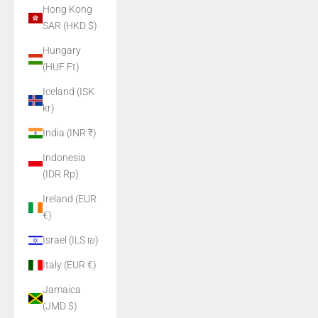
Hong Kong
SAR (HKD $)
Hungary
(HUF Ft)
Iceland (ISK
kr)
India (INR ₹)
Indonesia
(IDR Rp)
Ireland (EUR
€)
Israel (ILS ₪)
Italy (EUR €)
Jamaica
(JMD $)