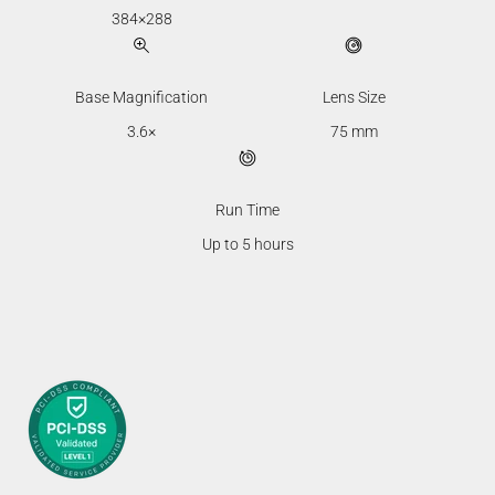
384×288
Base Magnification
Lens Size
3.6×
75 mm
Run Time
Up to 5 hours