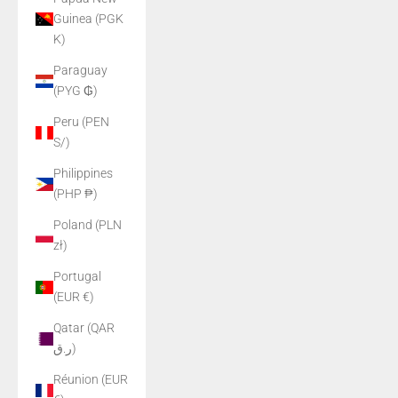
Guinea (PGK
K)
Paraguay
(PYG ₲)
Peru (PEN
S/)
Philippines
(PHP ₱)
Poland (PLN
zł)
Portugal
(EUR €)
Qatar (QAR
ر.ق)
Réunion (EUR