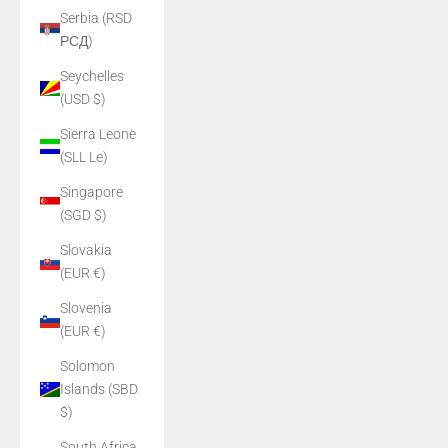
Serbia (RSD
РСД)
Seychelles
(USD $)
Sierra Leone
(SLL Le)
Singapore
(SGD $)
Slovakia
(EUR €)
Slovenia
(EUR €)
Solomon
Islands (SBD
$)
South Africa