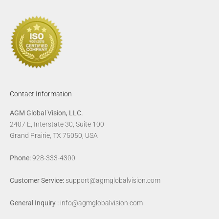
Contact Information
AGM Global Vision, LLC.
2407 E, Interstate 30, Suite 100
Grand Prairie, TX 75050, USA
Phone:
928-333-4300
Customer Service:
support@agmglobalvision.com
General Inquiry :
info@agmglobalvision.com