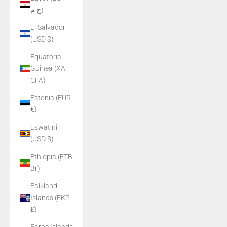
ج.م)
El Salvador
(USD $)
Equatorial
Guinea (XAF
CFA)
Estonia (EUR
€)
Eswatini
(USD $)
Ethiopia (ETB
Br)
Falkland
Islands (FKP
£)