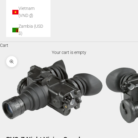
Vietnam
(VND ₫)
Zambia (USD
$)
Cart
Your cart is empty
Zoom picture