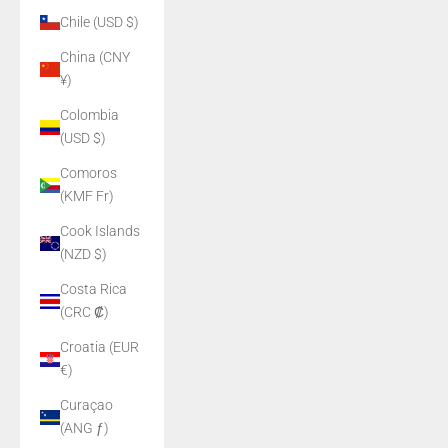
Chile (USD $)
China (CNY
¥)
Colombia
(USD $)
Comoros
(KMF Fr)
Cook Islands
(NZD $)
Costa Rica
(CRC ₡)
Croatia (EUR
€)
Curaçao
(ANG ƒ)