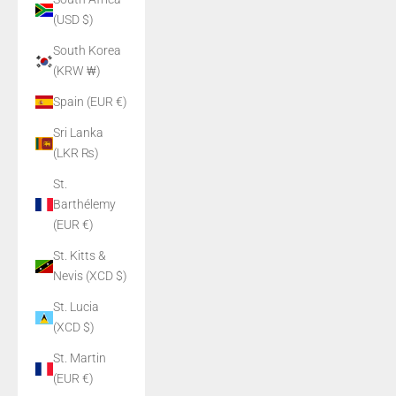
(USD $)
South Korea
(KRW ₩)
Spain (EUR €)
Sri Lanka
(LKR ₨)
St.
Barthélemy
(EUR €)
St. Kitts &
Nevis (XCD $)
St. Lucia
(XCD $)
St. Martin
(EUR €)