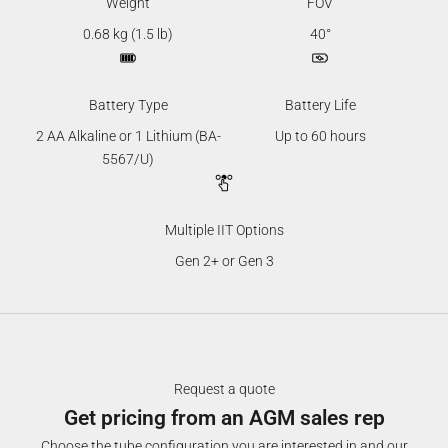
Weight
FOV
0.68 kg (1.5 lb)
40°
Battery Type
Battery Life
2 AA Alkaline or 1 Lithium (BA-
Up to 60 hours
5567/U)
Multiple IIT Options
Gen 2+ or Gen 3
Request a quote
Get pricing from an AGM sales rep
Choose the tube configuration you are interested in and our