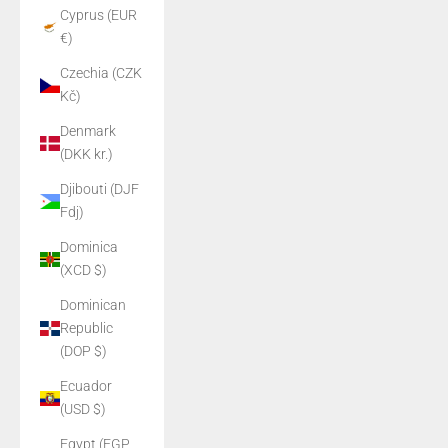
Cyprus (EUR
€)
Czechia (CZK
Kč)
Denmark
(DKK kr.)
Djibouti (DJF
Fdj)
Dominica
(XCD $)
Dominican
Republic
(DOP $)
Ecuador
(USD $)
Egypt (EGP