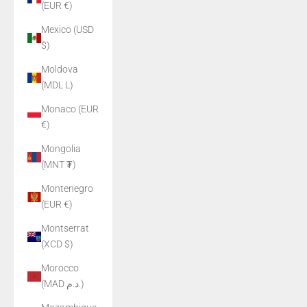
(EUR €)
Mexico (USD
$)
Moldova
(MDL L)
Monaco (EUR
€)
Mongolia
(MNT ₮)
Montenegro
(EUR €)
Montserrat
(XCD $)
Morocco
(MAD د.م.)