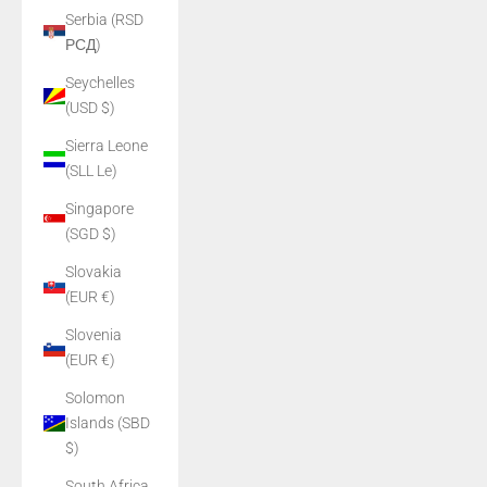
Serbia (RSD
РСД)
Seychelles
(USD $)
Sierra Leone
(SLL Le)
Singapore
(SGD $)
Slovakia
(EUR €)
Slovenia
(EUR €)
Solomon
Islands (SBD
$)
South Africa