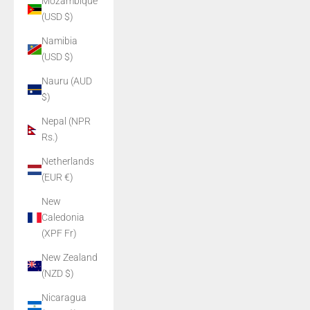
Mozambique
(USD $)
Namibia
(USD $)
Nauru (AUD
$)
Nepal (NPR
Rs.)
Netherlands
(EUR €)
New
Caledonia
(XPF Fr)
New Zealand
(NZD $)
Nicaragua