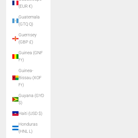
(EUR €)
Guatemala
(GTQ Q)
Guernsey
(GBP £)
Guinea (GNF
Fr)
Guinea-
Bissau (XOF
Fr)
Guyana (GYD
$)
Haiti (USD $)
Honduras
(HNL L)