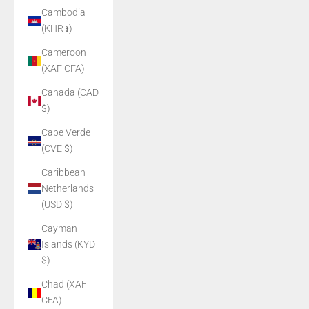
Cambodia
(KHR ៛)
Cameroon
(XAF CFA)
Canada (CAD
$)
Cape Verde
(CVE $)
Caribbean
Netherlands
(USD $)
Cayman
Islands (KYD
$)
Chad (XAF
CFA)