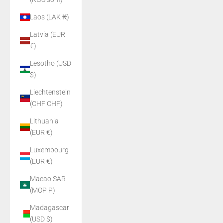
Laos (LAK ₭)
Latvia (EUR
€)
Lesotho (USD
$)
Liechtenstein
(CHF CHF)
Lithuania
(EUR €)
Luxembourg
(EUR €)
Macao SAR
(MOP P)
Madagascar
(USD $)