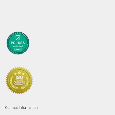
Contact Information