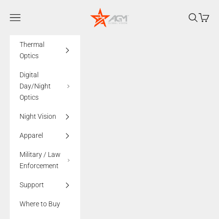
Skip to content
AGMglobalvision
Navigation menu
Search
Cart
Thermal
Optics
Digital
Day/Night
Optics
Night Vision
Apparel
Military / Law
Enforcement
Support
Where to Buy