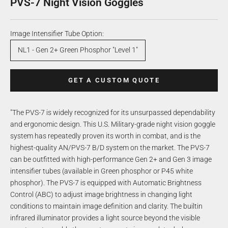
PVS-7 Night Vision Goggles
Image Intensifier Tube Option:
NL1 - Gen 2+ Green Phosphor "Level 1"
GET A CUSTOM QUOTE
"The PVS-7 is widely recognized for its unsurpassed dependability
and ergonomic design. This U.S. Military-grade night vision goggle
system has repeatedly proven its worth in combat, and is the
highest-quality AN/PVS-7 B/D system on the market. The PVS-7
can be outfitted with high-performance Gen 2+ and Gen 3 image
intensifier tubes (available in Green phosphor or P45 white
phosphor). The PVS-7 is equipped with Automatic Brightness
Control (ABC) to adjust image brightness in changing light
conditions to maintain image definition and clarity. The builtin
infrared illuminator provides a light source beyond the visible