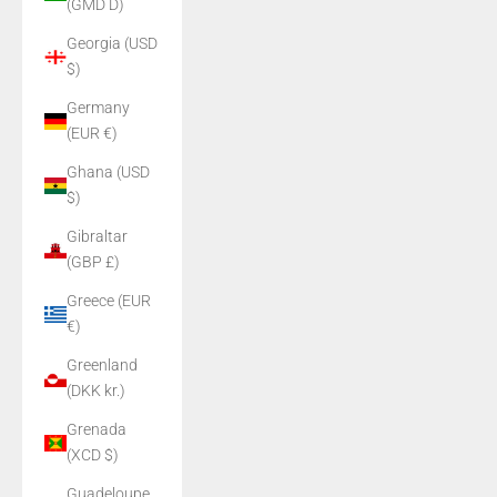
(GMD D)
Georgia (USD
$)
Germany
(EUR €)
Ghana (USD
$)
Gibraltar
(GBP £)
Greece (EUR
€)
Greenland
(DKK kr.)
Grenada
(XCD $)
Guadeloupe