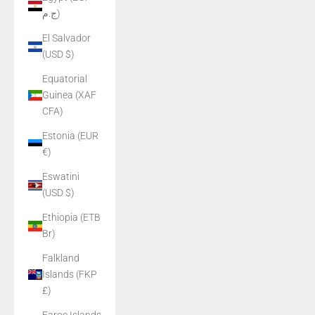
ج.م)
El Salvador
(USD $)
Equatorial
Guinea (XAF
CFA)
Estonia (EUR
€)
Eswatini
(USD $)
Ethiopia (ETB
Br)
Falkland
Islands (FKP
£)