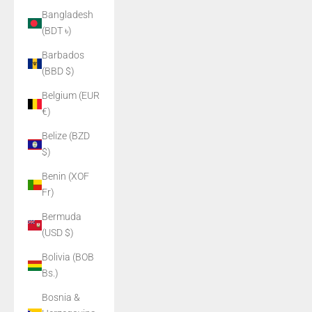
Bangladesh
(BDT ৳)
Barbados
(BBD $)
Belgium (EUR
€)
Belize (BZD
$)
Benin (XOF
Fr)
Bermuda
(USD $)
Bolivia (BOB
Bs.)
Bosnia &