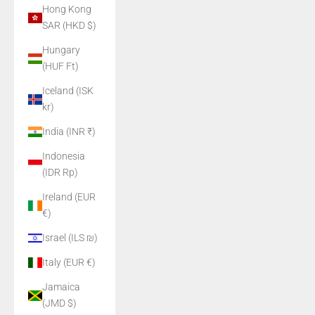
Hong Kong
SAR (HKD $)
Hungary
(HUF Ft)
Iceland (ISK
kr)
India (INR ₹)
Indonesia
(IDR Rp)
Ireland (EUR
€)
Israel (ILS ₪)
Italy (EUR €)
Jamaica
(JMD $)