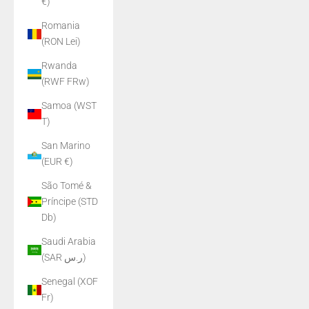
€)
Romania
(RON Lei)
Rwanda
(RWF FRw)
Samoa (WST
T)
San Marino
(EUR €)
São Tomé &
Príncipe (STD
Db)
Saudi Arabia
(SAR ر.س)
Senegal (XOF
Fr)