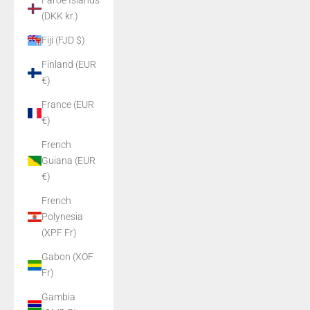
Faroe Islands
(DKK kr.)
Fiji (FJD $)
Finland (EUR
€)
France (EUR
€)
French
Guiana (EUR
€)
French
Polynesia
(XPF Fr)
Gabon (XOF
Fr)
Gambia