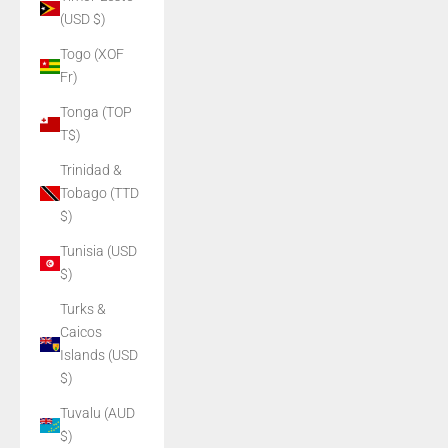
(USD $)
Togo (XOF
Fr)
Tonga (TOP
T$)
Trinidad &
Tobago (TTD
$)
Tunisia (USD
$)
Turks &
Caicos
Islands (USD
$)
Tuvalu (AUD
$)