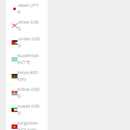
Japan (JPY
¥)
Jersey (USD
$)
Jordan (USD
$)
Kazakhstan
(KZT ₸)
Kenya (KES
KSh)
Kiribati (USD
$)
Kuwait (USD
$)
Kyrgyzstan
(KGS som)