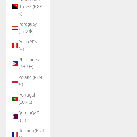
Guinea (PGK
K)
Paraguay
(PYG ₲)
Peru (PEN
S/)
Philippines
(PHP ₱)
Poland (PLN
zł)
Portugal
(EUR €)
Qatar (QAR
ر.ق)
Réunion (EUR