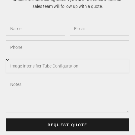
sales team will follow up with a quote.
REQUEST QUOTE