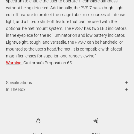
spectrum to enable the user to operate in complete darkness
without being detected. Additionally, the PVS-7 has a bright light
cut-off feature to protect the image tube from sources of intense
light, and a flip-up shut-off feature that can be used with the
optional helmet mount system. The PVS-7 has two LED indicators
in the eyepiece for the IR illuminator on and low battery indicator.
Lightweight, tough, and versatile, the PVS-7 can be handheld, or
mounted to the user’s head/helmet. It is compatible with afocal
magnifier lenses for superior long-range viewing."
Warning
:
California's Proposition 65
Specifications
In The Box