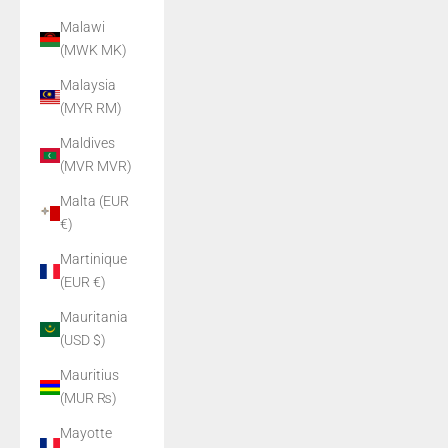
Malawi
(MWK MK)
Malaysia
(MYR RM)
Maldives
(MVR MVR)
Malta (EUR
€)
Martinique
(EUR €)
Mauritania
(USD $)
Mauritius
(MUR ₨)
Mayotte