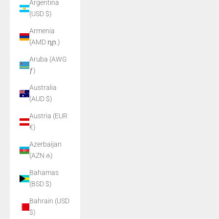
Argentina
(USD $)
Armenia
(AMD դր.)
Aruba (AWG
ƒ)
Australia
(AUD $)
Austria (EUR
€)
Azerbaijan
(AZN ₼)
Bahamas
(BSD $)
Bahrain (USD
$)