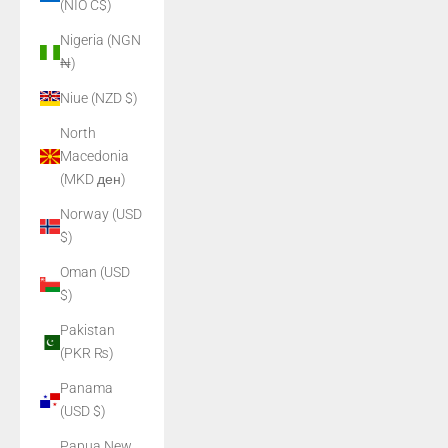
(NIO C$)
Nigeria (NGN
₦)
Niue (NZD $)
North
Macedonia
(MKD ден)
Norway (USD
$)
Oman (USD
$)
Pakistan
(PKR ₨)
Panama
(USD $)
Papua New