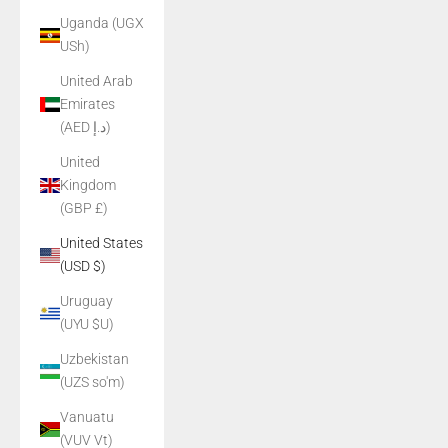
Uganda (UGX
USh)
United Arab
Emirates
(AED د.إ)
United
Kingdom
(GBP £)
United States
(USD $)
Uruguay
(UYU $U)
Uzbekistan
(UZS so'm)
Vanuatu
(VUV Vt)