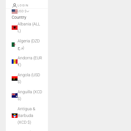
LOGIN
USD $
Country
Albania (ALL
L)
Algeria (DZD
د.ج)
Andorra (EUR
€)
Angola (USD
$)
Anguilla (XCD
$)
Antigua &
Barbuda
(XCD $)