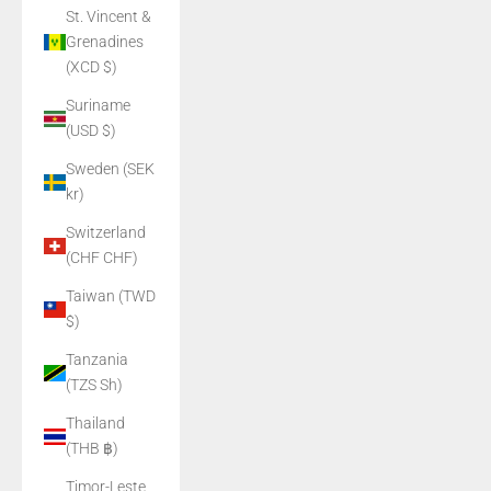
St. Vincent &
Grenadines
(XCD $)
Suriname
(USD $)
Sweden (SEK
kr)
Switzerland
(CHF CHF)
Taiwan (TWD
$)
Tanzania
(TZS Sh)
Thailand
(THB ฿)
Timor-Leste