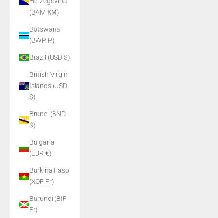
Herzegovina
(BAM КМ)
Botswana
(BWP P)
Brazil (USD $)
British Virgin
Islands (USD
$)
Brunei (BND
$)
Bulgaria
(EUR €)
Burkina Faso
(XOF Fr)
Burundi (BIF
Fr)