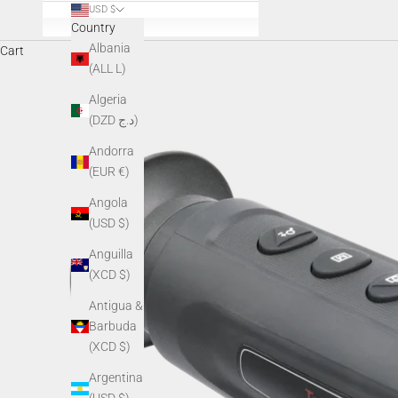
USD $
Country
Albania
Cart
(ALL L)
Algeria
(DZD د.ج)
Andorra
(EUR €)
Angola
(USD $)
Anguilla
(XCD $)
Antigua &
Barbuda
(XCD $)
Argentina