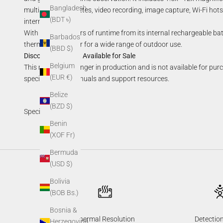
Bangladesh
multiple color palettes, video recording, image capture, Wi-Fi h
(BDT ৳)
internal storage.
With up to 7.5 hours of runtime from its internal rechargeable ba
Barbados
thermal monocular for a wide range of outdoor use.
(BBD $)
Discontinued—Not Available for Sale
Belgium
This model is no longer in production and is not available for pur
(EUR €)
specifications, manuals and support resources.
Belize
(BZD $)
Specifications
Benin
(XOF Fr)
Bermuda
(USD $)
Bolivia
(BOB Bs.)
Bosnia &
Thermal Resolution
Detectio
Herzegovina