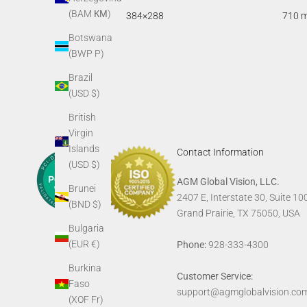
(BAM КМ)
384×288
710 
Botswana
(BWP P)
Brazil
(USD $)
British
Virgin
Islands
Contact Information
(USD $)
AGM Global Vision, LLC.
Brunei
2407 E, Interstate 30, Suite 10
(BND $)
Grand Prairie, TX 75050, USA
Bulgaria
(EUR €)
Phone:
928-333-4300
Burkina
Customer Service:
Faso
support@agmglobalvision.co
(XOF Fr)