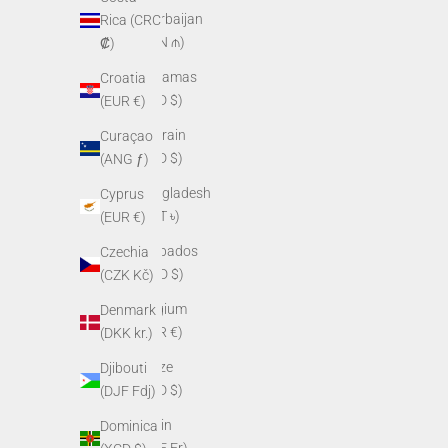
Azerbaijan
Rica (CRC
(AZN ₼)
₡)
Bahamas
Croatia
(BSD $)
(EUR €)
Bahrain
Curaçao
(USD $)
(ANG ƒ)
Bangladesh
Cyprus
(BDT ৳)
(EUR €)
Barbados
Czechia
(BBD $)
(CZK Kč)
Belgium
Denmark
(EUR €)
(DKK kr.)
Belize
Djibouti
(BZD $)
(DJF Fdj)
Benin
Dominica