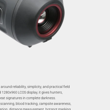
nd reliability, simplicity, and practical field
1280x960 LCOS display, it gives hunters,
eat signatures in complete darkness.
 scanning, blood tracking, campsite awareness,
cation, distance measurement, hotspot marking,