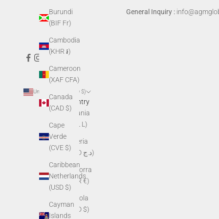
Burundi
General Inquiry :
info@agmglob
(BIF Fr)
Cambodia
(KHR ៛)
Cameroon
(XAF CFA)
United States (USD $)
Canada
Country
(CAD $)
Albania
(ALL L)
Cape
Verde
Algeria
(CVE $)
(DZD د.ج)
Caribbean
Andorra
Netherlands
(EUR €)
(USD $)
Angola
Cayman
(USD $)
Islands