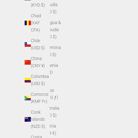
Anguilla
(KYD $)
(XCD $)
Chad
Antigua &
(XAF
Barbuda
CFA)
(XCD $)
Chile
Argentina
(USD $)
(USD $)
China
Armenia
(CNY ¥)
(AMD
Colombia
դր.)
(USD $)
Aruba
Comoros
(AWG ƒ)
(KMF Fr)
Australia
Cook
(AUD $)
Islands
Austria
(NZD $)
(EUR €)
Costa