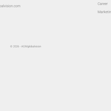
Career
alvision.com
Marketi
© 2026 - AGMglobalvision