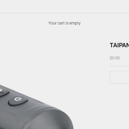
Your cart is empty
TAIPA
Sale price
$0.00