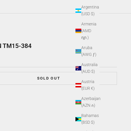
Argentina
(USD $)
Armenia
(AMD
դր.)
N TM15-384
Aruba
(AWG ƒ)
Australia
(AUD $)
SOLD OUT
Austria
(EUR €)
Azerbaijan
(AZN ₼)
Bahamas
(BSD $)