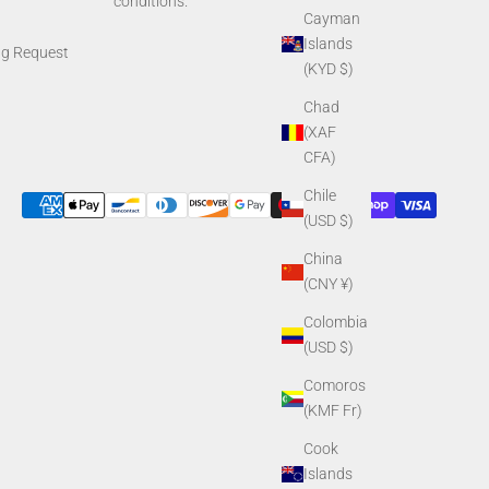
conditions.
Cayman
Islands
ng Request
(KYD $)
Chad
(XAF
CFA)
Chile
(USD $)
China
(CNY ¥)
Colombia
(USD $)
Comoros
(KMF Fr)
Cook
Islands