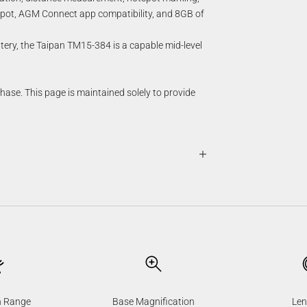
otspot, AGM Connect app compatibility, and 8GB of
ttery, the Taipan TM15-384 is a capable mid-level
chase. This page is maintained solely to provide
n Range
Base Magnification
Len