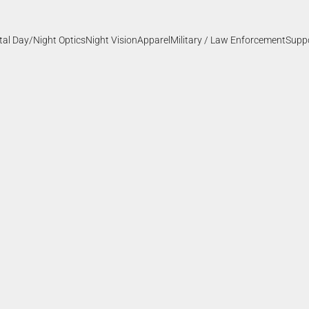
ital Day/Night Optics
Night Vision
Apparel
Military / Law Enforcement
Supp