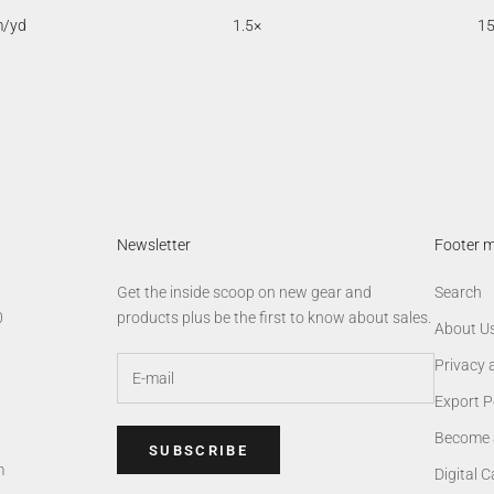
m/yd
1.5×
1
Newsletter
Footer 
Get the inside scoop on new gear and
Search
0
products plus be the first to know about sales.
About U
Privacy 
Export P
Become 
SUBSCRIBE
m
Digital 