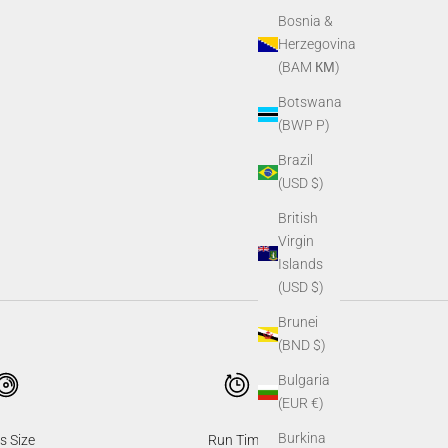
Bosnia &
Herzegovina
(BAM КМ)
Botswana
(BWP P)
Brazil
(USD $)
British
Virgin
Islands
(USD $)
Brunei
(BND $)
Bulgaria
(EUR €)
Burkina
s Size
Run Time