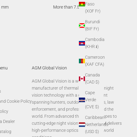
Faso
5 mm
More than 7.5 hours
(XOF Fr)
Burundi
(BIF Fr)
Cambodia
(KHR ៛)
Cameroon
(XAF CFA)
menu
AGM Global Vision
Canada
AGM Global Vision is a world-leading
(CAD $)
manufacturer of thermal imaging and night
s
Cape
vision technology with a global footprint
Verde
and Cookie Policy
spanning hunters, outdoor enthusiasts, law
(CVE $)
enforcement, and professionals around the
olicy
world. From advanced thermal rifle scopes to
Caribbean
a Dealer
cutting-edge night vision systems, AGM delivers
Netherlands
high-performance optics built for real-world
(USD $)
Catalog