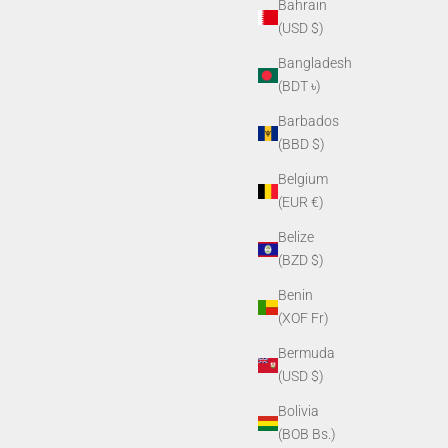
Bahrain
(USD $)
Bangladesh
(BDT ৳)
Barbados
(BBD $)
Belgium
(EUR €)
Belize
(BZD $)
Benin
(XOF Fr)
Bermuda
(USD $)
Bolivia
(BOB Bs.)