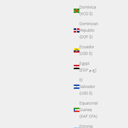
Dominica
(XCD $)
Dominican
Republic
(DOP $)
Ecuador
(USD $)
Egypt
(EGP ج.م)
El
Salvador
(USD $)
Equatorial
Guinea
(XAF CFA)
Estonia