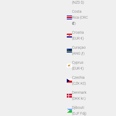
(NZD $)
Costa
Rica (CRC
₡)
Croatia
(EUR €)
Curaçao
(ANG ƒ)
Cyprus
(EUR €)
Czechia
(CZK Kč)
Denmark
(DKK kr.)
Djibouti
(DJF Fdj)