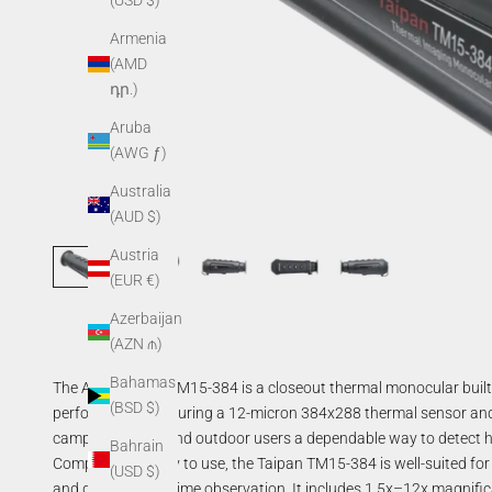
(USD $)
Armenia
(AMD
դր.)
Aruba
(AWG ƒ)
Australia
(AUD $)
Austria
(EUR €)
Azerbaijan
(AZN ₼)
Bahamas
The AGM Taipan TM15-384 is a closeout thermal monocular built arou
(BSD $)
performance. Featuring a 12-micron 384x288 thermal sensor and 
campers, hikers, and outdoor users a dependable way to detect h
Bahrain
Compact and easy to use, the Taipan TM15-384 is well-suited for
(USD $)
and general nighttime observation. It includes 1.5x–12x magnifi