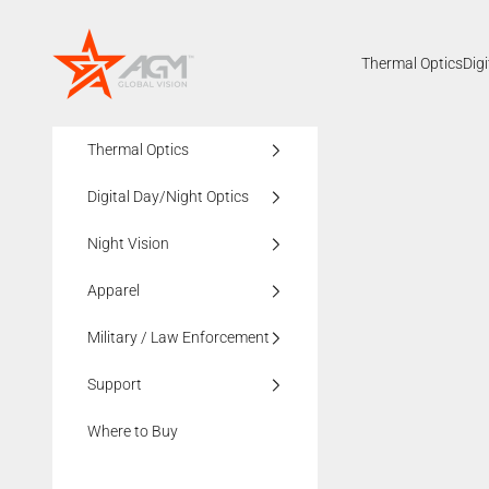
Skip to content
AGMglobalvision
Thermal Optics
Dig
Thermal Optics
Digital Day/Night Optics
Night Vision
Apparel
Military / Law Enforcement
Support
Where to Buy