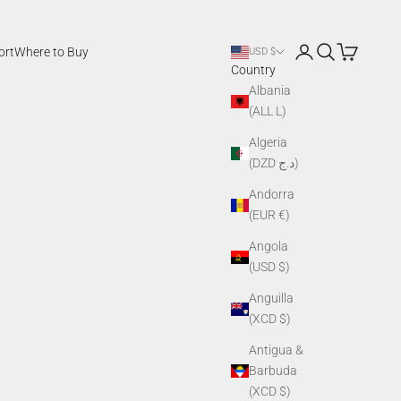
Login
Search
Cart
ort
Where to Buy
USD $
Country
Albania
(ALL L)
Algeria
(DZD د.ج)
Andorra
(EUR €)
Angola
(USD $)
Anguilla
(XCD $)
Antigua &
Barbuda
(XCD $)