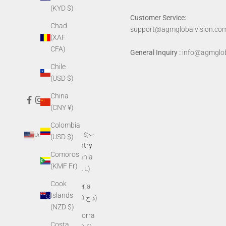
(KYD $)
Customer Service:
Chad
support@agmglobalvision.co
(XAF
CFA)
General Inquiry :
info@agmglob
Chile
(USD $)
China
(CNY ¥)
Colombia
United States (USD $)
(USD $)
Country
Comoros
Albania
(KMF Fr)
(ALL L)
Cook
Algeria
Islands
(DZD د.ج)
(NZD $)
Andorra
Costa