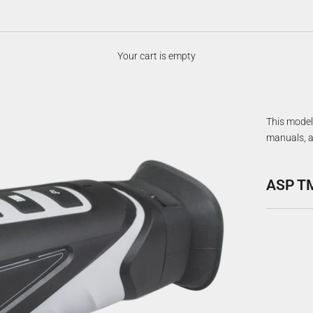
Your cart is empty
This model 
manuals, a
ASP T