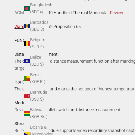
Bangladesh
(BDT ৳)
AGM ASP TM35-640 Handheld Thermal Monocular
Review
Barbados
Warning
:
California's Proposition 65
(BBD $)
Belgium
FUNCTIONS:
(EUR €)
Distance Measurement:
Belize
The device realizes distance measurement function after marking
(BZD $)
target height.
Benin
(XOF Fr)
Hot Spot Mark:
The device detects and marks the hot spot of highest temperatur
Bermuda
(USD $)
Mode Switch:
Bolivia
Device supports pallet switch and distance measurement.
(BOB Bs.)
Storage:
Bosnia &
Built-in memory module supports video recording/snapshot capt
Herzegovina