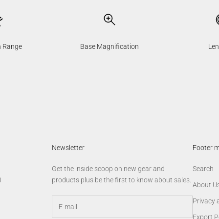
n Range
Base Magnification
Len
Newsletter
Footer 
Get the inside scoop on new gear and
Search
0
products plus be the first to know about sales.
About U
Privacy 
Export P