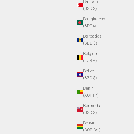
Bahrain
(USD $)
Bangladesh
(BDT ৳)
Barbados
(BBD $)
Belgium
(EUR €)
Belize
(BZD $)
Benin
(XOF Fr)
Bermuda
(USD $)
Bolivia
(BOB Bs.)