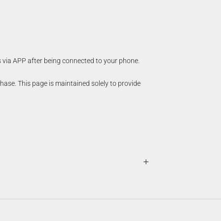
 via APP after being connected to your phone.
chase. This page is maintained solely to provide