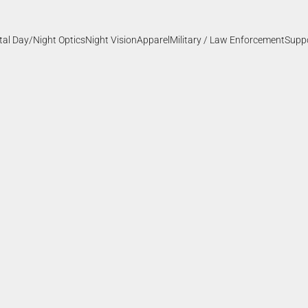
ital Day/Night Optics
Night Vision
Apparel
Military / Law Enforcement
Supp