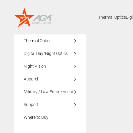
Skip to content
AGMglobalvision
Thermal Optics
Dig
Thermal Optics
Digital Day/Night Optics
Night Vision
Apparel
Military / Law Enforcement
Support
Where to Buy