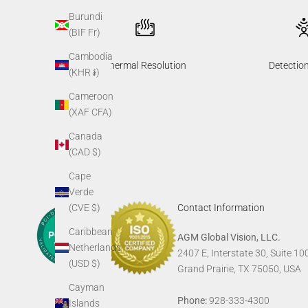
Burundi
(BIF Fr)
Cambodia
Thermal Resolution
Detectio
(KHR ៛)
Cameroon
(XAF CFA)
Canada
(CAD $)
Cape
Verde
(CVE $)
Contact Information
Caribbean
AGM Global Vision, LLC.
Netherlands
2407 E, Interstate 30, Suite 10
(USD $)
Grand Prairie, TX 75050, USA
Cayman
Phone:
928-333-4300
Islands