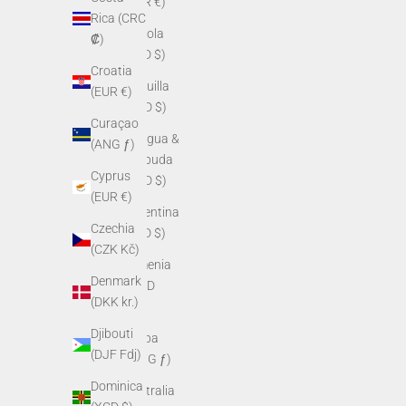
(EUR €)
Rica (CRC
Angola
₡)
(USD $)
Croatia
Anguilla
(EUR €)
(XCD $)
Curaçao
Antigua &
(ANG ƒ)
Barbuda
Cyprus
(XCD $)
(EUR €)
Argentina
Czechia
(USD $)
(CZK Kč)
Armenia
Denmark
(AMD
(DKK kr.)
դր.)
Djibouti
Aruba
(DJF Fdj)
(AWG ƒ)
Dominica
Australia