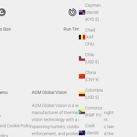
Cayman
Islands
(KYD $)
s Size
Run Time
Chad
(XAF
CFA)
Chile
(USD $)
China
(CNY ¥)
Colombia
menu
AGM Global Vision
(USD $)
AGM Global Vision is a world-leading
Comoros
manufacturer of thermal imaging and night
(KMF Fr)
s
vision technology with a global footprint
Cook
and Cookie Policy
spanning hunters, outdoor enthusiasts, law
Islands
enforcement, and professionals around the
olicy