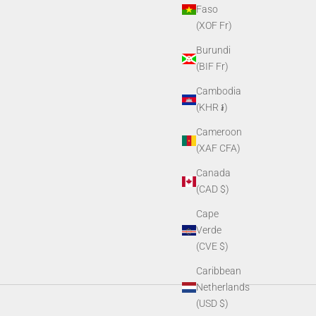
Faso
(XOF Fr)
Burundi
(BIF Fr)
Cambodia
(KHR ៛)
Cameroon
(XAF CFA)
Canada
(CAD $)
Cape
Verde
(CVE $)
Caribbean
Netherlands
(USD $)