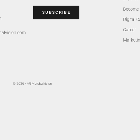
Become 
SUBSCRIBE
m
Digital 
Career
alvision.com
Marketi
© 2026 - AGMglobalvision