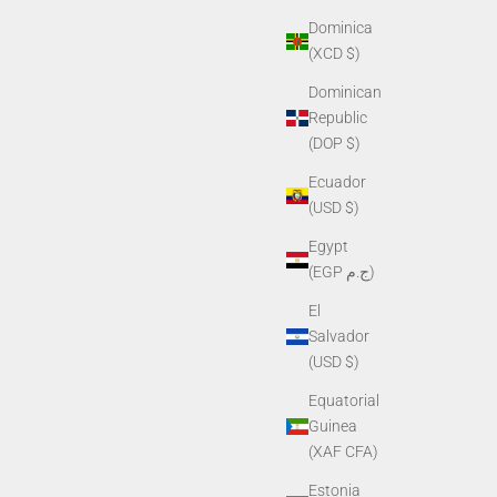
Dominica
(XCD $)
Dominican
Republic
(DOP $)
Ecuador
(USD $)
Egypt
(EGP ج.م)
El
Salvador
(USD $)
Equatorial
Guinea
(XAF CFA)
Estonia