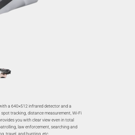
ith a 640×512 infrared detector and a
t spot tracking, distance measurement, Wi-Fi
provides you with clear view even in total
patrolling, law enforcement, searching and
g, travel, and hunting, etc.