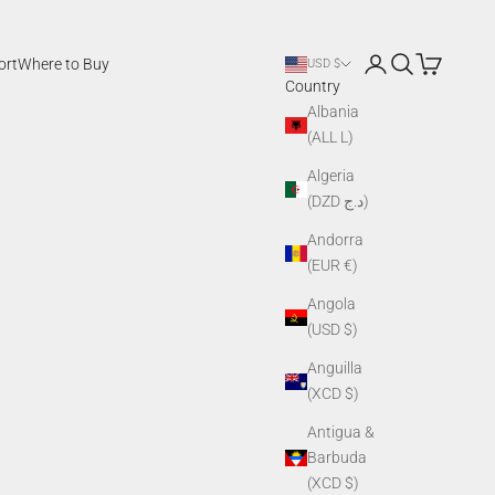
Login
Search
Cart
ort
Where to Buy
USD $
Country
Albania
(ALL L)
Algeria
(DZD د.ج)
Andorra
(EUR €)
Angola
(USD $)
Anguilla
(XCD $)
Antigua &
Barbuda
(XCD $)