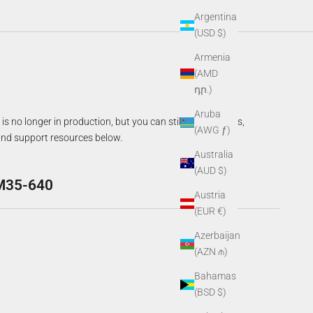
Argentina
(USD $)
Armenia
(AMD
դր.)
Aruba
is no longer in production, but you can still access specs,
(AWG ƒ)
nd support resources below.
Australia
(AUD $)
M35-640
Austria
(EUR €)
Azerbaijan
(AZN ₼)
Bahamas
(BSD $)