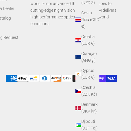
(NZD $)
world. From advanced thermal rifle scopes to
a Dealer
cutting-edge night vision systems, AGM delivers
Costa
high-performance optics built for real-world
Catalog
Rica (CRC
conditions.
₡)
Croatia
ng Request
(EUR €)
Curaçao
(ANG ƒ)
Cyprus
(EUR €)
Czechia
(CZK Kč)
Denmark
(DKK kr.)
Djibouti
(DJF Fdj)