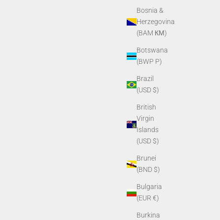
Bosnia &
Herzegovina
(BAM КМ)
Botswana
(BWP P)
Brazil
(USD $)
British
Virgin
Islands
(USD $)
Brunei
(BND $)
Bulgaria
(EUR €)
Burkina