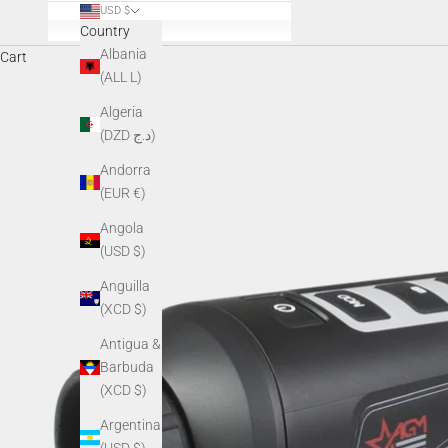
USD $
Country
Albania
Cart
(ALL L)
Algeria
(DZD د.ج)
Andorra
(EUR €)
Angola
(USD $)
Anguilla
(XCD $)
Antigua &
Barbuda
(XCD $)
Argentina