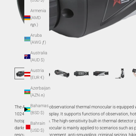
(USD $)
Armenia
(AMD
դր.)
Aruba
(AWG ƒ)
Australia
(AUD $)
Austria
(EUR €)
Azerbaijan
(AZN ₼)
Bahamas
The Asp handheld observational thermal monocular is equipped w
(BSD $)
1024×768 OLED display. It supports functions of observation, ho
hotspot, and so on. The high-sensitivity built-in thermal detector 
Bahrain
darkness. The monocular is mainly applied to scenarios such as 
(USD $)
rescuing, drug enforcement, anti-smuggling, criminal seizing, hikin