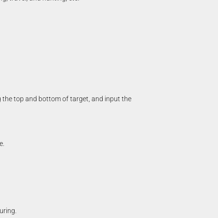
 the top and bottom of target, and input the
e.
uring.