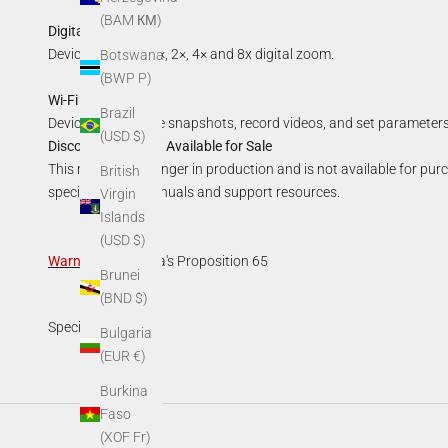
(BAM КМ)
Digital Zoom:
Device supports 1×, 2×, 4× and 8x digital zoom.
Botswana
(BWP P)
Wi-Fi Hotspot:
Brazil
Device can capture snapshots, record videos, and set parameters
(USD $)
Discontinued—Not Available for Sale
This model is no longer in production and is not available for pur
British
specifications, manuals and support resources.
Virgin
Islands
(USD $)
Warning
:
California's Proposition 65
Brunei
(BND $)
Specifications
Bulgaria
(EUR €)
Burkina
Faso
(XOF Fr)