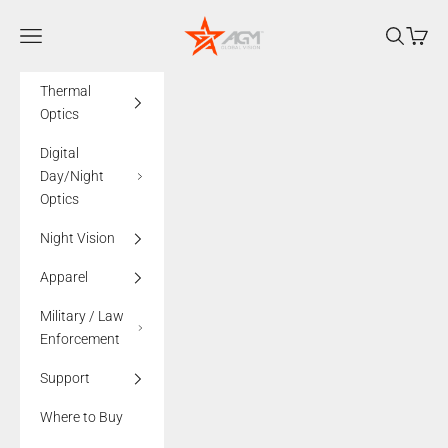
Skip to content
AGMglobalvision
Navigation menu
Search
Cart
Thermal
Optics
Digital
Day/Night
Optics
Night Vision
Apparel
Military / Law
Enforcement
Support
Where to Buy