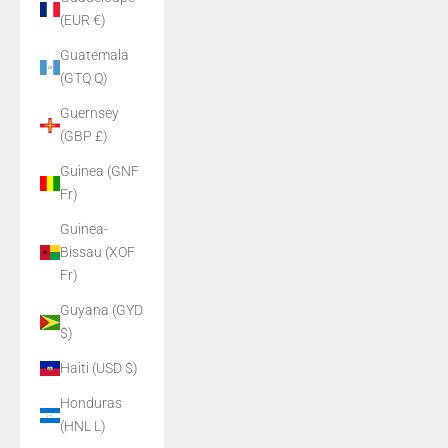
(EUR €)
Guatemala
(GTQ Q)
Guernsey
(GBP £)
Guinea (GNF
Fr)
Guinea-
Bissau (XOF
Fr)
Guyana (GYD
$)
Haiti (USD $)
Honduras
(HNL L)