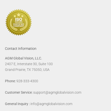
Contact Information
AGM Global Vision, LLC.
2407 E, Interstate 30, Suite 100
Grand Prairie, TX 75050, USA
Phone:
928-333-4300
Customer Service:
support@agmglobalvision.com
General Inquiry :
info@agmglobalvision.com