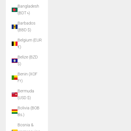
Bangladesh
(BDT ৳)
Barbados
(BBD $)
Belgium (EUR
€)
Belize (BZD
$)
Benin (XOF
Fr)
Bermuda
(USD $)
Bolivia (BOB
Bs.)
Bosnia &