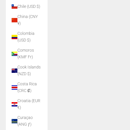
Chile (USD $)
China (CNY
¥)
Colombia
(USD $)
Comoros
(KMF Fr)
Cook Islands
(NZD $)
Costa Rica
(CRC ₡)
Croatia (EUR
€)
Curaçao
(ANG ƒ)