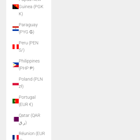
Guinea (PGK
K)
Paraguay
(PYG ₲)
Peru (PEN
S/)
Philippines
(PHP ₱)
Poland (PLN
zł)
Portugal
(EUR €)
Qatar (QAR
ر.ق)
Réunion (EUR