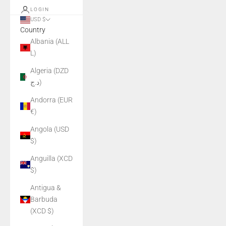
LOGIN
USD $
Country
Albania (ALL
L)
Algeria (DZD
د.ج)
Andorra (EUR
€)
Angola (USD
$)
Anguilla (XCD
$)
Antigua &
Barbuda
(XCD $)