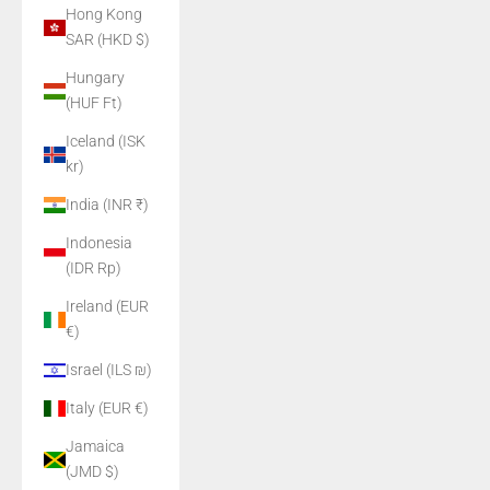
Hong Kong
SAR (HKD $)
Hungary
(HUF Ft)
Iceland (ISK
kr)
India (INR ₹)
Indonesia
(IDR Rp)
Ireland (EUR
€)
Israel (ILS ₪)
Italy (EUR €)
Jamaica
(JMD $)