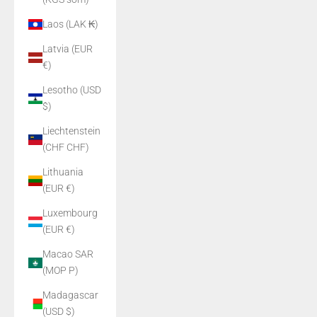
Laos (LAK ₭)
Latvia (EUR
€)
Lesotho (USD
$)
Liechtenstein
(CHF CHF)
Lithuania
(EUR €)
Luxembourg
(EUR €)
Macao SAR
(MOP P)
Madagascar
(USD $)