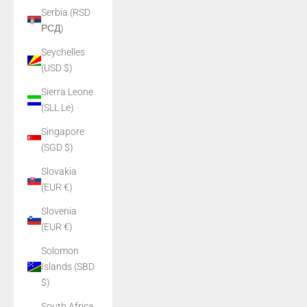
Serbia (RSD
РСД)
Seychelles
(USD $)
Sierra Leone
(SLL Le)
Singapore
(SGD $)
Slovakia
(EUR €)
Slovenia
(EUR €)
Solomon
Islands (SBD
$)
South Africa