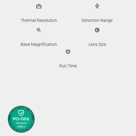
Thermal Resolution
Detection Range
Base Magnification
Lens Size
Run Time