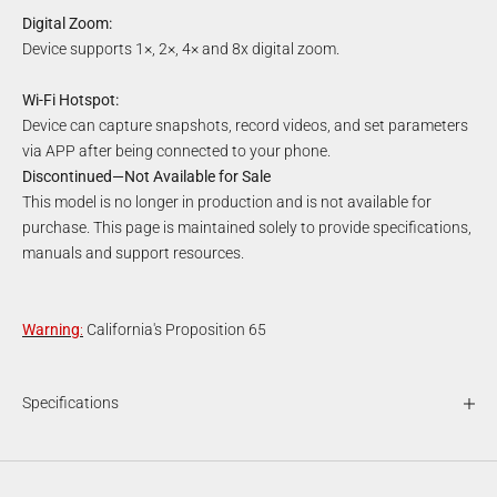
Digital Zoom:
Device supports 1×, 2×, 4× and 8x digital zoom.
Wi-Fi Hotspot:
Device can capture snapshots, record videos, and set parameters
via APP after being connected to your phone.
Discontinued—Not Available for Sale
This model is no longer in production and is not available for
purchase. This page is maintained solely to provide specifications,
manuals and support resources.
Warning
:
California's Proposition 65
Specifications