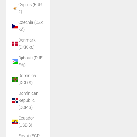
Cyprus (EUR
€)
Czechia (CZK
Kč)
Denmark
(DKK kr.)
Djibouti (DJF
Fdj)
Dominica
(XCD $)
Dominican
Republic
(DOP $)
Ecuador
(USD $)
Egypt (EGP