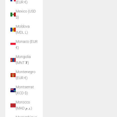
(EUR €)
Mexico (USD
$)
Moldova
(MDL L)
Monaco (EUR
€)
Mongolia
(MNT ₮)
Montenegro
(EUR €)
Montserrat
(XCD $)
Morocco
(MAD د.م.)