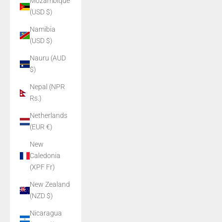
Mozambique
(USD $)
Namibia
(USD $)
Nauru (AUD
$)
Nepal (NPR
Rs.)
Netherlands
(EUR €)
New
Caledonia
(XPF Fr)
New Zealand
(NZD $)
Nicaragua