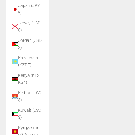
Japan (JPY
¥)
Jersey (USD
$)
Jordan (USD
$)
Kazakhstan
(KZT ₸)
Kenya (KES
KSh)
Kiribati (USD
$)
Kuwait (USD
$)
Kyrgyzstan
(KGS som)