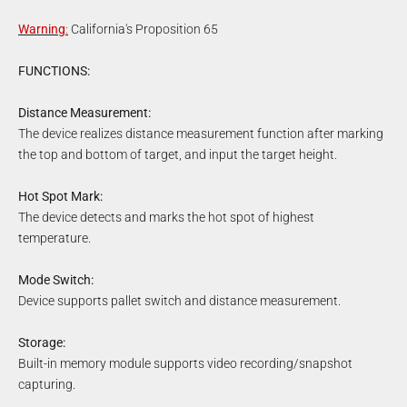
Warning
:
California's Proposition 65
FUNCTIONS:
Distance Measurement:
The device realizes distance measurement function after marking
the top and bottom of target, and input the target height.
Hot Spot Mark:
The device detects and marks the hot spot of highest
temperature.
Mode Switch:
Device supports pallet switch and distance measurement.
Storage:
Built-in memory module supports video recording/snapshot
capturing.