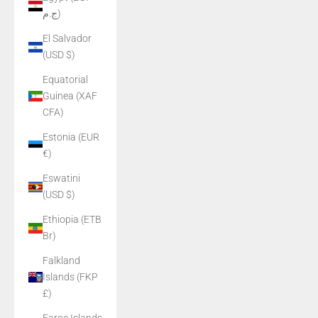
ج.م)
El Salvador
(USD $)
Equatorial
Guinea (XAF
CFA)
Estonia (EUR
€)
Eswatini
(USD $)
Ethiopia (ETB
Br)
Falkland
Islands (FKP
£)