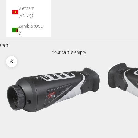
Vietnam
(VND ₫)
Zambia (USD
$)
Cart
Your cart is empty
Zoom picture