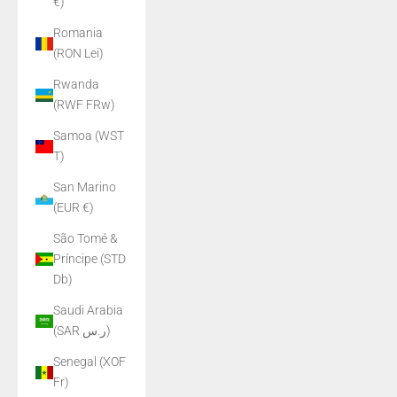
€)
Romania
(RON Lei)
Rwanda
(RWF FRw)
Samoa (WST
T)
San Marino
(EUR €)
São Tomé &
Príncipe (STD
Db)
Saudi Arabia
(SAR ر.س)
Senegal (XOF
Fr)