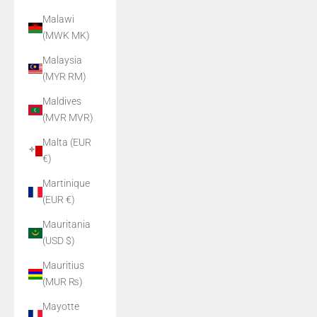
Malawi
(MWK MK)
Malaysia
(MYR RM)
Maldives
(MVR MVR)
Malta (EUR
€)
Martinique
(EUR €)
Mauritania
(USD $)
Mauritius
(MUR ₨)
Mayotte