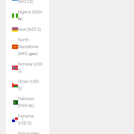
(NIO C$)
Nigeria (NGN
₦)
Niue (NZD $)
North
Macedonia
(MKD ден)
Norway (USD
$)
Oman (USD
$)
Pakistan
(PKR ₨)
Panama
(USD $)
Papua New