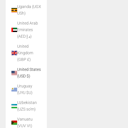
Uganda (UGX
USh)
United Arab
Emirates
(AED د.إ)
United
Kingdom
(GBP £)
United States
(USD $)
Uruguay
(UYU $U)
Uzbekistan
(UZS so'm)
Vanuatu
(VUV Vt)