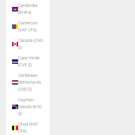
Cambodia
(KHR ៛)
Cameroon
(XAF CFA)
Canada (CAD
$)
Cape Verde
(CVE $)
Caribbean
Netherlands
(USD $)
Cayman
Islands (KYD
$)
Chad (XAF
CFA)