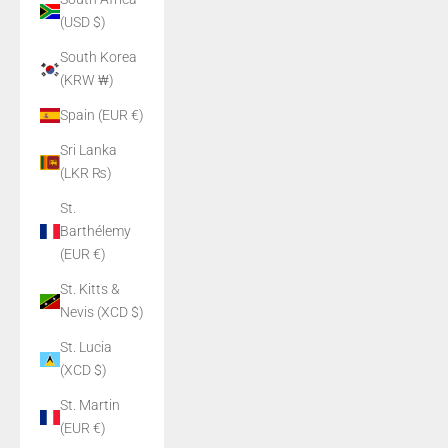
(USD $)
South Korea
(KRW ₩)
Spain (EUR €)
Sri Lanka
(LKR ₨)
St.
Barthélemy
(EUR €)
St. Kitts &
Nevis (XCD $)
St. Lucia
(XCD $)
St. Martin
(EUR €)