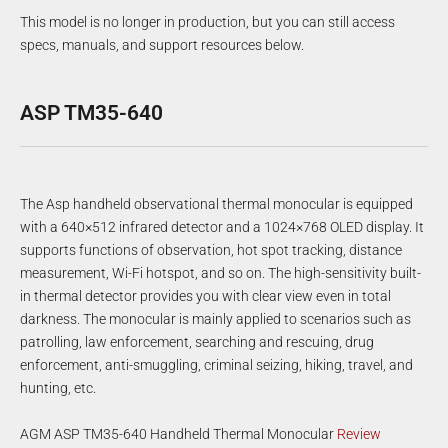
This model is no longer in production, but you can still access
specs, manuals, and support resources below.
ASP TM35-640
The Asp handheld observational thermal monocular is equipped
with a 640×512 infrared detector and a 1024×768 OLED display. It
supports functions of observation, hot spot tracking, distance
measurement, Wi-Fi hotspot, and so on. The high-sensitivity built-
in thermal detector provides you with clear view even in total
darkness. The monocular is mainly applied to scenarios such as
patrolling, law enforcement, searching and rescuing, drug
enforcement, anti-smuggling, criminal seizing, hiking, travel, and
hunting, etc.
AGM ASP TM35-640 Handheld Thermal Monocular
Review