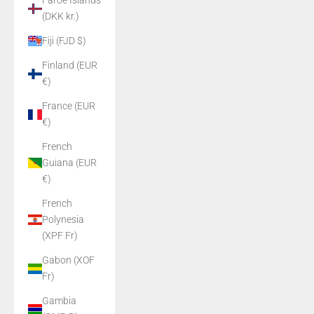
Faroe Islands
(DKK kr.)
Fiji (FJD $)
Finland (EUR
€)
France (EUR
€)
French
Guiana (EUR
€)
French
Polynesia
(XPF Fr)
Gabon (XOF
Fr)
Gambia