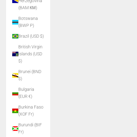
Herzegovina
(BAM КМ)
Botswana
(BWP P)
Brazil (USD $)
British Virgin
Islands (USD
$)
Brunei (BND
$)
Bulgaria
(EUR €)
Burkina Faso
(XOF Fr)
Burundi (BIF
Fr)