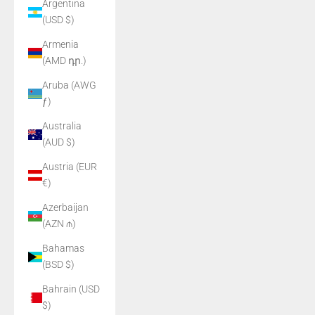
Argentina
(USD $)
Armenia
(AMD դր.)
Aruba (AWG
ƒ)
Australia
(AUD $)
Austria (EUR
€)
Azerbaijan
(AZN ₼)
Bahamas
(BSD $)
Bahrain (USD
$)