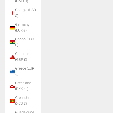
(GMD D)
Georgia (USD
$)
Germany
(EUR €)
Ghana (USD
$)
Gibraltar
(GBP £)
Greece (EUR
€)
Greenland
(DKK kr.)
Grenada
(XCD $)
Guadeloupe