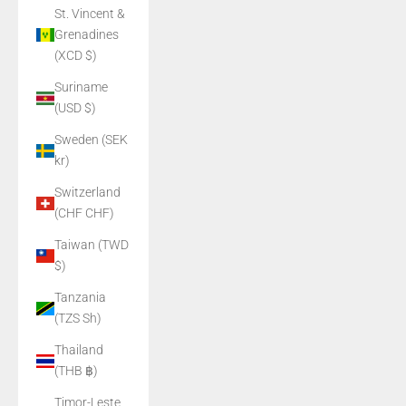
St. Vincent &
Grenadines
(XCD $)
Suriname
(USD $)
Sweden (SEK
kr)
Switzerland
(CHF CHF)
Taiwan (TWD
$)
Tanzania
(TZS Sh)
Thailand
(THB ฿)
Timor-Leste