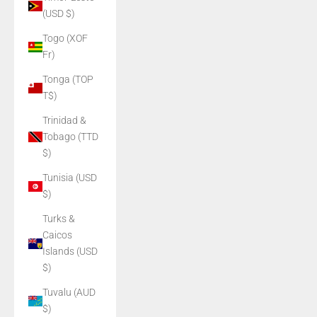
(USD $)
Togo (XOF
Fr)
Tonga (TOP
T$)
Trinidad &
Tobago (TTD
$)
Tunisia (USD
$)
Turks &
Caicos
Islands (USD
$)
Tuvalu (AUD
$)