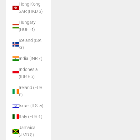
Hong Kong
SAR (HKD $)
Hungary
(HUF Ft)
Iceland (ISK
kr)
India (INR ₹)
Indonesia
(IDR Rp)
Ireland (EUR
€)
Israel (ILS ₪)
Italy (EUR €)
Jamaica
(JMD $)