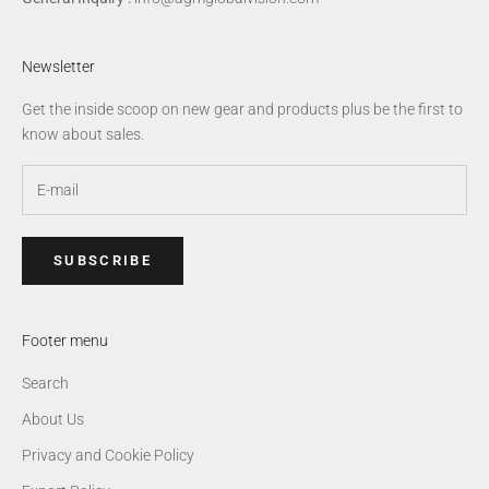
Newsletter
Get the inside scoop on new gear and products plus be the first to
know about sales.
SUBSCRIBE
Footer menu
Search
About Us
Privacy and Cookie Policy