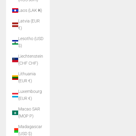
Laos (LAK ₭)
Latvia (EUR
€)
Lesotho (USD
$)
Liechtenstein
(CHF CHF)
Lithuania
(EUR €)
Luxembourg
(EUR €)
Macao SAR
(MOP P)
Madagascar
(USD $)