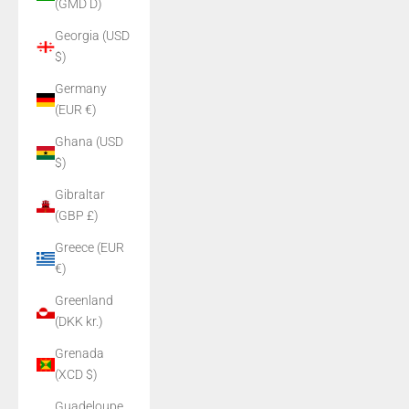
(GMD D)
Georgia (USD
$)
Germany
(EUR €)
Ghana (USD
$)
Gibraltar
(GBP £)
Greece (EUR
€)
Greenland
(DKK kr.)
Grenada
(XCD $)
Guadeloupe