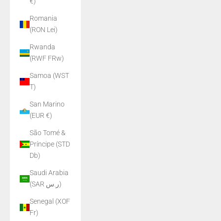
€)
Romania
(RON Lei)
Rwanda
(RWF FRw)
Samoa (WST
T)
San Marino
(EUR €)
São Tomé &
Príncipe (STD
Db)
Saudi Arabia
(SAR ر.س)
Senegal (XOF
Fr)