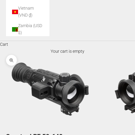
Vietnam
(VND ₫)
Zambia (USD
$)
Cart
Your cart is empty
Zoom picture