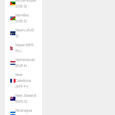
Mozambique
(USD $)
Namibia
(USD $)
Nauru (AUD
$)
Nepal (NPR
Rs.)
Netherlands
(EUR €)
New
Caledonia
(XPF Fr)
New Zealand
(NZD $)
Nicaragua