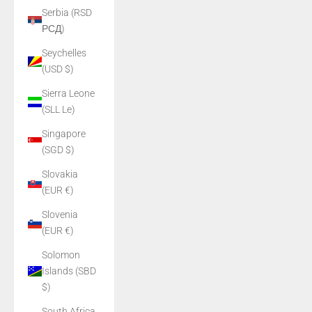
Serbia (RSD
РСД)
Seychelles
(USD $)
Sierra Leone
(SLL Le)
Singapore
(SGD $)
Slovakia
(EUR €)
Slovenia
(EUR €)
Solomon
Islands (SBD
$)
South Africa