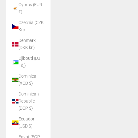
Cyprus (EUR
€)
Czechia (CZK
Kč)
Denmark
(DKK kr.)
Djibouti (DJF
Fdj)
Dominica
(XCD $)
Dominican
Republic
(DOP $)
Ecuador
(USD $)
Egypt (EGP