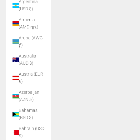
Argentina
(USD $)
Armenia
(AMD դր.)
Aruba (AWG
ƒ)
Australia
(AUD $)
Austria (EUR
€)
Azerbaijan
(AZN ₼)
Bahamas
(BSD $)
Bahrain (USD
$)