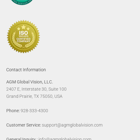
Contact Information
AGM Global Vision, LLC.
2407 E, Interstate 30, Suite 100
Grand Prairie, TX 75050, USA
Phone:
928-333-4300
Customer Service:
support@agmglobalvision.com
General Inquiry :
info@agmglobalvision.com