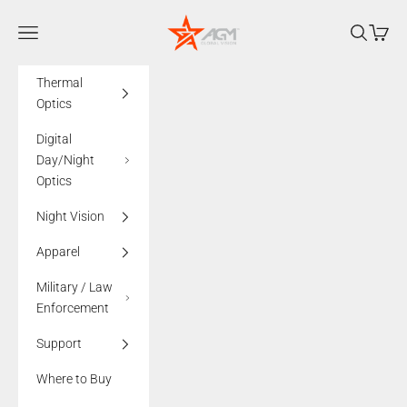
Skip to content
AGMglobalvision
Navigation menu
Search
Cart
Thermal
Optics
Digital
Day/Night
Optics
Night Vision
Apparel
Military / Law
Enforcement
Support
Where to Buy