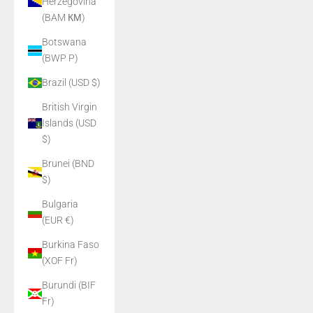
Herzegovina
(BAM КМ)
Botswana
(BWP P)
Brazil (USD $)
British Virgin
Islands (USD
$)
Brunei (BND
$)
Bulgaria
(EUR €)
Burkina Faso
(XOF Fr)
Burundi (BIF
Fr)