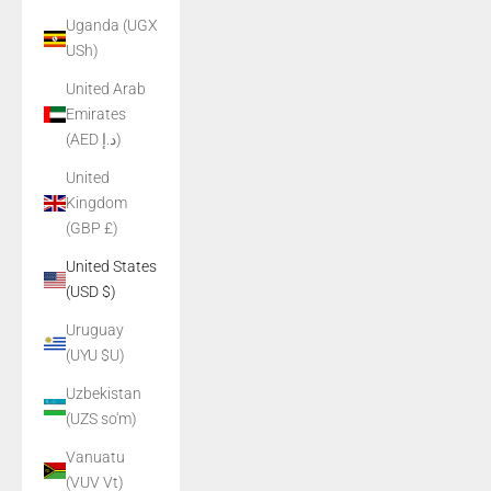
Uganda (UGX
USh)
United Arab
Emirates
(AED د.إ)
United
Kingdom
(GBP £)
United States
(USD $)
Uruguay
(UYU $U)
Uzbekistan
(UZS so'm)
Vanuatu
(VUV Vt)