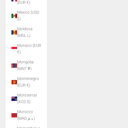
(EUR €)
Mexico (USD
$)
Moldova
(MDL L)
Monaco (EUR
€)
Mongolia
(MNT ₮)
Montenegro
(EUR €)
Montserrat
(XCD $)
Morocco
(MAD د.م.)