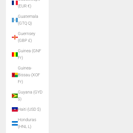
(EUR €)
Guatemala
(GTQ Q)
Guernsey
(GBP £)
Guinea (GNF
Fr)
Guinea-
Bissau (XOF
Fr)
Guyana (GYD
$)
Haiti (USD $)
Honduras
(HNL L)