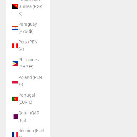
Guinea (PGK
K)
Paraguay
(PYG ₲)
Peru (PEN
S/)
Philippines
(PHP ₱)
Poland (PLN
zł)
Portugal
(EUR €)
Qatar (QAR
ر.ق)
Réunion (EUR