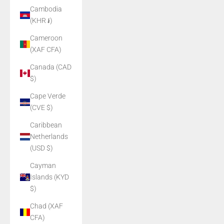
Cambodia
(KHR ៛)
Cameroon
(XAF CFA)
Canada (CAD
$)
Cape Verde
(CVE $)
Caribbean
Netherlands
(USD $)
Cayman
Islands (KYD
$)
Chad (XAF
CFA)