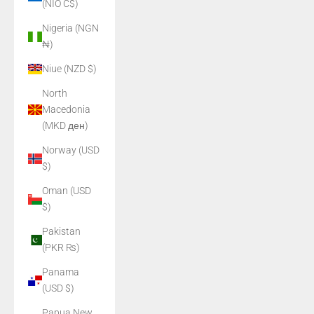
(NIO C$)
Nigeria (NGN
₦)
Niue (NZD $)
North
Macedonia
(MKD ден)
Norway (USD
$)
Oman (USD
$)
Pakistan
(PKR ₨)
Panama
(USD $)
Papua New