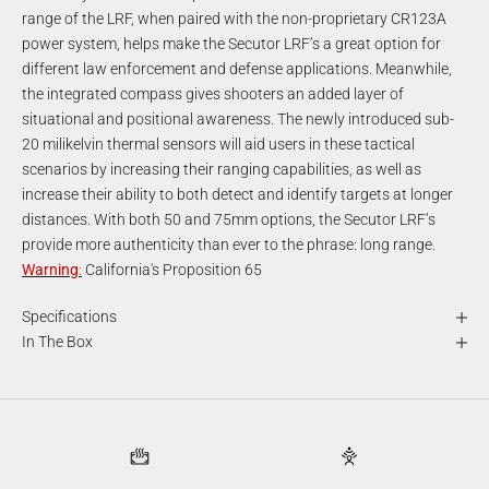
range of the LRF, when paired with the non-proprietary CR123A
power system, helps make the Secutor LRF’s a great option for
different law enforcement and defense applications. Meanwhile,
the integrated compass gives shooters an added layer of
situational and positional awareness. The newly introduced sub-
20 milikelvin thermal sensors will aid users in these tactical
scenarios by increasing their ranging capabilities, as well as
increase their ability to both detect and identify targets at longer
distances. With both 50 and 75mm options, the Secutor LRF’s
provide more authenticity than ever to the phrase: long range.
Warning
:
California's Proposition 65
Specifications
In The Box