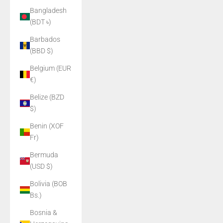
Bangladesh
(BDT ৳)
Barbados
(BBD $)
Belgium (EUR
€)
Belize (BZD
$)
Benin (XOF
Fr)
Bermuda
(USD $)
Bolivia (BOB
Bs.)
Bosnia &