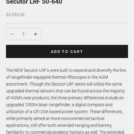
Secutor LRF 50-640
Sale price
$4,295.00
Decrease quantity
Increase quantity
ADD TO CART
The NEW Secutor LRF’s were built to expand and diversify the line
of rangefinder-equipped thermal riflescopes in the AGM
assortment. Though the Secutor LRF series will utilize the same
upgraded thermal sensors that can be found across the majority
of AGM’s new products, the three primary differences include an
upgraded 1000m laser rangefinder, a digital compass and
utilization of a CR123A based power system. These differences,
while primarily aimed at more noncommercial tactical
applications, still offer both extended ranging and battery
familiarity to commercial predator hunters as well. The extended