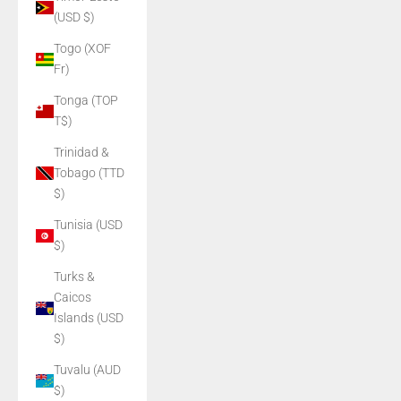
(USD $)
Togo (XOF
Fr)
Tonga (TOP
T$)
Trinidad &
Tobago (TTD
$)
Tunisia (USD
$)
Turks &
Caicos
Islands (USD
$)
Tuvalu (AUD
$)