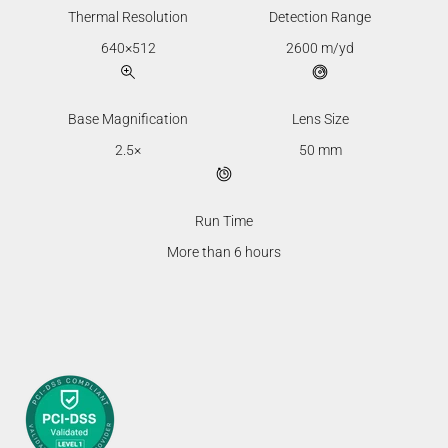
Thermal Resolution
Detection Range
640×512
2600 m/yd
Base Magnification
Lens Size
2.5×
50 mm
Run Time
More than 6 hours