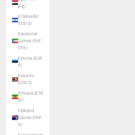
ج.م)
El Salvador
(USD $)
Equatorial
Guinea (XAF
CFA)
Estonia (EUR
€)
Eswatini
(USD $)
Ethiopia (ETB
Br)
Falkland
Islands (FKP
£)