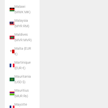
Malawi
(MWK MK)
Malaysia
(MYR RM)
Maldives
(MVR MVR)
Malta (EUR
€)
Martinique
(EUR €)
Mauritania
(USD $)
Mauritius
(MUR ₨)
Mayotte