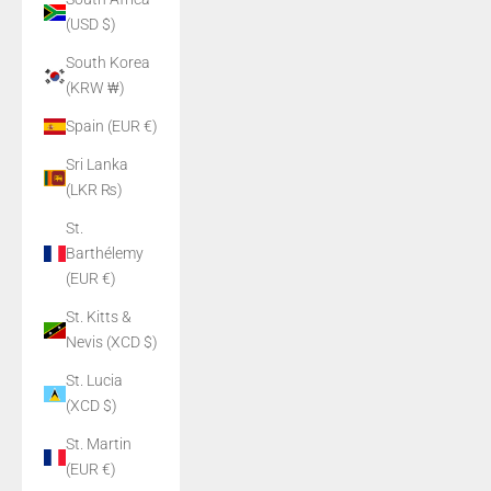
(USD $)
South Korea
(KRW ₩)
Spain (EUR €)
Sri Lanka
(LKR ₨)
St.
Barthélemy
(EUR €)
St. Kitts &
Nevis (XCD $)
St. Lucia
(XCD $)
St. Martin
(EUR €)