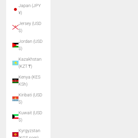
Japan (JPY
¥)
Jersey (USD
$)
Jordan (USD
$)
Kazakhstan
(KZT ₸)
Kenya (KES
KSh)
Kiribati (USD
$)
Kuwait (USD
$)
Kyrgyzstan
(KGS som)