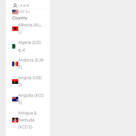
LOGIN
USD $
Country
Albania (ALL
L)
Algeria (DZD
د.ج)
Andorra (EUR
€)
Angola (USD
$)
Anguilla (XCD
$)
Antigua &
Barbuda
(XCD $)