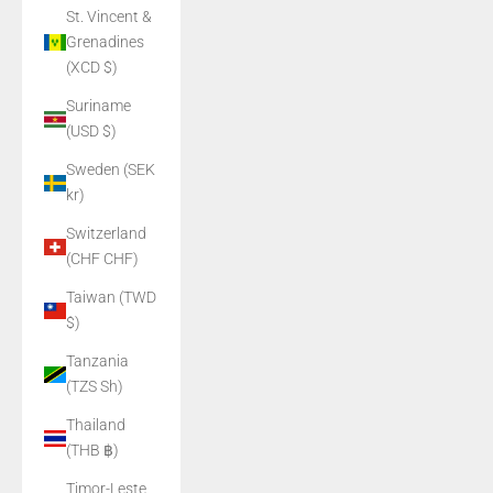
St. Vincent &
Grenadines
(XCD $)
Suriname
(USD $)
Sweden (SEK
kr)
Switzerland
(CHF CHF)
Taiwan (TWD
$)
Tanzania
(TZS Sh)
Thailand
(THB ฿)
Timor-Leste