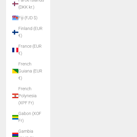
Faroe Islands
(DKK kr.)
Fiji (FJD $)
Finland (EUR
€)
France (EUR
€)
French
Guiana (EUR
€)
French
Polynesia
(XPF Fr)
Gabon (XOF
Fr)
Gambia