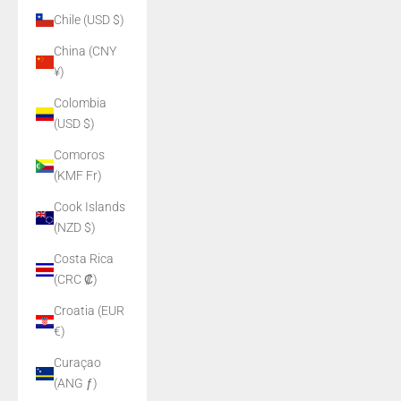
Chile (USD $)
China (CNY
¥)
Colombia
(USD $)
Comoros
(KMF Fr)
Cook Islands
(NZD $)
Costa Rica
(CRC ₡)
Croatia (EUR
€)
Curaçao
(ANG ƒ)