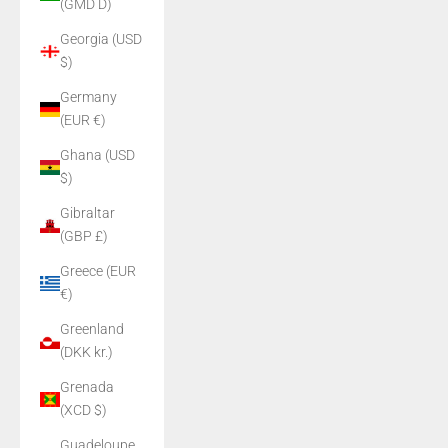
(GMD D)
Georgia (USD
$)
Germany
(EUR €)
Ghana (USD
$)
Gibraltar
(GBP £)
Greece (EUR
€)
Greenland
(DKK kr.)
Grenada
(XCD $)
Guadeloupe