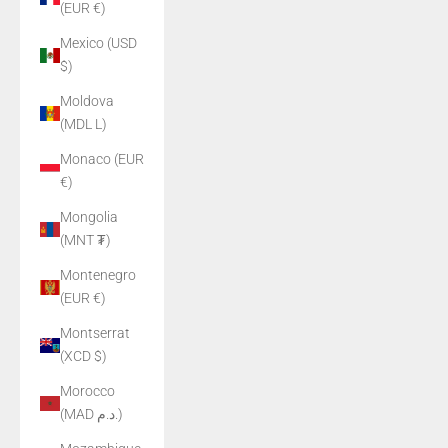
(EUR €)
Mexico (USD
$)
Moldova
(MDL L)
Monaco (EUR
€)
Mongolia
(MNT ₮)
Montenegro
(EUR €)
Montserrat
(XCD $)
Morocco
(MAD د.م.)