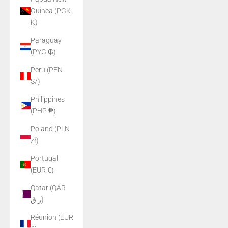
Guinea (PGK
K)
Paraguay
(PYG ₲)
Peru (PEN
S/)
Philippines
(PHP ₱)
Poland (PLN
zł)
Portugal
(EUR €)
Qatar (QAR
ر.ق)
Réunion (EUR