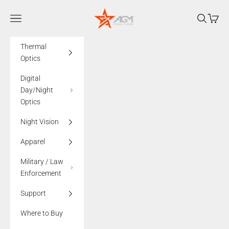
Skip to content
AGMglobalvision
Navigation menu
Search
Cart
Thermal
Optics
Digital
Day/Night
Optics
Night Vision
Apparel
Military / Law
Enforcement
Support
Where to Buy