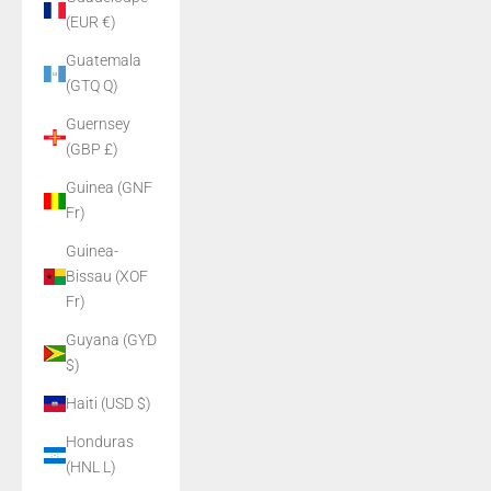
(EUR €)
Guatemala
(GTQ Q)
Guernsey
(GBP £)
Guinea (GNF
Fr)
Guinea-
Bissau (XOF
Fr)
Guyana (GYD
$)
Haiti (USD $)
Honduras
(HNL L)