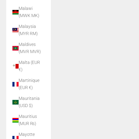
Malawi
(MWK MK)
Malaysia
(MYR RM)
Maldives
(MVR MVR)
Malta (EUR
€)
Martinique
(EUR €)
Mauritania
(USD $)
Mauritius
(MUR ₨)
Mayotte