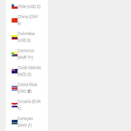
Chile (USD $)
China (CNY
¥)
Colombia
(USD $)
Comoros
(KMF Fr)
Cook Islands
(NZD $)
Costa Rica
(CRC ₡)
Croatia (EUR
€)
Curaçao
(ANG ƒ)