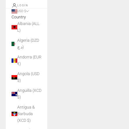
LOGIN
USD $
Country
Albania (ALL
L)
Algeria (DZD
د.ج)
Andorra (EUR
€)
Angola (USD
$)
Anguilla (XCD
$)
Antigua &
Barbuda
(XCD $)