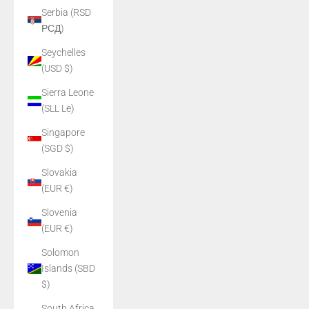
Serbia (RSD
РСД)
Seychelles
(USD $)
Sierra Leone
(SLL Le)
Singapore
(SGD $)
Slovakia
(EUR €)
Slovenia
(EUR €)
Solomon
Islands (SBD
$)
South Africa