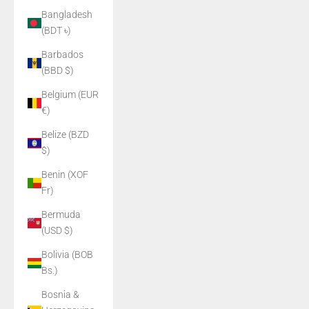
Bangladesh
(BDT ৳)
Barbados
(BBD $)
Belgium (EUR
€)
Belize (BZD
$)
Benin (XOF
Fr)
Bermuda
(USD $)
Bolivia (BOB
Bs.)
Bosnia &