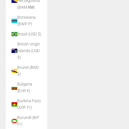
Herzegovina
(BAM КМ)
Botswana
(BWP P)
Brazil (USD $)
British Virgin
Islands (USD
$)
Brunei (BND
$)
Bulgaria
(EUR €)
Burkina Faso
(XOF Fr)
Burundi (BIF
Fr)