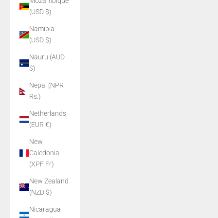
Mozambique
(USD $)
Namibia
(USD $)
Nauru (AUD
$)
Nepal (NPR
Rs.)
Netherlands
(EUR €)
New
Caledonia
(XPF Fr)
New Zealand
(NZD $)
Nicaragua