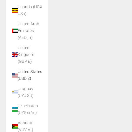
Uganda (UGX
USh)
United Arab
Emirates
(AED د.إ)
United
Kingdom
(GBP £)
United States
(USD $)
Uruguay
(UYU $U)
Uzbekistan
(UZS so'm)
Vanuatu
(VUV Vt)