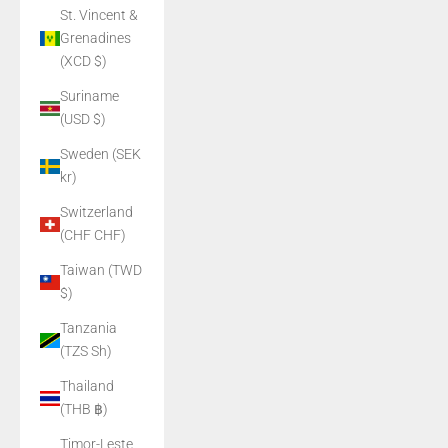
St. Vincent &
Grenadines
(XCD $)
Suriname
(USD $)
Sweden (SEK
kr)
Switzerland
(CHF CHF)
Taiwan (TWD
$)
Tanzania
(TZS Sh)
Thailand
(THB ฿)
Timor-Leste