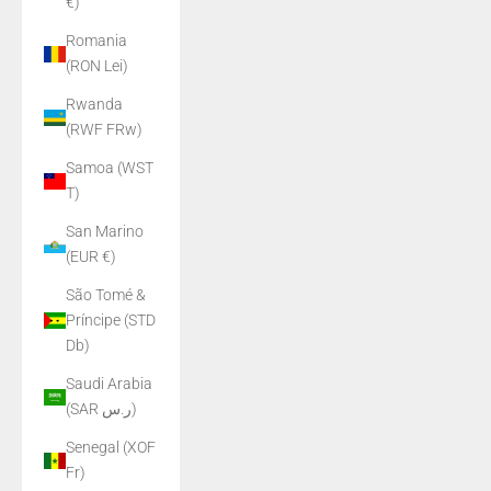
€)
Romania
(RON Lei)
Rwanda
(RWF FRw)
Samoa (WST
T)
San Marino
(EUR €)
São Tomé &
Príncipe (STD
Db)
Saudi Arabia
(SAR ر.س)
Senegal (XOF
Fr)