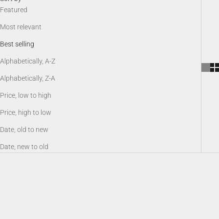
Featured
Most relevant
Best selling
Alphabetically, A-Z
Alphabetically, Z-A
Price, low to high
Price, high to low
Date, old to new
Date, new to old