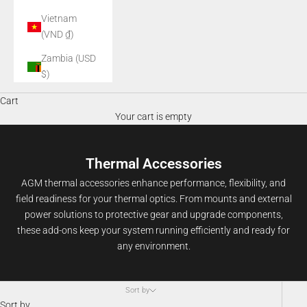
Vietnam
(VND ₫)
Zambia (USD
$)
Cart
Your cart is empty
Thermal Accessories
AGM thermal accessories enhance performance, flexibility, and
field readiness for your thermal optics. From mounts and external
power solutions to protective gear and upgrade components,
these add-ons keep your system running efficiently and ready for
any environment.
Sort by
Sort by