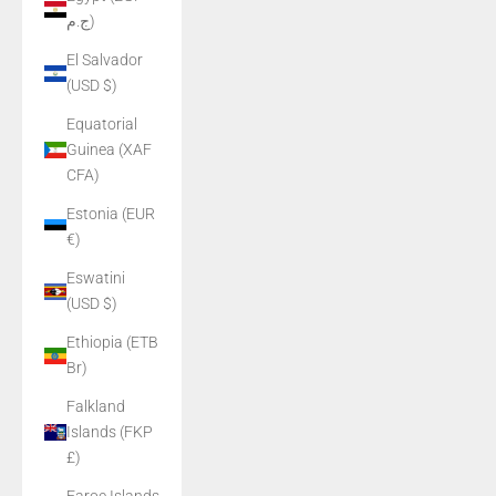
ج.م)
El Salvador
(USD $)
Equatorial
Guinea (XAF
CFA)
Estonia (EUR
€)
Eswatini
(USD $)
Ethiopia (ETB
Br)
Falkland
Islands (FKP
£)