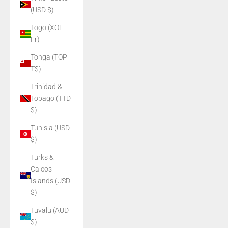
(USD $)
Togo (XOF
Fr)
Tonga (TOP
T$)
Trinidad &
Tobago (TTD
$)
Tunisia (USD
$)
Turks &
Caicos
Islands (USD
$)
Tuvalu (AUD
$)