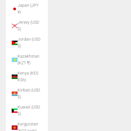
Japan (JPY
¥)
Jersey (USD
$)
Jordan (USD
$)
Kazakhstan
(KZT ₸)
Kenya (KES
KSh)
Kiribati (USD
$)
Kuwait (USD
$)
Kyrgyzstan
(KGS som)