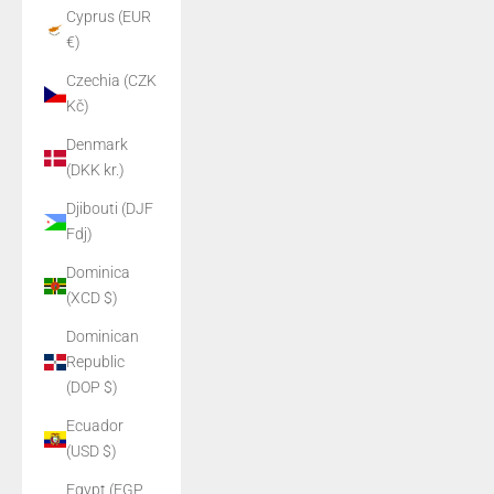
Cyprus (EUR
€)
Czechia (CZK
Kč)
Denmark
(DKK kr.)
Djibouti (DJF
Fdj)
Dominica
(XCD $)
Dominican
Republic
(DOP $)
Ecuador
(USD $)
Egypt (EGP