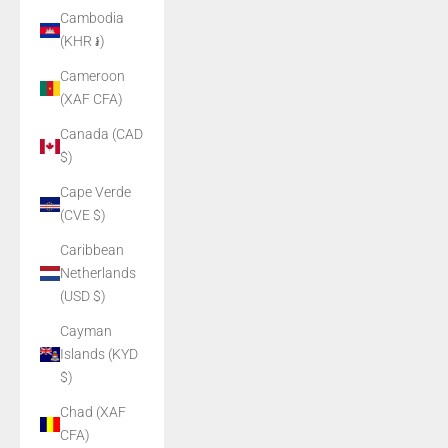
Cambodia
(KHR ៛)
Cameroon
(XAF CFA)
Canada (CAD
$)
Cape Verde
(CVE $)
Caribbean
Netherlands
(USD $)
Cayman
Islands (KYD
$)
Chad (XAF
CFA)