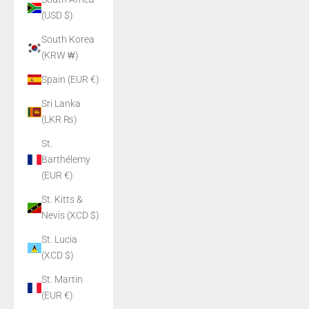
(USD $)
South Korea
(KRW ₩)
Spain (EUR €)
Sri Lanka
(LKR ₨)
St.
Barthélemy
(EUR €)
St. Kitts &
Nevis (XCD $)
St. Lucia
(XCD $)
St. Martin
(EUR €)