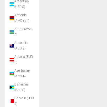
Argentina
(USD $)
Armenia
(AMD դր.)
Aruba (AWG
ƒ)
Australia
(AUD $)
Austria (EUR
€)
Azerbaijan
(AZN ₼)
Bahamas
(BSD $)
Bahrain (USD
$)