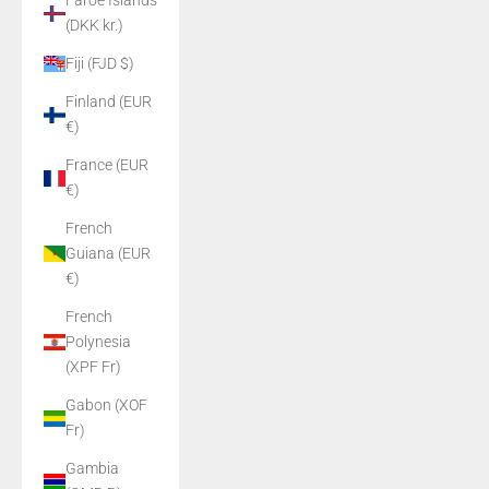
Faroe Islands
(DKK kr.)
Fiji (FJD $)
Finland (EUR
€)
France (EUR
€)
French
Guiana (EUR
€)
French
Polynesia
(XPF Fr)
Gabon (XOF
Fr)
Gambia