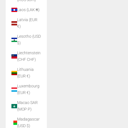
Laos (LAK ₭)
Latvia (EUR
€)
Lesotho (USD
$)
Liechtenstein
(CHF CHF)
Lithuania
(EUR €)
Luxembourg
(EUR €)
Macao SAR
(MOP P)
Madagascar
(USD $)