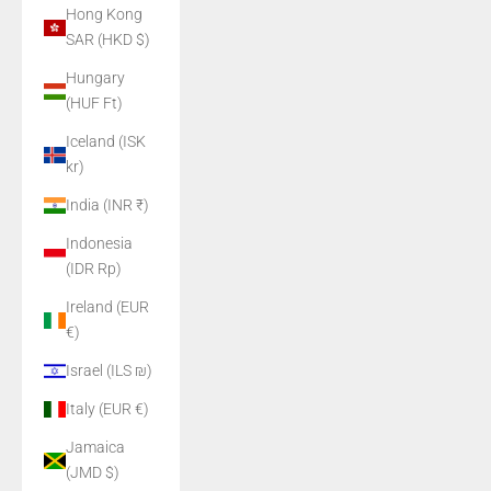
Hong Kong
SAR (HKD $)
Hungary
(HUF Ft)
Iceland (ISK
kr)
India (INR ₹)
Indonesia
(IDR Rp)
Ireland (EUR
€)
Israel (ILS ₪)
Italy (EUR €)
Jamaica
(JMD $)