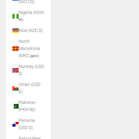
(NIO C$)
Nigeria (NGN
₦)
Niue (NZD $)
North
Macedonia
(MKD ден)
Norway (USD
$)
Oman (USD
$)
Pakistan
(PKR ₨)
Panama
(USD $)
Papua New