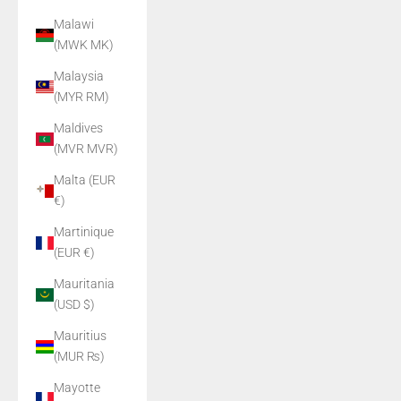
Malawi
(MWK MK)
Malaysia
(MYR RM)
Maldives
(MVR MVR)
Malta (EUR
€)
Martinique
(EUR €)
Mauritania
(USD $)
Mauritius
(MUR ₨)
Mayotte