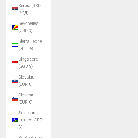
Serbia (RSD
РСД)
Seychelles
(USD $)
Sierra Leone
(SLL Le)
Singapore
(SGD $)
Slovakia
(EUR €)
Slovenia
(EUR €)
Solomon
Islands (SBD
$)
South Africa