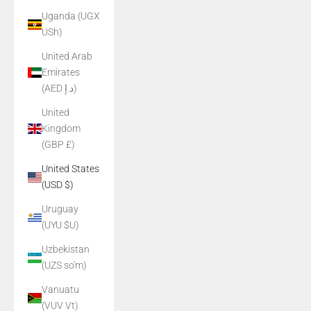
Uganda (UGX
USh)
United Arab
Emirates
(AED د.إ)
United
Kingdom
(GBP £)
United States
(USD $)
Uruguay
(UYU $U)
Uzbekistan
(UZS so'm)
Vanuatu
(VUV Vt)