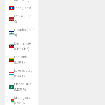
Laos (LAK ₭)
Latvia (EUR
€)
Lesotho (USD
$)
Liechtenstein
(CHF CHF)
Lithuania
(EUR €)
Luxembourg
(EUR €)
Macao SAR
(MOP P)
Madagascar
(USD $)