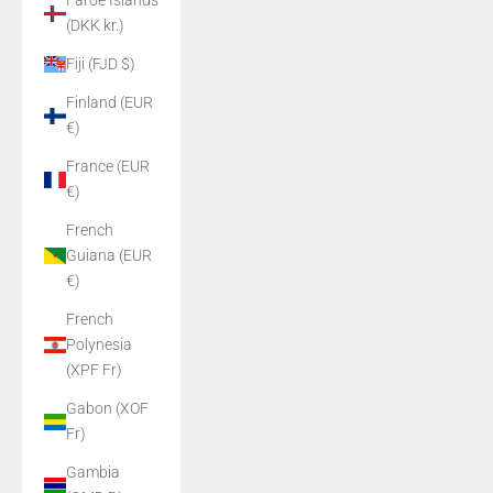
Faroe Islands
(DKK kr.)
Fiji (FJD $)
Finland (EUR
€)
France (EUR
€)
French
Guiana (EUR
€)
French
Polynesia
(XPF Fr)
Gabon (XOF
Fr)
Gambia