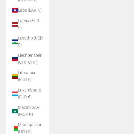
Laos (LAK ₭)
Latvia (EUR
€)
Lesotho (USD
$)
Liechtenstein
(CHF CHF)
Lithuania
(EUR €)
Luxembourg
(EUR €)
Macao SAR
(MOP P)
Madagascar
(USD $)