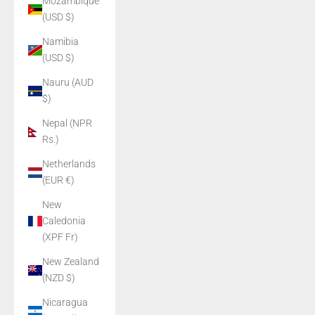
Mozambique
(USD $)
Namibia
(USD $)
Nauru (AUD
$)
Nepal (NPR
Rs.)
Netherlands
(EUR €)
New
Caledonia
(XPF Fr)
New Zealand
(NZD $)
Nicaragua