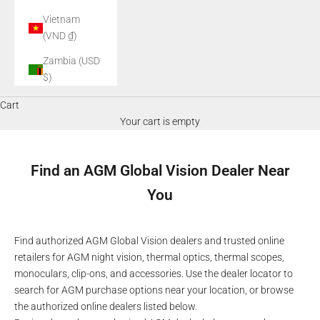
Vietnam
(VND ₫)
Zambia (USD
$)
Cart
Your cart is empty
Find an AGM Global Vision Dealer Near
You
Find authorized AGM Global Vision dealers and trusted online
retailers for AGM night vision, thermal optics, thermal scopes,
monoculars, clip-ons, and accessories. Use the dealer locator to
search for AGM purchase options near your location, or browse
the authorized online dealers listed below.