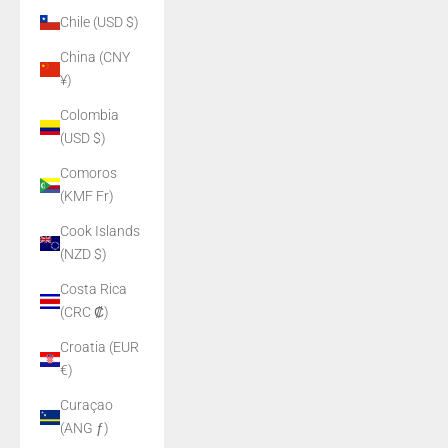
Chile (USD $)
China (CNY
¥)
Colombia
(USD $)
Comoros
(KMF Fr)
Cook Islands
(NZD $)
Costa Rica
(CRC ₡)
Croatia (EUR
€)
Curaçao
(ANG ƒ)