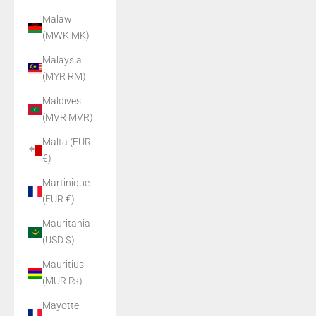
Malawi
(MWK MK)
Malaysia
(MYR RM)
Maldives
(MVR MVR)
Malta (EUR
€)
Martinique
(EUR €)
Mauritania
(USD $)
Mauritius
(MUR ₨)
Mayotte