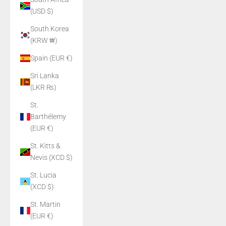
(USD $)
South Korea
(KRW ₩)
Spain (EUR €)
Sri Lanka
(LKR ₨)
St.
Barthélemy
(EUR €)
St. Kitts &
Nevis (XCD $)
St. Lucia
(XCD $)
St. Martin
(EUR €)