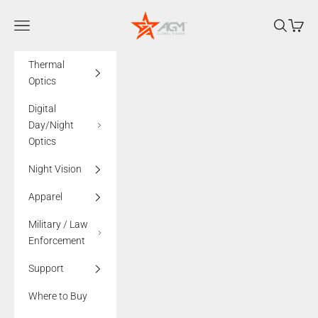
Skip to content
AGMglobalvision
Navigation menu
Search
Cart
Thermal
Optics
Digital
Day/Night
Optics
Night Vision
Apparel
Military / Law
Enforcement
Support
Where to Buy