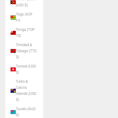
(USD $)
Togo (XOF
Fr)
Tonga (TOP
T$)
Trinidad &
Tobago (TTD
$)
Tunisia (USD
$)
Turks &
Caicos
Islands (USD
$)
Tuvalu (AUD
$)