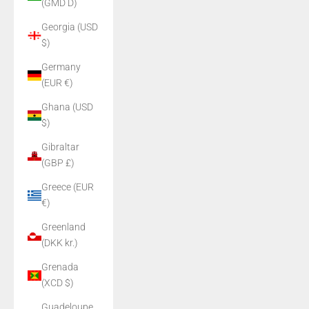
(GMD D)
Georgia (USD
$)
Germany
(EUR €)
Ghana (USD
$)
Gibraltar
(GBP £)
Greece (EUR
€)
Greenland
(DKK kr.)
Grenada
(XCD $)
Guadeloupe