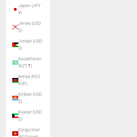
Japan (JPY
¥)
Jersey (USD
$)
Jordan (USD
$)
Kazakhstan
(KZT ₸)
Kenya (KES
KSh)
Kiribati (USD
$)
Kuwait (USD
$)
Kyrgyzstan
(KGS som)