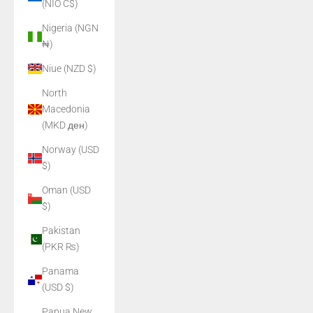
(NIO C$)
Nigeria (NGN
₦)
Niue (NZD $)
North
Macedonia
(MKD ден)
Norway (USD
$)
Oman (USD
$)
Pakistan
(PKR ₨)
Panama
(USD $)
Papua New