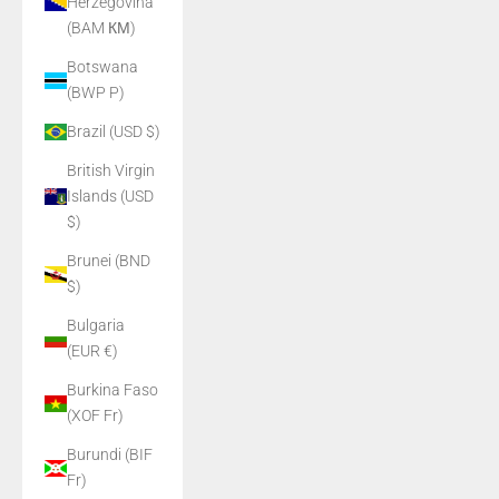
Herzegovina
(BAM КМ)
Botswana
(BWP P)
Brazil (USD $)
British Virgin
Islands (USD
$)
Brunei (BND
$)
Bulgaria
(EUR €)
Burkina Faso
(XOF Fr)
Burundi (BIF
Fr)