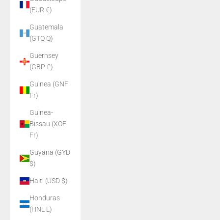
(EUR €)
Guatemala
(GTQ Q)
Guernsey
(GBP £)
Guinea (GNF
Fr)
Guinea-
Bissau (XOF
Fr)
Guyana (GYD
$)
Haiti (USD $)
Honduras
(HNL L)