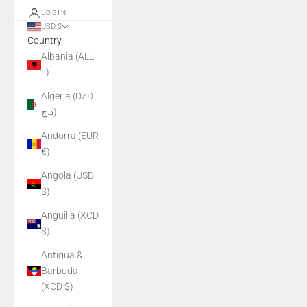
LOGIN
USD $
Country
Albania (ALL
L)
Algeria (DZD
د.ج)
Andorra (EUR
€)
Angola (USD
$)
Anguilla (XCD
$)
Antigua &
Barbuda
(XCD $)