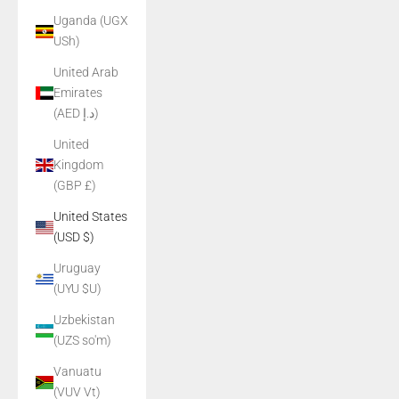
Uganda (UGX
USh)
United Arab
Emirates
(AED د.إ)
United
Kingdom
(GBP £)
United States
(USD $)
Uruguay
(UYU $U)
Uzbekistan
(UZS so'm)
Vanuatu
(VUV Vt)