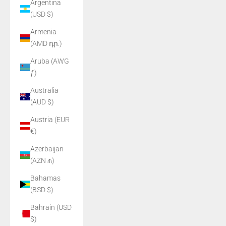
Argentina
(USD $)
Armenia
(AMD դր.)
Aruba (AWG
ƒ)
Australia
(AUD $)
Austria (EUR
€)
Azerbaijan
(AZN ₼)
Bahamas
(BSD $)
Bahrain (USD
$)