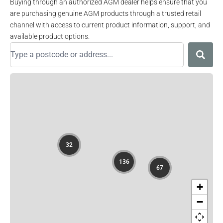
Buying through an authorized AGM dealer helps ensure that you
are purchasing genuine AGM products through a trusted retail
channel with access to current product information, support, and
available product options.