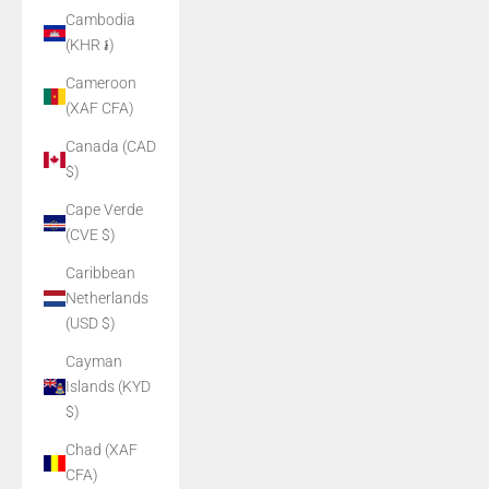
Cambodia
(KHR ៛)
Cameroon
(XAF CFA)
Canada (CAD
$)
Cape Verde
(CVE $)
Caribbean
Netherlands
(USD $)
Cayman
Islands (KYD
$)
Chad (XAF
CFA)