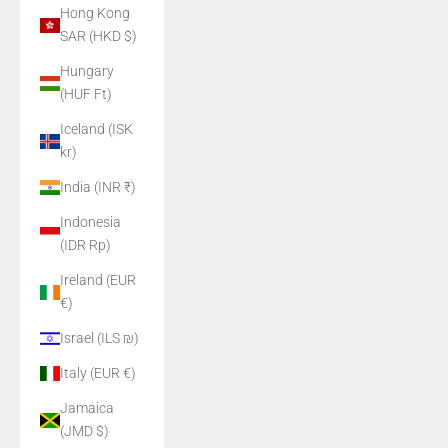
Hong Kong
SAR (HKD $)
Hungary
(HUF Ft)
Iceland (ISK
kr)
India (INR ₹)
Indonesia
(IDR Rp)
Ireland (EUR
€)
Israel (ILS ₪)
Italy (EUR €)
Jamaica
(JMD $)