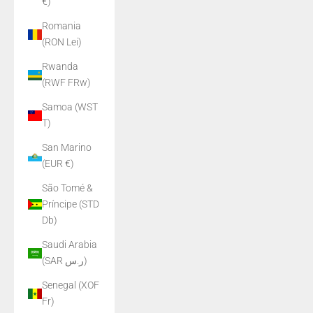
€)
Romania
(RON Lei)
Rwanda
(RWF FRw)
Samoa (WST
T)
San Marino
(EUR €)
São Tomé &
Príncipe (STD
Db)
Saudi Arabia
(SAR ر.س)
Senegal (XOF
Fr)