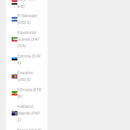
ج.م)
El Salvador
(USD $)
Equatorial
Guinea (XAF
CFA)
Estonia (EUR
€)
Eswatini
(USD $)
Ethiopia (ETB
Br)
Falkland
Islands (FKP
£)