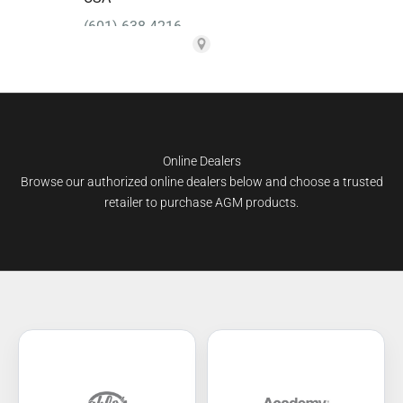
Online Dealers
Browse our authorized online dealers below and choose a trusted
retailer to purchase AGM products.