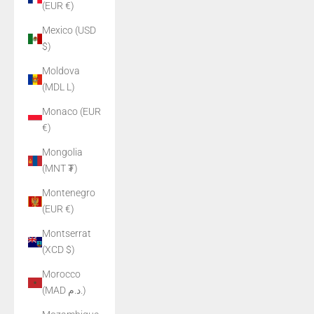
(EUR €)
Mexico (USD
$)
Moldova
(MDL L)
Monaco (EUR
€)
Mongolia
(MNT ₮)
Montenegro
(EUR €)
Montserrat
(XCD $)
Morocco
(MAD د.م.)