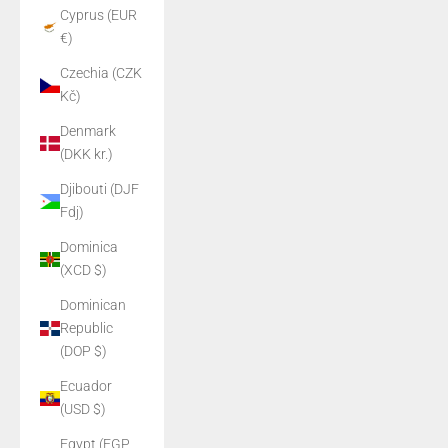
Cyprus (EUR
€)
Czechia (CZK
Kč)
Denmark
(DKK kr.)
Djibouti (DJF
Fdj)
Dominica
(XCD $)
Dominican
Republic
(DOP $)
Ecuador
(USD $)
Egypt (EGP