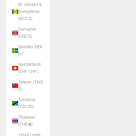
St. Vincent &
Grenadines
(XCD $)
Suriname
(USD $)
Sweden (SEK
kr)
Switzerland
(CHF CHF)
Taiwan (TWD
$)
Tanzania
(TZS Sh)
Thailand
(THB ฿)
Timor-Leste