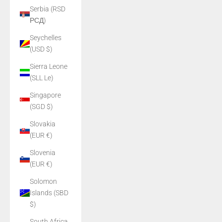
Serbia (RSD
РСД)
Seychelles
(USD $)
Sierra Leone
(SLL Le)
Singapore
(SGD $)
Slovakia
(EUR €)
Slovenia
(EUR €)
Solomon
Islands (SBD
$)
South Africa