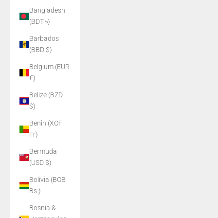
Bangladesh
(BDT ৳)
Barbados
(BBD $)
Belgium (EUR
€)
Belize (BZD
$)
Benin (XOF
Fr)
Bermuda
(USD $)
Bolivia (BOB
Bs.)
Bosnia &