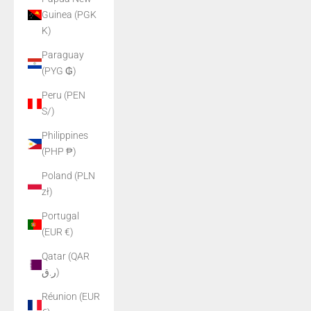
Guinea (PGK
K)
Paraguay
(PYG ₲)
Peru (PEN
S/)
Philippines
(PHP ₱)
Poland (PLN
zł)
Portugal
(EUR €)
Qatar (QAR
ر.ق)
Réunion (EUR