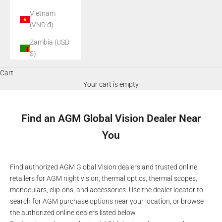
Vietnam
(VND ₫)
Zambia (USD
$)
Cart
Your cart is empty
Find an AGM Global Vision Dealer Near
You
Find authorized AGM Global Vision dealers and trusted online
retailers for AGM night vision, thermal optics, thermal scopes,
monoculars, clip-ons, and accessories. Use the dealer locator to
search for AGM purchase options near your location, or browse
the authorized online dealers listed below.