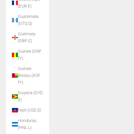
(EUR €)
Guatemala
(GTQ Q)
Guernsey
(GBP £)
Guinea (GNF
Fr)
Guinea-
Bissau (XOF
Fr)
Guyana (GYD
$)
Haiti (USD $)
Honduras
(HNL L)