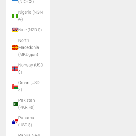
(NIO C$)
Nigeria (NGN
₦)
Niue (NZD $)
North
Macedonia
(MKD ден)
Norway (USD
$)
Oman (USD
$)
Pakistan
(PKR ₨)
Panama
(USD $)
Papua New