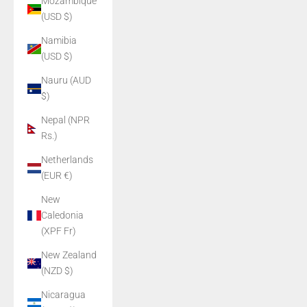
Mozambique
(USD $)
Namibia
(USD $)
Nauru (AUD
$)
Nepal (NPR
Rs.)
Netherlands
(EUR €)
New
Caledonia
(XPF Fr)
New Zealand
(NZD $)
Nicaragua