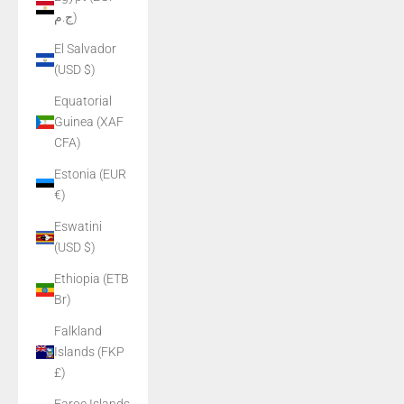
ج.م)
El Salvador
(USD $)
Equatorial
Guinea (XAF
CFA)
Estonia (EUR
€)
Eswatini
(USD $)
Ethiopia (ETB
Br)
Falkland
Islands (FKP
£)