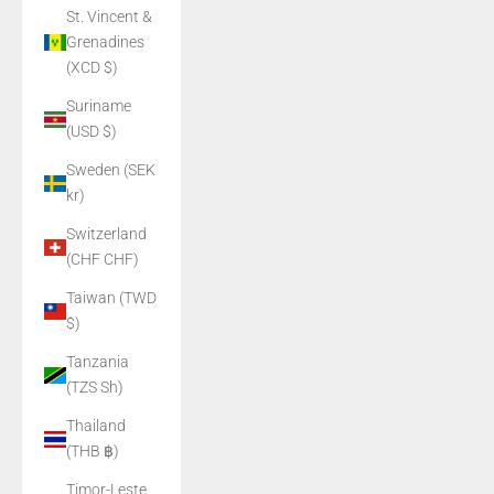
St. Vincent &
Grenadines
(XCD $)
Suriname
(USD $)
Sweden (SEK
kr)
Switzerland
(CHF CHF)
Taiwan (TWD
$)
Tanzania
(TZS Sh)
Thailand
(THB ฿)
Timor-Leste