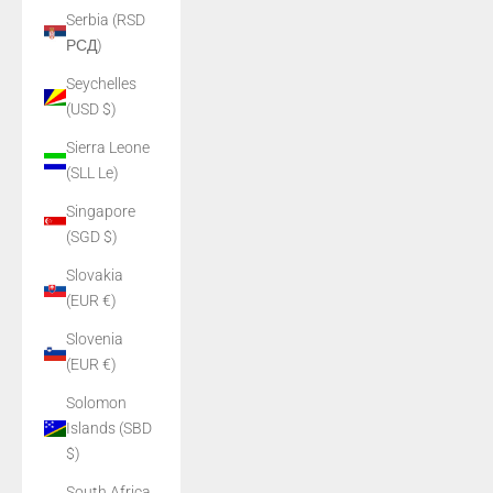
Serbia (RSD
РСД)
Seychelles
(USD $)
Sierra Leone
(SLL Le)
Singapore
(SGD $)
Slovakia
(EUR €)
Slovenia
(EUR €)
Solomon
Islands (SBD
$)
South Africa