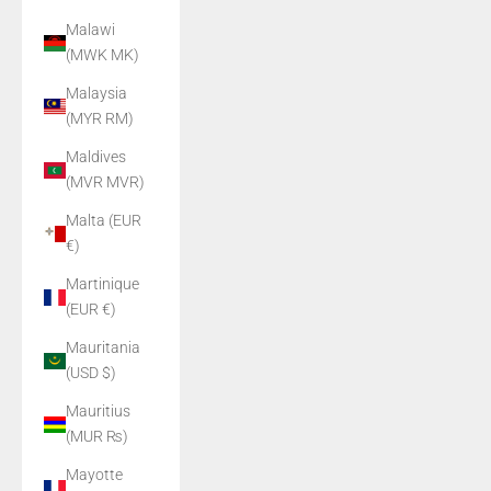
Malawi
(MWK MK)
Malaysia
(MYR RM)
Maldives
(MVR MVR)
Malta (EUR
€)
Martinique
(EUR €)
Mauritania
(USD $)
Mauritius
(MUR ₨)
Mayotte