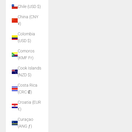
Chile (USD $)
China (CNY
¥)
Colombia
(USD $)
Comoros
(KMF Fr)
Cook Islands
(NZD $)
Costa Rica
(CRC ₡)
Croatia (EUR
€)
Curaçao
(ANG ƒ)