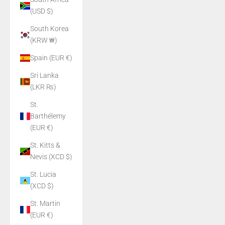
(USD $)
South Korea
(KRW ₩)
Spain (EUR €)
Sri Lanka
(LKR ₨)
St.
Barthélemy
(EUR €)
St. Kitts &
Nevis (XCD $)
St. Lucia
(XCD $)
St. Martin
(EUR €)