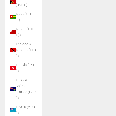
(USD $)
Togo (XOF
Fr)
Tonga (TOP
T$)
Trinidad &
Tobago (TTD
$)
Tunisia (USD
$)
Turks &
Caicos
Islands (USD
$)
Tuvalu (AUD
$)