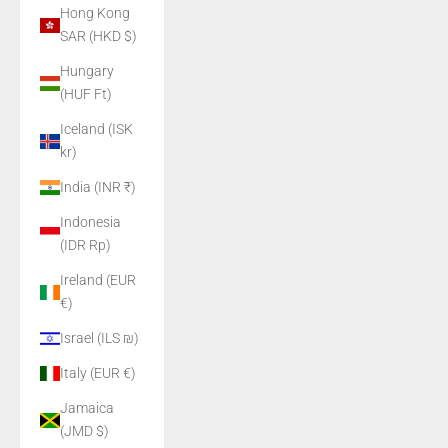
Hong Kong
SAR (HKD $)
Hungary
(HUF Ft)
Iceland (ISK
kr)
India (INR ₹)
Indonesia
(IDR Rp)
Ireland (EUR
€)
Israel (ILS ₪)
Italy (EUR €)
Jamaica
(JMD $)