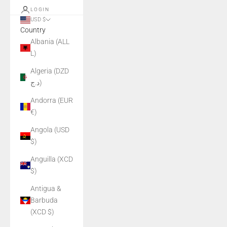
LOGIN
USD $
Country
Albania (ALL
L)
Algeria (DZD
د.ج)
Andorra (EUR
€)
Angola (USD
$)
Anguilla (XCD
$)
Antigua &
Barbuda
(XCD $)