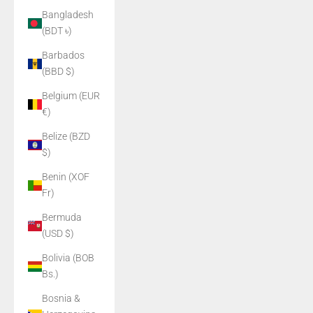
Bangladesh
(BDT ৳)
Barbados
(BBD $)
Belgium (EUR
€)
Belize (BZD
$)
Benin (XOF
Fr)
Bermuda
(USD $)
Bolivia (BOB
Bs.)
Bosnia &