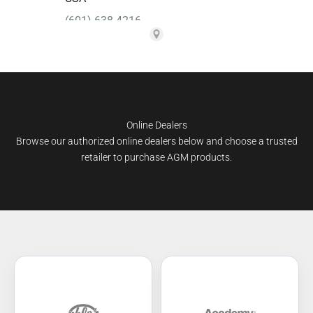
Online Dealers
Browse our authorized online dealers below and choose a trusted
retailer to purchase AGM products.