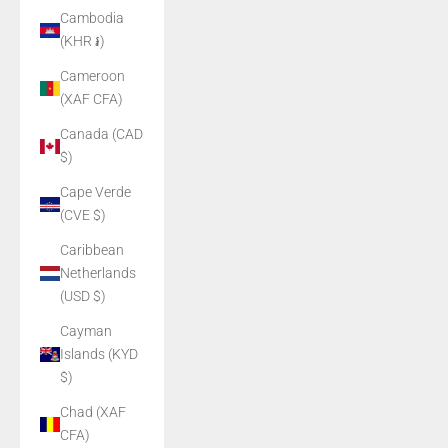
Cambodia
(KHR ៛)
Cameroon
(XAF CFA)
Canada (CAD
$)
Cape Verde
(CVE $)
Caribbean
Netherlands
(USD $)
Cayman
Islands (KYD
$)
Chad (XAF
CFA)