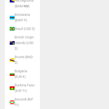
Herzegovina
(BAM КМ)
Botswana
(BWP P)
Brazil (USD $)
British Virgin
Islands (USD
$)
Brunei (BND
$)
Bulgaria
(EUR €)
Burkina Faso
(XOF Fr)
Burundi (BIF
Fr)