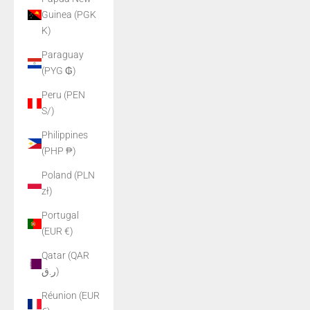
Guinea (PGK
K)
Paraguay
(PYG ₲)
Peru (PEN
S/)
Philippines
(PHP ₱)
Poland (PLN
zł)
Portugal
(EUR €)
Qatar (QAR
ر.ق)
Réunion (EUR