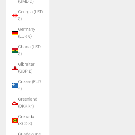
(GMD D)
Georgia (USD
$)
Germany
(EUR €)
Ghana (USD
$)
Gibraltar
(GBP £)
Greece (EUR
€)
Greenland
(DKK kr.)
Grenada
(XCD $)
Guadeloupe