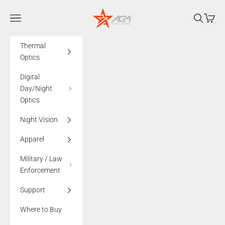
Skip to content
AGMglobalvision
Navigation menu
Search
Cart
Thermal
Optics
Digital
Day/Night
Optics
Night Vision
Apparel
Military / Law
Enforcement
Support
Where to Buy