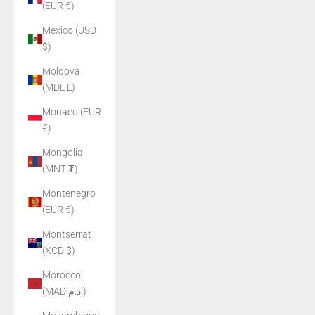
(EUR €)
Mexico (USD
$)
Moldova
(MDL L)
Monaco (EUR
€)
Mongolia
(MNT ₮)
Montenegro
(EUR €)
Montserrat
(XCD $)
Morocco
(MAD د.م.)