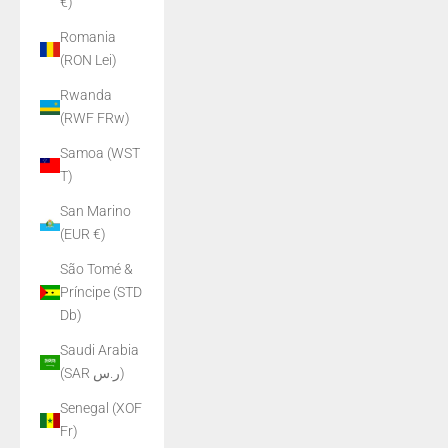
€)
Romania
(RON Lei)
Rwanda
(RWF FRw)
Samoa (WST
T)
San Marino
(EUR €)
São Tomé &
Príncipe (STD
Db)
Saudi Arabia
(SAR ر.س)
Senegal (XOF
Fr)