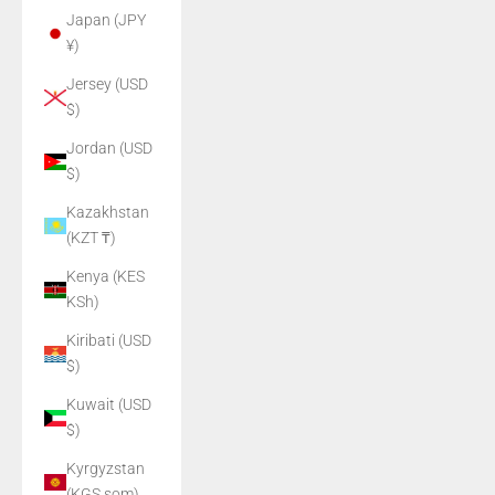
Japan (JPY
¥)
Jersey (USD
$)
Jordan (USD
$)
Kazakhstan
(KZT ₸)
Kenya (KES
KSh)
Kiribati (USD
$)
Kuwait (USD
$)
Kyrgyzstan
(KGS som)