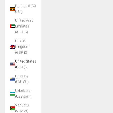
Uganda (UGX
USh)
United Arab
Emirates
(AED د.إ)
United
Kingdom
(GBP £)
United States
(USD $)
Uruguay
(UYU $U)
Uzbekistan
(UZS so'm)
Vanuatu
(VUV Vt)