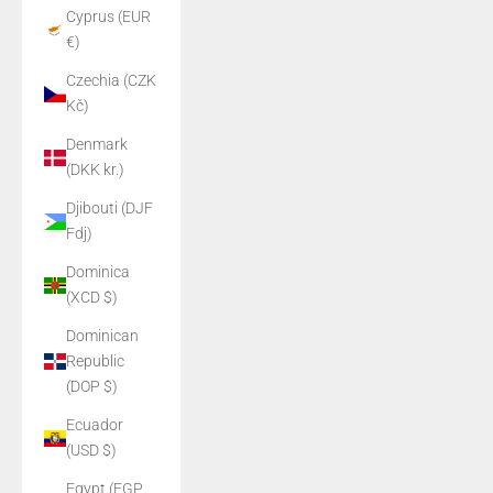
Cyprus (EUR
€)
Czechia (CZK
Kč)
Denmark
(DKK kr.)
Djibouti (DJF
Fdj)
Dominica
(XCD $)
Dominican
Republic
(DOP $)
Ecuador
(USD $)
Egypt (EGP