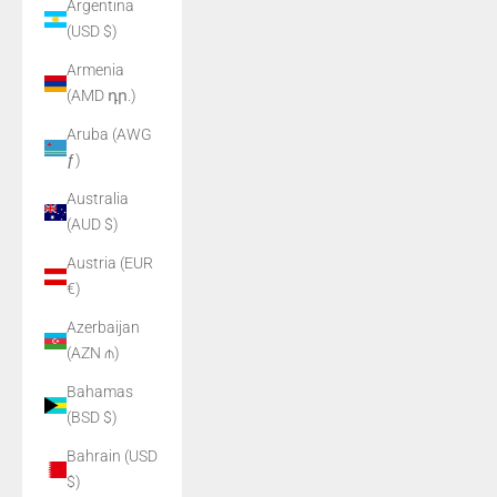
Argentina
(USD $)
Armenia
(AMD դր.)
Aruba (AWG
ƒ)
Australia
(AUD $)
Austria (EUR
€)
Azerbaijan
(AZN ₼)
Bahamas
(BSD $)
Bahrain (USD
$)