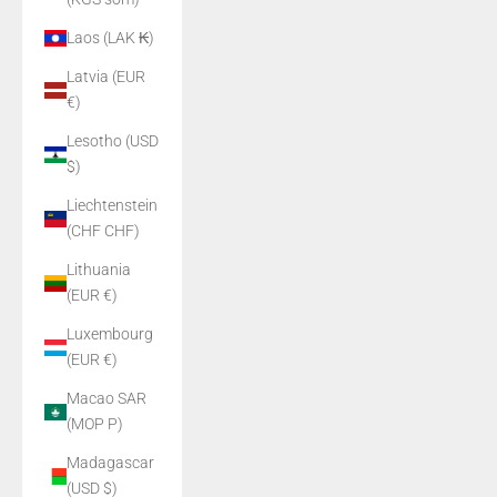
Laos (LAK ₭)
Latvia (EUR
€)
Lesotho (USD
$)
Liechtenstein
(CHF CHF)
Lithuania
(EUR €)
Luxembourg
(EUR €)
Macao SAR
(MOP P)
Madagascar
(USD $)