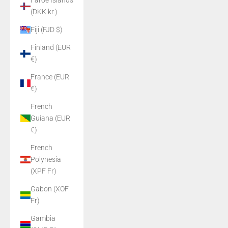
Faroe Islands
(DKK kr.)
Fiji (FJD $)
Finland (EUR
€)
France (EUR
€)
French
Guiana (EUR
€)
French
Polynesia
(XPF Fr)
Gabon (XOF
Fr)
Gambia