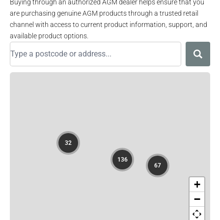
Buying through an authorized AGM dealer helps ensure that you
are purchasing genuine AGM products through a trusted retail
channel with access to current product information, support, and
available product options.