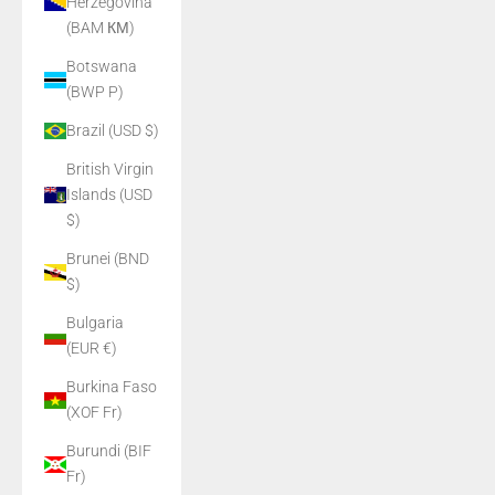
Herzegovina
(BAM КМ)
Botswana
(BWP P)
Brazil (USD $)
British Virgin
Islands (USD
$)
Brunei (BND
$)
Bulgaria
(EUR €)
Burkina Faso
(XOF Fr)
Burundi (BIF
Fr)