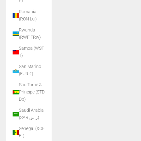
€)
Romania
(RON Lei)
Rwanda
(RWF FRw)
Samoa (WST
T)
San Marino
(EUR €)
São Tomé &
Príncipe (STD
Db)
Saudi Arabia
(SAR ر.س)
Senegal (XOF
Fr)