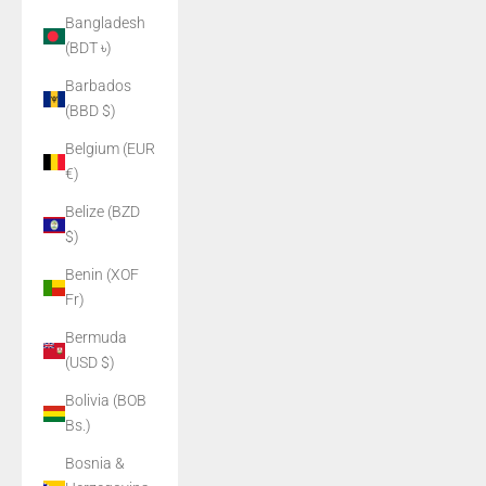
Bangladesh
(BDT ৳)
Barbados
(BBD $)
Belgium (EUR
€)
Belize (BZD
$)
Benin (XOF
Fr)
Bermuda
(USD $)
Bolivia (BOB
Bs.)
Bosnia &