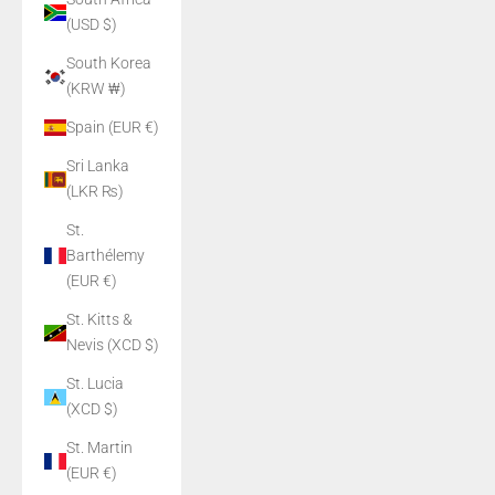
(USD $)
South Korea
(KRW ₩)
Spain (EUR €)
Sri Lanka
(LKR ₨)
St.
Barthélemy
(EUR €)
St. Kitts &
Nevis (XCD $)
St. Lucia
(XCD $)
St. Martin
(EUR €)