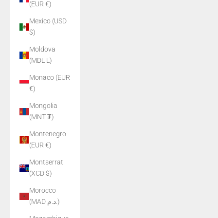
(EUR €)
Mexico (USD
$)
Moldova
(MDL L)
Monaco (EUR
€)
Mongolia
(MNT ₮)
Montenegro
(EUR €)
Montserrat
(XCD $)
Morocco
(MAD د.م.)