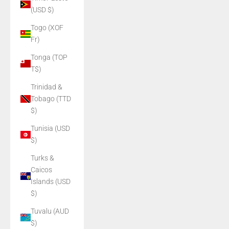
(USD $)
Togo (XOF
Fr)
Tonga (TOP
T$)
Trinidad &
Tobago (TTD
$)
Tunisia (USD
$)
Turks &
Caicos
Islands (USD
$)
Tuvalu (AUD
$)