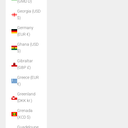
(GMD D)
Georgia (USD
$)
Germany
(EUR €)
Ghana (USD
$)
Gibraltar
(GBP £)
Greece (EUR
€)
Greenland
(DKK kr.)
Grenada
(XCD $)
Guadeloupe