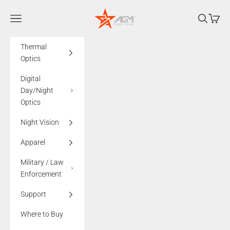
Skip to content
AGMglobalvision
Navigation menu
Search
Cart
Thermal
Optics
Digital
Day/Night
Optics
Night Vision
Apparel
Military / Law
Enforcement
Support
Where to Buy