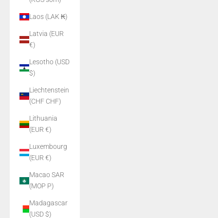
Laos (LAK ₭)
Latvia (EUR
€)
Lesotho (USD
$)
Liechtenstein
(CHF CHF)
Lithuania
(EUR €)
Luxembourg
(EUR €)
Macao SAR
(MOP P)
Madagascar
(USD $)