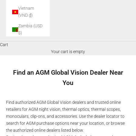
Vietnam
(VND ₫)
Zambia (USD
$)
Cart
Your cart is empty
Find an AGM Global Vision Dealer Near
You
Find authorized AGM Global Vision dealers and trusted online
retailers for AGM night vision, thermal optics, thermal scopes,
monoculars, clip-ons, and accessories. Use the dealer locator to
search for AGM purchase options near your location, or browse
the authorized online dealers listed below.