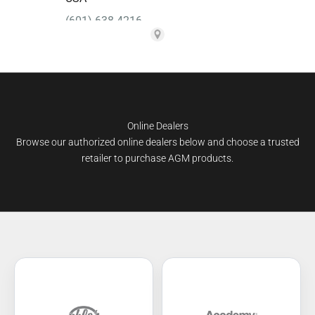
Online Dealers
Browse our authorized online dealers below and choose a trusted
retailer to purchase AGM products.