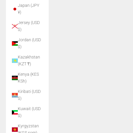
Japan (JPY
¥)
Jersey (USD
$)
Jordan (USD
$)
Kazakhstan
(KZT ₸)
Kenya (KES
KSh)
Kiribati (USD
$)
Kuwait (USD
$)
Kyrgyzstan
(KGS som)