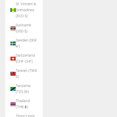
St. Vincent &
Grenadines
(XCD $)
Suriname
(USD $)
Sweden (SEK
kr)
Switzerland
(CHF CHF)
Taiwan (TWD
$)
Tanzania
(TZS Sh)
Thailand
(THB ฿)
Timor-Leste