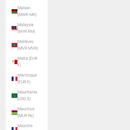
Malawi
(MWK MK)
Malaysia
(MYR RM)
Maldives
(MVR MVR)
Malta (EUR
€)
Martinique
(EUR €)
Mauritania
(USD $)
Mauritius
(MUR ₨)
Mayotte