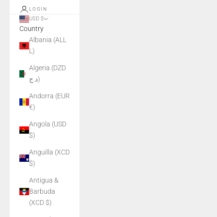
LOGIN
USD $
Country
Albania (ALL
L)
Algeria (DZD
د.ج)
Andorra (EUR
€)
Angola (USD
$)
Anguilla (XCD
$)
Antigua &
Barbuda
(XCD $)