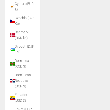
Cyprus (EUR
€)
Czechia (CZK
Kč)
Denmark
(DKK kr.)
Djibouti (DJF
Fdj)
Dominica
(XCD $)
Dominican
Republic
(DOP $)
Ecuador
(USD $)
Egypt (EGP