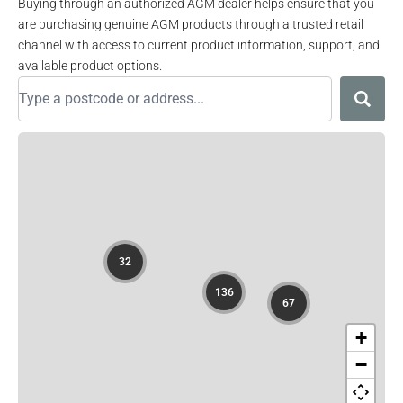
Buying through an authorized AGM dealer helps ensure that you
are purchasing genuine AGM products through a trusted retail
channel with access to current product information, support, and
available product options.