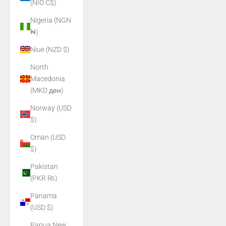
(NIO C$)
Nigeria (NGN
₦)
Niue (NZD $)
North
Macedonia
(MKD ден)
Norway (USD
$)
Oman (USD
$)
Pakistan
(PKR ₨)
Panama
(USD $)
Papua New