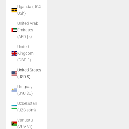
Uganda (UGX
USh)
United Arab
Emirates
(AED د.إ)
United
Kingdom
(GBP £)
United States
(USD $)
Uruguay
(UYU $U)
Uzbekistan
(UZS so'm)
Vanuatu
(VUV Vt)