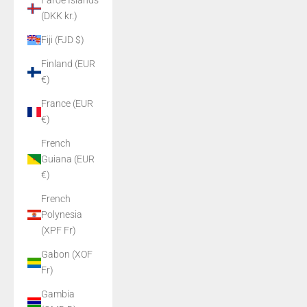
Faroe Islands
(DKK kr.)
Fiji (FJD $)
Finland (EUR
€)
France (EUR
€)
French
Guiana (EUR
€)
French
Polynesia
(XPF Fr)
Gabon (XOF
Fr)
Gambia