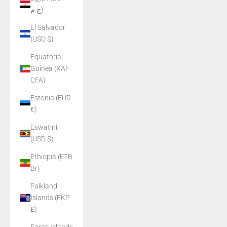
ج.م)
El Salvador
(USD $)
Equatorial
Guinea (XAF
CFA)
Estonia (EUR
€)
Eswatini
(USD $)
Ethiopia (ETB
Br)
Falkland
Islands (FKP
£)