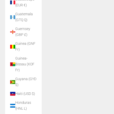
(EUR €)
Guatemala
(GTQ Q)
Guernsey
(GBP £)
Guinea (GNF
Fr)
Guinea-
Bissau (XOF
Fr)
Guyana (GYD
$)
Haiti (USD $)
Honduras
(HNL L)