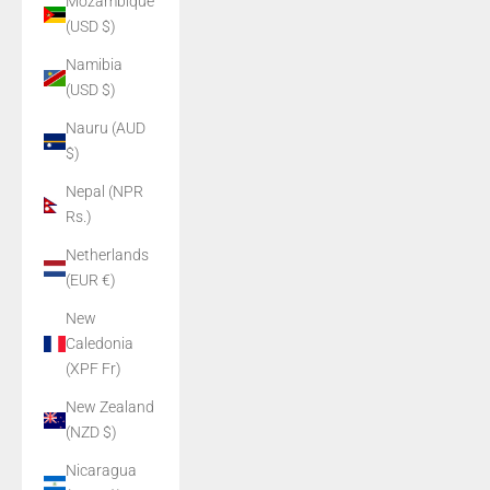
Mozambique
(USD $)
Namibia
(USD $)
Nauru (AUD
$)
Nepal (NPR
Rs.)
Netherlands
(EUR €)
New
Caledonia
(XPF Fr)
New Zealand
(NZD $)
Nicaragua