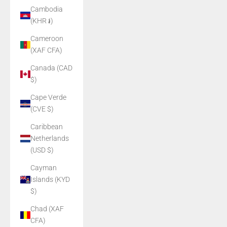
Cambodia
(KHR ៛)
Cameroon
(XAF CFA)
Canada (CAD
$)
Cape Verde
(CVE $)
Caribbean
Netherlands
(USD $)
Cayman
Islands (KYD
$)
Chad (XAF
CFA)