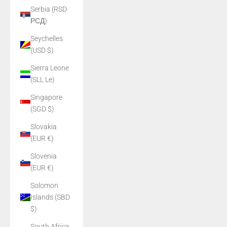
Serbia (RSD
РСД)
Seychelles
(USD $)
Sierra Leone
(SLL Le)
Singapore
(SGD $)
Slovakia
(EUR €)
Slovenia
(EUR €)
Solomon
Islands (SBD
$)
South Africa