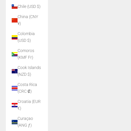
Chile (USD $)
China (CNY
¥)
Colombia
(USD $)
Comoros
(KMF Fr)
Cook Islands
(NZD $)
Costa Rica
(CRC ₡)
Croatia (EUR
€)
Curaçao
(ANG ƒ)