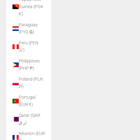
Guinea (PGK
K)
Paraguay
(PYG ₲)
Peru (PEN
S/)
Philippines
(PHP ₱)
Poland (PLN
zł)
Portugal
(EUR €)
Qatar (QAR
ر.ق)
Réunion (EUR