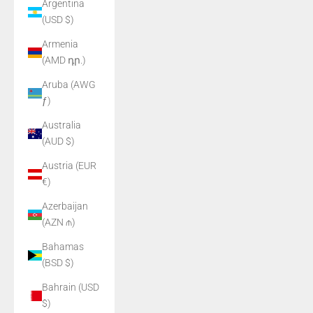
Argentina
(USD $)
Armenia
(AMD դր.)
Aruba (AWG
ƒ)
Australia
(AUD $)
Austria (EUR
€)
Azerbaijan
(AZN ₼)
Bahamas
(BSD $)
Bahrain (USD
$)