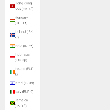
Hong Kong
SAR (HKD $)
Hungary
(HUF Ft)
Iceland (ISK
kr)
India (INR ₹)
Indonesia
(IDR Rp)
Ireland (EUR
€)
Israel (ILS ₪)
Italy (EUR €)
Jamaica
(JMD $)