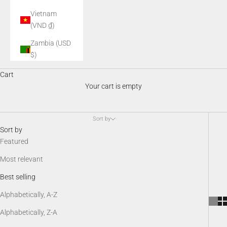
Vietnam
(VND ₫)
Zambia (USD
$)
Night Vision Accessories
Cart
AGM night vision accessories enhance performance, comfort, and
Your cart is empty
versatility in the field. From mounts and illuminators to batteries,
protective gear, and SDK kits, these essential add-ons keep your
night vision system optimized, customizable, and ready for any
Sort by
low-light scenario.
Sort by
Featured
Most relevant
Best selling
Alphabetically, A-Z
Alphabetically, Z-A