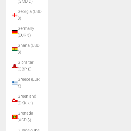
(GMD D)
Georgia (USD
$)
Germany
(EUR €)
Ghana (USD
$)
Gibraltar
(GBP £)
Greece (EUR
€)
Greenland
(DKK kr.)
Grenada
(XCD $)
Guadeloupe