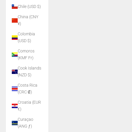
Chile (USD $)
China (CNY
¥)
Colombia
(USD $)
Comoros
(KMF Fr)
Cook Islands
(NZD $)
Costa Rica
(CRC ₡)
Croatia (EUR
€)
Curaçao
(ANG ƒ)