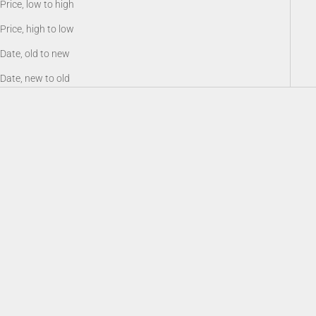
Price, low to high
Price, high to low
Date, old to new
Date, new to old
Battery 18650, Rechargeable Li-
Sioux940 Long Range Infrared
ion 3.6V 3200 mAh
Illuminator
Sale price
Sale price
$19.00
$159.00