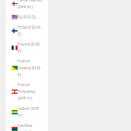
Faroe Islands
(DKK kr.)
Fiji (FJD $)
Finland (EUR
€)
France (EUR
€)
French
Guiana (EUR
€)
French
Polynesia
(XPF Fr)
Gabon (XOF
Fr)
Gambia