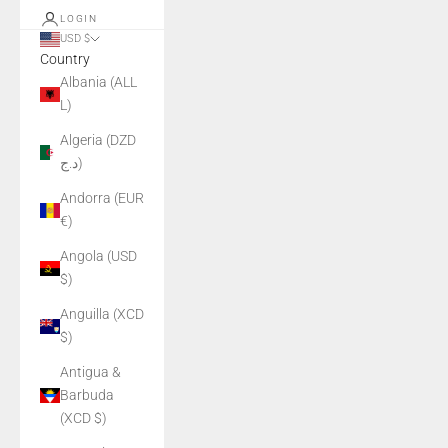
LOGIN
USD $
Country
Albania (ALL
L)
Algeria (DZD
د.ج)
Andorra (EUR
€)
Angola (USD
$)
Anguilla (XCD
$)
Antigua &
Barbuda
(XCD $)