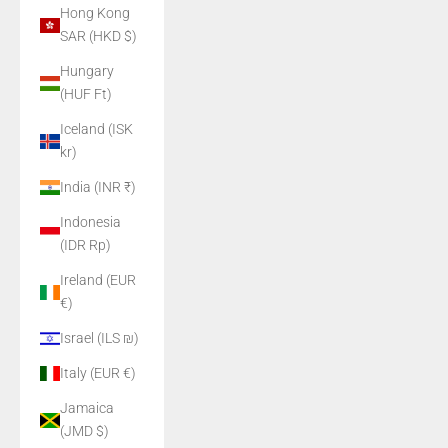
Hong Kong
SAR (HKD $)
Hungary
(HUF Ft)
Iceland (ISK
kr)
India (INR ₹)
Indonesia
(IDR Rp)
Ireland (EUR
€)
Israel (ILS ₪)
Italy (EUR €)
Jamaica
(JMD $)