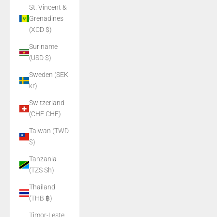
St. Vincent &
Grenadines
(XCD $)
Suriname
(USD $)
Sweden (SEK
kr)
Switzerland
(CHF CHF)
Taiwan (TWD
$)
Tanzania
(TZS Sh)
Thailand
(THB ฿)
Timor-Leste