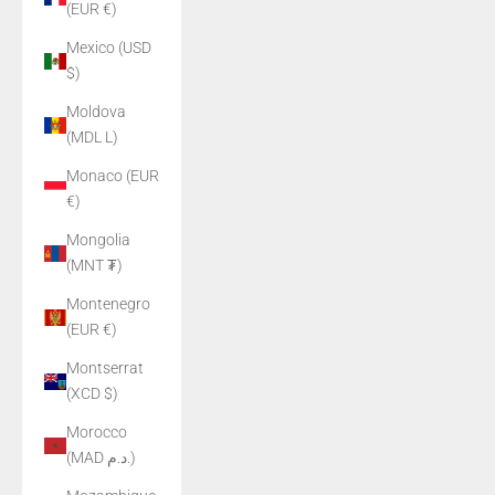
(EUR €)
Mexico (USD
$)
Moldova
(MDL L)
Monaco (EUR
€)
Mongolia
(MNT ₮)
Montenegro
(EUR €)
Montserrat
(XCD $)
Morocco
(MAD د.م.)