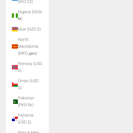
(NIO C$)
Nigeria (NGN
₦)
Niue (NZD $)
North
Macedonia
(MKD ден)
Norway (USD
$)
Oman (USD
$)
Pakistan
(PKR ₨)
Panama
(USD $)
Papua New