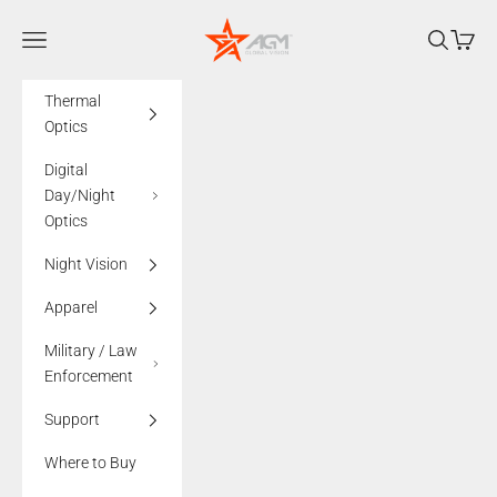
Skip to content
AGMglobalvision
Navigation menu
Search
Cart
Thermal
Optics
Digital
Day/Night
Optics
Night Vision
Apparel
Military / Law
Enforcement
Support
Where to Buy