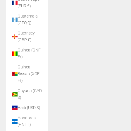
(EUR €)
Guatemala
(GTQ Q)
Guernsey
(GBP £)
Guinea (GNF
Fr)
Guinea-
Bissau (XOF
Fr)
Guyana (GYD
$)
Haiti (USD $)
Honduras
(HNL L)