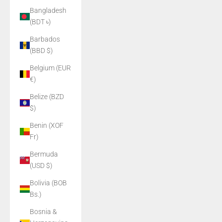
Bangladesh
(BDT ৳)
Barbados
(BBD $)
Belgium (EUR
€)
Belize (BZD
$)
Benin (XOF
Fr)
Bermuda
(USD $)
Bolivia (BOB
Bs.)
Bosnia &