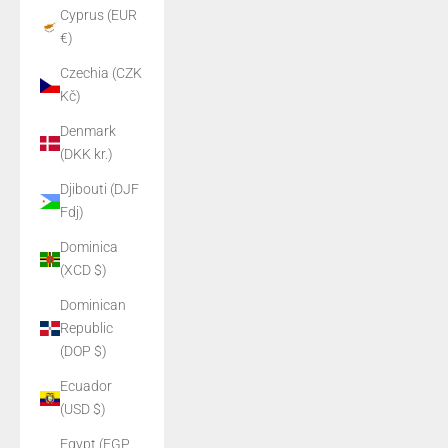
Cyprus (EUR
€)
Czechia (CZK
Kč)
Denmark
(DKK kr.)
Djibouti (DJF
Fdj)
Dominica
(XCD $)
Dominican
Republic
(DOP $)
Ecuador
(USD $)
Egypt (EGP