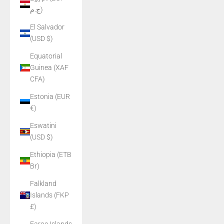
ج.م)
El Salvador
(USD $)
Equatorial
Guinea (XAF
CFA)
Estonia (EUR
€)
Eswatini
(USD $)
Ethiopia (ETB
Br)
Falkland
Islands (FKP
£)