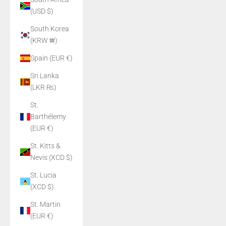
(USD $)
South Korea
(KRW ₩)
Spain (EUR €)
Sri Lanka
(LKR ₨)
St.
Barthélemy
(EUR €)
St. Kitts &
Nevis (XCD $)
St. Lucia
(XCD $)
St. Martin
(EUR €)