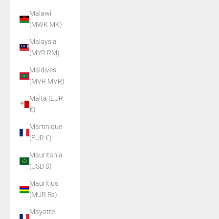
Malawi
(MWK MK)
Malaysia
(MYR RM)
Maldives
(MVR MVR)
Malta (EUR
€)
Martinique
(EUR €)
Mauritania
(USD $)
Mauritius
(MUR ₨)
Mayotte