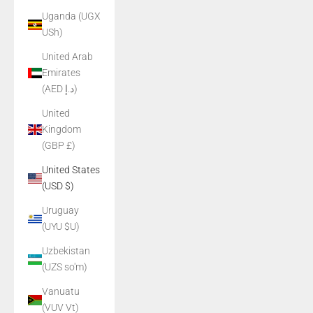
Uganda (UGX
USh)
United Arab
Emirates
(AED د.إ)
United
Kingdom
(GBP £)
United States
(USD $)
Uruguay
(UYU $U)
Uzbekistan
(UZS so'm)
Vanuatu
(VUV Vt)