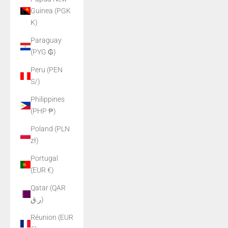
Guinea (PGK
K)
Paraguay
(PYG ₲)
Peru (PEN
S/)
Philippines
(PHP ₱)
Poland (PLN
zł)
Portugal
(EUR €)
Qatar (QAR
ر.ق)
Réunion (EUR