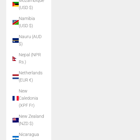
Mozambique
(USD $)
Namibia
(USD $)
Nauru (AUD
$)
Nepal (NPR
Rs.)
Netherlands
(EUR €)
New
Caledonia
(XPF Fr)
New Zealand
(NZD $)
Nicaragua