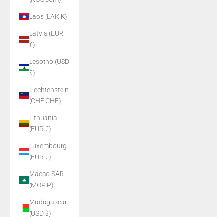
Laos (LAK ₭)
Latvia (EUR
€)
Lesotho (USD
$)
Liechtenstein
(CHF CHF)
Lithuania
(EUR €)
Luxembourg
(EUR €)
Macao SAR
(MOP P)
Madagascar
(USD $)