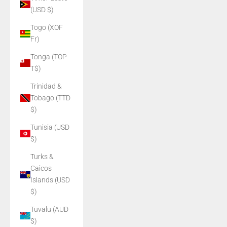
(USD $)
Togo (XOF
Fr)
Tonga (TOP
T$)
Trinidad &
Tobago (TTD
$)
Tunisia (USD
$)
Turks &
Caicos
Islands (USD
$)
Tuvalu (AUD
$)