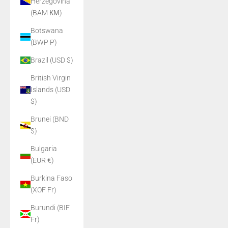
Herzegovina
(BAM КМ)
Botswana
(BWP P)
Brazil (USD $)
British Virgin
Islands (USD
$)
Brunei (BND
$)
Bulgaria
(EUR €)
Burkina Faso
(XOF Fr)
Burundi (BIF
Fr)