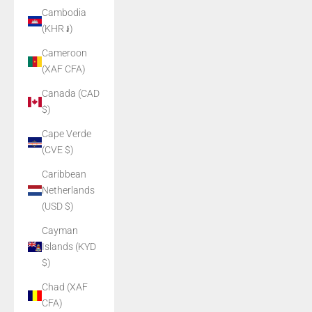
Cambodia
(KHR ៛)
Cameroon
(XAF CFA)
Canada (CAD
$)
Cape Verde
(CVE $)
Caribbean
Netherlands
(USD $)
Cayman
Islands (KYD
$)
Chad (XAF
CFA)