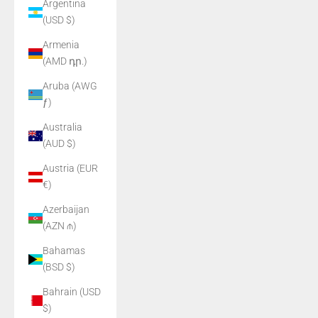
Argentina
(USD $)
Armenia
(AMD դր.)
Aruba (AWG
ƒ)
Australia
(AUD $)
Austria (EUR
€)
Azerbaijan
(AZN ₼)
Bahamas
(BSD $)
Bahrain (USD
$)