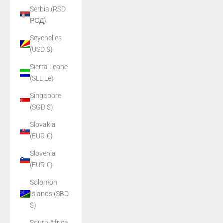
Serbia (RSD
РСД)
Seychelles
(USD $)
Sierra Leone
(SLL Le)
Singapore
(SGD $)
Slovakia
(EUR €)
Slovenia
(EUR €)
Solomon
Islands (SBD
$)
South Africa