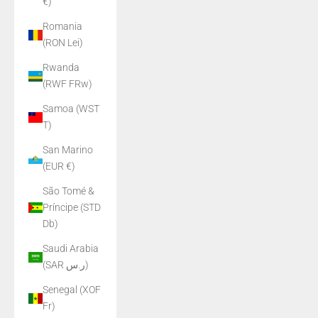
€)
Romania
(RON Lei)
Rwanda
(RWF FRw)
Samoa (WST
T)
San Marino
(EUR €)
São Tomé &
Príncipe (STD
Db)
Saudi Arabia
(SAR ر.س)
Senegal (XOF
Fr)