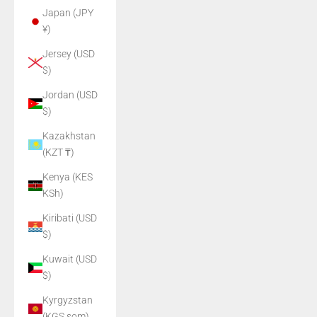
Japan (JPY
¥)
Jersey (USD
$)
Jordan (USD
$)
Kazakhstan
(KZT ₸)
Kenya (KES
KSh)
Kiribati (USD
$)
Kuwait (USD
$)
Kyrgyzstan
(KGS som)