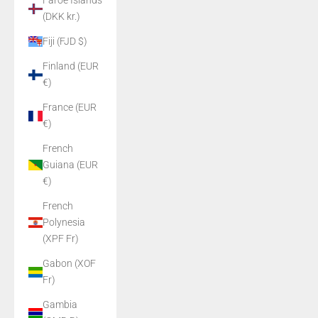
Faroe Islands
(DKK kr.)
Fiji (FJD $)
Finland (EUR
€)
France (EUR
€)
French
Guiana (EUR
€)
French
Polynesia
(XPF Fr)
Gabon (XOF
Fr)
Gambia