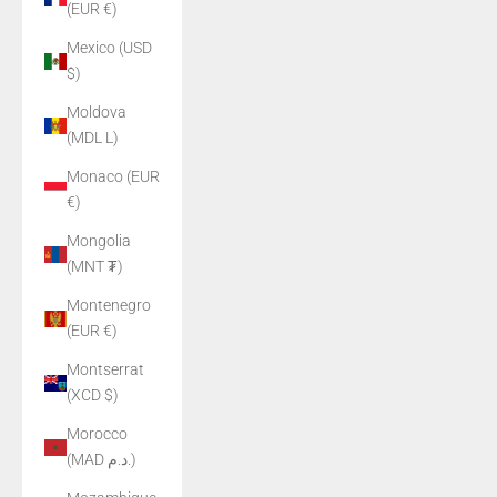
(EUR €)
Mexico (USD
$)
Moldova
(MDL L)
Monaco (EUR
€)
Mongolia
(MNT ₮)
Montenegro
(EUR €)
Montserrat
(XCD $)
Morocco
(MAD د.م.)