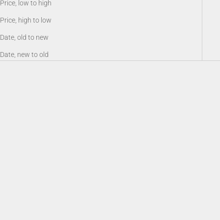
Price, low to high
Price, high to low
Date, old to new
Date, new to old
Battery 18650, Rechargeable Li-
Sioux940 Long Range Infrared
ion 3.6V 3200 mAh
Illuminator
Sale price
Sale price
$19.00
$159.00