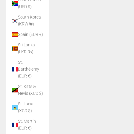
(USD $)
South Korea
(KRW ₩)
Spain (EUR €)
Sri Lanka
(LKR ₨)
St.
Barthélemy
(EUR €)
St. Kitts &
Nevis (XCD $)
St. Lucia
(XCD $)
St. Martin
(EUR €)