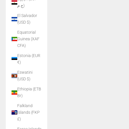
ج.م)
El Salvador
(USD $)
Equatorial
Guinea (XAF
CFA)
Estonia (EUR
€)
Eswatini
(USD $)
Ethiopia (ETB
Br)
Falkland
Islands (FKP
£)