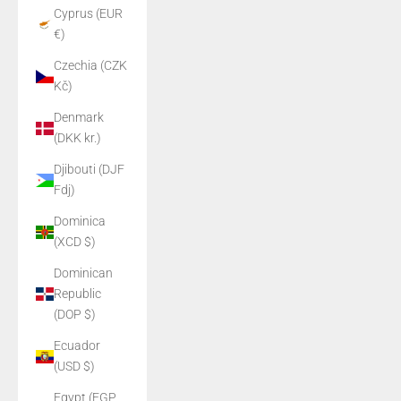
Cyprus (EUR
€)
Czechia (CZK
Kč)
Denmark
(DKK kr.)
Djibouti (DJF
Fdj)
Dominica
(XCD $)
Dominican
Republic
(DOP $)
Ecuador
(USD $)
Egypt (EGP