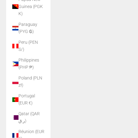
Guinea (PGK
K)
Paraguay
(PYG ₲)
Peru (PEN
S/)
Philippines
(PHP ₱)
Poland (PLN
zł)
Portugal
(EUR €)
Qatar (QAR
ر.ق)
Réunion (EUR