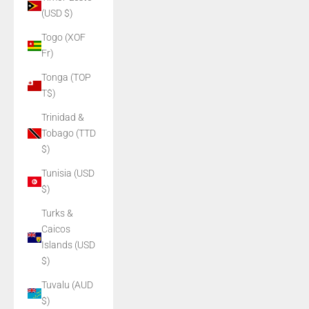
(USD $)
Togo (XOF
Fr)
Tonga (TOP
T$)
Trinidad &
Tobago (TTD
$)
Tunisia (USD
$)
Turks &
Caicos
Islands (USD
$)
Tuvalu (AUD
$)