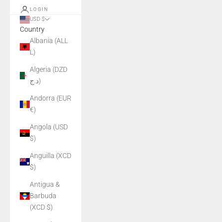
LOGIN
USD $
Country
Albania (ALL
L)
Algeria (DZD
د.ج)
Andorra (EUR
€)
Angola (USD
$)
Anguilla (XCD
$)
Antigua &
Barbuda
(XCD $)