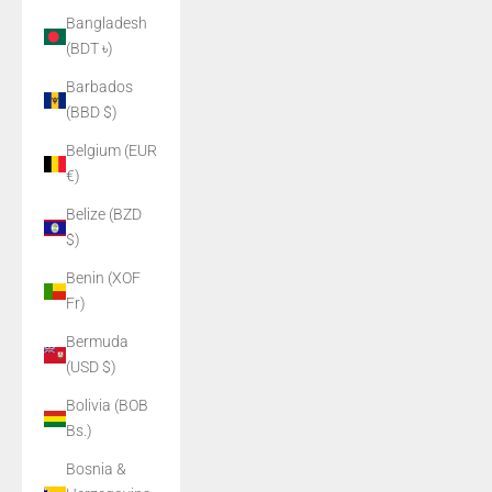
Bangladesh
(BDT ৳)
Barbados
(BBD $)
Belgium (EUR
€)
Belize (BZD
$)
Benin (XOF
Fr)
Bermuda
(USD $)
Bolivia (BOB
Bs.)
Bosnia &