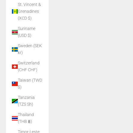
St. Vincent &
Grenadines
(XCD $)
Suriname
(USD $)
Sweden (SEK
kr)
Switzerland
(CHF CHF)
Taiwan (TWD
$)
Tanzania
(TZS Sh)
Thailand
(THB ฿)
Timor-Leste