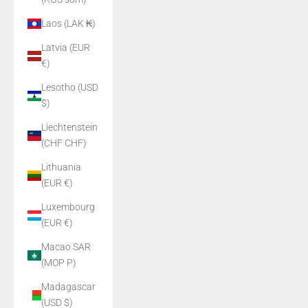
Laos (LAK ₭)
Latvia (EUR
€)
Lesotho (USD
$)
Liechtenstein
(CHF CHF)
Lithuania
(EUR €)
Luxembourg
(EUR €)
Macao SAR
(MOP P)
Madagascar
(USD $)