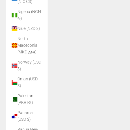
(NIO C$)
Nigeria (NGN
₦)
Niue (NZD $)
North
Macedonia
(MKD ден)
Norway (USD
$)
Oman (USD
$)
Pakistan
(PKR ₨)
Panama
(USD $)
Papua New