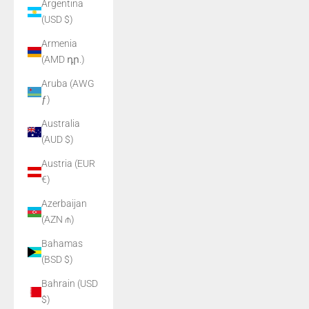
Argentina
(USD $)
Armenia
(AMD դր.)
Aruba (AWG
ƒ)
Australia
(AUD $)
Austria (EUR
€)
Azerbaijan
(AZN ₼)
Bahamas
(BSD $)
Bahrain (USD
$)