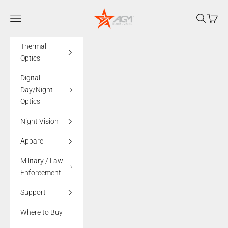
Skip to content
AGMglobalvision
Navigation menu
Search
Cart
Thermal
Optics
Digital
Day/Night
Optics
Night Vision
Apparel
Military / Law
Enforcement
Support
Where to Buy