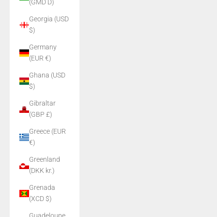
(GMD D)
Georgia (USD
$)
Germany
(EUR €)
Ghana (USD
$)
Gibraltar
(GBP £)
Greece (EUR
€)
Greenland
(DKK kr.)
Grenada
(XCD $)
Guadeloupe