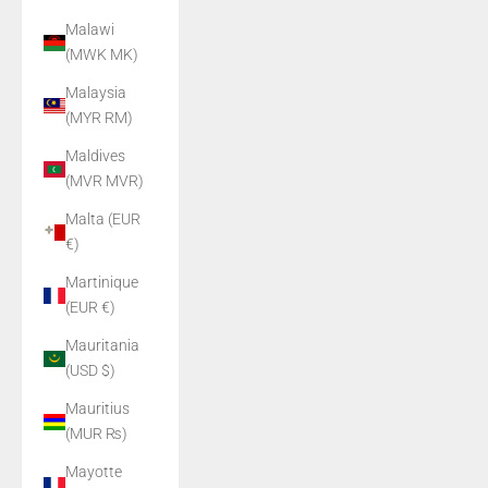
Malawi
(MWK MK)
Malaysia
(MYR RM)
Maldives
(MVR MVR)
Malta (EUR
€)
Martinique
(EUR €)
Mauritania
(USD $)
Mauritius
(MUR ₨)
Mayotte