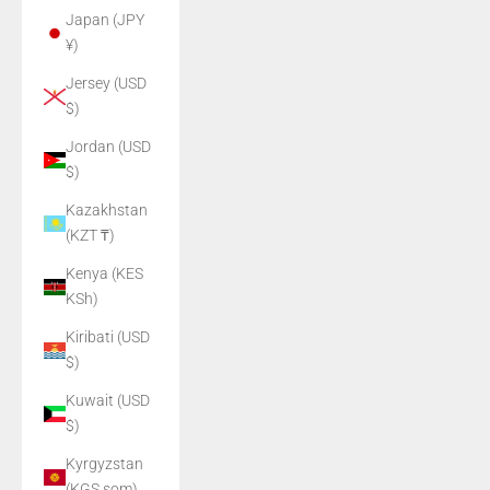
Japan (JPY
¥)
Jersey (USD
$)
Jordan (USD
$)
Kazakhstan
(KZT ₸)
Kenya (KES
KSh)
Kiribati (USD
$)
Kuwait (USD
$)
Kyrgyzstan
(KGS som)