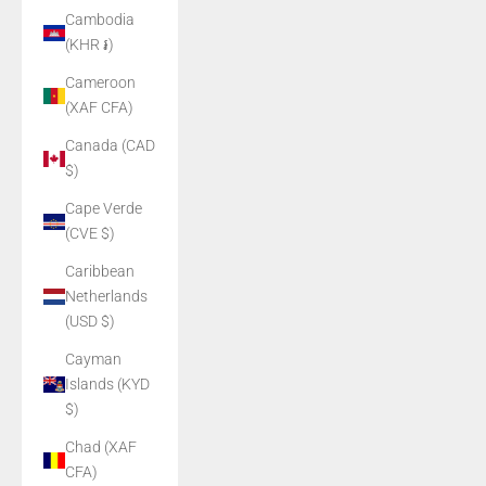
Cambodia
(KHR ៛)
Cameroon
(XAF CFA)
Canada (CAD
$)
Cape Verde
(CVE $)
Caribbean
Netherlands
(USD $)
Cayman
Islands (KYD
$)
Chad (XAF
CFA)