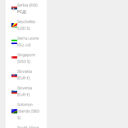
Serbia (RSD
РСД)
Seychelles
(USD $)
Sierra Leone
(SLL Le)
Singapore
(SGD $)
Slovakia
(EUR €)
Slovenia
(EUR €)
Solomon
Islands (SBD
$)
South Africa