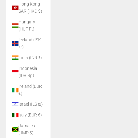
Hong Kong
SAR (HKD $)
Hungary
(HUF Ft)
Iceland (ISK
kr)
India (INR ₹)
Indonesia
(IDR Rp)
Ireland (EUR
€)
Israel (ILS ₪)
Italy (EUR €)
Jamaica
(JMD $)