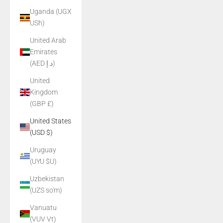
Uganda (UGX
USh)
United Arab
Emirates
(AED د.إ)
United
Kingdom
(GBP £)
United States
(USD $)
Uruguay
(UYU $U)
Uzbekistan
(UZS so'm)
Vanuatu
(VUV Vt)