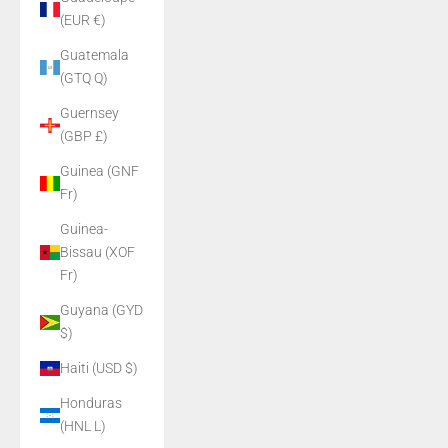
(EUR €)
Guatemala
(GTQ Q)
Guernsey
(GBP £)
Guinea (GNF
Fr)
Guinea-
Bissau (XOF
Fr)
Guyana (GYD
$)
Haiti (USD $)
Honduras
(HNL L)