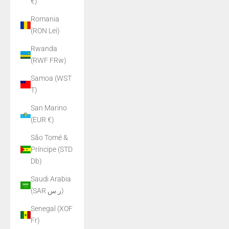
€)
Romania
(RON Lei)
Rwanda
(RWF FRw)
Samoa (WST
T)
San Marino
(EUR €)
São Tomé &
Príncipe (STD
Db)
Saudi Arabia
(SAR ر.س)
Senegal (XOF
Fr)