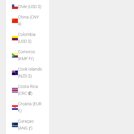
Chile (USD $)
China (CNY
¥)
Colombia
(USD $)
Comoros
(KMF Fr)
Cook Islands
(NZD $)
Costa Rica
(CRC ₡)
Croatia (EUR
€)
Curaçao
(ANG ƒ)