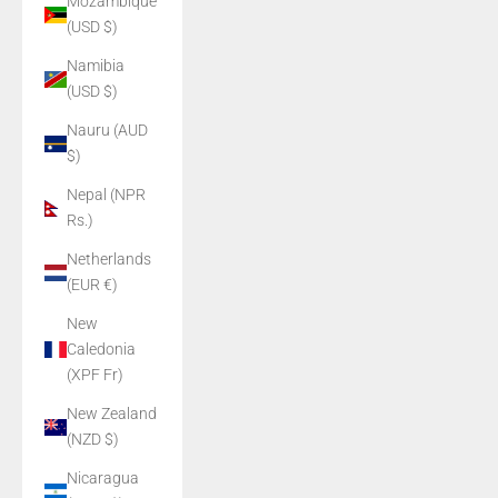
Mozambique
(USD $)
Namibia
(USD $)
Nauru (AUD
$)
Nepal (NPR
Rs.)
Netherlands
(EUR €)
New
Caledonia
(XPF Fr)
New Zealand
(NZD $)
Nicaragua