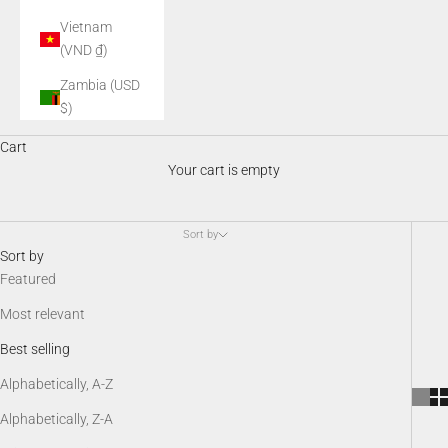
Vietnam
(VND ₫)
Zambia (USD
$)
Night Vision Accessories
Cart
AGM night vision accessories enhance performance, comfort, and
Your cart is empty
versatility in the field. From mounts and illuminators to batteries,
protective gear, and SDK kits, these essential add-ons keep your
night vision system optimized, customizable, and ready for any
Sort by
low-light scenario.
Sort by
Featured
Most relevant
Best selling
Alphabetically, A-Z
Alphabetically, Z-A