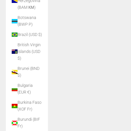
Herzegovina
(BAM КМ)
Botswana
(BWP P)
Brazil (USD $)
British Virgin
Islands (USD
$)
Brunei (BND
$)
Bulgaria
(EUR €)
Burkina Faso
(XOF Fr)
Burundi (BIF
Fr)