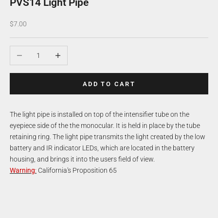
PVS14 Light Pipe
Sale price
$7.00
Decrease quantity
Increase quantity
ADD TO CART
The light pipe is installed on top of the intensifier tube on the
eyepiece side of the the monocular. It is held in place by the tube
retaining ring. The light pipe transmits the light created by the low
battery and IR indicator LEDs, which are located in the battery
housing, and brings it into the users field of view.
Warning
:
California's Proposition 65