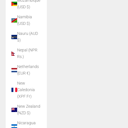
Mozambique
(USD $)
Namibia
(USD $)
Nauru (AUD
$)
Nepal (NPR
Rs.)
Netherlands
(EUR €)
New
Caledonia
(XPF Fr)
New Zealand
(NZD $)
Nicaragua