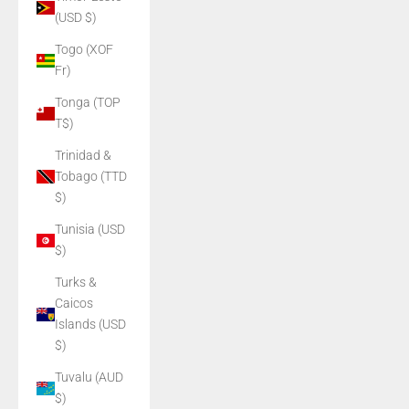
(USD $)
Togo (XOF
Fr)
Tonga (TOP
T$)
Trinidad &
Tobago (TTD
$)
Tunisia (USD
$)
Turks &
Caicos
Islands (USD
$)
Tuvalu (AUD
$)