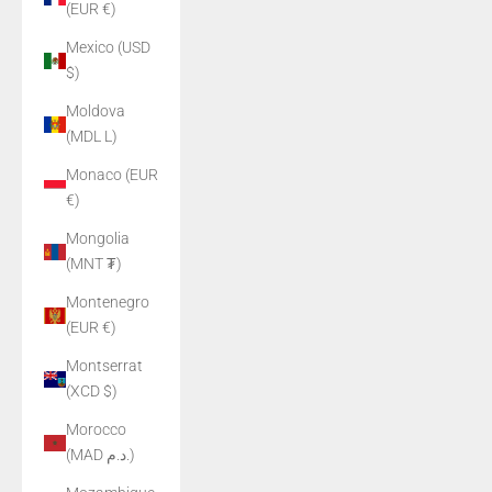
(EUR €)
Mexico (USD
$)
Moldova
(MDL L)
Monaco (EUR
€)
Mongolia
(MNT ₮)
Montenegro
(EUR €)
Montserrat
(XCD $)
Morocco
(MAD د.م.)