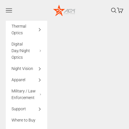
Skip to content
AGMglobalvision
Navigation menu
Search
Cart
Thermal
Optics
Digital
Day/Night
Optics
Night Vision
Apparel
Military / Law
Enforcement
Support
Where to Buy