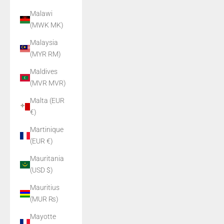
Malawi
(MWK MK)
Malaysia
(MYR RM)
Maldives
(MVR MVR)
Malta (EUR
€)
Martinique
(EUR €)
Mauritania
(USD $)
Mauritius
(MUR ₨)
Mayotte