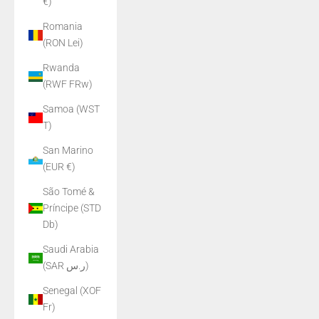
€)
Romania
(RON Lei)
Rwanda
(RWF FRw)
Samoa (WST
T)
San Marino
(EUR €)
São Tomé &
Príncipe (STD
Db)
Saudi Arabia
(SAR ر.س)
Senegal (XOF
Fr)