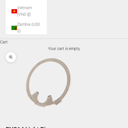
Vietnam
(VND ₫)
Zambia (USD
$)
Cart
Your cart is empty
Zoom picture