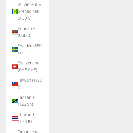
St. Vincent &
Grenadines
(XCD $)
Suriname
(USD $)
Sweden (SEK
kr)
Switzerland
(CHF CHF)
Taiwan (TWD
$)
Tanzania
(TZS Sh)
Thailand
(THB ฿)
Timor-Leste