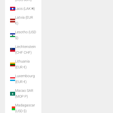
Laos (LAK ₭)
Latvia (EUR
€)
Lesotho (USD
$)
Liechtenstein
(CHF CHF)
Lithuania
(EUR €)
Luxembourg
(EUR €)
Macao SAR
(MOP P)
Madagascar
(USD $)