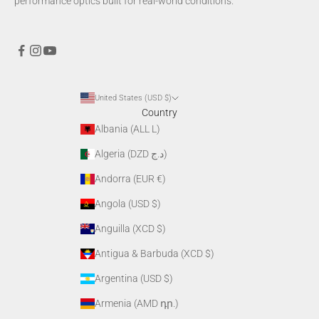
performance optics built for real-world conditions.
United States (USD $)
Country
Albania (ALL L)
Algeria (DZD د.ج)
Andorra (EUR €)
Angola (USD $)
Anguilla (XCD $)
Antigua & Barbuda (XCD $)
Argentina (USD $)
Armenia (AMD դր.)