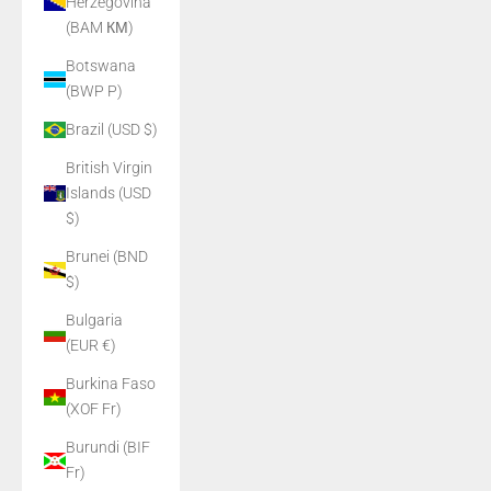
Herzegovina
(BAM КМ)
Botswana
(BWP P)
Brazil (USD $)
British Virgin
Islands (USD
$)
Brunei (BND
$)
Bulgaria
(EUR €)
Burkina Faso
(XOF Fr)
Burundi (BIF
Fr)