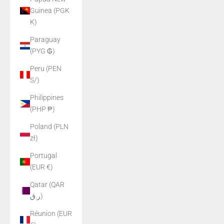
Guinea (PGK
K)
Paraguay
(PYG ₲)
Peru (PEN
S/)
Philippines
(PHP ₱)
Poland (PLN
zł)
Portugal
(EUR €)
Qatar (QAR
ر.ق)
Réunion (EUR