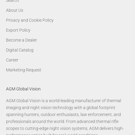
Search
About Us
Privacy and Cookie Policy
Export Policy
Become a Dealer
Digital Catalog
Career
Marketing Request
AGM Global Vision
AGM Global Vision is a world-leading manufacturer of thermal
imaging and night vision technology with a global footprint
spanning hunters, outdoor enthusiasts, law enforcement, and
professionals around the world. From advanced thermal rifle
scopes to cutting-edge night vision systems, AGM delivers high-