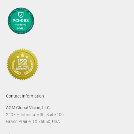
Contact Information
AGM Global Vision, LLC.
2407 E, Interstate 30, Suite 100
Grand Prairie, TX 75050, USA