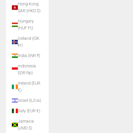
Hong Kong
SAR (HKD $)
Hungary
(HUF Ft)
Iceland (ISK
kr)
India (INR ₹)
Indonesia
(IDR Rp)
Ireland (EUR
€)
Israel (ILS ₪)
Italy (EUR €)
Jamaica
(JMD $)