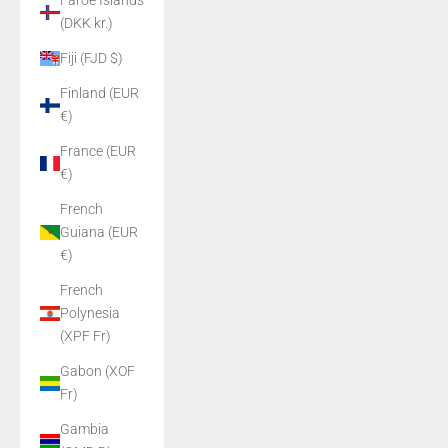
Faroe Islands
(DKK kr.)
Fiji (FJD $)
Finland (EUR
€)
France (EUR
€)
French
Guiana (EUR
€)
French
Polynesia
(XPF Fr)
Gabon (XOF
Fr)
Gambia