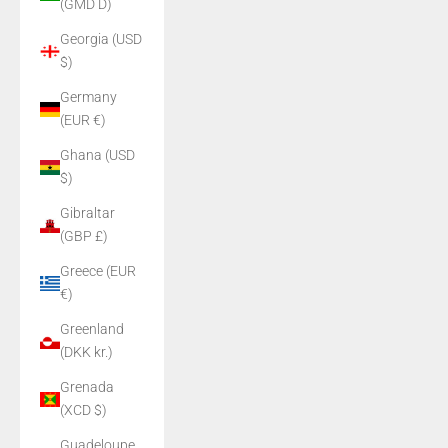
(GMD D)
Georgia (USD
$)
Germany
(EUR €)
Ghana (USD
$)
Gibraltar
(GBP £)
Greece (EUR
€)
Greenland
(DKK kr.)
Grenada
(XCD $)
Guadeloupe