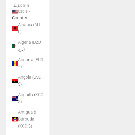
LOGIN
USD $
Country
Albania (ALL
L)
Algeria (DZD
د.ج)
Andorra (EUR
€)
Angola (USD
$)
Anguilla (XCD
$)
Antigua &
Barbuda
(XCD $)