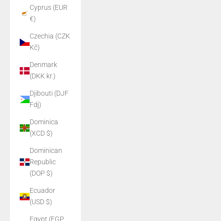
Cyprus (EUR
€)
Czechia (CZK
Kč)
Denmark
(DKK kr.)
Djibouti (DJF
Fdj)
Dominica
(XCD $)
Dominican
Republic
(DOP $)
Ecuador
(USD $)
Egypt (EGP