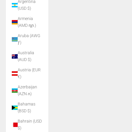
Argentina
(USD $)
Armenia
(AMD դր.)
Aruba (AWG
ƒ)
Australia
(AUD $)
Austria (EUR
€)
Azerbaijan
(AZN ₼)
Bahamas
(BSD $)
Bahrain (USD
$)