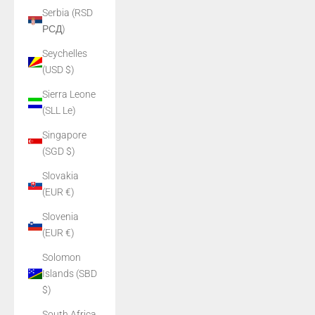
Serbia (RSD
РСД)
Seychelles
(USD $)
Sierra Leone
(SLL Le)
Singapore
(SGD $)
Slovakia
(EUR €)
Slovenia
(EUR €)
Solomon
Islands (SBD
$)
South Africa