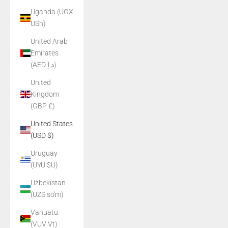
Uganda (UGX
USh)
United Arab
Emirates
(AED د.إ)
United
Kingdom
(GBP £)
United States
(USD $)
Uruguay
(UYU $U)
Uzbekistan
(UZS so'm)
Vanuatu
(VUV Vt)