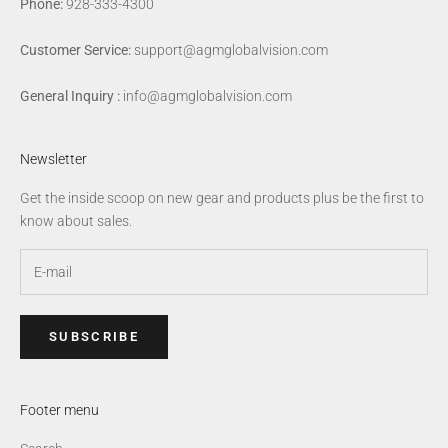
Phone:
928-333-4300
Customer Service:
support@agmglobalvision.com
General Inquiry :
info@agmglobalvision.com
Newsletter
Get the inside scoop on new gear and products plus be the first to
know about sales.
SUBSCRIBE
Footer menu