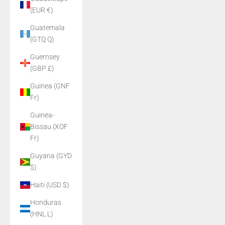
(EUR €)
Guatemala
(GTQ Q)
Guernsey
(GBP £)
Guinea (GNF
Fr)
Guinea-
Bissau (XOF
Fr)
Guyana (GYD
$)
Haiti (USD $)
Honduras
(HNL L)