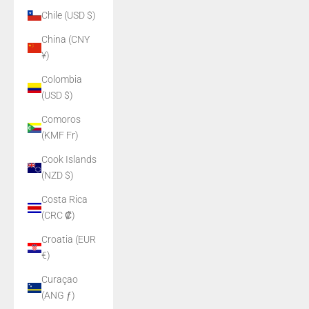
Chile (USD $)
China (CNY
¥)
Colombia
(USD $)
Comoros
(KMF Fr)
Cook Islands
(NZD $)
Costa Rica
(CRC ₡)
Croatia (EUR
€)
Curaçao
(ANG ƒ)