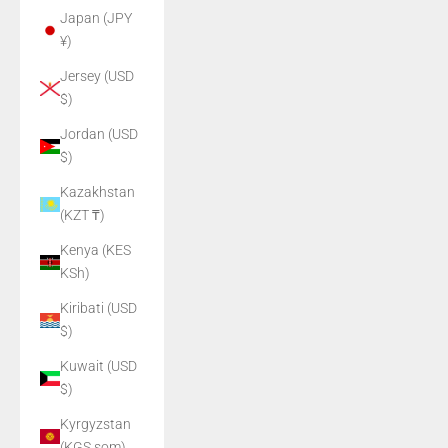
Japan (JPY
¥)
Jersey (USD
$)
Jordan (USD
$)
Kazakhstan
(KZT ₸)
Kenya (KES
KSh)
Kiribati (USD
$)
Kuwait (USD
$)
Kyrgyzstan
(KGS som)