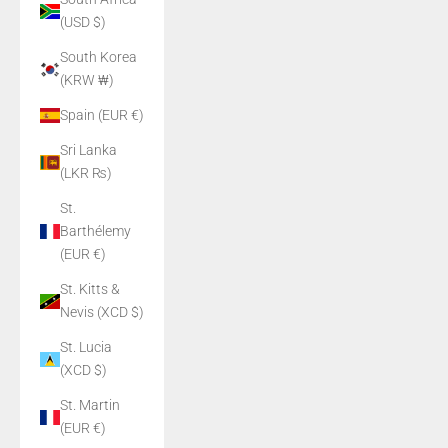
(USD $)
South Korea
(KRW ₩)
Spain (EUR €)
Sri Lanka
(LKR ₨)
St.
Barthélemy
(EUR €)
St. Kitts &
Nevis (XCD $)
St. Lucia
(XCD $)
St. Martin
(EUR €)