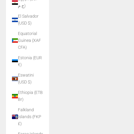
ج.م)
El Salvador
(USD $)
Equatorial
Guinea (XAF
CFA)
Estonia (EUR
€)
Eswatini
(USD $)
Ethiopia (ETB
Br)
Falkland
Islands (FKP
£)