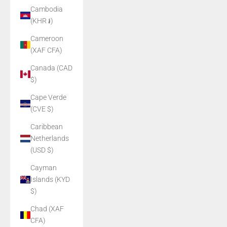
Cambodia
(KHR ៛)
Cameroon
(XAF CFA)
Canada (CAD
$)
Cape Verde
(CVE $)
Caribbean
Netherlands
(USD $)
Cayman
Islands (KYD
$)
Chad (XAF
CFA)