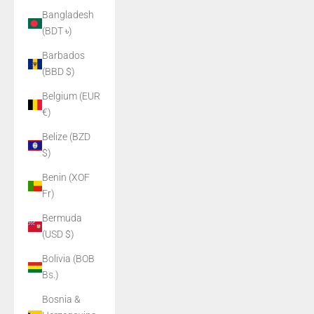
Bangladesh
(BDT ৳)
Barbados
(BBD $)
Belgium (EUR
€)
Belize (BZD
$)
Benin (XOF
Fr)
Bermuda
(USD $)
Bolivia (BOB
Bs.)
Bosnia &