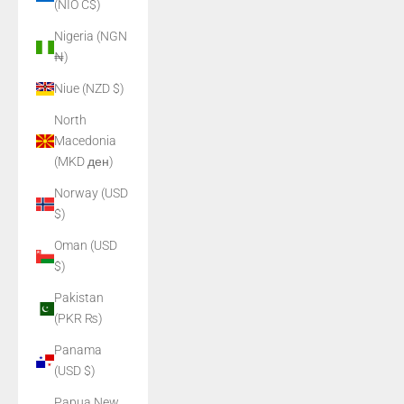
(NIO C$)
Nigeria (NGN
₦)
Niue (NZD $)
North
Macedonia
(MKD ден)
Norway (USD
$)
Oman (USD
$)
Pakistan
(PKR ₨)
Panama
(USD $)
Papua New