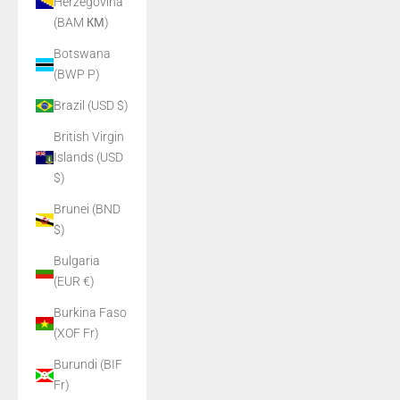
Herzegovina
(BAM КМ)
Botswana
(BWP P)
Brazil (USD $)
British Virgin
Islands (USD
$)
Brunei (BND
$)
Bulgaria
(EUR €)
Burkina Faso
(XOF Fr)
Burundi (BIF
Fr)