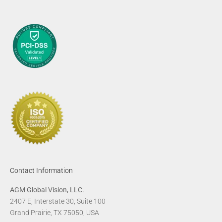
Contact Information
AGM Global Vision, LLC.
2407 E, Interstate 30, Suite 100
Grand Prairie, TX 75050, USA