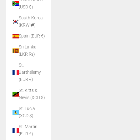
(USD $)
South Korea
(KRW ₩)
Spain (EUR €)
Sri Lanka
(LKR ₨)
St.
Barthélemy
(EUR €)
St. Kitts &
Nevis (XCD $)
St. Lucia
(XCD $)
St. Martin
(EUR €)