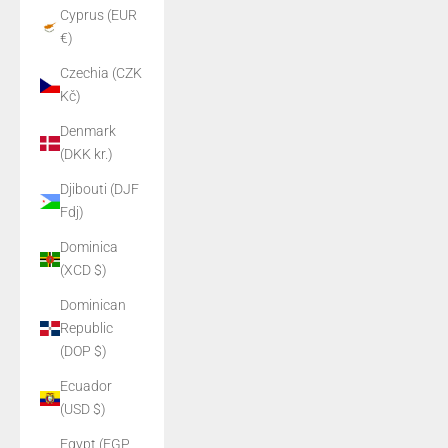
Cyprus (EUR
€)
Czechia (CZK
Kč)
Denmark
(DKK kr.)
Djibouti (DJF
Fdj)
Dominica
(XCD $)
Dominican
Republic
(DOP $)
Ecuador
(USD $)
Egypt (EGP