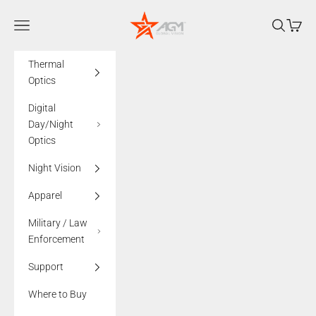
Skip to content
AGMglobalvision
Navigation menu
Search
Cart
Thermal
Optics
Digital
Day/Night
Optics
Night Vision
Apparel
Military / Law
Enforcement
Support
Where to Buy