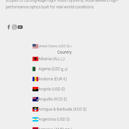
scopes to cutting-edge night vision systems, AGM delivers high-
performance optics built for real-world conditions.
United States (USD $)
Country
Albania (ALL L)
Algeria (DZD د.ج)
Andorra (EUR €)
Angola (USD $)
Anguilla (XCD $)
Antigua & Barbuda (XCD $)
Argentina (USD $)