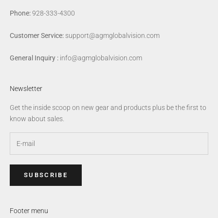
Phone:
928-333-4300
Customer Service:
support@agmglobalvision.com
General Inquiry :
info@agmglobalvision.com
Newsletter
Get the inside scoop on new gear and products plus be the first to
know about sales.
SUBSCRIBE
Footer menu