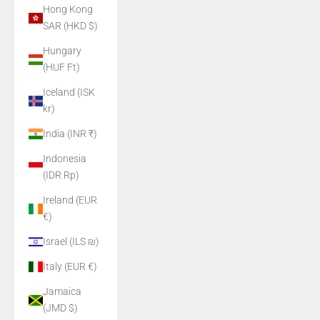
Hong Kong
SAR (HKD $)
Hungary
(HUF Ft)
Iceland (ISK
kr)
India (INR ₹)
Indonesia
(IDR Rp)
Ireland (EUR
€)
Israel (ILS ₪)
Italy (EUR €)
Jamaica
(JMD $)