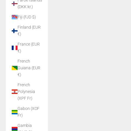
Faroe Islands
(DKK kr.)
Fiji (FJD $)
Finland (EUR
€)
France (EUR
€)
French
Guiana (EUR
€)
French
Polynesia
(XPF Fr)
Gabon (XOF
Fr)
Gambia