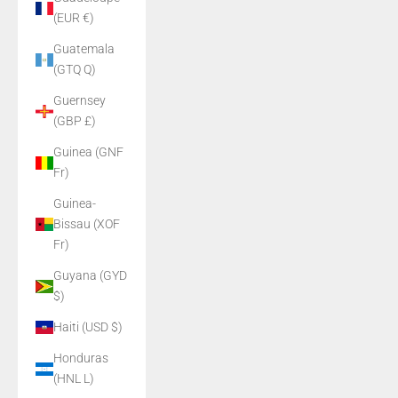
(EUR €)
Guatemala
(GTQ Q)
Guernsey
(GBP £)
Guinea (GNF
Fr)
Guinea-
Bissau (XOF
Fr)
Guyana (GYD
$)
Haiti (USD $)
Honduras
(HNL L)