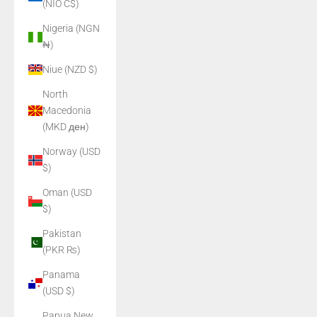
(NIO C$)
Nigeria (NGN
₦)
Niue (NZD $)
North
Macedonia
(MKD ден)
Norway (USD
$)
Oman (USD
$)
Pakistan
(PKR ₨)
Panama
(USD $)
Papua New