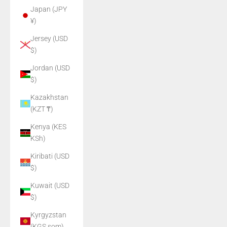
Japan (JPY
¥)
Jersey (USD
$)
Jordan (USD
$)
Kazakhstan
(KZT ₸)
Kenya (KES
KSh)
Kiribati (USD
$)
Kuwait (USD
$)
Kyrgyzstan
(KGS som)