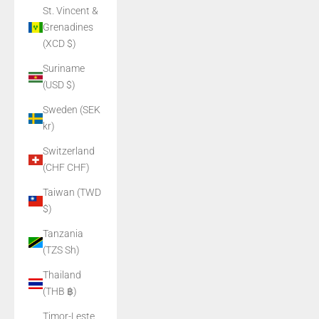
St. Vincent &
Grenadines
(XCD $)
Suriname
(USD $)
Sweden (SEK
kr)
Switzerland
(CHF CHF)
Taiwan (TWD
$)
Tanzania
(TZS Sh)
Thailand
(THB ฿)
Timor-Leste