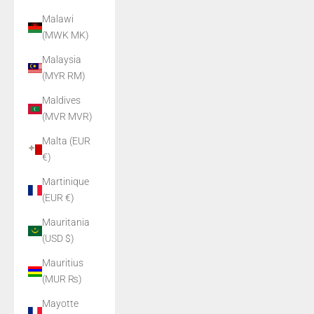
Malawi
(MWK MK)
Malaysia
(MYR RM)
Maldives
(MVR MVR)
Malta (EUR
€)
Martinique
(EUR €)
Mauritania
(USD $)
Mauritius
(MUR ₨)
Mayotte