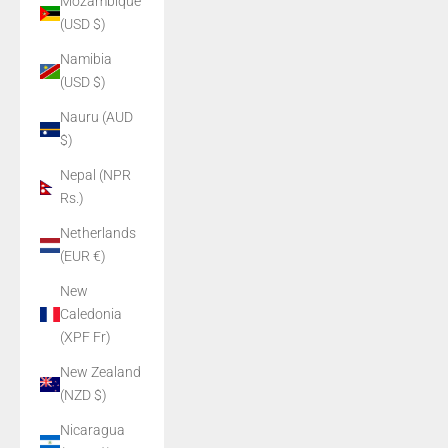
Mozambique
(USD $)
Namibia
(USD $)
Nauru (AUD
$)
Nepal (NPR
Rs.)
Netherlands
(EUR €)
New
Caledonia
(XPF Fr)
New Zealand
(NZD $)
Nicaragua