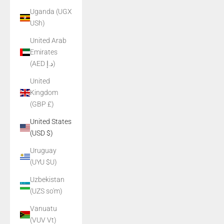
Uganda (UGX
USh)
United Arab
Emirates
(AED د.إ)
United
Kingdom
(GBP £)
United States
(USD $)
Uruguay
(UYU $U)
Uzbekistan
(UZS so'm)
Vanuatu
(VUV Vt)