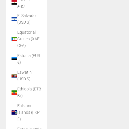
ج.م)
El Salvador
(USD $)
Equatorial
Guinea (XAF
CFA)
Estonia (EUR
€)
Eswatini
(USD $)
Ethiopia (ETB
Br)
Falkland
Islands (FKP
£)