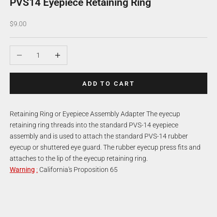
PVS14 Eyepiece Retaining Ring
Sale price
$9.00
Decrease quantity
Increase quantity
ADD TO CART
Retaining Ring or Eyepiece Assembly Adapter The eyecup
retaining ring threads into the standard PVS-14 eyepiece
assembly and is used to attach the standard PVS-14 rubber
eyecup or shuttered eye guard. The rubber eyecup press fits and
attaches to the lip of the eyecup retaining ring.
Warning
:
California's Proposition 65