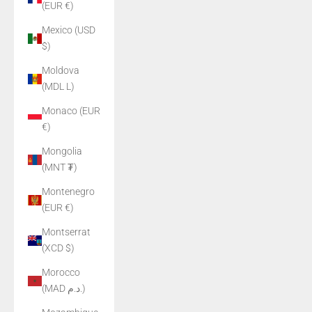
(EUR €)
Mexico (USD
$)
Moldova
(MDL L)
Monaco (EUR
€)
Mongolia
(MNT ₮)
Montenegro
(EUR €)
Montserrat
(XCD $)
Morocco
(MAD د.م.)