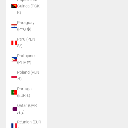
Guinea (PGK
K)
Paraguay
(PYG ₲)
Peru (PEN
S/)
Philippines
(PHP ₱)
Poland (PLN
zł)
Portugal
(EUR €)
Qatar (QAR
ر.ق)
Réunion (EUR