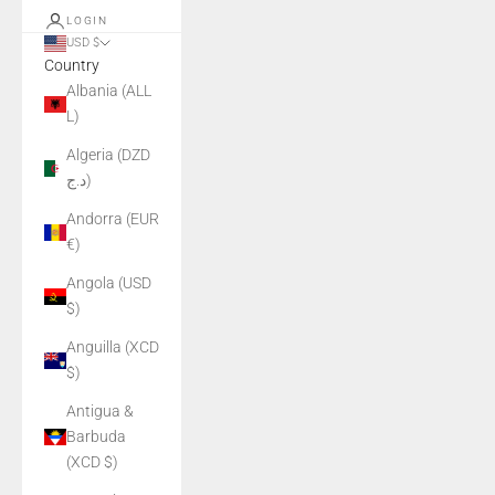
LOGIN
USD $
Country
Albania (ALL
L)
Algeria (DZD
د.ج)
Andorra (EUR
€)
Angola (USD
$)
Anguilla (XCD
$)
Antigua &
Barbuda
(XCD $)