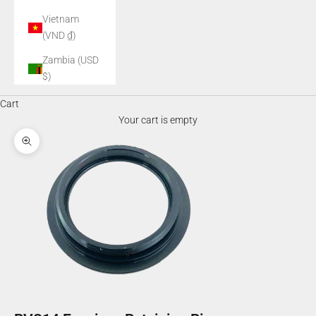
Vietnam
(VND ₫)
Zambia (USD
$)
Cart
Your cart is empty
Zoom picture