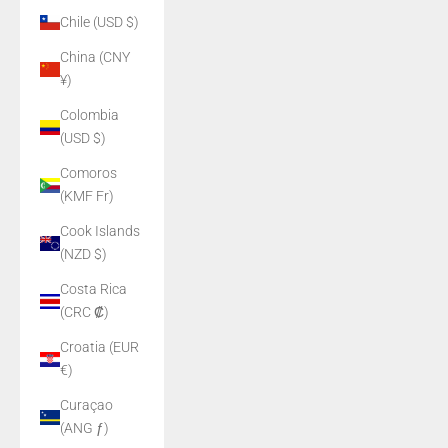
Chile (USD $)
China (CNY
¥)
Colombia
(USD $)
Comoros
(KMF Fr)
Cook Islands
(NZD $)
Costa Rica
(CRC ₡)
Croatia (EUR
€)
Curaçao
(ANG ƒ)