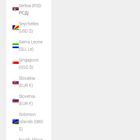
Serbia (RSD
РСД)
Seychelles
(USD $)
Sierra Leone
(SLL Le)
Singapore
(SGD $)
Slovakia
(EUR €)
Slovenia
(EUR €)
Solomon
Islands (SBD
$)
South Africa