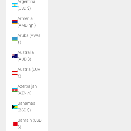
Argentina
(USD $)
Armenia
(AMD դր.)
Aruba (AWG
ƒ)
Australia
(AUD $)
Austria (EUR
€)
Azerbaijan
(AZN ₼)
Bahamas
(BSD $)
Bahrain (USD
$)