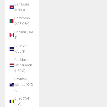
Cambodia
(KHR ៛)
Cameroon
(XAF CFA)
Canada (CAD
$)
Cape Verde
(CVE $)
Caribbean
Netherlands
(USD $)
Cayman
Islands (KYD
$)
Chad (XAF
CFA)