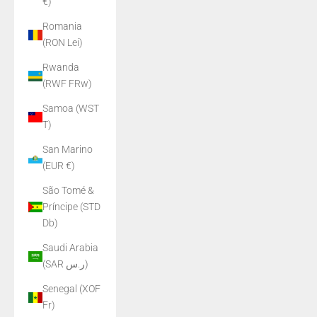
€)
Romania
(RON Lei)
Rwanda
(RWF FRw)
Samoa (WST
T)
San Marino
(EUR €)
São Tomé &
Príncipe (STD
Db)
Saudi Arabia
(SAR ر.س)
Senegal (XOF
Fr)