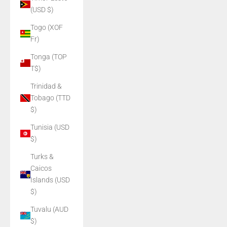
(USD $)
Togo (XOF
Fr)
Tonga (TOP
T$)
Trinidad &
Tobago (TTD
$)
Tunisia (USD
$)
Turks &
Caicos
Islands (USD
$)
Tuvalu (AUD
$)