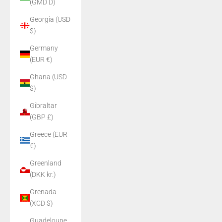
(GMD D)
Georgia (USD
$)
Germany
(EUR €)
Ghana (USD
$)
Gibraltar
(GBP £)
Greece (EUR
€)
Greenland
(DKK kr.)
Grenada
(XCD $)
Guadeloupe