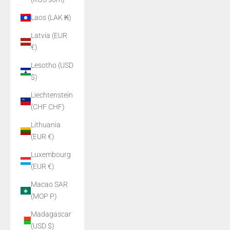
Laos (LAK ₭)
Latvia (EUR
€)
Lesotho (USD
$)
Liechtenstein
(CHF CHF)
Lithuania
(EUR €)
Luxembourg
(EUR €)
Macao SAR
(MOP P)
Madagascar
(USD $)