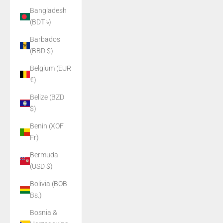
Bangladesh
(BDT ৳)
Barbados
(BBD $)
Belgium (EUR
€)
Belize (BZD
$)
Benin (XOF
Fr)
Bermuda
(USD $)
Bolivia (BOB
Bs.)
Bosnia &