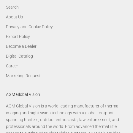
Search
About Us
Privacy and Cookie Policy
Export Policy
Become a Dealer
Digital Catalog
Career
Marketing Request
AGM Global Vision
AGM Global Vision is a world-leading manufacturer of thermal
imaging and night vision technology with a global footprint
spanning hunters, outdoor enthusiasts, law enforcement, and
professionals around the world. From advanced thermal rifle