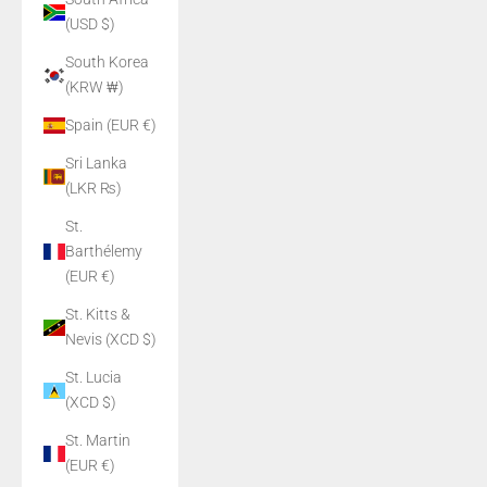
(USD $)
South Korea
(KRW ₩)
Spain (EUR €)
Sri Lanka
(LKR ₨)
St.
Barthélemy
(EUR €)
St. Kitts &
Nevis (XCD $)
St. Lucia
(XCD $)
St. Martin
(EUR €)