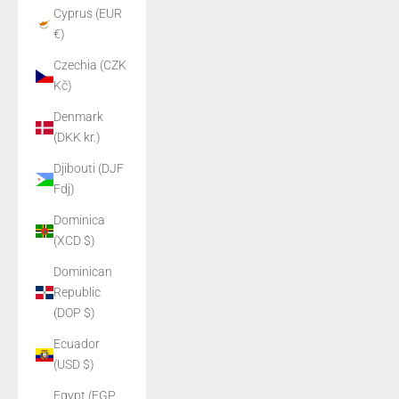
Cyprus (EUR
€)
Czechia (CZK
Kč)
Denmark
(DKK kr.)
Djibouti (DJF
Fdj)
Dominica
(XCD $)
Dominican
Republic
(DOP $)
Ecuador
(USD $)
Egypt (EGP