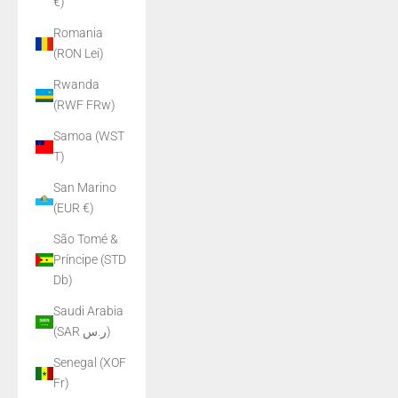
€)
Romania
(RON Lei)
Rwanda
(RWF FRw)
Samoa (WST
T)
San Marino
(EUR €)
São Tomé &
Príncipe (STD
Db)
Saudi Arabia
(SAR ر.س)
Senegal (XOF
Fr)