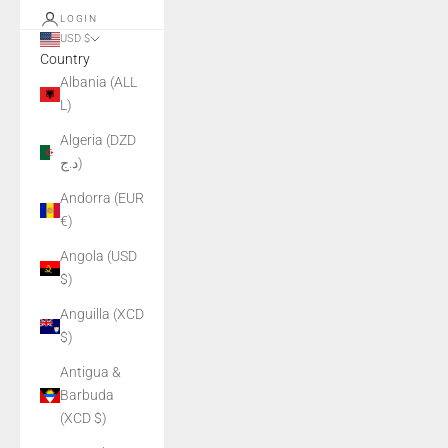
LOGIN
USD $
Country
Albania (ALL
L)
Algeria (DZD
د.ج)
Andorra (EUR
€)
Angola (USD
$)
Anguilla (XCD
$)
Antigua &
Barbuda
(XCD $)