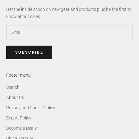
Get the inside scoop on new gear and products plus be the first to
know about sales.
SUBSCRIBE
Footer menu
Search
About Us
Privacy and Cookie Policy
Export Policy
Become a Dealer
Digital Catalog