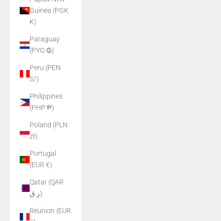
Guinea (PGK
K)
Paraguay
(PYG ₲)
Peru (PEN
S/)
Philippines
(PHP ₱)
Poland (PLN
zł)
Portugal
(EUR €)
Qatar (QAR
ر.ق)
Réunion (EUR