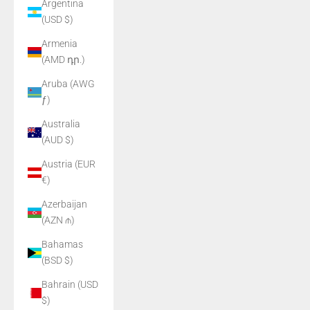
Argentina
(USD $)
Armenia
(AMD դր.)
Aruba (AWG
ƒ)
Australia
(AUD $)
Austria (EUR
€)
Azerbaijan
(AZN ₼)
Bahamas
(BSD $)
Bahrain (USD
$)