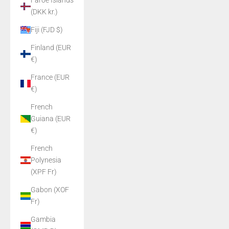
Faroe Islands
(DKK kr.)
Fiji (FJD $)
Finland (EUR
€)
France (EUR
€)
French
Guiana (EUR
€)
French
Polynesia
(XPF Fr)
Gabon (XOF
Fr)
Gambia