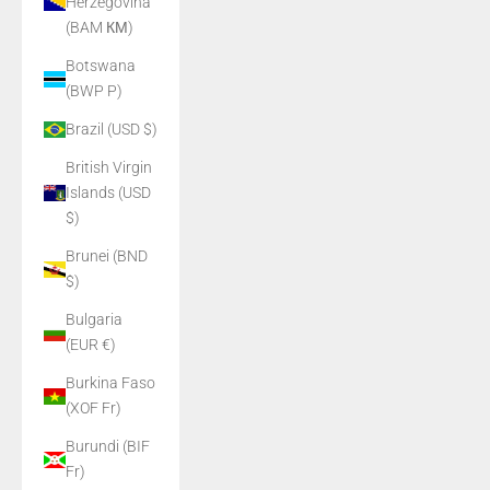
Herzegovina
(BAM КМ)
Botswana
(BWP P)
Brazil (USD $)
British Virgin
Islands (USD
$)
Brunei (BND
$)
Bulgaria
(EUR €)
Burkina Faso
(XOF Fr)
Burundi (BIF
Fr)