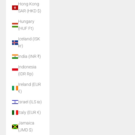
Hong Kong
SAR (HKD $)
Hungary
(HUF Ft)
Iceland (ISK
kr)
India (INR ₹)
Indonesia
(IDR Rp)
Ireland (EUR
€)
Israel (ILS ₪)
Italy (EUR €)
Jamaica
(JMD $)