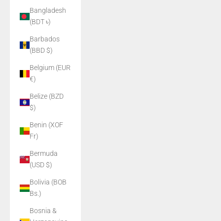
Bangladesh
(BDT ৳)
Barbados
(BBD $)
Belgium (EUR
€)
Belize (BZD
$)
Benin (XOF
Fr)
Bermuda
(USD $)
Bolivia (BOB
Bs.)
Bosnia &