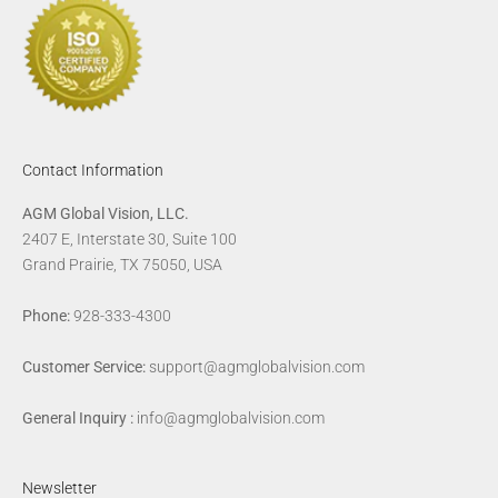
Contact Information
AGM Global Vision, LLC.
2407 E, Interstate 30, Suite 100
Grand Prairie, TX 75050, USA
Phone:
928-333-4300
Customer Service:
support@agmglobalvision.com
General Inquiry :
info@agmglobalvision.com
Newsletter