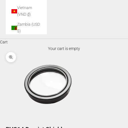
Vietnam
(VND ₫)
Zambia (USD
$)
Cart
Your cart is empty
Zoom picture