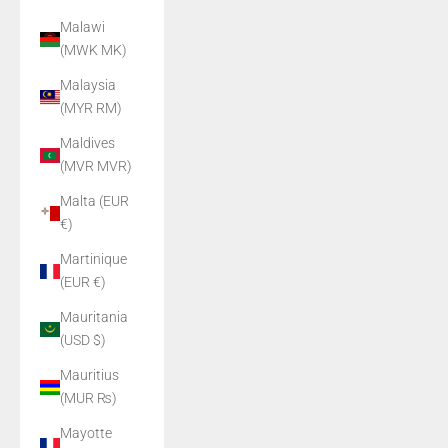
Malawi
(MWK MK)
Malaysia
(MYR RM)
Maldives
(MVR MVR)
Malta (EUR
€)
Martinique
(EUR €)
Mauritania
(USD $)
Mauritius
(MUR ₨)
Mayotte