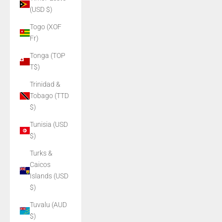
(USD $)
Togo (XOF
Fr)
Tonga (TOP
T$)
Trinidad &
Tobago (TTD
$)
Tunisia (USD
$)
Turks &
Caicos
Islands (USD
$)
Tuvalu (AUD
$)