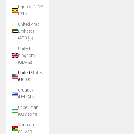
Uganda (UGX
USh)
United Arab
Emirates
(AED د.إ)
United
Kingdom
(GBP £)
United States
(USD $)
Uruguay
(UYU $U)
Uzbekistan
(UZS so'm)
Vanuatu
(VUV Vt)