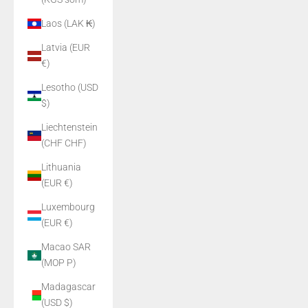
Laos (LAK ₭)
Latvia (EUR
€)
Lesotho (USD
$)
Liechtenstein
(CHF CHF)
Lithuania
(EUR €)
Luxembourg
(EUR €)
Macao SAR
(MOP P)
Madagascar
(USD $)