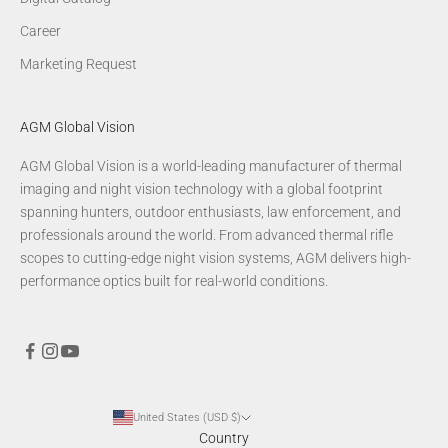
Career
Marketing Request
AGM Global Vision
AGM Global Vision is a world-leading manufacturer of thermal
imaging and night vision technology with a global footprint
spanning hunters, outdoor enthusiasts, law enforcement, and
professionals around the world. From advanced thermal rifle
scopes to cutting-edge night vision systems, AGM delivers high-
performance optics built for real-world conditions.
United States (USD $)
Country