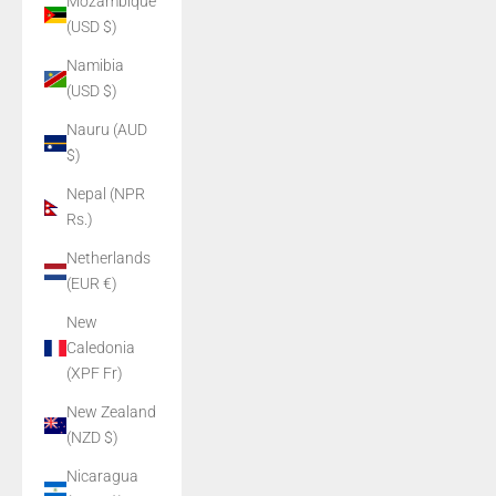
Mozambique
(USD $)
Namibia
(USD $)
Nauru (AUD
$)
Nepal (NPR
Rs.)
Netherlands
(EUR €)
New
Caledonia
(XPF Fr)
New Zealand
(NZD $)
Nicaragua