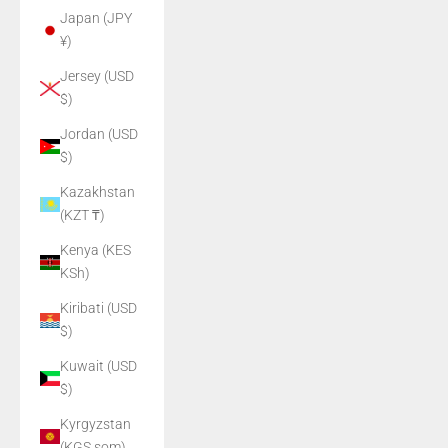
Japan (JPY
¥)
Jersey (USD
$)
Jordan (USD
$)
Kazakhstan
(KZT ₸)
Kenya (KES
KSh)
Kiribati (USD
$)
Kuwait (USD
$)
Kyrgyzstan
(KGS som)