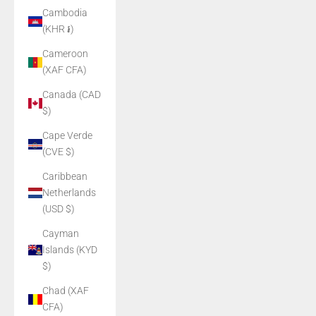
Cambodia
(KHR ៛)
Cameroon
(XAF CFA)
Canada (CAD
$)
Cape Verde
(CVE $)
Caribbean
Netherlands
(USD $)
Cayman
Islands (KYD
$)
Chad (XAF
CFA)