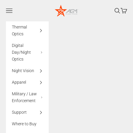
Skip to content
AGMglobalvision
Navigation menu
Search
Cart
Thermal
Optics
Digital
Day/Night
Optics
Night Vision
Apparel
Military / Law
Enforcement
Support
Where to Buy