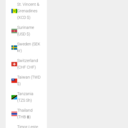
St. Vincent &
Grenadines
(XCD $)
Suriname
(USD $)
Sweden (SEK
kr)
Switzerland
(CHF CHF)
Taiwan (TWD
$)
Tanzania
(TZS Sh)
Thailand
(THB ฿)
Timor-Leste