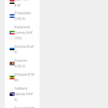
ج.م)
El Salvador
(USD $)
Equatorial
Guinea (XAF
CFA)
Estonia (EUR
€)
Eswatini
(USD $)
Ethiopia (ETB
Br)
Falkland
Islands (FKP
£)