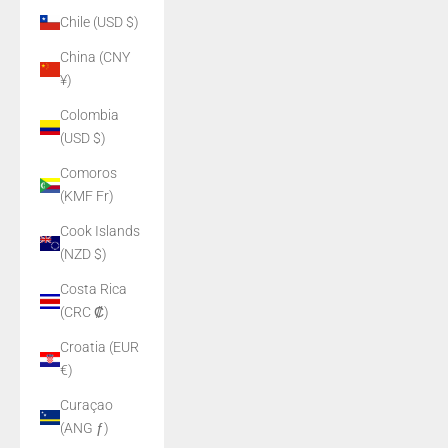
Chile (USD $)
China (CNY
¥)
Colombia
(USD $)
Comoros
(KMF Fr)
Cook Islands
(NZD $)
Costa Rica
(CRC ₡)
Croatia (EUR
€)
Curaçao
(ANG ƒ)