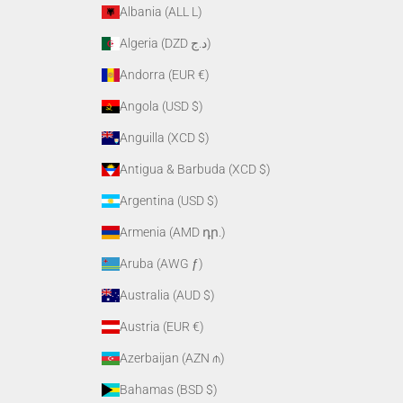
Albania (ALL L)
Algeria (DZD د.ج)
Andorra (EUR €)
Angola (USD $)
Anguilla (XCD $)
Antigua & Barbuda (XCD $)
Argentina (USD $)
Armenia (AMD դր.)
Aruba (AWG ƒ)
Australia (AUD $)
Austria (EUR €)
Azerbaijan (AZN ₼)
Bahamas (BSD $)