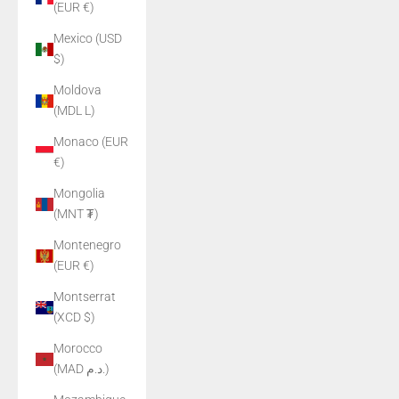
(EUR €)
Mexico (USD
$)
Moldova
(MDL L)
Monaco (EUR
€)
Mongolia
(MNT ₮)
Montenegro
(EUR €)
Montserrat
(XCD $)
Morocco
(MAD د.م.)