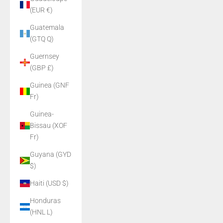
(EUR €)
Guatemala
(GTQ Q)
Guernsey
(GBP £)
Guinea (GNF
Fr)
Guinea-
Bissau (XOF
Fr)
Guyana (GYD
$)
Haiti (USD $)
Honduras
(HNL L)