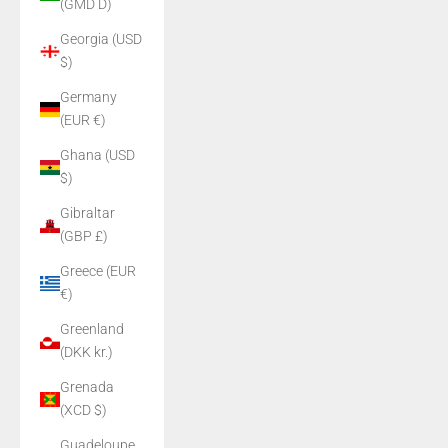
(GMD D)
Georgia (USD
$)
Germany
(EUR €)
Ghana (USD
$)
Gibraltar
(GBP £)
Greece (EUR
€)
Greenland
(DKK kr.)
Grenada
(XCD $)
Guadeloupe