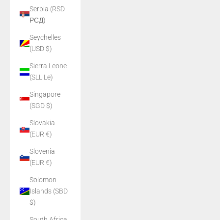
Serbia (RSD
РСД)
Seychelles
(USD $)
Sierra Leone
(SLL Le)
Singapore
(SGD $)
Slovakia
(EUR €)
Slovenia
(EUR €)
Solomon
Islands (SBD
$)
South Africa