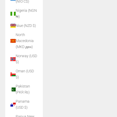
(NIO C$)
Nigeria (NGN
₦)
Niue (NZD $)
North
Macedonia
(MKD ден)
Norway (USD
$)
Oman (USD
$)
Pakistan
(PKR ₨)
Panama
(USD $)
Papua New