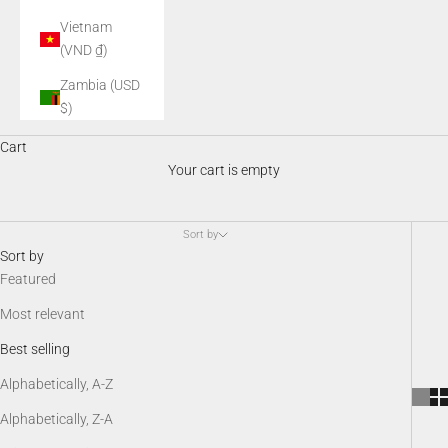
Vietnam
(VND ₫)
Zambia (USD
$)
Night Vision Accessories
Cart
AGM night vision accessories enhance performance, comfort, and
Your cart is empty
versatility in the field. From mounts and illuminators to batteries,
protective gear, and SDK kits, these essential add-ons keep your
night vision system optimized, customizable, and ready for any
Sort by
low-light scenario.
Sort by
Featured
Most relevant
Best selling
Alphabetically, A-Z
Alphabetically, Z-A