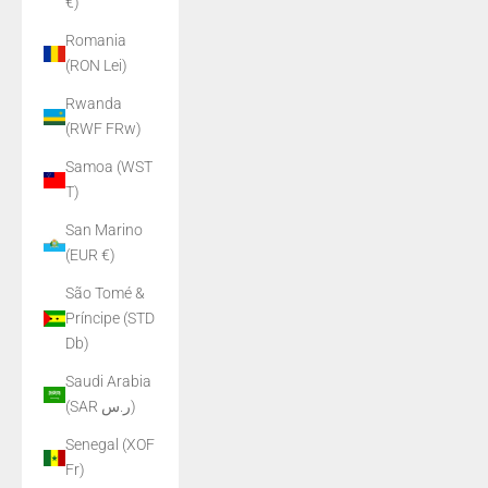
€)
Romania
(RON Lei)
Rwanda
(RWF FRw)
Samoa (WST
T)
San Marino
(EUR €)
São Tomé &
Príncipe (STD
Db)
Saudi Arabia
(SAR ر.س)
Senegal (XOF
Fr)