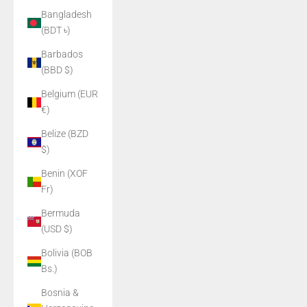
Bangladesh
(BDT ৳)
Barbados
(BBD $)
Belgium (EUR
€)
Belize (BZD
$)
Benin (XOF
Fr)
Bermuda
(USD $)
Bolivia (BOB
Bs.)
Bosnia &