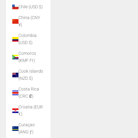
Chile (USD $)
China (CNY
¥)
Colombia
(USD $)
Comoros
(KMF Fr)
Cook Islands
(NZD $)
Costa Rica
(CRC ₡)
Croatia (EUR
€)
Curaçao
(ANG ƒ)