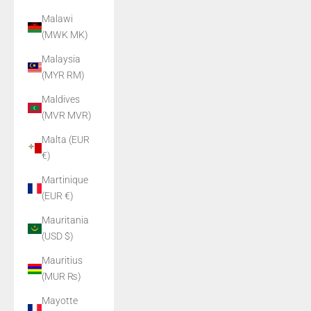
Malawi
(MWK MK)
Malaysia
(MYR RM)
Maldives
(MVR MVR)
Malta (EUR
€)
Martinique
(EUR €)
Mauritania
(USD $)
Mauritius
(MUR ₨)
Mayotte