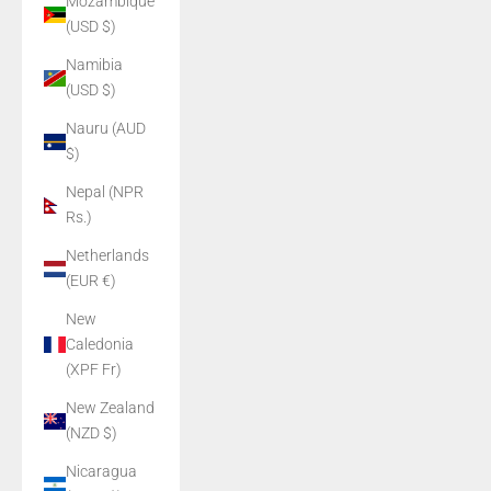
Mozambique
(USD $)
Namibia
(USD $)
Nauru (AUD
$)
Nepal (NPR
Rs.)
Netherlands
(EUR €)
New
Caledonia
(XPF Fr)
New Zealand
(NZD $)
Nicaragua