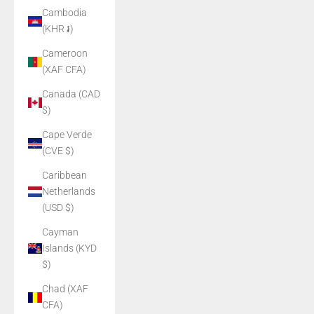
Cambodia
(KHR ៛)
Cameroon
(XAF CFA)
Canada (CAD
$)
Cape Verde
(CVE $)
Caribbean
Netherlands
(USD $)
Cayman
Islands (KYD
$)
Chad (XAF
CFA)