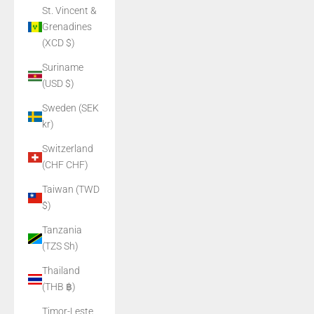
St. Vincent &
Grenadines
(XCD $)
Suriname
(USD $)
Sweden (SEK
kr)
Switzerland
(CHF CHF)
Taiwan (TWD
$)
Tanzania
(TZS Sh)
Thailand
(THB ฿)
Timor-Leste