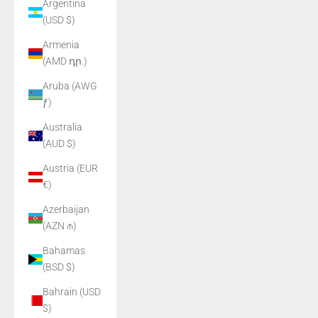
Argentina
(USD $)
Armenia
(AMD դր.)
Aruba (AWG
ƒ)
Australia
(AUD $)
Austria (EUR
€)
Azerbaijan
(AZN ₼)
Bahamas
(BSD $)
Bahrain (USD
$)