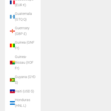
(EUR €)
Guatemala
(GTQ Q)
Guernsey
(GBP £)
Guinea (GNF
Fr)
Guinea-
Bissau (XOF
Fr)
Guyana (GYD
$)
Haiti (USD $)
Honduras
(HNL L)