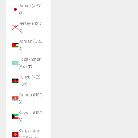
Japan (JPY
¥)
Jersey (USD
$)
Jordan (USD
$)
Kazakhstan
(KZT ₸)
Kenya (KES
KSh)
Kiribati (USD
$)
Kuwait (USD
$)
Kyrgyzstan
(KGS som)