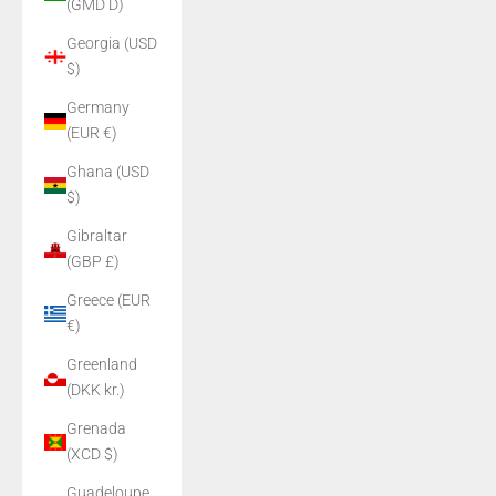
(GMD D)
Georgia (USD
$)
Germany
(EUR €)
Ghana (USD
$)
Gibraltar
(GBP £)
Greece (EUR
€)
Greenland
(DKK kr.)
Grenada
(XCD $)
Guadeloupe