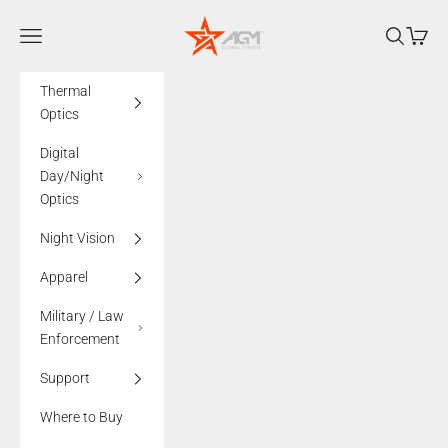
Skip to content
AGMglobalvision
Navigation menu
Search
Cart
Thermal
Optics
Digital
Day/Night
Optics
Night Vision
Apparel
Military / Law
Enforcement
Support
Where to Buy