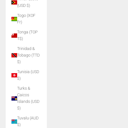
(USD $)
Togo (XOF
Fr)
Tonga (TOP
T$)
Trinidad &
Tobago (TTD
$)
Tunisia (USD
$)
Turks &
Caicos
Islands (USD
$)
Tuvalu (AUD
$)