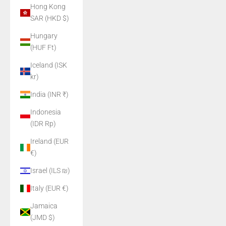
Hong Kong
SAR (HKD $)
Hungary
(HUF Ft)
Iceland (ISK
kr)
India (INR ₹)
Indonesia
(IDR Rp)
Ireland (EUR
€)
Israel (ILS ₪)
Italy (EUR €)
Jamaica
(JMD $)