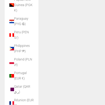
Guinea (PGK
K)
Paraguay
(PYG ₲)
Peru (PEN
S/)
Philippines
(PHP ₱)
Poland (PLN
zł)
Portugal
(EUR €)
Qatar (QAR
ر.ق)
Réunion (EUR