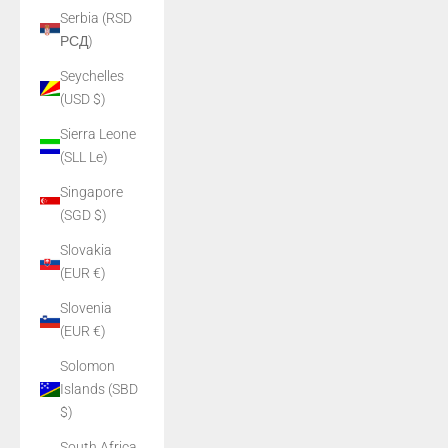
Serbia (RSD
РСД)
Seychelles
(USD $)
Sierra Leone
(SLL Le)
Singapore
(SGD $)
Slovakia
(EUR €)
Slovenia
(EUR €)
Solomon
Islands (SBD
$)
South Africa