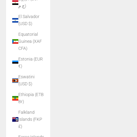
ج.م)
El Salvador
(USD $)
Equatorial
Guinea (XAF
CFA)
Estonia (EUR
€)
Eswatini
(USD $)
Ethiopia (ETB
Br)
Falkland
Islands (FKP
£)