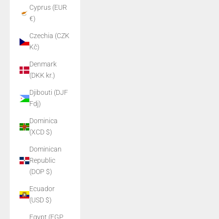
Cyprus (EUR
€)
Czechia (CZK
Kč)
Denmark
(DKK kr.)
Djibouti (DJF
Fdj)
Dominica
(XCD $)
Dominican
Republic
(DOP $)
Ecuador
(USD $)
Egypt (EGP