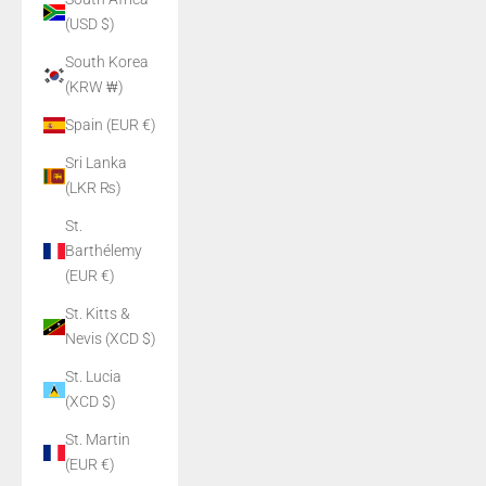
(USD $)
South Korea
(KRW ₩)
Spain (EUR €)
Sri Lanka
(LKR ₨)
St.
Barthélemy
(EUR €)
St. Kitts &
Nevis (XCD $)
St. Lucia
(XCD $)
St. Martin
(EUR €)