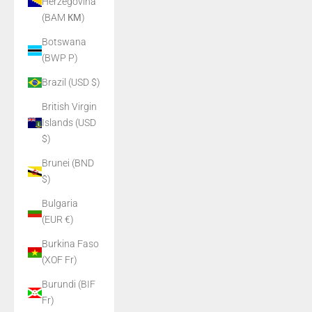
Herzegovina
(BAM КМ)
Botswana
(BWP P)
Brazil (USD $)
British Virgin
Islands (USD
$)
Brunei (BND
$)
Bulgaria
(EUR €)
Burkina Faso
(XOF Fr)
Burundi (BIF
Fr)