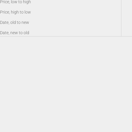
Price, low to high
Price, high to low
Date, old to new
Date, new to old
Battery 18650, Rechargeable Li-
Sioux940 Long Range Infrared
ion 3.6V 3200 mAh
Illuminator
Sale price
Sale price
$19.00
$159.00