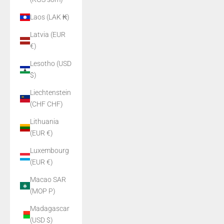
Laos (LAK ₭)
Latvia (EUR
€)
Lesotho (USD
$)
Liechtenstein
(CHF CHF)
Lithuania
(EUR €)
Luxembourg
(EUR €)
Macao SAR
(MOP P)
Madagascar
(USD $)