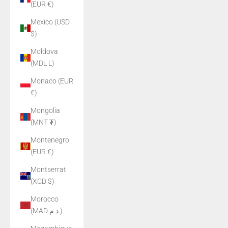
(EUR €)
Mexico (USD
$)
Moldova
(MDL L)
Monaco (EUR
€)
Mongolia
(MNT ₮)
Montenegro
(EUR €)
Montserrat
(XCD $)
Morocco
(MAD د.م.)