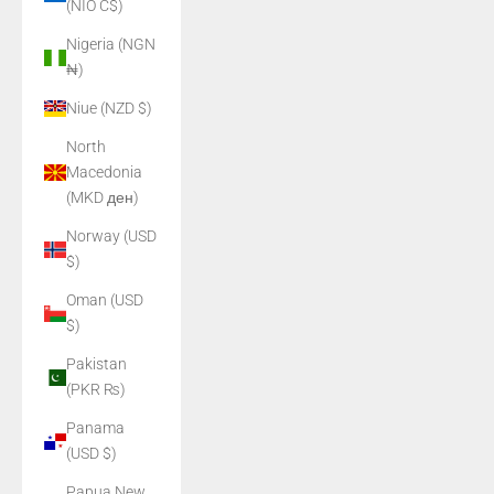
(NIO C$)
Nigeria (NGN
₦)
Niue (NZD $)
North
Macedonia
(MKD ден)
Norway (USD
$)
Oman (USD
$)
Pakistan
(PKR ₨)
Panama
(USD $)
Papua New