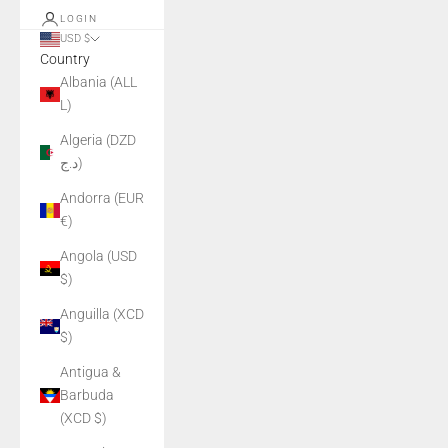
LOGIN
USD $
Country
Albania (ALL
L)
Algeria (DZD
د.ج)
Andorra (EUR
€)
Angola (USD
$)
Anguilla (XCD
$)
Antigua &
Barbuda
(XCD $)