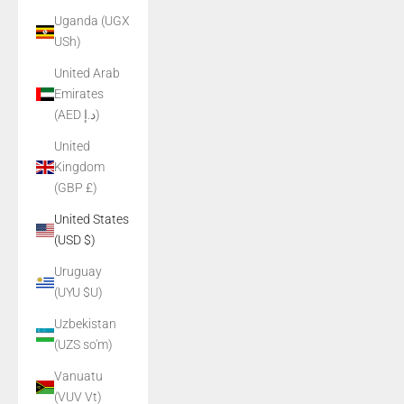
Uganda (UGX
USh)
United Arab
Emirates
(AED د.إ)
United
Kingdom
(GBP £)
United States
(USD $)
Uruguay
(UYU $U)
Uzbekistan
(UZS so'm)
Vanuatu
(VUV Vt)