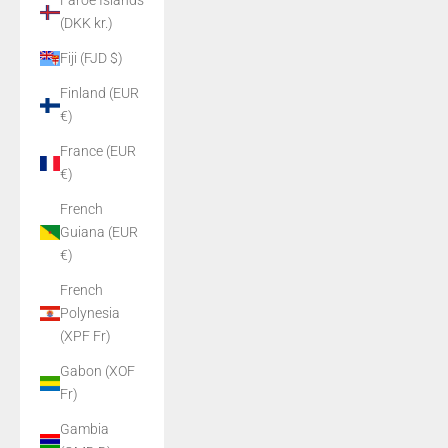
Faroe Islands
(DKK kr.)
Fiji (FJD $)
Finland (EUR
€)
France (EUR
€)
French
Guiana (EUR
€)
French
Polynesia
(XPF Fr)
Gabon (XOF
Fr)
Gambia