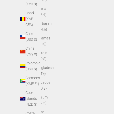
(KYD $)
Austria
Chad
(EUR €)
(XAF
Azerbaijan
CFA)
(AZN ₼)
Chile
Bahamas
(USD $)
(BSD $)
China
Bahrain
(CNY ¥)
(USD $)
Colombia
Bangladesh
(USD $)
(BDT ৳)
Comoros
Barbados
(KMF Fr)
(BBD $)
Cook
Belgium
Islands
(EUR €)
(NZD $)
Belize
Costa