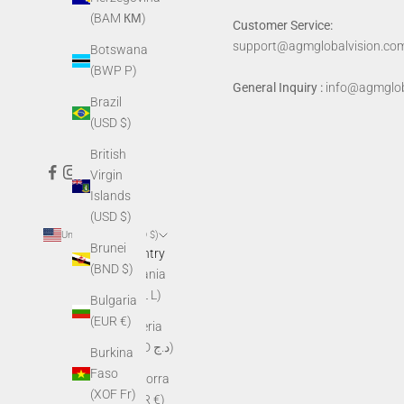
(BAM КМ)
Customer Service:
support@agmglobalvision.co
Botswana
(BWP P)
General Inquiry :
info@agmglob
Brazil
(USD $)
British
Virgin
Islands
(USD $)
United States (USD $)
Brunei
Country
(BND $)
Albania
(ALL L)
Bulgaria
(EUR €)
Algeria
(DZD د.ج)
Burkina
Faso
Andorra
(XOF Fr)
(EUR €)