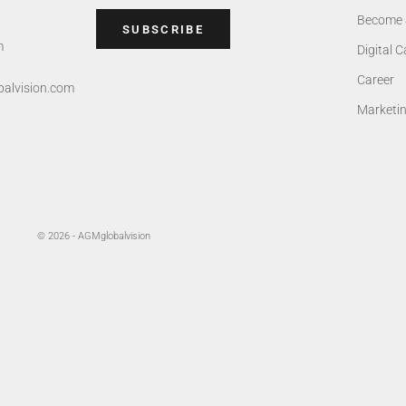
Become 
SUBSCRIBE
m
Digital 
Career
alvision.com
Marketi
© 2026 - AGMglobalvision