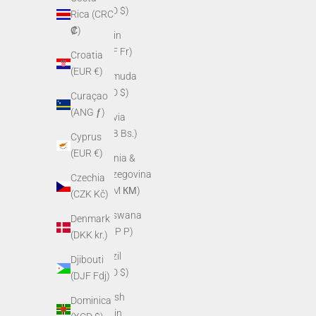
(BZD $)
Rica (CRC
₡)
Benin
(XOF Fr)
Croatia
(EUR €)
Bermuda
(USD $)
Curaçao
(ANG ƒ)
Bolivia
(BOB Bs.)
Cyprus
(EUR €)
Bosnia &
Herzegovina
Czechia
(BAM КМ)
(CZK Kč)
Botswana
Denmark
(BWP P)
(DKK kr.)
Brazil
Djibouti
(USD $)
(DJF Fdj)
British
Dominica
Virgin