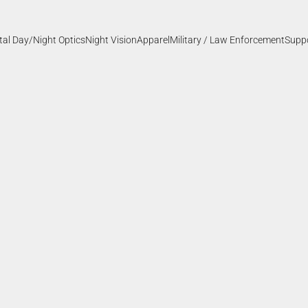
ital Day/Night Optics
Night Vision
Apparel
Military / Law Enforcement
Supp