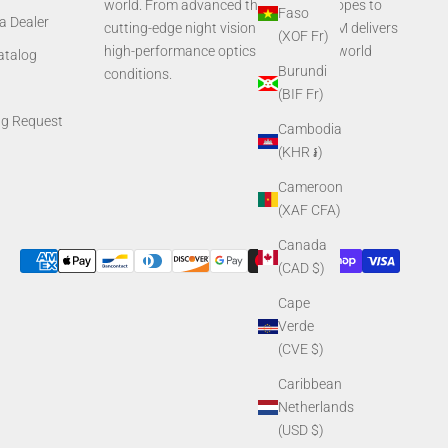
world. From advanced thermal rifle scopes to
Faso
a Dealer
cutting-edge night vision systems, AGM delivers
(XOF Fr)
high-performance optics built for real-world
Catalog
Burundi
conditions.
(BIF Fr)
ng Request
Cambodia
(KHR ៛)
Cameroon
(XAF CFA)
Canada
(CAD $)
Cape
Verde
(CVE $)
Caribbean
Netherlands
(USD $)