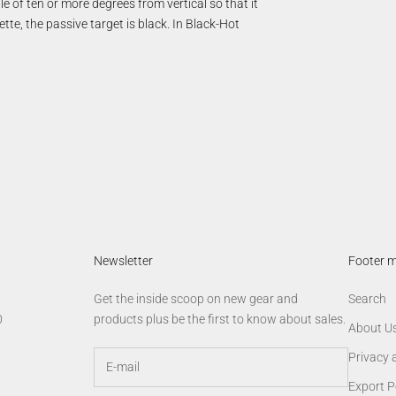
e of ten or more degrees from vertical so that it
tte, the passive target is black. In Black-Hot
Newsletter
Footer 
Get the inside scoop on new gear and
Search
0
products plus be the first to know about sales.
About U
Privacy 
Export P