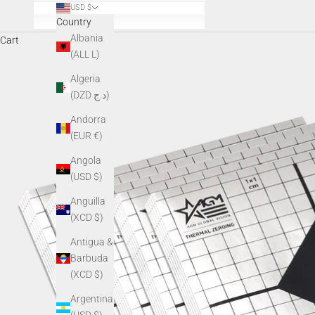
USD $
Country
Albania
Cart
(ALL L)
Algeria
(DZD د.ج)
Andorra
(EUR €)
Angola
(USD $)
Anguilla
(XCD $)
Antigua &
Barbuda
(XCD $)
Argentina