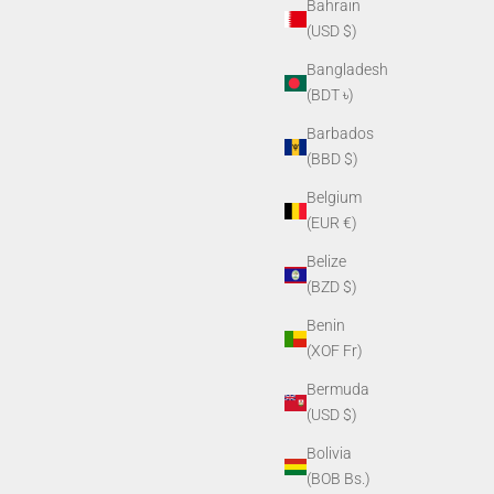
Bahrain
(USD $)
Bangladesh
(BDT ৳)
Barbados
(BBD $)
Belgium
(EUR €)
Belize
(BZD $)
Benin
(XOF Fr)
Bermuda
(USD $)
Bolivia
(BOB Bs.)