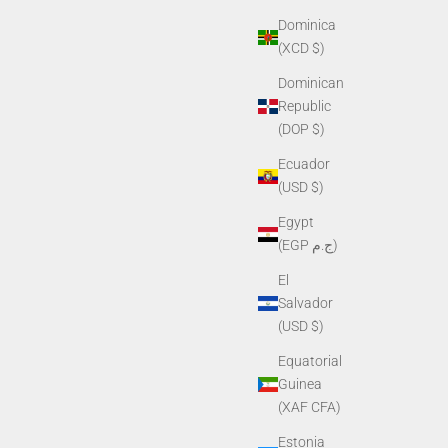
Dominica
(XCD $)
Dominican
Republic
(DOP $)
Ecuador
(USD $)
Egypt
(EGP ج.م)
El
Salvador
(USD $)
Equatorial
Guinea
(XAF CFA)
Estonia