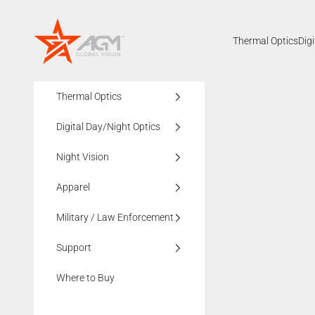
Skip to content
AGMglobalvision
Thermal Optics
Dig
Thermal Optics
Digital Day/Night Optics
Night Vision
Apparel
Military / Law Enforcement
Support
Where to Buy