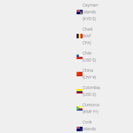
Cayman
Islands
(KYD $)
Chad
(XAF
CFA)
Chile
(USD $)
China
(CNY ¥)
Colombia
(USD $)
Comoros
(KMF Fr)
Cook
Islands