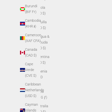
Burundi
Angola
(BIF Fr)
(USD $)
Cambodia
Anguilla
(KHR ៛)
(XCD $)
Cameroon
Antigua &
(XAF CFA)
Barbuda
(XCD $)
Canada
(CAD $)
Argentina
(USD $)
Cape
Verde
Armenia
(CVE $)
(AMD
դր.)
Caribbean
Netherlands
Aruba
(USD $)
(AWG ƒ)
Cayman
Australia
Islands
(AUD $)