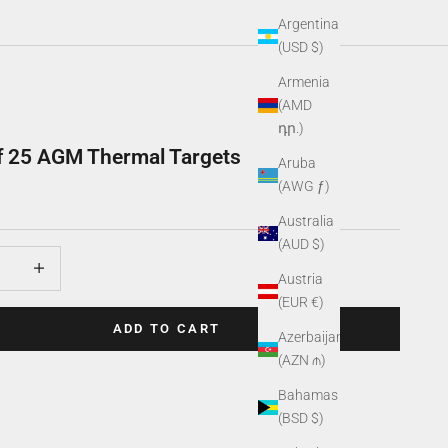
Argentina
(USD $)
Armenia
(AMD
դր.)
f 25 AGM Thermal Targets
Aruba
(AWG ƒ)
Australia
(AUD $)
uantity
Increase quantity
Austria
(EUR €)
ADD TO CART
Azerbaijan
(AZN ₼)
Bahamas
(BSD $)