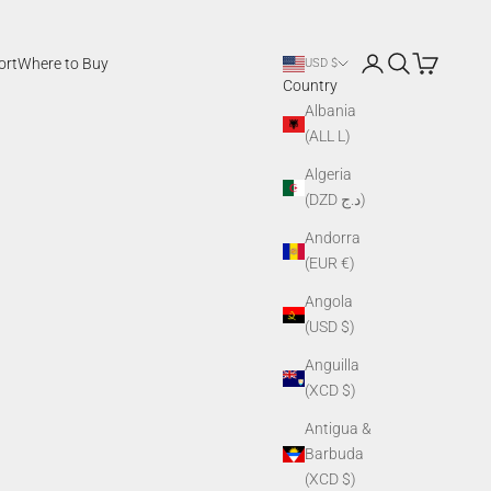
Login
Search
Cart
ort
Where to Buy
USD $
Country
Albania
(ALL L)
Algeria
(DZD د.ج)
Andorra
(EUR €)
Angola
(USD $)
Anguilla
(XCD $)
Antigua &
Barbuda
(XCD $)