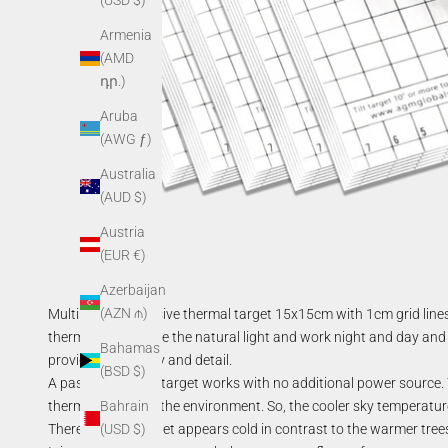
(USD $)
Armenia
(AMD
դր.)
Aruba
(AWG ƒ)
Australia
(AUD $)
Austria
(EUR €)
Azerbaijan
(AZN ₼)
Multipurpose passive thermal target 15x15cm with 1cm grid lines 
thermal targets use the natural light and work night and day and 
Bahamas
provide high clarity and detail.
(BSD $)
A passive thermal target works with no additional power source. T
thermal energy of the environment. So, the cooler sky temperature r
Bahrain
Therefore, the target appears cold in contrast to the warmer trees,
(USD $)