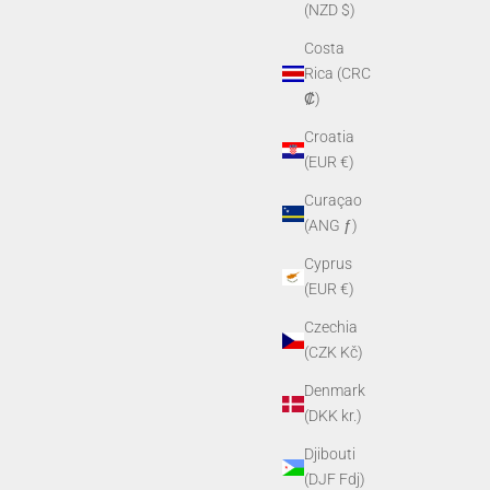
(NZD $)
Costa
Rica (CRC
₡)
Croatia
(EUR €)
Curaçao
(ANG ƒ)
Cyprus
(EUR €)
Czechia
(CZK Kč)
Denmark
(DKK kr.)
Djibouti
(DJF Fdj)