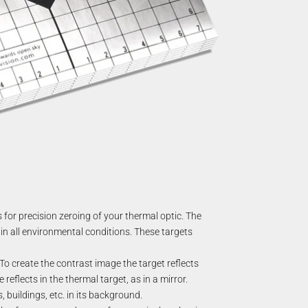
for precision zeroing of your thermal optic. The
in all environmental conditions. These targets
o create the contrast image the target reflects
eflects in the thermal target, as in a mirror.
 buildings, etc. in its background.