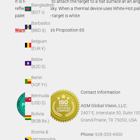
It is recommended to attach the target to a flat surface at an angl
Bangladesh
reflects the colder sky. When a thermal device uses White-Hot pale
(BDT ৳)
palette the passive target is white.
Barbados
Warning:
California's Proposition 65
(BBD $)
Belgium
(EUR €)
Belize
(BZD $)
Benin
(XOF Fr)
Contact Information
Bermuda
(USD $)
AGM Global Vision, LLC.
2407 E, Interstate 30, Suite 10
Bolivia
Grand Prairie, TX 75050, USA
(BOB Bs.)
Bosnia &
Phone:
928-333-4300
Herzegovina