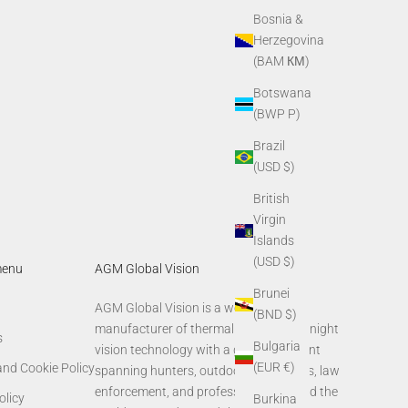
Bosnia &
Herzegovina
(BAM КМ)
Botswana
(BWP P)
Brazil
(USD $)
British
Virgin
Islands
(USD $)
menu
AGM Global Vision
Brunei
AGM Global Vision is a world-leading
(BND $)
manufacturer of thermal imaging and night
s
Bulgaria
vision technology with a global footprint
(EUR €)
and Cookie Policy
spanning hunters, outdoor enthusiasts, law
enforcement, and professionals around the
olicy
Burkina