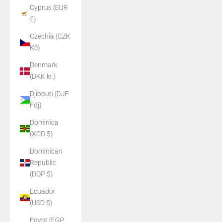
Cyprus (EUR
€)
Czechia (CZK
Kč)
Denmark
(DKK kr.)
Djibouti (DJF
Fdj)
Dominica
(XCD $)
Dominican
Republic
(DOP $)
Ecuador
(USD $)
Egypt (EGP