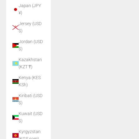
Japan (JPY
¥)
Jersey (USD
$)
Jordan (USD
$)
Kazakhstan
(KZT ₸)
Kenya (KES
KSh)
Kiribati (USD
$)
Kuwait (USD
$)
Kyrgyzstan
(KGS som)