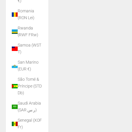
€)
Romania
(RON Lei)
Rwanda
(RWF FRw)
Samoa (WST
T)
San Marino
(EUR €)
São Tomé &
Príncipe (STD
Db)
Saudi Arabia
(SAR ر.س)
Senegal (XOF
Fr)