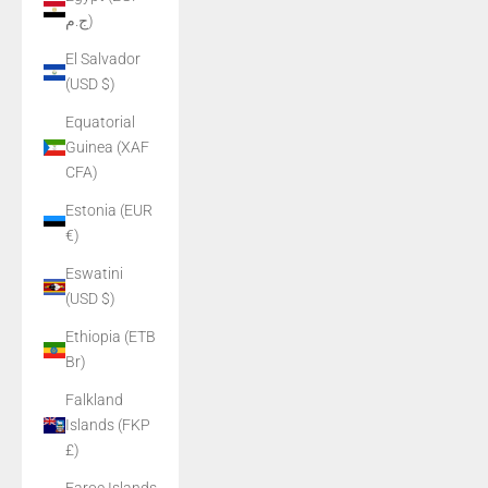
ج.م)
El Salvador
(USD $)
Equatorial
Guinea (XAF
CFA)
Estonia (EUR
€)
Eswatini
(USD $)
Ethiopia (ETB
Br)
Falkland
Islands (FKP
£)