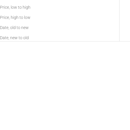
increased
Price, low to high
visibility during
Price, high to low
night time
operation.
Date, old to new
These devices,
Date, new to old
allow you both
daytime
function for
visible laser
target
acquisition, as
well as true
night vision
WLAD
Sioux940 Long Range Infrared
compatible
Sale price
From $745.00
Illuminator
mode. IR
Color
illuminators
Sale price
$159.00
Black
provide
Tan
additional