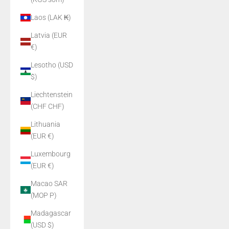
Laos (LAK ₭)
Latvia (EUR
€)
Lesotho (USD
$)
Liechtenstein
(CHF CHF)
Lithuania
(EUR €)
Luxembourg
(EUR €)
Macao SAR
(MOP P)
Madagascar
(USD $)