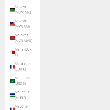
Malawi
(MWK MK)
Malaysia
(MYR RM)
Maldives
(MVR MVR)
Malta (EUR
€)
Martinique
(EUR €)
Mauritania
(USD $)
Mauritius
(MUR ₨)
Mayotte