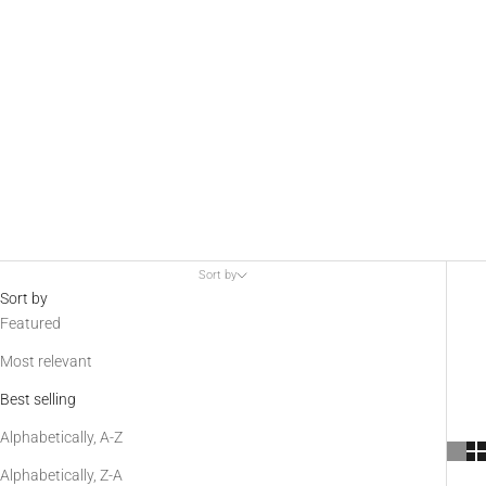
AGM
Globalvision
provides
multispectral
laser aiming
devices, as
well as visible
Sort by
and invisible IR
Sort by
Featured
illuminators.
These
Most relevant
accessories
Best selling
allow for rapid
active target
Alphabetically, A-Z
acquisition, as
Alphabetically, Z-A
well as