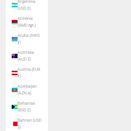
Argentina
(USD $)
Armenia
(AMD դր.)
Aruba (AWG
ƒ)
Australia
(AUD $)
Austria (EUR
€)
Azerbaijan
(AZN ₼)
Bahamas
(BSD $)
Bahrain (USD
$)