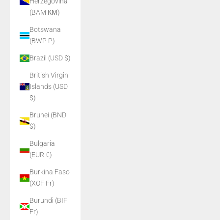
Herzegovina
(BAM КМ)
Botswana
(BWP P)
Brazil (USD $)
British Virgin
Islands (USD
$)
Brunei (BND
$)
Bulgaria
(EUR €)
Burkina Faso
(XOF Fr)
Burundi (BIF
Fr)