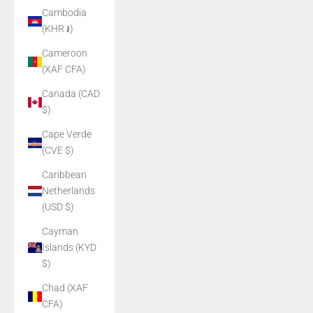
Cambodia
(KHR ៛)
Cameroon
(XAF CFA)
Canada (CAD
$)
Cape Verde
(CVE $)
Caribbean
Netherlands
(USD $)
Cayman
Islands (KYD
$)
Chad (XAF
CFA)