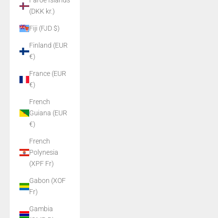
Faroe Islands
(DKK kr.)
Fiji (FJD $)
Finland (EUR
€)
France (EUR
€)
French
Guiana (EUR
€)
French
Polynesia
(XPF Fr)
Gabon (XOF
Fr)
Gambia