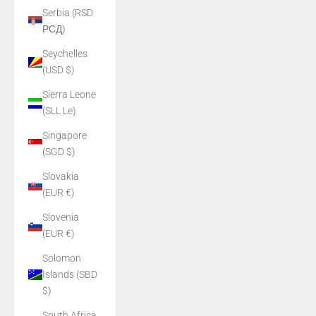
Serbia (RSD
РСД)
Seychelles
(USD $)
Sierra Leone
(SLL Le)
Singapore
(SGD $)
Slovakia
(EUR €)
Slovenia
(EUR €)
Solomon
Islands (SBD
$)
South Africa