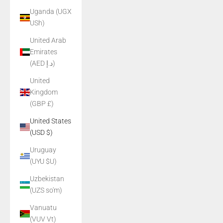
Uganda (UGX
USh)
United Arab
Emirates
(AED د.إ)
United
Kingdom
(GBP £)
United States
(USD $)
Uruguay
(UYU $U)
Uzbekistan
(UZS so'm)
Vanuatu
(VUV Vt)