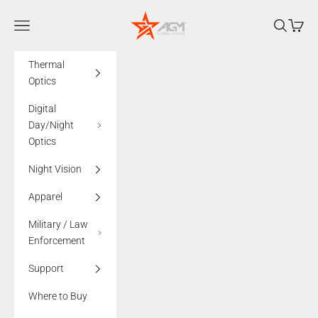
Skip to content
AGMglobalvision
Navigation menu
Search
Cart
Thermal
Optics
Digital
Day/Night
Optics
Night Vision
Apparel
Military / Law
Enforcement
Support
Where to Buy