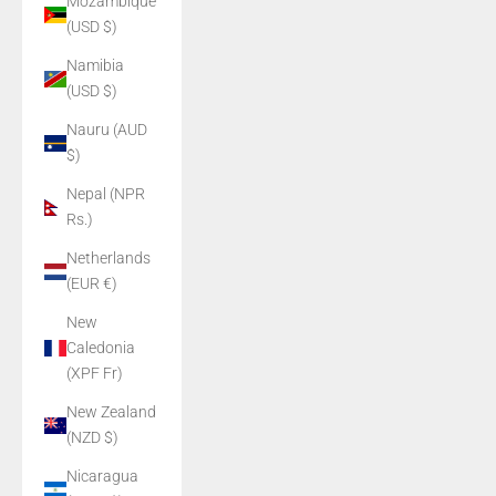
Mozambique
(USD $)
Namibia
(USD $)
Nauru (AUD
$)
Nepal (NPR
Rs.)
Netherlands
(EUR €)
New
Caledonia
(XPF Fr)
New Zealand
(NZD $)
Nicaragua