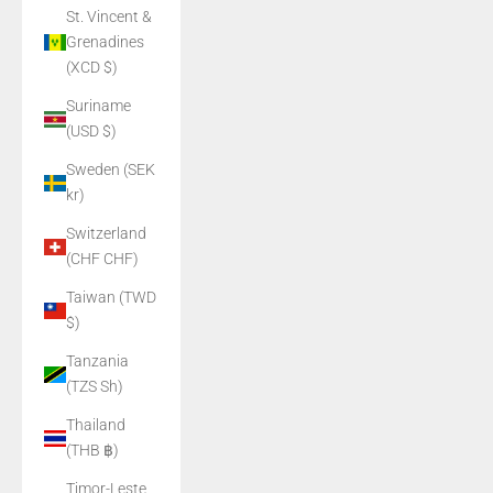
St. Vincent &
Grenadines
(XCD $)
Suriname
(USD $)
Sweden (SEK
kr)
Switzerland
(CHF CHF)
Taiwan (TWD
$)
Tanzania
(TZS Sh)
Thailand
(THB ฿)
Timor-Leste