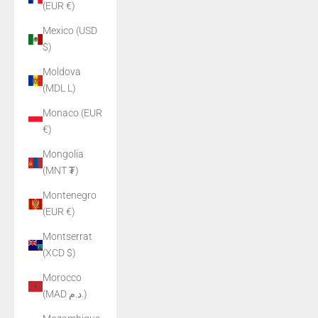
(EUR €)
Mexico (USD
$)
Moldova
(MDL L)
Monaco (EUR
€)
Mongolia
(MNT ₮)
Montenegro
(EUR €)
Montserrat
(XCD $)
Morocco
(MAD د.م.)