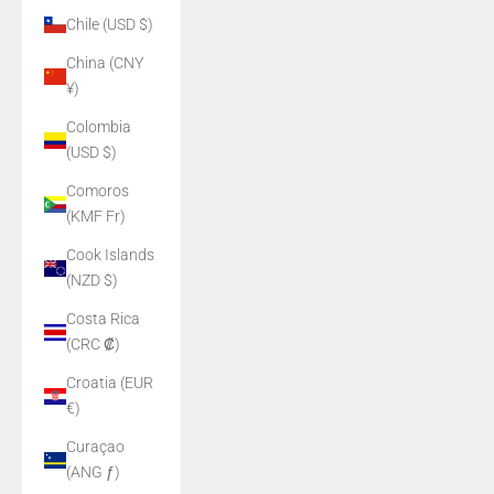
Chile (USD $)
China (CNY
¥)
Colombia
(USD $)
Comoros
(KMF Fr)
Cook Islands
(NZD $)
Costa Rica
(CRC ₡)
Croatia (EUR
€)
Curaçao
(ANG ƒ)