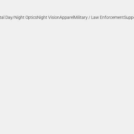
ital Day/Night Optics
Night Vision
Apparel
Military / Law Enforcement
Supp