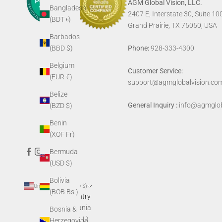
AGM Global Vision, LLC.
Bangladesh
2407 E, Interstate 30, Suite 10
(BDT ৳)
Grand Prairie, TX 75050, USA
Barbados
Phone:
928-333-4300
(BBD $)
Belgium
Customer Service:
(EUR €)
support@agmglobalvision.co
Belize
General Inquiry :
info@agmglob
(BZD $)
Benin
(XOF Fr)
Bermuda
(USD $)
Bolivia
United States (USD $)
(BOB Bs.)
Country
Albania
Bosnia &
(ALL L)
Herzegovina