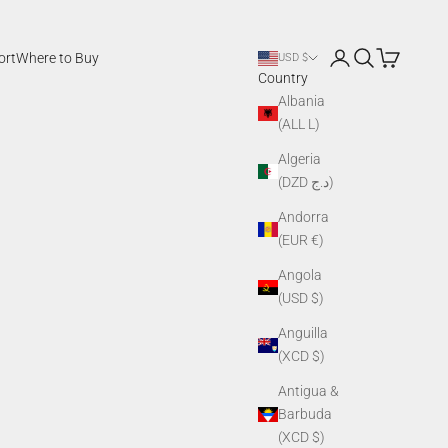
Login
Search
Cart
ort
Where to Buy
USD $
Country
Albania
(ALL L)
Algeria
(DZD د.ج)
Andorra
(EUR €)
Angola
(USD $)
Anguilla
(XCD $)
Antigua &
Barbuda
(XCD $)