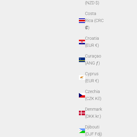
(NZD $)
Costa
Rica (CRC
₡)
Croatia
(EUR €)
Curaçao
(ANG ƒ)
Cyprus
(EUR €)
Czechia
(CZK Kč)
Denmark
(DKK kr.)
Djibouti
(DJF Fdj)