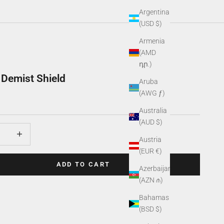
Argentina
(USD $)
Armenia
(AMD
դր.)
Demist Shield
Aruba
(AWG ƒ)
Australia
(AUD $)
uantity
Increase quantity
Austria
(EUR €)
ADD TO CART
Azerbaijan
(AZN ₼)
Bahamas
(BSD $)