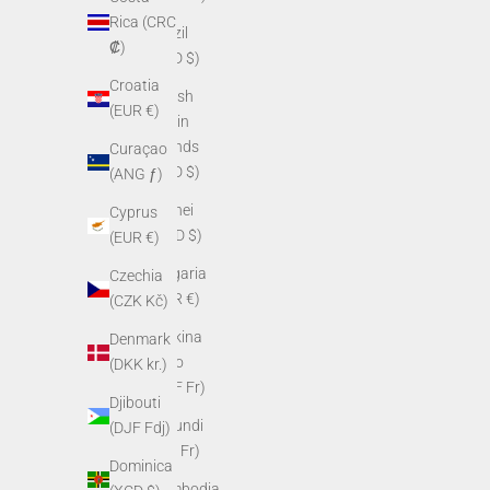
Rica (CRC
Brazil
₡)
(USD $)
Croatia
British
(EUR €)
Virgin
Islands
Curaçao
(USD $)
(ANG ƒ)
Brunei
Cyprus
(BND $)
(EUR €)
Bulgaria
Czechia
(EUR €)
(CZK Kč)
Burkina
Denmark
Faso
(DKK kr.)
(XOF Fr)
Djibouti
Burundi
(DJF Fdj)
(BIF Fr)
Dominica
Cambodia