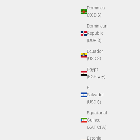
Dominica
(XCD $)
Dominican
Republic
(DOP $)
Ecuador
(USD $)
Egypt
(EGP ج.م)
El
Salvador
(USD $)
Equatorial
Guinea
(XAF CFA)
Estonia