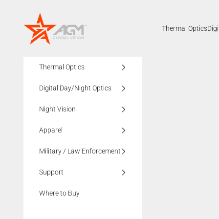
Skip to content
AGMglobalvision
Thermal Optics
Dig
Thermal Optics
Digital Day/Night Optics
Night Vision
Apparel
Military / Law Enforcement
Support
Where to Buy