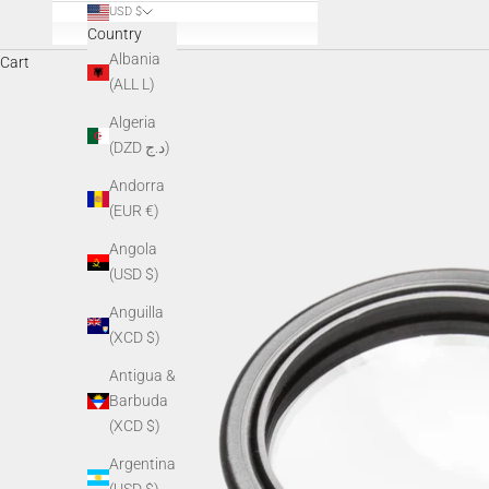
USD $
Country
Albania
Cart
(ALL L)
Algeria
(DZD د.ج)
Andorra
(EUR €)
Angola
(USD $)
Anguilla
(XCD $)
Antigua &
Barbuda
(XCD $)
Argentina