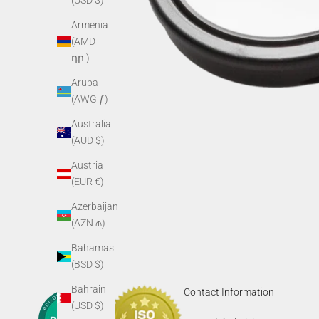
(USD $)
Armenia
(AMD
դր.)
Aruba
(AWG ƒ)
Australia
(AUD $)
Austria
(EUR €)
Azerbaijan
(AZN ₼)
Bahamas
(BSD $)
Bahrain
Contact Information
(USD $)