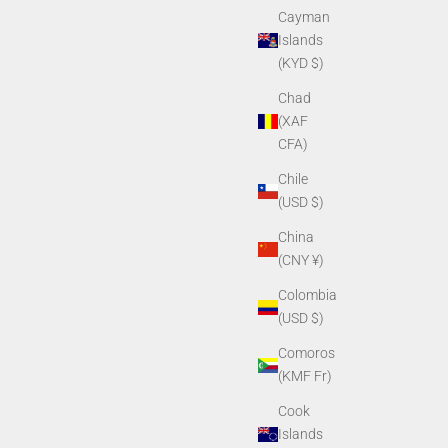
Cayman
Islands
(KYD $)
Chad
(XAF
CFA)
Chile
(USD $)
China
(CNY ¥)
Colombia
(USD $)
Comoros
(KMF Fr)
Cook
Islands