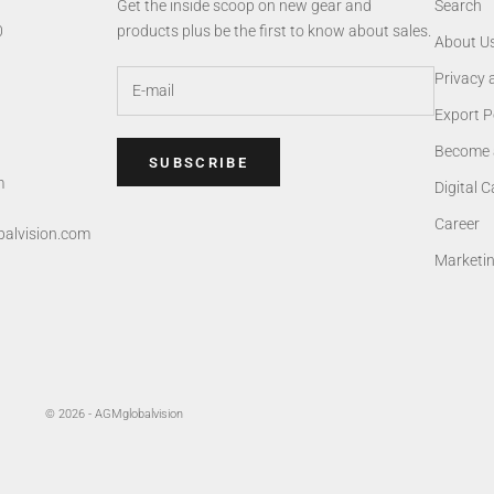
Get the inside scoop on new gear and
Search
0
products plus be the first to know about sales.
About U
Privacy 
Export P
Become 
SUBSCRIBE
m
Digital 
Career
alvision.com
Marketi
© 2026 - AGMglobalvision