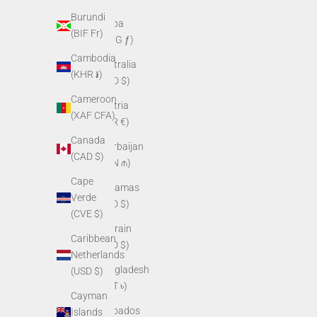
Burundi
Aruba
(BIF Fr)
(AWG ƒ)
Cambodia
Australia
(KHR ៛)
(AUD $)
Cameroon
Austria
(XAF CFA)
(EUR €)
Canada
Azerbaijan
(CAD $)
(AZN ₼)
Cape
Bahamas
Verde
(BSD $)
(CVE $)
Bahrain
Caribbean
(USD $)
Netherlands
Bangladesh
(USD $)
(BDT ৳)
Cayman
Barbados
Islands