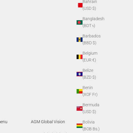
Bahrain
(USD $)
Bangladesh
(BDT ৳)
Barbados
(BBD $)
Belgium
(EUR €)
Belize
(BZD $)
Benin
(XOF Fr)
Bermuda
(USD $)
menu
AGM Global Vision
Bolivia
(BOB Bs.)