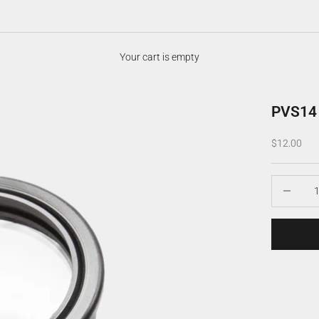
Your cart is empty
PVS14 
Sale price
$12.00
Decrease q