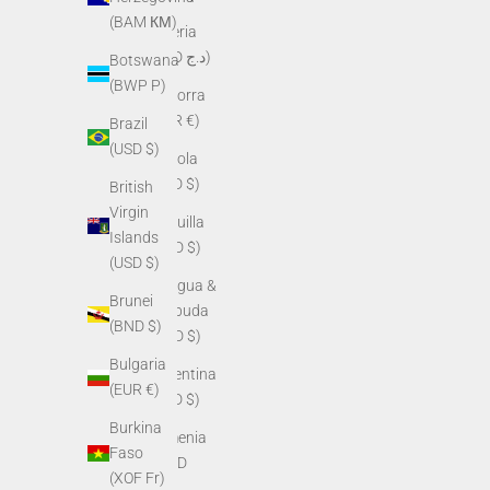
(BAM КМ)
Algeria
(DZD د.ج)
Botswana
(BWP P)
Andorra
(EUR €)
Brazil
(USD $)
Angola
(USD $)
British
Virgin
Anguilla
Islands
(XCD $)
(USD $)
Antigua &
Brunei
Barbuda
(BND $)
(XCD $)
Bulgaria
Argentina
(EUR €)
(USD $)
Burkina
Armenia
Faso
(AMD
(XOF Fr)
դր.)