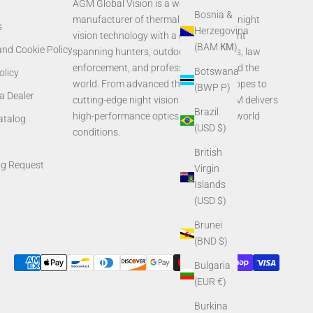
AGM Global Vision is a world-leading
Bosnia &
manufacturer of thermal imaging and night
s
Herzegovina
vision technology with a global footprint
(BAM КМ)
and Cookie Policy
spanning hunters, outdoor enthusiasts, law
enforcement, and professionals around the
Botswana
olicy
world. From advanced thermal rifle scopes to
(BWP P)
a Dealer
cutting-edge night vision systems, AGM delivers
Brazil
high-performance optics built for real-world
Catalog
(USD $)
conditions.
British
ng Request
Virgin
Islands
(USD $)
Brunei
(BND $)
Bulgaria
(EUR €)
Burkina