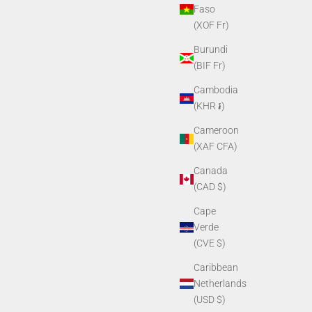
Faso
(XOF Fr)
Burundi
(BIF Fr)
Cambodia
(KHR ៛)
Cameroon
(XAF CFA)
Canada
(CAD $)
Cape
Verde
(CVE $)
Caribbean
Netherlands
(USD $)