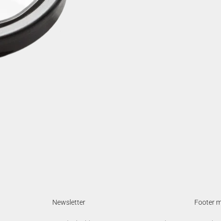
Newsletter
Footer 