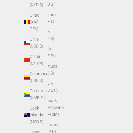
(BBD $)
(KYD $)
Belgium
Chad
(EUR €)
(XAF
CFA)
Belize
(BZD $)
Chile
(USD $)
Benin
(XOF Fr)
China
(CNY ¥)
Bermuda
(USD $)
Colombia
(USD $)
Bolivia
(BOB Bs.)
Comoros
(KMF Fr)
Bosnia &
Herzegovina
Cook
(BAM КМ)
Islands
(NZD $)
Botswana
(BWP P)
Costa