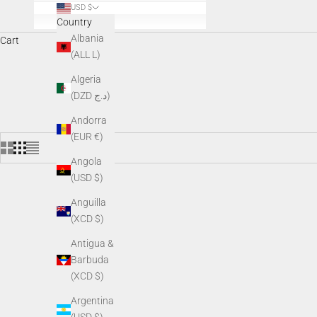
USD $
Country
Albania
Cart
(ALL L)
AGM night vision accessories enhance performance, comfort, and v
Algeria
v
(DZD د.ج)
Andorra
(EUR €)
Angola
(USD $)
Anguilla
(XCD $)
Antigua &
Barbuda
(XCD $)
Argentina