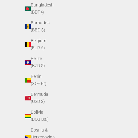
Bangladesh
(BDT ৳)
Barbados
(BBD $)
Belgium
(EUR €)
Belize
(BZD $)
Benin
(XOF Fr)
Weapon Mount for PVS-14
Soft Head
(
Sale price
Bermuda
$65.00
(USD $)
Bolivia
(BOB Bs.)
Bosnia &
Herzegovina