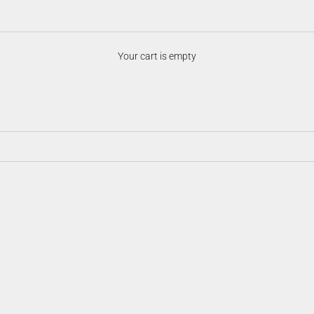
Night Vision Accessories
Your cart is empty
ersatility in the field. From mounts and illuminators to batteries, prote
ision system optimized, customizable, and ready for any low-light scenari