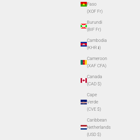
Faso
(XOF Fr)
Burundi
(BIF Fr)
Cambodia
(KHR ៛)
ng Ring
PVS14 Objective Lens Cap
Cameroon
Sale price
$11.90
(XAF CFA)
Canada
(CAD $)
Cape
Verde
(CVE $)
Caribbean
Netherlands
(USD $)