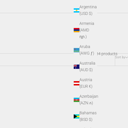
Argentina
(USD $)
Armenia
ctive gear, and SDK kits, these essential add-ons keep your night
(AMD
o.
դր.)
Aruba
(AWG ƒ)
34 products
Sort by
Australia
(AUD $)
Austria
(EUR €)
Azerbaijan
(AZN ₼)
Bahamas
(BSD $)