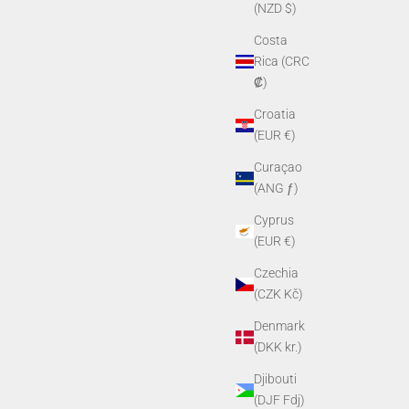
(NZD $)
Costa
Rica (CRC
₡)
Croatia
(EUR €)
Curaçao
(ANG ƒ)
Lens Kit
PVS-14 Shuttered Rubber Eyecup
Cyprus
Sale price
$39.00
(EUR €)
Czechia
(CZK Kč)
Denmark
(DKK kr.)
Djibouti
(DJF Fdj)