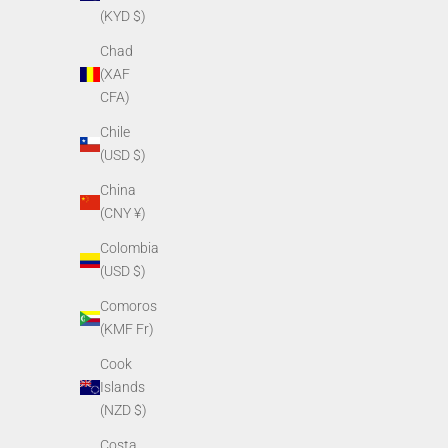
(KYD $)
Chad
(XAF
CFA)
Chile
(USD $)
China
(CNY ¥)
PVS14 Battery Compartment Assembly
PVS14
Colombia
Sale price
$249.00
(USD $)
Comoros
(KMF Fr)
Cook
Islands
(NZD $)
Costa