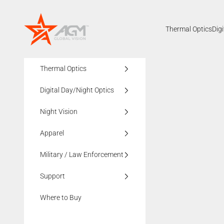
Skip to content
AGMglobalvision
Thermal Optics
Dig
Thermal Optics
Digital Day/Night Optics
Night Vision
Apparel
Military / Law Enforcement
Support
Where to Buy