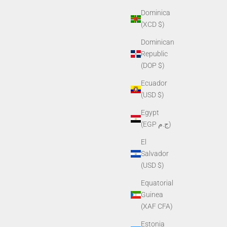
Dominica
(XCD $)
Dominican
PVS-7, PVS-
Helmet Mount G50S for Shroud (for NVG-40,
Republic
NVG-50)
(DOP $)
Sale price
$425.00
Ecuador
(USD $)
Egypt
(EGP ج.م)
El
Salvador
(USD $)
Equatorial
Guinea
(XAF CFA)
Estonia