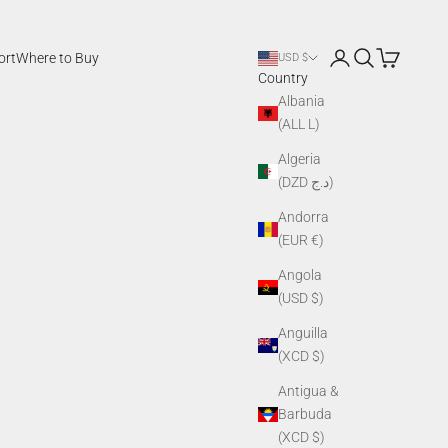
Login
Search
Cart
ort
Where to Buy
USD $
Country
Albania
(ALL L)
Algeria
(DZD د.ج)
Andorra
(EUR €)
Angola
(USD $)
Anguilla
(XCD $)
Antigua &
Barbuda
(XCD $)