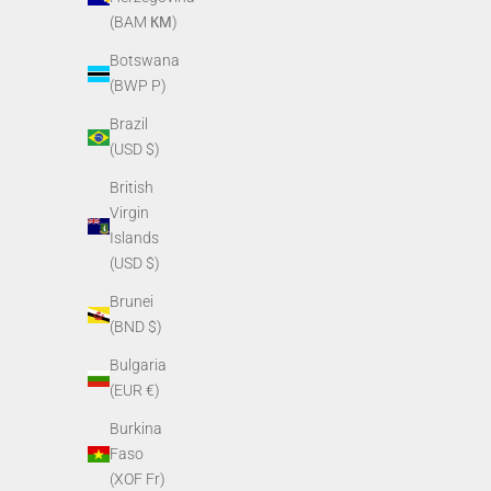
(BAM КМ)
Botswana
(BWP P)
Brazil
(USD $)
British
PVS14/PVS7 O-ring for purge screw
PVS14 Rota
Virgin
Sale price
$3.40
Islands
(USD $)
Brunei
(BND $)
Bulgaria
(EUR €)
Burkina
Faso
(XOF Fr)