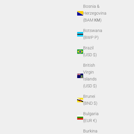
Bosnia &
Herzegovina
(BAM КМ)
Botswana
(BWP P)
Brazil
(USD $)
British
Virgin
Islands
Window
PVS14/PVS7 Purge Screw
(USD $)
Sale price
$6.80
Brunei
(BND $)
Bulgaria
(EUR €)
Burkina