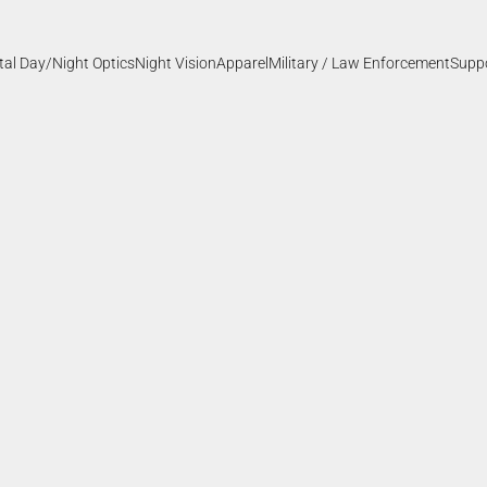
ital Day/Night Optics
Night Vision
Apparel
Military / Law Enforcement
Supp