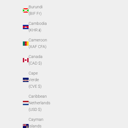
Burundi
PVS14 Objective Lens Assembly
PVS1
(BIF Fr)
Sale price
$249.00
Cambodia
(KHR ៛)
Cameroon
(XAF CFA)
Canada
(CAD $)
Cape
Verde
(CVE $)
Caribbean
Netherlands
PVS14 Eyepiece Locking Ring
PVS14
(USD $)
Sale price
$13.00
Cayman
Islands