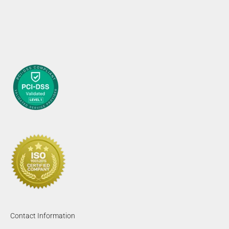
Contact Information