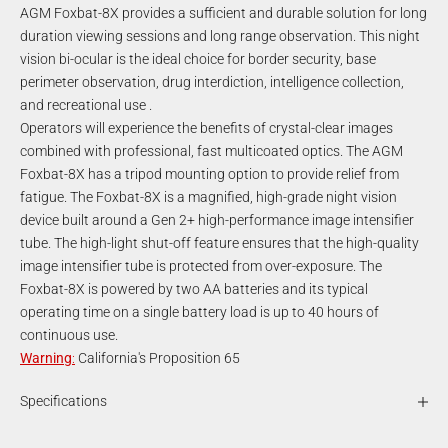
AGM Foxbat-8X provides a sufficient and durable solution for long
duration viewing sessions and long range observation. This night
vision bi-ocular is the ideal choice for border security, base
perimeter observation, drug interdiction, intelligence collection,
and recreational use .
Operators will experience the benefits of crystal-clear images
combined with professional, fast multicoated optics. The AGM
Foxbat-8X has a tripod mounting option to provide relief from
fatigue. The Foxbat-8X is a magnified, high-grade night vision
device built around a Gen 2+ high-performance image intensifier
tube. The high-light shut-off feature ensures that the high-quality
image intensifier tube is protected from over-exposure. The
Foxbat-8X is powered by two AA batteries and its typical
operating time on a single battery load is up to 40 hours of
continuous use.
Warning
:
California's Proposition 65
Specifications