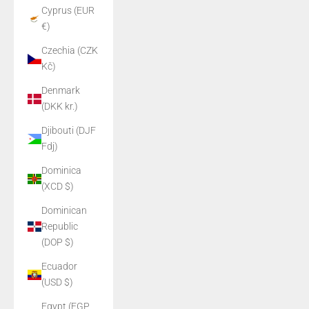
Cyprus (EUR
€)
Czechia (CZK
Kč)
Denmark
(DKK kr.)
Djibouti (DJF
Fdj)
Dominica
(XCD $)
Dominican
Republic
(DOP $)
Ecuador
(USD $)
Egypt (EGP