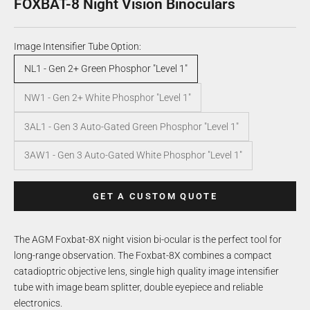
FOXBAT-8 Night Vision Binoculars
Image Intensifier Tube Option:
NL1 - Gen 2+ Green Phosphor "Level 1"
NW1 - Gen 2+ White Phosphor "Level 1"
3AL1 - Gen 3 Auto-Gated Green Phosphor "Level 1"
3AW1 - Gen 3 Auto-Gated White Phosphor "Level 1"
GET A CUSTOM QUOTE
The AGM Foxbat-8X night vision bi-ocular is the perfect tool for
long-range observation. The Foxbat-8X combines a compact
catadioptric objective lens, single high quality image intensifier
tube with image beam splitter, double eyepiece and reliable
electronics.