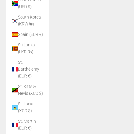
(USD $)
South Korea
(KRW ₩)
Spain (EUR €)
Sri Lanka
(LKR ₨)
St.
Barthélemy
(EUR €)
St. Kitts &
Nevis (XCD $)
St. Lucia
(XCD $)
St. Martin
(EUR €)