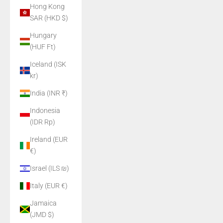
Hong Kong
SAR (HKD $)
Hungary
(HUF Ft)
Iceland (ISK
kr)
India (INR ₹)
Indonesia
(IDR Rp)
Ireland (EUR
€)
Israel (ILS ₪)
Italy (EUR €)
Jamaica
(JMD $)