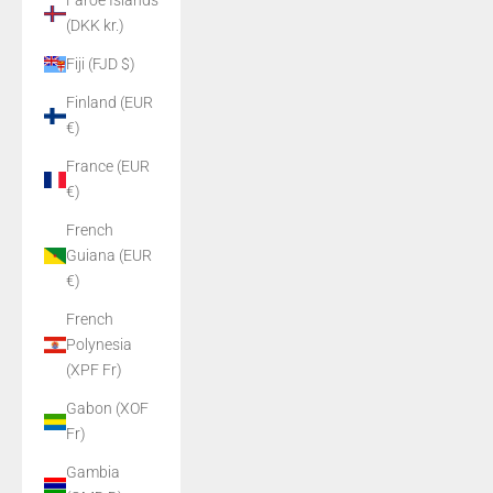
Faroe Islands
(DKK kr.)
Fiji (FJD $)
Finland (EUR
€)
France (EUR
€)
French
Guiana (EUR
€)
French
Polynesia
(XPF Fr)
Gabon (XOF
Fr)
Gambia