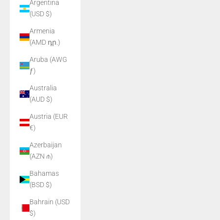
Argentina
(USD $)
Armenia
(AMD դր.)
Aruba (AWG
ƒ)
Australia
(AUD $)
Austria (EUR
€)
Azerbaijan
(AZN ₼)
Bahamas
(BSD $)
Bahrain (USD
$)