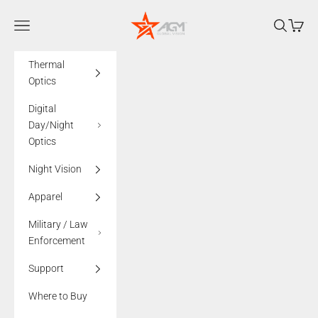
Skip to content
AGMglobalvision
Navigation menu
Search
Cart
Thermal
Optics
Digital
Day/Night
Optics
Night Vision
Apparel
Military / Law
Enforcement
Support
Where to Buy