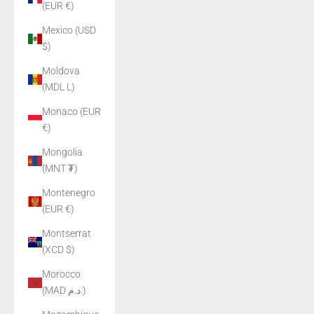
(EUR €)
Mexico (USD
$)
Moldova
(MDL L)
Monaco (EUR
€)
Mongolia
(MNT ₮)
Montenegro
(EUR €)
Montserrat
(XCD $)
Morocco
(MAD د.م.)