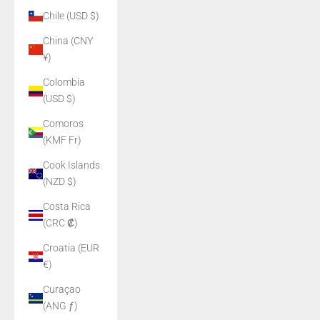
Chile (USD $)
China (CNY
¥)
Colombia
(USD $)
Comoros
(KMF Fr)
Cook Islands
(NZD $)
Costa Rica
(CRC ₡)
Croatia (EUR
€)
Curaçao
(ANG ƒ)