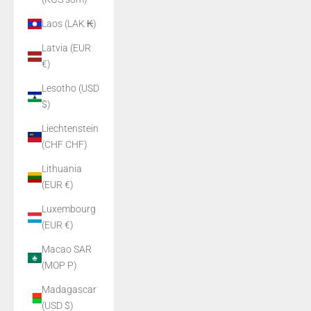
Laos (LAK ₭)
Latvia (EUR
€)
Lesotho (USD
$)
Liechtenstein
(CHF CHF)
Lithuania
(EUR €)
Luxembourg
(EUR €)
Macao SAR
(MOP P)
Madagascar
(USD $)