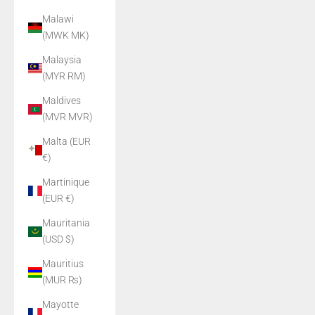
Malawi
(MWK MK)
Malaysia
(MYR RM)
Maldives
(MVR MVR)
Malta (EUR
€)
Martinique
(EUR €)
Mauritania
(USD $)
Mauritius
(MUR ₨)
Mayotte