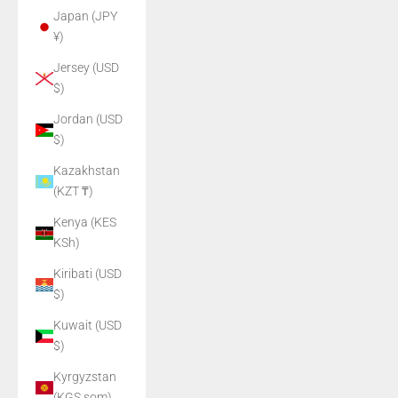
Japan (JPY
¥)
Jersey (USD
$)
Jordan (USD
$)
Kazakhstan
(KZT ₸)
Kenya (KES
KSh)
Kiribati (USD
$)
Kuwait (USD
$)
Kyrgyzstan
(KGS som)