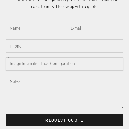
Choose the tube configuration you are interested in and our
sales team will follow up with a quote.
REQUEST QUOTE