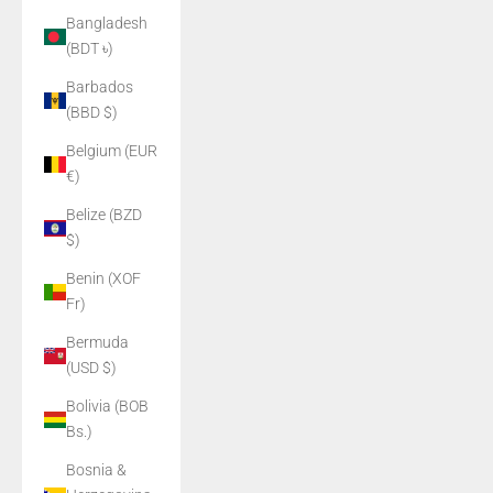
Bangladesh
(BDT ৳)
Barbados
(BBD $)
Belgium (EUR
€)
Belize (BZD
$)
Benin (XOF
Fr)
Bermuda
(USD $)
Bolivia (BOB
Bs.)
Bosnia &