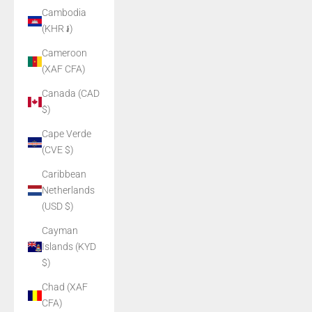
Cambodia
(KHR ៛)
Cameroon
(XAF CFA)
Canada (CAD
$)
Cape Verde
(CVE $)
Caribbean
Netherlands
(USD $)
Cayman
Islands (KYD
$)
Chad (XAF
CFA)