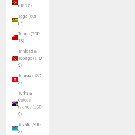
(USD $)
Togo (XOF
Fr)
Tonga (TOP
T$)
Trinidad &
Tobago (TTD
$)
Tunisia (USD
$)
Turks &
Caicos
Islands (USD
$)
Tuvalu (AUD
$)