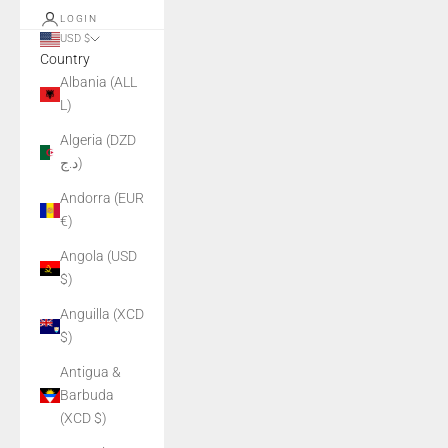
LOGIN
USD $
Country
Albania (ALL
L)
Algeria (DZD
د.ج)
Andorra (EUR
€)
Angola (USD
$)
Anguilla (XCD
$)
Antigua &
Barbuda
(XCD $)