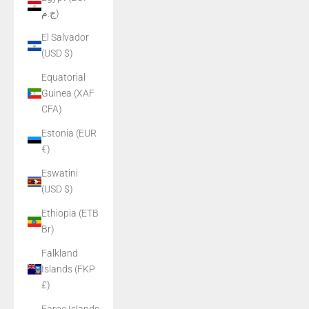
ج.م)
El Salvador
(USD $)
Equatorial
Guinea (XAF
CFA)
Estonia (EUR
€)
Eswatini
(USD $)
Ethiopia (ETB
Br)
Falkland
Islands (FKP
£)