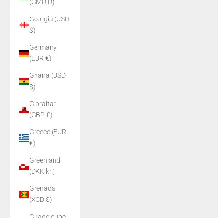
(GMD D)
Georgia (USD
$)
Germany
(EUR €)
Ghana (USD
$)
Gibraltar
(GBP £)
Greece (EUR
€)
Greenland
(DKK kr.)
Grenada
(XCD $)
Guadeloupe