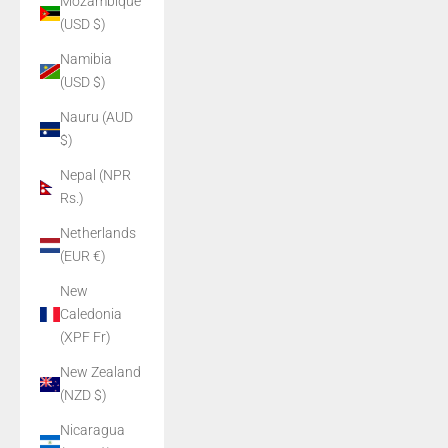
Mozambique
(USD $)
Namibia
(USD $)
Nauru (AUD
$)
Nepal (NPR
Rs.)
Netherlands
(EUR €)
New
Caledonia
(XPF Fr)
New Zealand
(NZD $)
Nicaragua