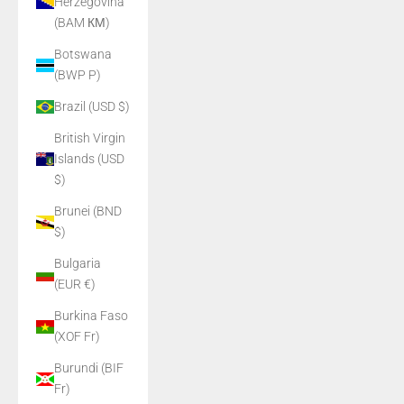
Herzegovina
(BAM КМ)
Botswana
(BWP P)
Brazil (USD $)
British Virgin
Islands (USD
$)
Brunei (BND
$)
Bulgaria
(EUR €)
Burkina Faso
(XOF Fr)
Burundi (BIF
Fr)