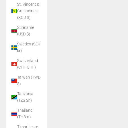
St. Vincent &
Grenadines
(XCD $)
Suriname
(USD $)
Sweden (SEK
kr)
Switzerland
(CHF CHF)
Taiwan (TWD
$)
Tanzania
(TZS Sh)
Thailand
(THB ฿)
Timor-Leste