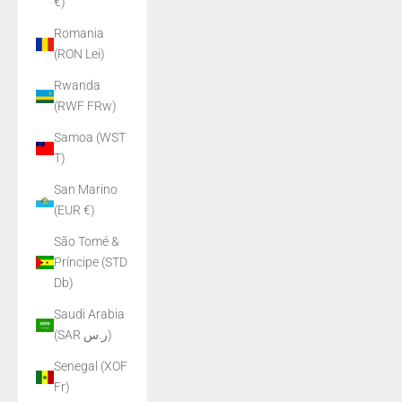
€)
Romania
(RON Lei)
Rwanda
(RWF FRw)
Samoa (WST
T)
San Marino
(EUR €)
São Tomé &
Príncipe (STD
Db)
Saudi Arabia
(SAR ر.س)
Senegal (XOF
Fr)