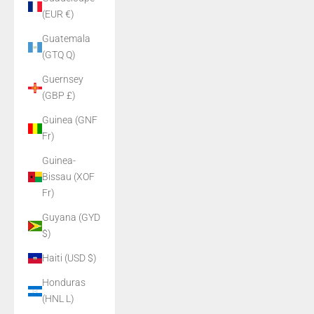
(EUR €)
Guatemala
(GTQ Q)
Guernsey
(GBP £)
Guinea (GNF
Fr)
Guinea-
Bissau (XOF
Fr)
Guyana (GYD
$)
Haiti (USD $)
Honduras
(HNL L)