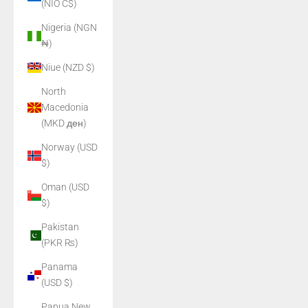
(NIO C$)
Nigeria (NGN
₦)
Niue (NZD $)
North
Macedonia
(MKD ден)
Norway (USD
$)
Oman (USD
$)
Pakistan
(PKR ₨)
Panama
(USD $)
Papua New