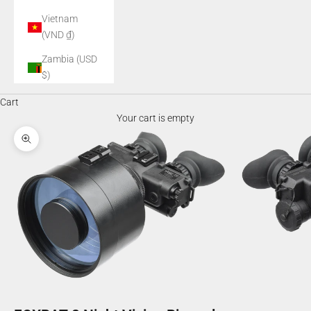
Vietnam
(VND ₫)
Zambia (USD
$)
Cart
Your cart is empty
Zoom picture