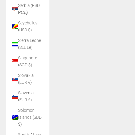
Serbia (RSD
РСД)
Seychelles
(USD $)
Sierra Leone
(SLL Le)
Singapore
(SGD $)
Slovakia
(EUR €)
Slovenia
(EUR €)
Solomon
Islands (SBD
$)
South Africa