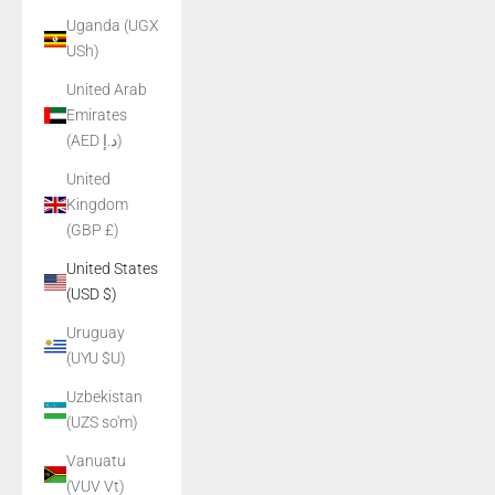
Uganda (UGX
USh)
United Arab
Emirates
(AED د.إ)
United
Kingdom
(GBP £)
United States
(USD $)
Uruguay
(UYU $U)
Uzbekistan
(UZS so'm)
Vanuatu
(VUV Vt)