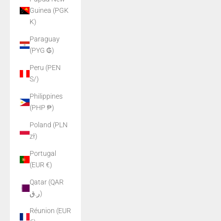
Guinea (PGK
K)
Paraguay
(PYG ₲)
Peru (PEN
S/)
Philippines
(PHP ₱)
Poland (PLN
zł)
Portugal
(EUR €)
Qatar (QAR
ر.ق)
Réunion (EUR