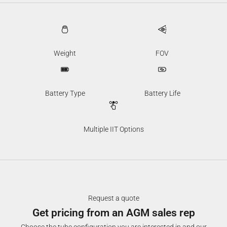
Weight
FOV
Battery Type
Battery Life
Multiple IIT Options
Request a quote
Get pricing from an AGM sales rep