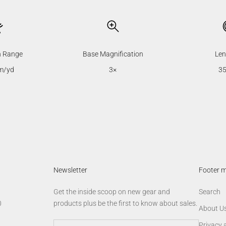
n Range
Base Magnification
Len
m/yd
3×
3
Newsletter
Footer 
Get the inside scoop on new gear and
Search
0
products plus be the first to know about sales.
About U
Privacy 