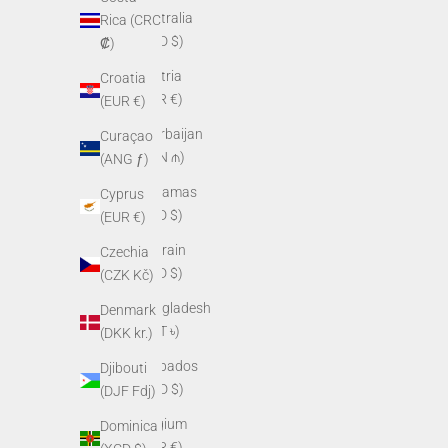
Australia
Rica (CRC
(AUD $)
₡)
Austria
Croatia
(EUR €)
(EUR €)
Azerbaijan
Curaçao
(AZN ₼)
(ANG ƒ)
Bahamas
Cyprus
(BSD $)
(EUR €)
Bahrain
Czechia
(USD $)
(CZK Kč)
Bangladesh
Denmark
(BDT ৳)
(DKK kr.)
Barbados
Djibouti
(BBD $)
(DJF Fdj)
Belgium
Dominica
(EUR €)