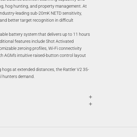
ing, hog hunting, and property management. At
industry-leading sub-20mK NETD sensitivity,
d better target recognition in difficult
ble battery system that delivers up to 11 hours
dditional features include Shot Activated
omizable zeroing profiles, Wi-Fi connectivity
h AGM's intuitive raised-button control layout
g hogs at extended distances, the Rattler V2 35-
mal hunters demand.