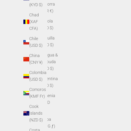
Andorra
(KYD $)
(EUR €)
Chad
Angola
(XAF
(USD $)
CFA)
Anguilla
Chile
(XCD $)
(USD $)
Antigua &
China
Barbuda
(CNY ¥)
(XCD $)
Colombia
Argentina
(USD $)
(USD $)
Comoros
Armenia
(KMF Fr)
(AMD
Cook
դր.)
Islands
Aruba
(NZD $)
(AWG ƒ)
Costa