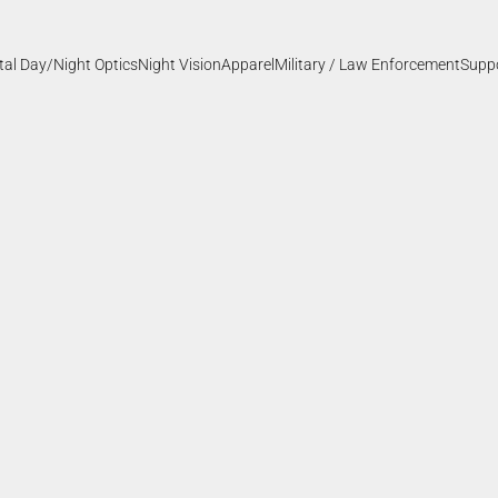
ital Day/Night Optics
Night Vision
Apparel
Military / Law Enforcement
Supp