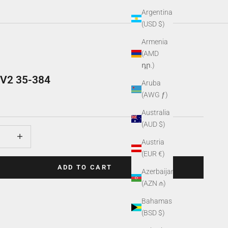
Argentina
(USD $)
Armenia
(AMD
դր.)
r V2 35-384
Aruba
(AWG ƒ)
Australia
(AUD $)
uantity
Increase quantity
Austria
(EUR €)
ADD TO CART
Azerbaijan
(AZN ₼)
Bahamas
(BSD $)