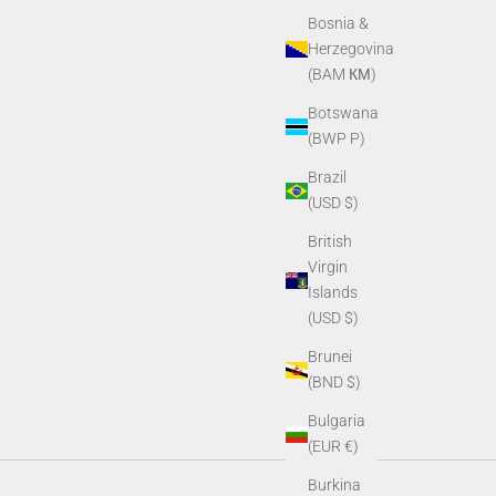
Bosnia &
Herzegovina
(BAM КМ)
Botswana
(BWP P)
Brazil
(USD $)
British
Virgin
Islands
(USD $)
Brunei
(BND $)
Bulgaria
(EUR €)
Burkina