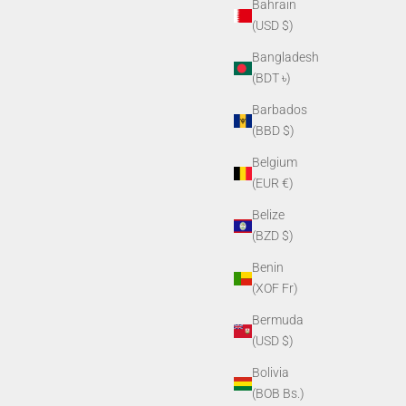
Bahrain
(USD $)
Bangladesh
(BDT ৳)
Barbados
(BBD $)
Belgium
(EUR €)
Belize
(BZD $)
Benin
(XOF Fr)
Bermuda
(USD $)
Bolivia
(BOB Bs.)