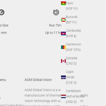
Faso
(XOF Fr)
Burundi
(BIF Fr)
s Size
Run Time
Cambodia
5 mm
Up to 11 hours
(KHR ៛)
Cameroon
(XAF CFA)
Canada
(CAD $)
Cape
Verde
menu
AGM Global Vision
(CVE $)
AGM Global Vision is a world-leading
Caribbean
manufacturer of thermal imaging and night
Netherlands
s
vision technology with a global footprint
(USD $)
and Cookie Policy