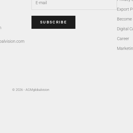
Export P
Become 
SUBSCRIBE
m
Digital 
Career
alvision.com
Marketi
© 2026 - AGMglobalvision