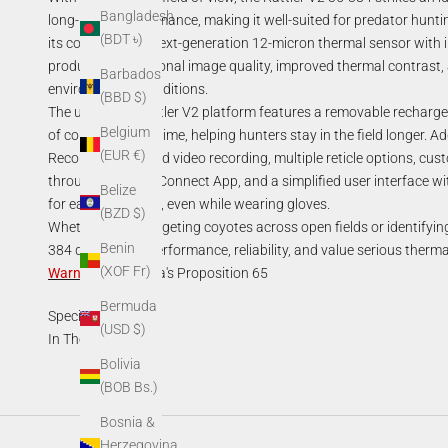
Bangladesh
long-range performance, making it well-suited for predator hunt
(BDT ৳)
its core is AGM's next-generation 12-micron thermal sensor with 
producing exceptional image quality, improved thermal contrast, an
Barbados
environmental conditions.
(BBD $)
The upgraded Rattler V2 platform features a removable rechargea
Belgium
of continuous runtime, helping hunters stay in the field longer. A
(EUR €)
Recording, onboard video recording, multiple reticle options, cust
through the AGM Connect App, and a simplified user interface wit
Belize
for easy operation, even while wearing gloves.
(BZD $)
Whether you're targeting coyotes across open fields or identifyin
Benin
384 delivers the performance, reliability, and value serious ther
(XOF Fr)
Warning
:
California's Proposition 65
Bermuda
Specifications
(USD $)
In The Box
Bolivia
(BOB Bs.)
Bosnia &
Herzegovina