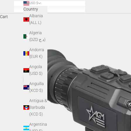
USD $
Country
Albania
Cart
(ALL L)
Algeria
(DZD د.ج)
Andorra
(EUR €)
Angola
(USD $)
Anguilla
(XCD $)
Antigua &
Barbuda
(XCD $)
Argentina