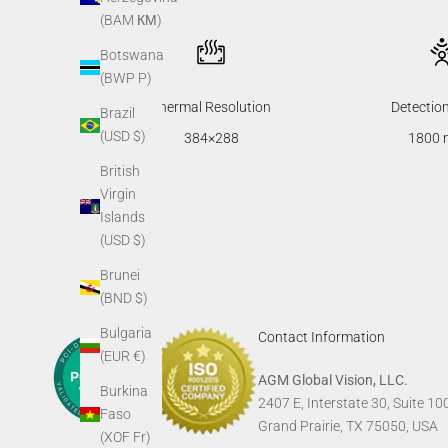
(BAM КМ)
Botswana
(BWP P)
Thermal Resolution
Detectio
Brazil
(USD $)
384×288
1800 
British
Virgin
Islands
(USD $)
Brunei
(BND $)
Bulgaria
Contact Information
(EUR €)
AGM Global Vision, LLC.
Burkina
2407 E, Interstate 30, Suite 10
Faso
Grand Prairie, TX 75050, USA
(XOF Fr)