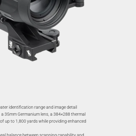
ter identification range and image detail
ing a 35mm Germanium lens, a 384×288 thermal
e of up to 1,800 yards while providing enhanced
n ideal balance between scanning capability and