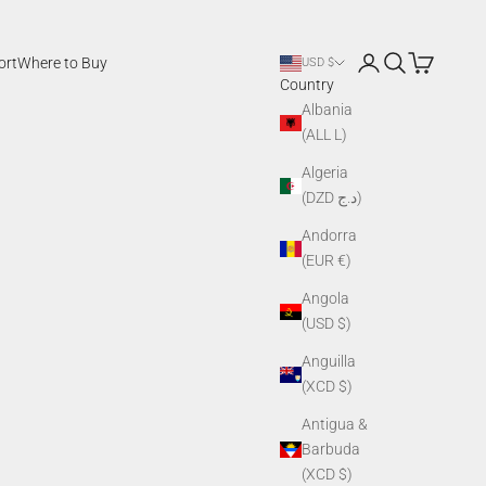
Login
Search
Cart
ort
Where to Buy
USD $
Country
Albania
(ALL L)
Algeria
(DZD د.ج)
Andorra
(EUR €)
Angola
(USD $)
Anguilla
(XCD $)
Antigua &
Barbuda
(XCD $)