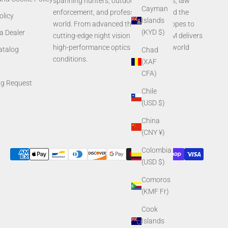
spanning hunters, outdoor enthusiasts, law
Cayman
enforcement, and professionals around the
olicy
Islands
world. From advanced thermal rifle scopes to
(KYD $)
a Dealer
cutting-edge night vision systems, AGM delivers
high-performance optics built for real-world
Catalog
Chad
conditions.
(XAF
CFA)
ng Request
Chile
(USD $)
China
(CNY ¥)
Colombia
(USD $)
Comoros
(KMF Fr)
Cook
Islands