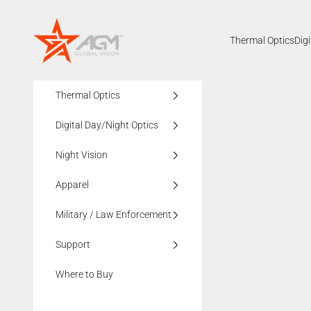
Skip to content
AGMglobalvision
Thermal Optics
Dig
Thermal Optics
Digital Day/Night Optics
Night Vision
Apparel
Military / Law Enforcement
Support
Where to Buy