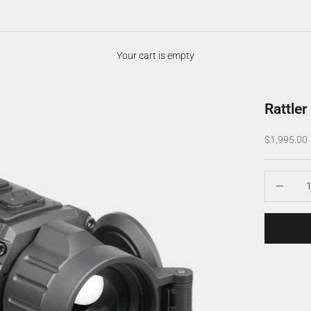
Your cart is empty
Rattle
Sale price
$1,995.00
Decrease q