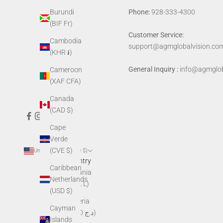
Phone:
928-333-4300
Burundi
(BIF Fr)
Customer Service:
Cambodia
support@agmglobalvision.co
(KHR ៛)
General Inquiry :
info@agmglob
Cameroon
(XAF CFA)
Canada
(CAD $)
Cape
Verde
(CVE $)
United States (USD $)
Country
Caribbean
Albania
Netherlands
(ALL L)
(USD $)
Algeria
Cayman
(DZD د.ج)
Islands