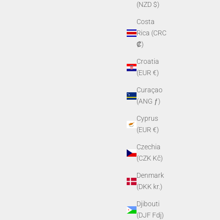
(NZD $)
Costa
Rica (CRC
₡)
Croatia
(EUR €)
Curaçao
(ANG ƒ)
Cyprus
(EUR €)
Czechia
(CZK Kč)
Denmark
(DKK kr.)
Djibouti
(DJF Fdj)