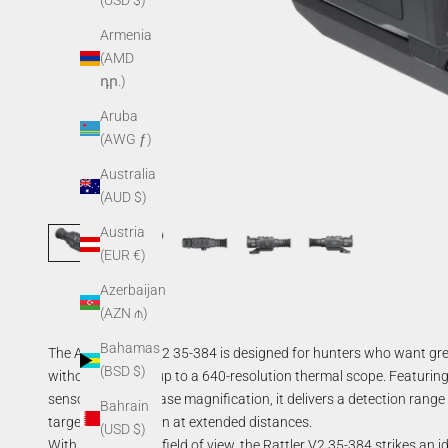
(USD $)
Armenia
(AMD
դր.)
Aruba
(AWG ƒ)
Australia
(AUD $)
Austria
(EUR €)
Azerbaijan
(AZN ₼)
Bahamas
The AGM Rattler V2 35-384 is designed for hunters who want grea
(BSD $)
without stepping up to a 640-resolution thermal scope. Featur
sensor, and a 3× base magnification, it delivers a detection rang
Bahrain
target identification at extended distances.
(USD $)
With its 7.5° × 5.6° field of view, the Rattler V2 35-384 strikes a