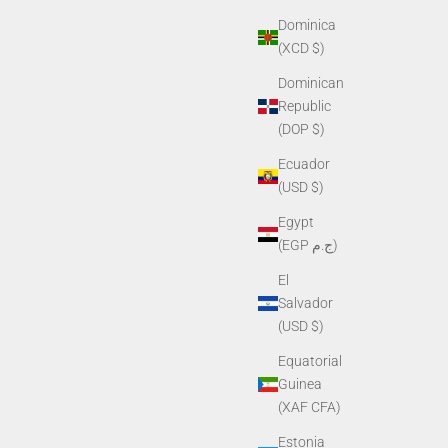
Dominica
(XCD $)
Dominican
Republic
(DOP $)
Ecuador
(USD $)
Egypt
(EGP ج.م)
El
Salvador
(USD $)
Equatorial
Guinea
(XAF CFA)
Estonia