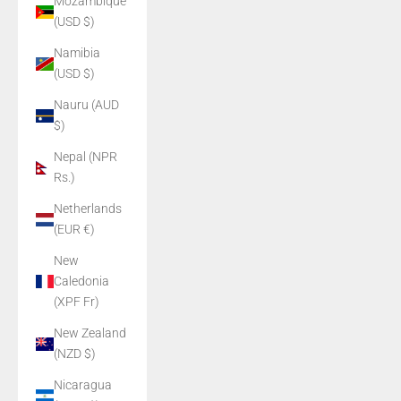
Mozambique
(USD $)
Namibia
(USD $)
Nauru (AUD
$)
Nepal (NPR
Rs.)
Netherlands
(EUR €)
New
Caledonia
(XPF Fr)
New Zealand
(NZD $)
Nicaragua