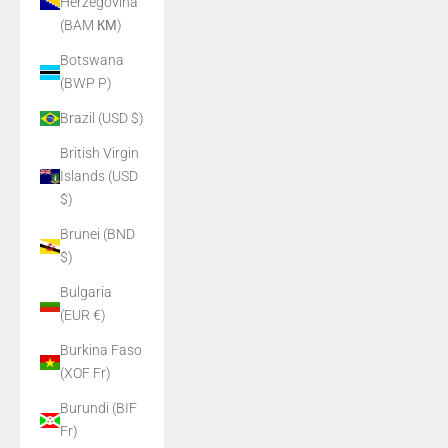
Herzegovina
(BAM КМ)
Botswana
(BWP P)
Brazil (USD $)
British Virgin
Islands (USD
$)
Brunei (BND
$)
Bulgaria
(EUR €)
Burkina Faso
(XOF Fr)
Burundi (BIF
Fr)