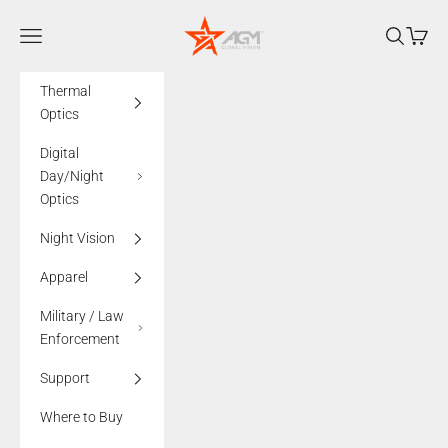
Skip to content
AGMglobalvision
Navigation menu
Search
Cart
Thermal
Optics
Digital
Day/Night
Optics
Night Vision
Apparel
Military / Law
Enforcement
Support
Where to Buy