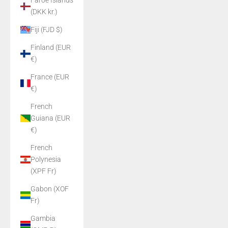
Faroe Islands
(DKK kr.)
Fiji (FJD $)
Finland (EUR
€)
France (EUR
€)
French
Guiana (EUR
€)
French
Polynesia
(XPF Fr)
Gabon (XOF
Fr)
Gambia