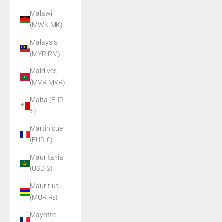
Malawi
(MWK MK)
Malaysia
(MYR RM)
Maldives
(MVR MVR)
Malta (EUR
€)
Martinique
(EUR €)
Mauritania
(USD $)
Mauritius
(MUR ₨)
Mayotte