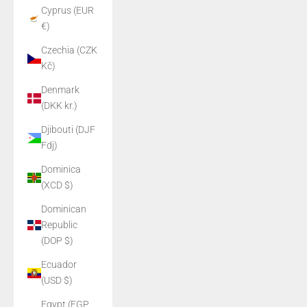
Cyprus (EUR
€)
Czechia (CZK
Kč)
Denmark
(DKK kr.)
Djibouti (DJF
Fdj)
Dominica
(XCD $)
Dominican
Republic
(DOP $)
Ecuador
(USD $)
Egypt (EGP