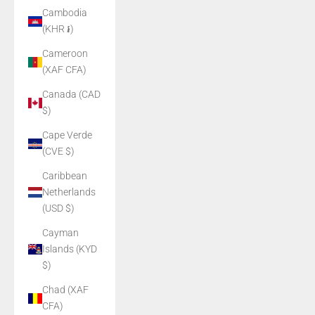
Cambodia
(KHR ៛)
Cameroon
(XAF CFA)
Canada (CAD
$)
Cape Verde
(CVE $)
Caribbean
Netherlands
(USD $)
Cayman
Islands (KYD
$)
Chad (XAF
CFA)