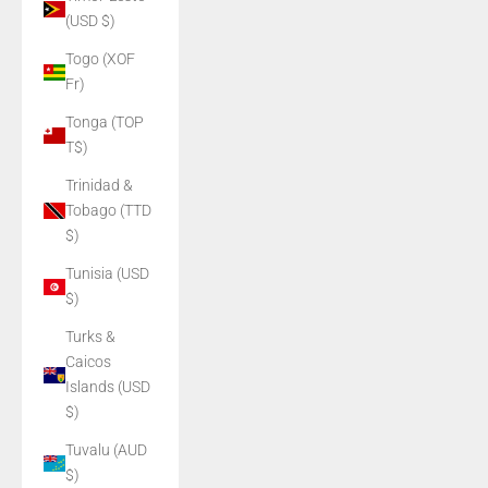
(USD $)
Togo (XOF
Fr)
Tonga (TOP
T$)
Trinidad &
Tobago (TTD
$)
Tunisia (USD
$)
Turks &
Caicos
Islands (USD
$)
Tuvalu (AUD
$)