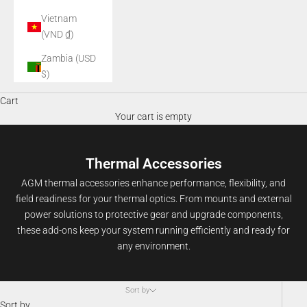
Vietnam
(VND ₫)
Zambia (USD
$)
Cart
Your cart is empty
Thermal Accessories
AGM thermal accessories enhance performance, flexibility, and
field readiness for your thermal optics. From mounts and external
power solutions to protective gear and upgrade components,
these add-ons keep your system running efficiently and ready for
any environment.
Sort by
Sort by