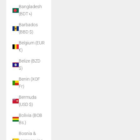
Bangladesh
(BDT ৳)
Barbados
(BBD $)
Belgium (EUR
€)
Belize (BZD
$)
Benin (XOF
Fr)
Bermuda
(USD $)
Bolivia (BOB
Bs.)
Bosnia &