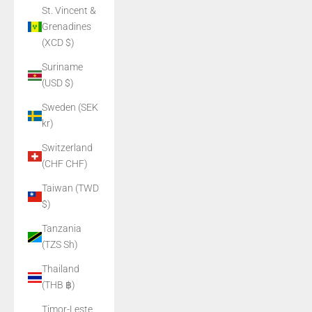
St. Vincent &
Grenadines
(XCD $)
Suriname
(USD $)
Sweden (SEK
kr)
Switzerland
(CHF CHF)
Taiwan (TWD
$)
Tanzania
(TZS Sh)
Thailand
(THB ฿)
Timor-Leste