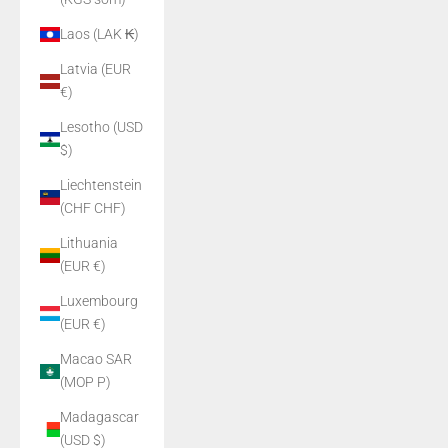
Laos (LAK ₭)
Latvia (EUR
€)
Lesotho (USD
$)
Liechtenstein
(CHF CHF)
Lithuania
(EUR €)
Luxembourg
(EUR €)
Macao SAR
(MOP P)
Madagascar
(USD $)