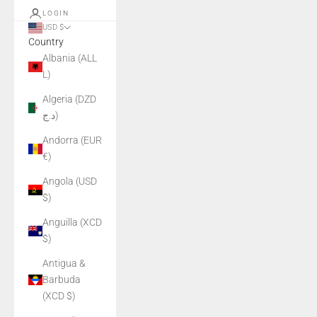
LOGIN
USD $
Country
Albania (ALL
L)
Algeria (DZD
د.ج)
Andorra (EUR
€)
Angola (USD
$)
Anguilla (XCD
$)
Antigua &
Barbuda
(XCD $)