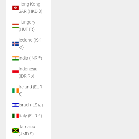
Hong Kong
SAR (HKD $)
Hungary
(HUF Ft)
Iceland (ISK
kr)
India (INR ₹)
Indonesia
(IDR Rp)
Ireland (EUR
€)
Israel (ILS ₪)
Italy (EUR €)
Jamaica
(JMD $)