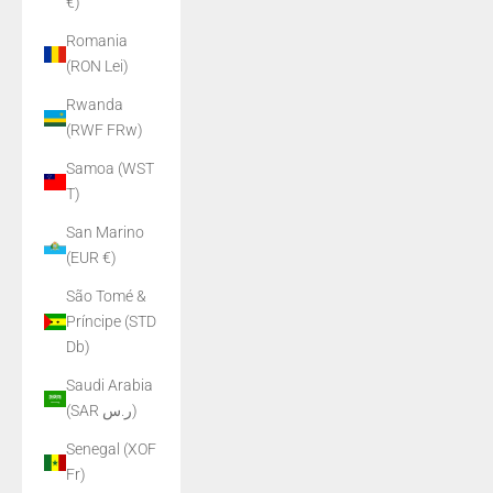
€)
Romania
(RON Lei)
Rwanda
(RWF FRw)
Samoa (WST
T)
San Marino
(EUR €)
São Tomé &
Príncipe (STD
Db)
Saudi Arabia
(SAR ر.س)
Senegal (XOF
Fr)