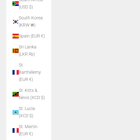
(USD $)
South Korea
(KRW ₩)
Spain (EUR €)
Sri Lanka
(LKR ₨)
St.
Barthélemy
(EUR €)
St. Kitts &
Nevis (XCD $)
St. Lucia
(XCD $)
St. Martin
(EUR €)