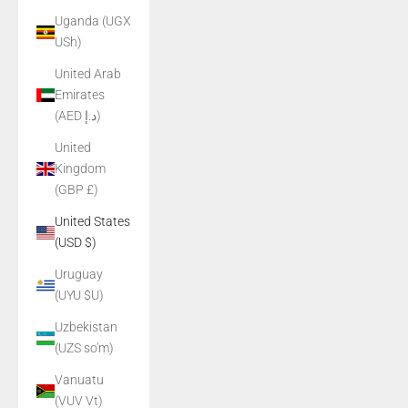
Uganda (UGX
USh)
United Arab
Emirates
(AED د.إ)
United
Kingdom
(GBP £)
United States
(USD $)
Uruguay
(UYU $U)
Uzbekistan
(UZS so'm)
Vanuatu
(VUV Vt)