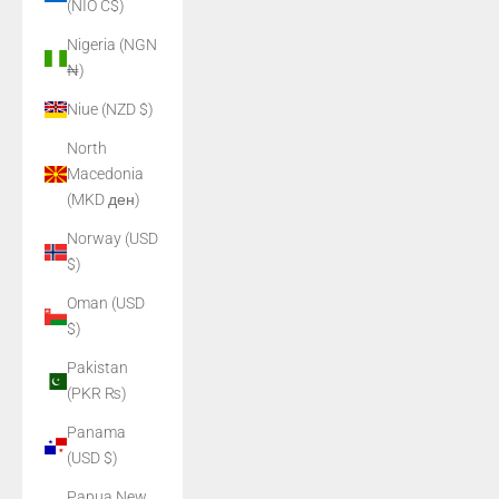
(NIO C$)
Nigeria (NGN
₦)
Niue (NZD $)
North
Macedonia
(MKD ден)
Norway (USD
$)
Oman (USD
$)
Pakistan
(PKR ₨)
Panama
(USD $)
Papua New