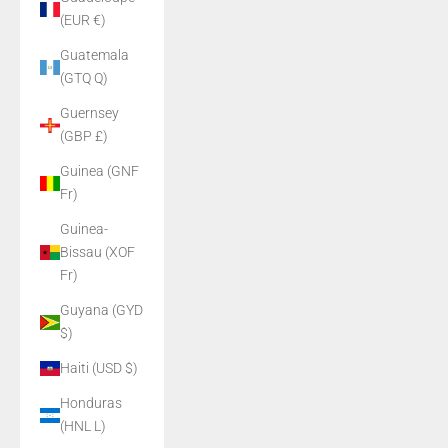
(EUR €)
Guatemala
(GTQ Q)
Guernsey
(GBP £)
Guinea (GNF
Fr)
Guinea-
Bissau (XOF
Fr)
Guyana (GYD
$)
Haiti (USD $)
Honduras
(HNL L)