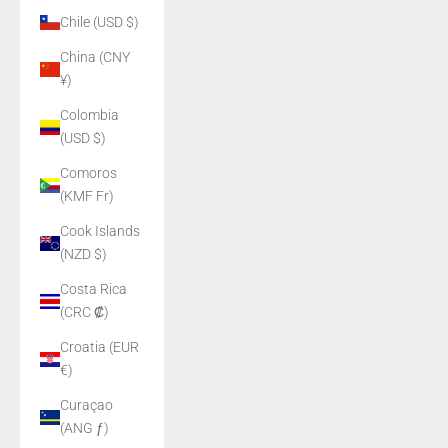
Chile (USD $)
China (CNY
¥)
Colombia
(USD $)
Comoros
(KMF Fr)
Cook Islands
(NZD $)
Costa Rica
(CRC ₡)
Croatia (EUR
€)
Curaçao
(ANG ƒ)