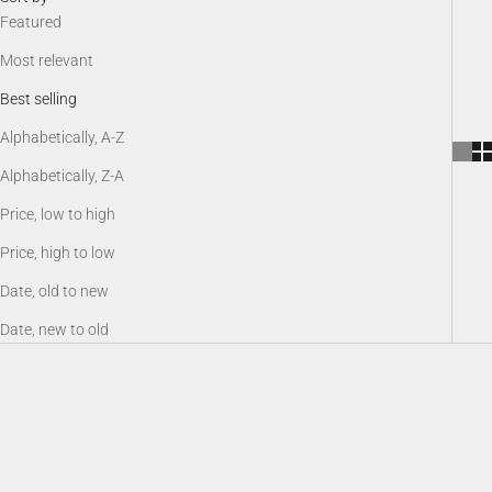
Featured
Most relevant
Best selling
Alphabetically, A-Z
Alphabetically, Z-A
Price, low to high
Price, high to low
Date, old to new
Date, new to old