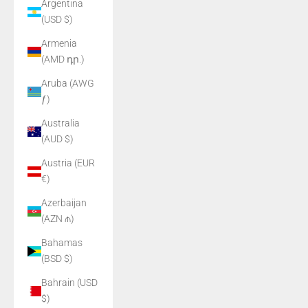
Argentina
(USD $)
Armenia
(AMD դր.)
Aruba (AWG
ƒ)
Australia
(AUD $)
Austria (EUR
€)
Azerbaijan
(AZN ₼)
Bahamas
(BSD $)
Bahrain (USD
$)