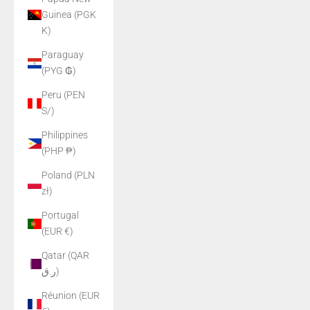
Guinea (PGK
K)
Paraguay
(PYG ₲)
Peru (PEN
S/)
Philippines
(PHP ₱)
Poland (PLN
zł)
Portugal
(EUR €)
Qatar (QAR
ر.ق)
Réunion (EUR