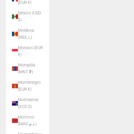
(EUR €)
Mexico (USD
$)
Moldova
(MDL L)
Monaco (EUR
€)
Mongolia
(MNT ₮)
Montenegro
(EUR €)
Montserrat
(XCD $)
Morocco
(MAD د.م.)