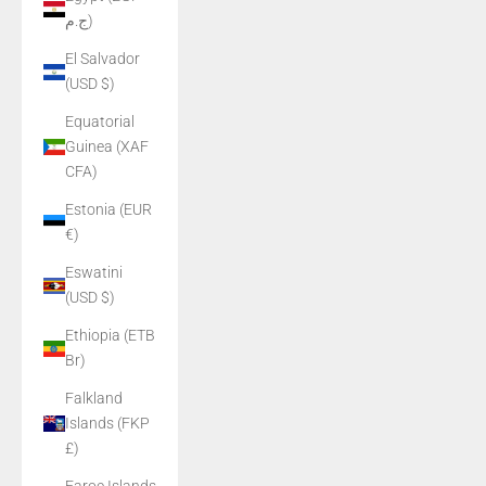
ج.م)
El Salvador
(USD $)
Equatorial
Guinea (XAF
CFA)
Estonia (EUR
€)
Eswatini
(USD $)
Ethiopia (ETB
Br)
Falkland
Islands (FKP
£)