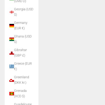
(GMD D)
Georgia (USD
$)
Germany
(EUR €)
Ghana (USD
$)
Gibraltar
(GBP £)
Greece (EUR
€)
Greenland
(DKK kr.)
Grenada
(XCD $)
Guadeloupe