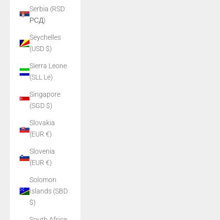
Serbia (RSD
РСД)
Seychelles
(USD $)
Sierra Leone
(SLL Le)
Singapore
(SGD $)
Slovakia
(EUR €)
Slovenia
(EUR €)
Solomon
Islands (SBD
$)
South Africa