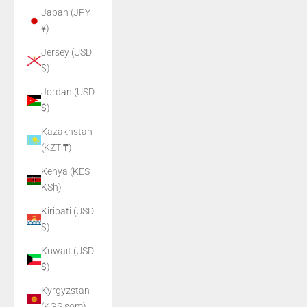
Japan (JPY
¥)
Jersey (USD
$)
Jordan (USD
$)
Kazakhstan
(KZT ₸)
Kenya (KES
KSh)
Kiribati (USD
$)
Kuwait (USD
$)
Kyrgyzstan
(KGS som)