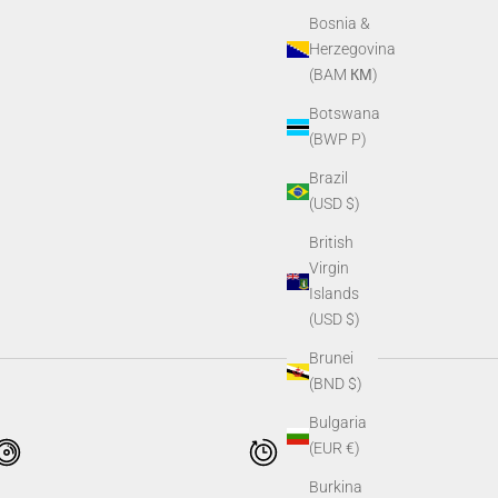
Bosnia &
Herzegovina
(BAM КМ)
Botswana
(BWP P)
Brazil
(USD $)
British
Virgin
Islands
(USD $)
Brunei
(BND $)
Bulgaria
(EUR €)
Burkina