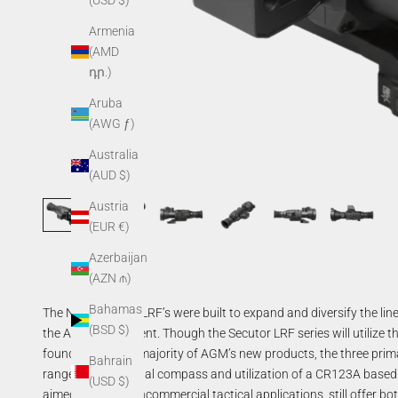
(USD $)
Armenia
(AMD
դր.)
Aruba
(AWG ƒ)
Australia
(AUD $)
Austria
(EUR €)
Azerbaijan
(AZN ₼)
Bahamas
The NEW Secutor LRF’s were built to expand and diversify the line
(BSD $)
the AGM assortment. Though the Secutor LRF series will utilize 
found across the majority of AGM’s new products, the three pri
Bahrain
rangefinder, a digital compass and utilization of a CR123A based
(USD $)
aimed at more noncommercial tactical applications, still offer bo