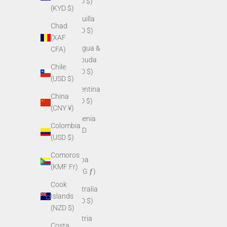
(USD $)
(KYD $)
Anguilla
Chad
(XCD $)
(XAF
Antigua &
CFA)
Barbuda
Chile
(XCD $)
(USD $)
Argentina
China
(USD $)
(CNY ¥)
Armenia
Colombia
(AMD
(USD $)
դր.)
Comoros
Aruba
(KMF Fr)
(AWG ƒ)
Cook
Australia
Islands
(AUD $)
(NZD $)
Austria
Costa