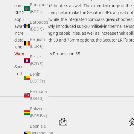
Bangladesh
commercial predator hunters as well. The extended range of the 
(BDT ৳)
CR123A power system, helps make the Secutor LRF’s a great opti
applications. Meanwhile, the integrated compass gives shooters a
Barbados
awareness. The newly introduced sub-20 milikelvin thermal sensors
(BBD $)
increasing their ranging capabilities, as well as increase their abil
Belgium
distances. With both 50 and 75mm options, the Secutor LRF’s pro
(EUR €)
long range.
Warning
:
California's Proposition 65
Belize
(BZD $)
Specifications
In The Box
Benin
(XOF Fr)
Bermuda
(USD $)
Bolivia
(BOB Bs.)
Bosnia &
Herzegovina