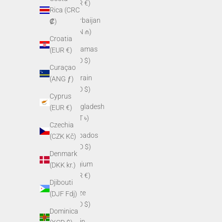
(EUR €)
Rica (CRC
Azerbaijan
₡)
(AZN ₼)
Croatia
Bahamas
(EUR €)
(BSD $)
Curaçao
Bahrain
(ANG ƒ)
(USD $)
Cyprus
Bangladesh
(EUR €)
(BDT ৳)
Czechia
Barbados
(CZK Kč)
(BBD $)
Denmark
Belgium
(DKK kr.)
(EUR €)
Djibouti
Belize
(DJF Fdj)
(BZD $)
Dominica
Benin