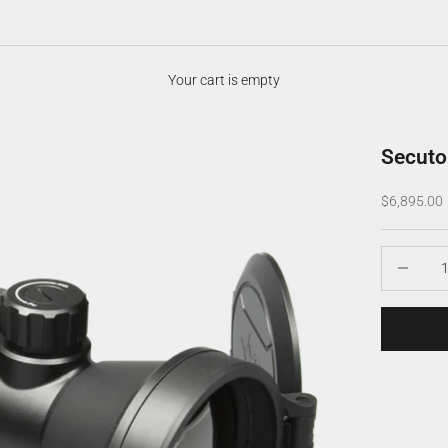
Your cart is empty
Secuto
Sale price
$6,895.00
Decrease q