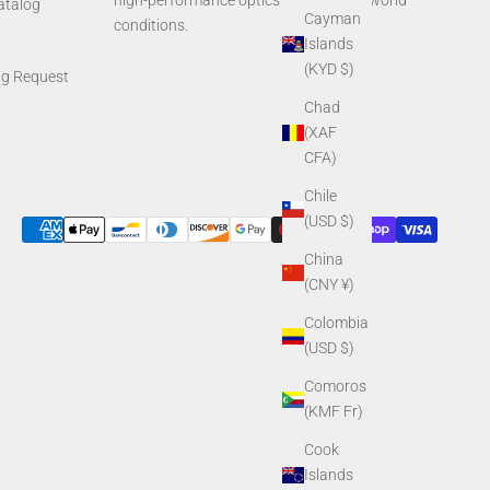
high-performance optics built for real-world
Catalog
Cayman
conditions.
Islands
(KYD $)
ng Request
Chad
(XAF
CFA)
Chile
(USD $)
China
(CNY ¥)
Colombia
(USD $)
Comoros
(KMF Fr)
Cook
Islands