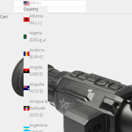
USD $
Country
Albania
Cart
(ALL L)
Algeria
(DZD د.ج)
Andorra
(EUR €)
Angola
(USD $)
Anguilla
(XCD $)
Antigua &
Barbuda
(XCD $)
Argentina