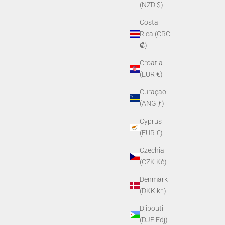
(NZD $)
Costa
Rica (CRC
₡)
Croatia
(EUR €)
Curaçao
(ANG ƒ)
Cyprus
(EUR €)
Czechia
(CZK Kč)
Denmark
(DKK kr.)
Djibouti
(DJF Fdj)