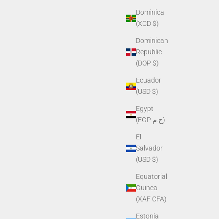
Dominica
(XCD $)
Dominican
Republic
(DOP $)
Ecuador
(USD $)
Egypt
(EGP ج.م)
El
Salvador
(USD $)
Equatorial
Guinea
(XAF CFA)
Estonia