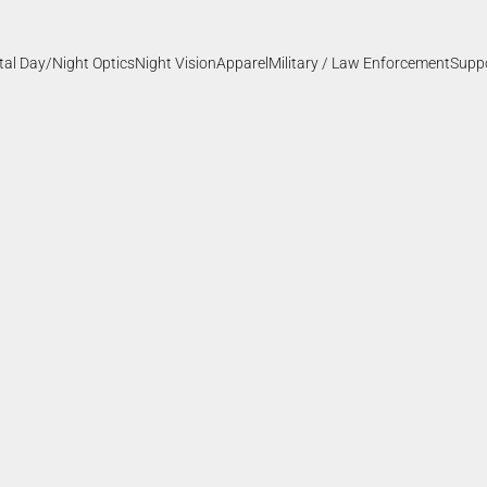
ital Day/Night Optics
Night Vision
Apparel
Military / Law Enforcement
Supp