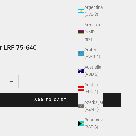
Argentina
(USD $)
Armenia
(AMD
դր.)
r LRF 75-640
Aruba
(AWG ƒ)
Australia
(AUD $)
uantity
Increase quantity
Austria
(EUR €)
ADD TO CART
Azerbaijan
(AZN ₼)
Bahamas
(BSD $)