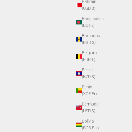
Bahrain
(USD $)
Bangladesh
(BDT ৳)
Barbados
(BBD $)
Belgium
(EUR €)
Belize
(BZD $)
Benin
(XOF Fr)
Bermuda
(USD $)
Bolivia
(BOB Bs.)