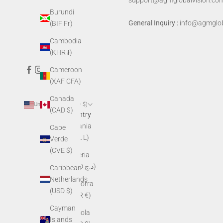
support@agmglobalvision.co
Burundi
General Inquiry :
info@agmglob
(BIF Fr)
Cambodia
(KHR ៛)
Cameroon
(XAF CFA)
Canada
United States (USD $)
(CAD $)
Country
Albania
Cape
(ALL L)
Verde
(CVE $)
Algeria
(DZD د.ج)
Caribbean
Netherlands
Andorra
(USD $)
(EUR €)
Cayman
Angola
Islands