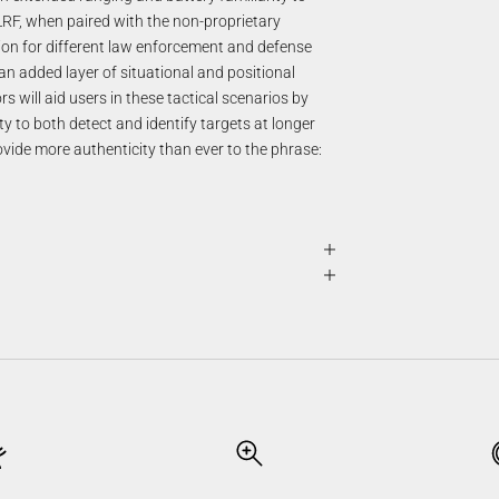
LRF, when paired with the non-proprietary
on for different law enforcement and defense
n added layer of situational and positional
 will aid users in these tactical scenarios by
ity to both detect and identify targets at longer
vide more authenticity than ever to the phrase: