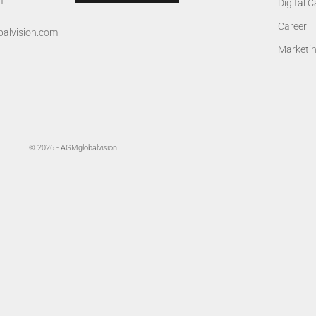
m
Digital 
Career
alvision.com
Marketi
© 2026 - AGMglobalvision