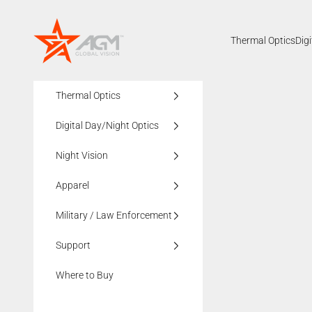
Skip to content
AGMglobalvision
Thermal Optics
Dig
Thermal Optics
Digital Day/Night Optics
Night Vision
Apparel
Military / Law Enforcement
Support
Where to Buy