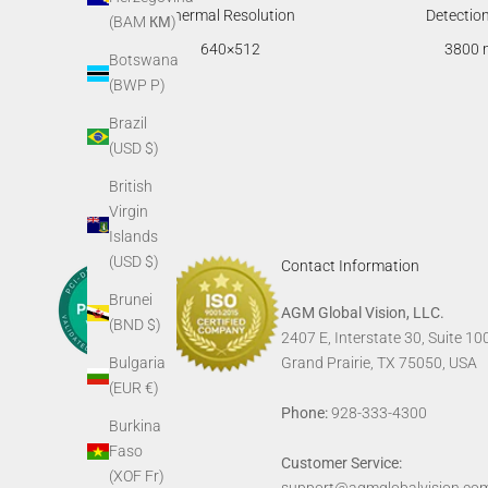
Thermal Resolution
Detectio
(BAM КМ)
640×512
3800 
Botswana
(BWP P)
Brazil
(USD $)
British
Virgin
Islands
(USD $)
Contact Information
Brunei
AGM Global Vision, LLC.
(BND $)
2407 E, Interstate 30, Suite 10
Bulgaria
Grand Prairie, TX 75050, USA
(EUR €)
Phone:
928-333-4300
Burkina
Faso
Customer Service:
(XOF Fr)