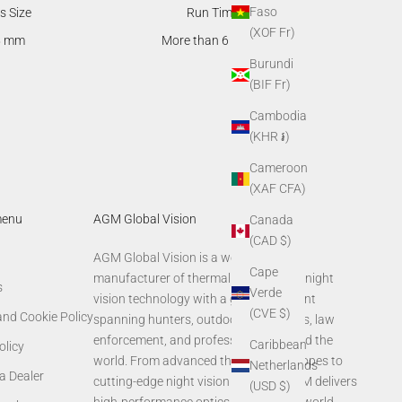
Faso
s Size
Run Time
(XOF Fr)
5 mm
More than 6 hours
Burundi
(BIF Fr)
Cambodia
(KHR ៛)
Cameroon
(XAF CFA)
menu
AGM Global Vision
Canada
(CAD $)
AGM Global Vision is a world-leading
Cape
manufacturer of thermal imaging and night
s
Verde
vision technology with a global footprint
(CVE $)
and Cookie Policy
spanning hunters, outdoor enthusiasts, law
enforcement, and professionals around the
Caribbean
olicy
world. From advanced thermal rifle scopes to
Netherlands
a Dealer
cutting-edge night vision systems, AGM delivers
(USD $)