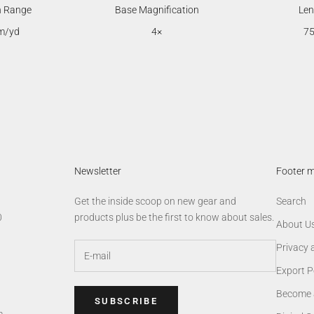
n Range
Base Magnification
Len
m/yd
4×
7
Newsletter
Footer 
Get the inside scoop on new gear and
Search
0
products plus be the first to know about sales.
About U
Privacy 
Export P
Become 
SUBSCRIBE