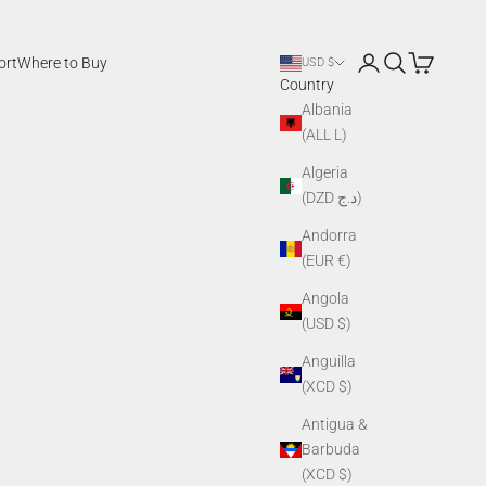
Login
Search
Cart
ort
Where to Buy
USD $
Country
Albania
(ALL L)
Algeria
(DZD د.ج)
Andorra
(EUR €)
Angola
(USD $)
Anguilla
(XCD $)
Antigua &
Barbuda
(XCD $)