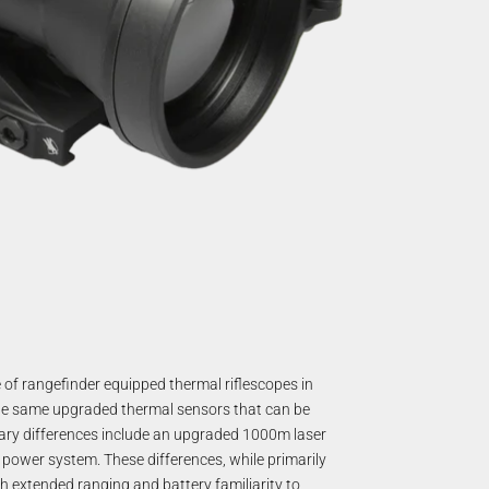
 of rangefinder equipped thermal riflescopes in
the same upgraded thermal sensors that can be
mary differences include an upgraded 1000m laser
 power system. These differences, while primarily
th extended ranging and battery familiarity to