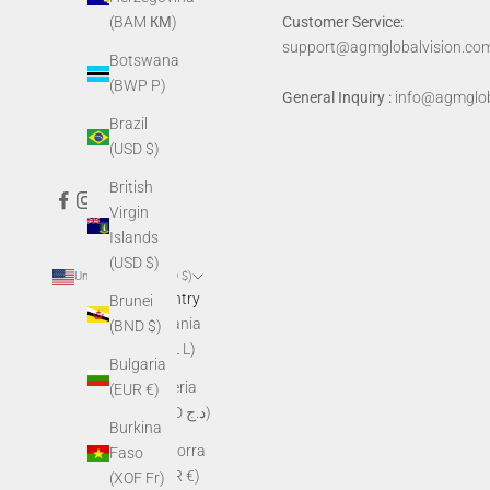
Customer Service:
(BAM КМ)
support@agmglobalvision.co
Botswana
(BWP P)
General Inquiry :
info@agmglob
Brazil
(USD $)
British
Virgin
Islands
(USD $)
United States (USD $)
Country
Brunei
Albania
(BND $)
(ALL L)
Bulgaria
Algeria
(EUR €)
(DZD د.ج)
Burkina
Andorra
Faso
(EUR €)
(XOF Fr)