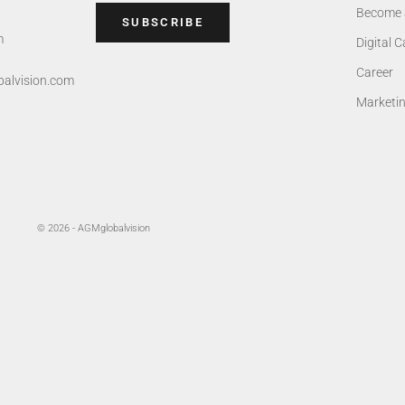
Become 
SUBSCRIBE
m
Digital 
Career
alvision.com
Marketi
© 2026 - AGMglobalvision