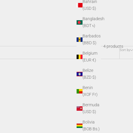
Bahrain
(USD $)
Bangladesh
(BDT ৳)
Barbados
(BBD $)
4 products
Sort by
Belgium
(EUR €)
Belize
(BZD $)
Benin
(XOF Fr)
Bermuda
(USD $)
Bolivia
(BOB Bs.)