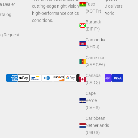
Faso
a Dealer
cutting-edge night vision systems, AGM delivers
(XOF Fr)
high-performance optics built for real-world
Catalog
conditions.
Burundi
(BIF Fr)
ng Request
Cambodia
(KHR ៛)
Cameroon
(XAF CFA)
Canada
(CAD $)
Cape
Verde
(CVE $)
Caribbean
Netherlands
(USD $)