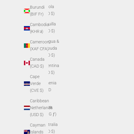
Angola
Burundi
(USD $)
(BIF Fr)
Anguilla
Cambodia
(XCD $)
(KHR ៛)
Antigua &
Cameroon
Barbuda
(XAF CFA)
(XCD $)
Canada
Argentina
(CAD $)
(USD $)
Cape
Armenia
Verde
(AMD
(CVE $)
դր.)
Caribbean
Aruba
Netherlands
(AWG ƒ)
(USD $)
Australia
Cayman
(AUD $)
Islands