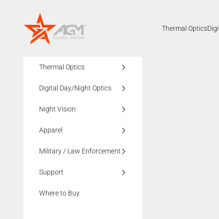
Skip to content
AGMglobalvision
Thermal Optics
Dig
Thermal Optics
Digital Day/Night Optics
Night Vision
Apparel
Military / Law Enforcement
Support
Where to Buy