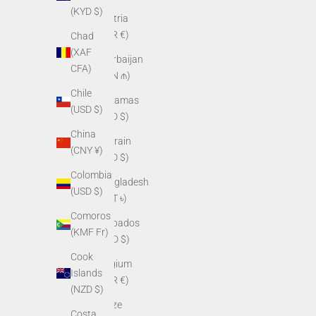
(KYD $)
Austria
(EUR €)
Chad
(XAF
Azerbaijan
CFA)
(AZN ₼)
Chile
Bahamas
(USD $)
(BSD $)
China
Bahrain
(CNY ¥)
(USD $)
Colombia
Bangladesh
(USD $)
(BDT ৳)
Comoros
Barbados
(KMF Fr)
(BBD $)
Cook
Belgium
Islands
(EUR €)
(NZD $)
Belize
Costa