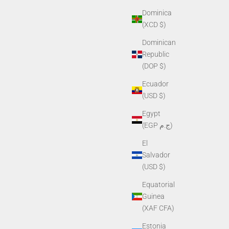
Dominica
(XCD $)
Dominican
Republic
(DOP $)
Ecuador
(USD $)
Egypt
(EGP ج.م)
El
Salvador
(USD $)
Equatorial
Guinea
(XAF CFA)
Estonia