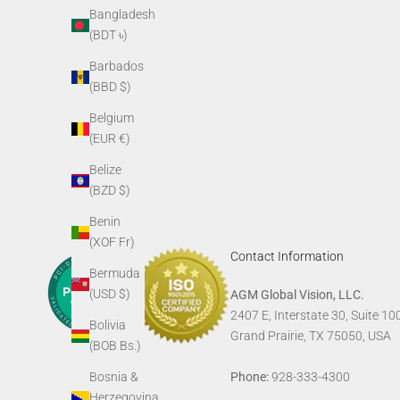
AGM Skull Tee
AGM G
Bangladesh
Sale price
(BDT ৳)
$24.00
Barbados
(BBD $)
Belgium
(EUR €)
Belize
(BZD $)
Benin
(XOF Fr)
Contact Information
Bermuda
(USD $)
AGM Global Vision, LLC.
2407 E, Interstate 30, Suite 10
Bolivia
Grand Prairie, TX 75050, USA
(BOB Bs.)
Phone:
928-333-4300
Bosnia &
Herzegovina