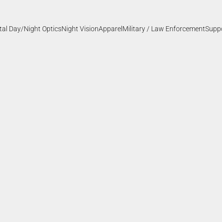
ital Day/Night Optics
Night Vision
Apparel
Military / Law Enforcement
Supp