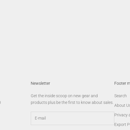
lobal Vision Trucker Cap
AGM Star Tee
Sale price
Sale price
$19.00
$24.00
Newsletter
Footer 
Get the inside scoop on new gear and
Search
0
products plus be the first to know about sales.
About U
Privacy 
Export P