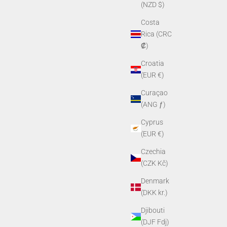
(NZD $)
Costa
Rica (CRC
₡)
Croatia
(EUR €)
Curaçao
(ANG ƒ)
Cyprus
(EUR €)
Czechia
(CZK Kč)
Denmark
(DKK kr.)
Djibouti
(DJF Fdj)