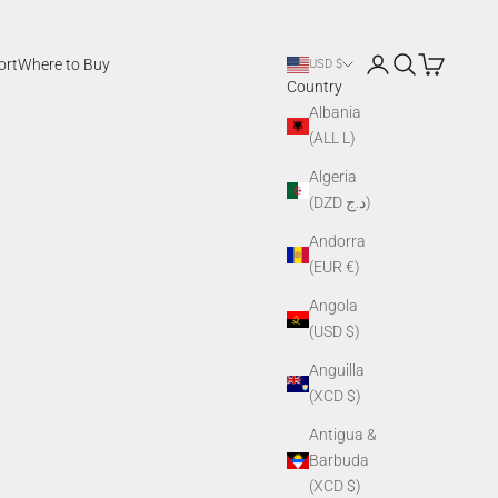
Login
Search
Cart
ort
Where to Buy
USD $
Country
Albania
(ALL L)
Algeria
(DZD د.ج)
Andorra
(EUR €)
Angola
(USD $)
Anguilla
(XCD $)
Antigua &
Barbuda
(XCD $)