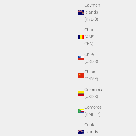
Cayman
Islands
(KYD $)
Chad
(XAF
CFA)
Chile
(USD $)
China
(CNY ¥)
Colombia
(USD $)
Comoros
(KMF Fr)
Cook
Islands