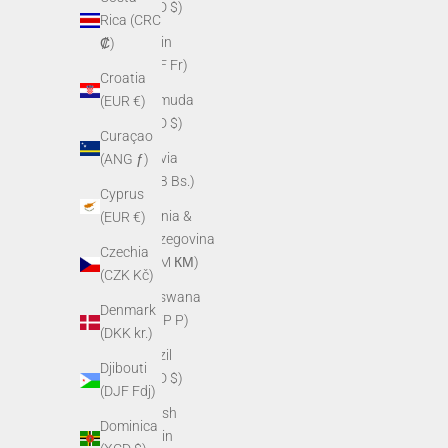
(BZD $)
Rica (CRC
Benin
₡)
(XOF Fr)
Croatia
Bermuda
(EUR €)
(USD $)
Curaçao
Bolivia
(ANG ƒ)
(BOB Bs.)
Cyprus
Bosnia &
(EUR €)
Herzegovina
Czechia
(BAM КМ)
(CZK Kč)
Botswana
Denmark
(BWP P)
(DKK kr.)
Brazil
Djibouti
(USD $)
(DJF Fdj)
British
Dominica
Virgin