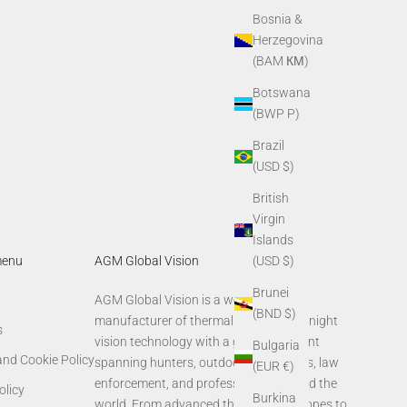
AGM Sun Shirt Hoodie
Bosnia &
Sale price
$39.00
Herzegovina
(BAM КМ)
Botswana
(BWP P)
Brazil
(USD $)
British
Virgin
Islands
menu
AGM Global Vision
(USD $)
Brunei
AGM Global Vision is a world-leading
(BND $)
manufacturer of thermal imaging and night
s
vision technology with a global footprint
Bulgaria
and Cookie Policy
spanning hunters, outdoor enthusiasts, law
(EUR €)
enforcement, and professionals around the
olicy
Burkina
world. From advanced thermal rifle scopes to