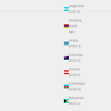
Argentina
(USD $)
e gear built for wherever the day takes you.
Armenia
(AMD
դր.)
Aruba
(AWG ƒ)
Australia
(AUD $)
Austria
(EUR €)
Azerbaijan
(AZN ₼)
Bahamas
(BSD $)