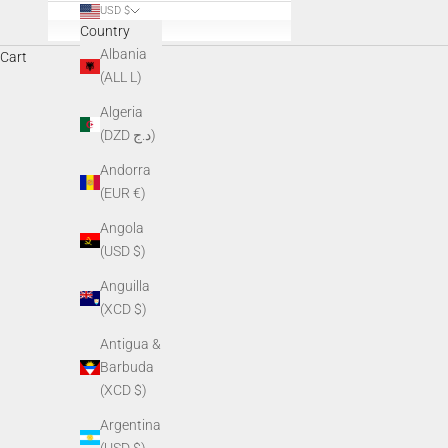
USD $
Country
Albania
Cart
Everyday apparel designed for those who spe
(ALL L)
Algeria
(DZD د.ج)
Andorra
(EUR €)
Angola
(USD $)
Anguilla
(XCD $)
Antigua &
Barbuda
(XCD $)
Argentina