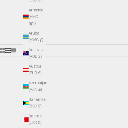
(USD $)
Armenia
(AMD
դր.)
Aruba
(AWG ƒ)
Australia
(AUD $)
Austria
(EUR €)
Azerbaijan
(AZN ₼)
Bahamas
(BSD $)
Bahrain
(USD $)