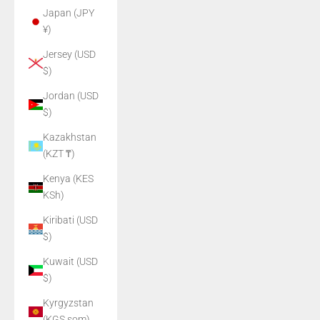
Japan (JPY
¥)
Jersey (USD
$)
Jordan (USD
$)
Kazakhstan
(KZT ₸)
Kenya (KES
KSh)
Kiribati (USD
$)
Kuwait (USD
$)
Kyrgyzstan
(KGS som)