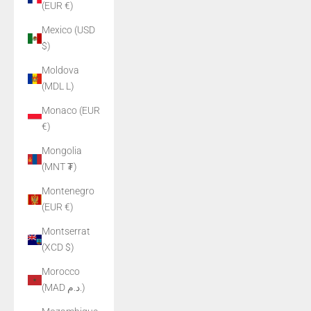
(EUR €)
Mexico (USD
$)
Moldova
(MDL L)
Monaco (EUR
€)
Mongolia
(MNT ₮)
Montenegro
(EUR €)
Montserrat
(XCD $)
Morocco
(MAD د.م.)