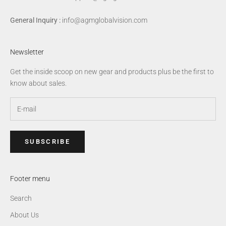
General Inquiry :
info@agmglobalvision.com
Newsletter
Get the inside scoop on new gear and products plus be the first to
know about sales.
SUBSCRIBE
Footer menu
Search
About Us