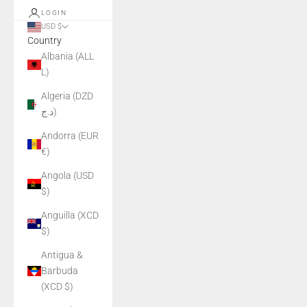
LOGIN
USD $
Country
Albania (ALL
L)
Algeria (DZD
د.ج)
Andorra (EUR
€)
Angola (USD
$)
Anguilla (XCD
$)
Antigua &
Barbuda
(XCD $)