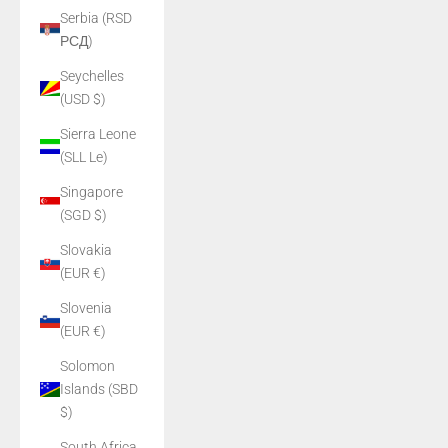
Serbia (RSD
РСД)
Seychelles
(USD $)
Sierra Leone
(SLL Le)
Singapore
(SGD $)
Slovakia
(EUR €)
Slovenia
(EUR €)
Solomon
Islands (SBD
$)
South Africa