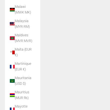
Malawi
(MWK MK)
Malaysia
(MYR RM)
Maldives
(MVR MVR)
Malta (EUR
€)
Martinique
(EUR €)
Mauritania
(USD $)
Mauritius
(MUR ₨)
Mayotte