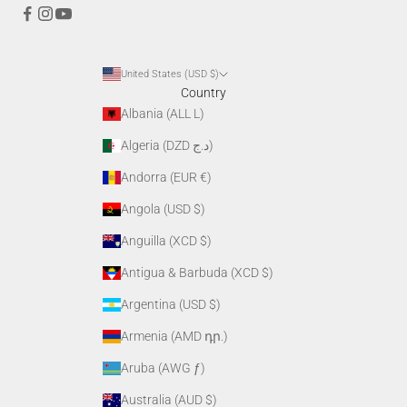
United States (USD $)
Country
Albania (ALL L)
Algeria (DZD د.ج)
Andorra (EUR €)
Angola (USD $)
Anguilla (XCD $)
Antigua & Barbuda (XCD $)
Argentina (USD $)
Armenia (AMD դր.)
Aruba (AWG ƒ)
Australia (AUD $)