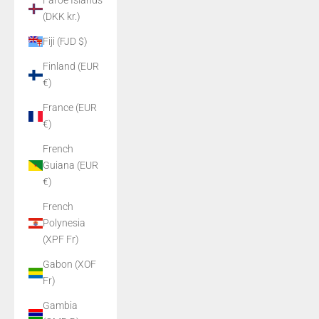
Faroe Islands
(DKK kr.)
Fiji (FJD $)
Finland (EUR
€)
France (EUR
€)
French
Guiana (EUR
€)
French
Polynesia
(XPF Fr)
Gabon (XOF
Fr)
Gambia