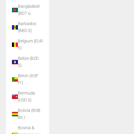
Bangladesh
(BDT ৳)
Barbados
(BBD $)
Belgium (EUR
€)
Belize (BZD
$)
Benin (XOF
Fr)
Bermuda
(USD $)
Bolivia (BOB
Bs.)
Bosnia &