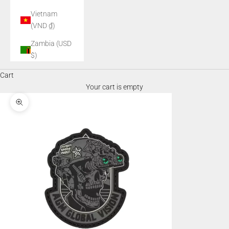
Vietnam
(VND ₫)
Zambia (USD
$)
Cart
Your cart is empty
Zoom picture