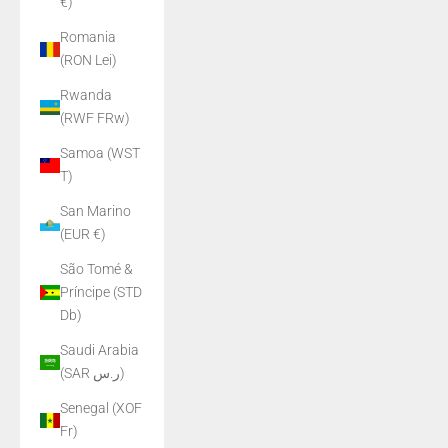
€)
Romania
(RON Lei)
Rwanda
(RWF FRw)
Samoa (WST
T)
San Marino
(EUR €)
São Tomé &
Príncipe (STD
Db)
Saudi Arabia
(SAR ر.س)
Senegal (XOF
Fr)