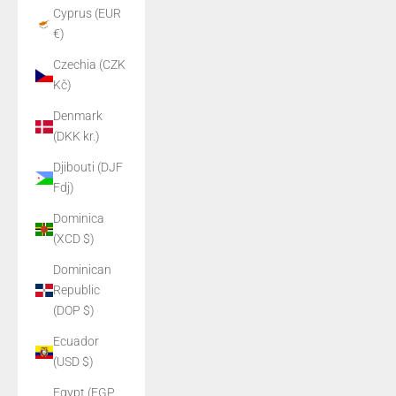
Cyprus (EUR
€)
Czechia (CZK
Kč)
Denmark
(DKK kr.)
Djibouti (DJF
Fdj)
Dominica
(XCD $)
Dominican
Republic
(DOP $)
Ecuador
(USD $)
Egypt (EGP