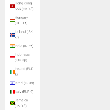
Hong Kong
SAR (HKD $)
Hungary
(HUF Ft)
Iceland (ISK
kr)
India (INR ₹)
Indonesia
(IDR Rp)
Ireland (EUR
€)
Israel (ILS ₪)
Italy (EUR €)
Jamaica
(JMD $)