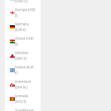
(GMD D)
Georgia (USD
$)
Germany
(EUR €)
Ghana (USD
$)
Gibraltar
(GBP £)
Greece (EUR
€)
Greenland
(DKK kr.)
Grenada
(XCD $)
Guadeloupe