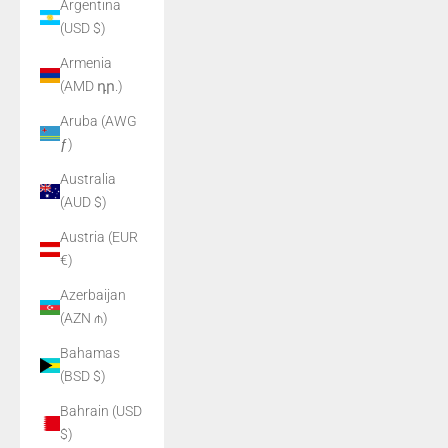
Argentina
(USD $)
Armenia
(AMD դր.)
Aruba (AWG
ƒ)
Australia
(AUD $)
Austria (EUR
€)
Azerbaijan
(AZN ₼)
Bahamas
(BSD $)
Bahrain (USD
$)