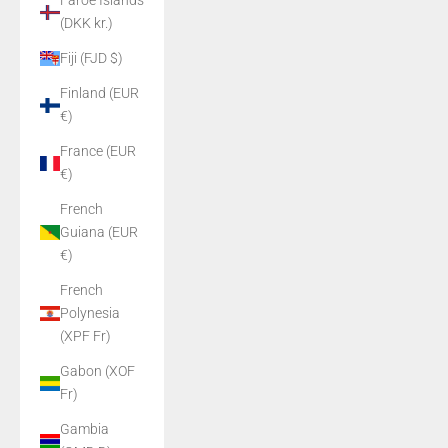
Faroe Islands
(DKK kr.)
Fiji (FJD $)
Finland (EUR
€)
France (EUR
€)
French
Guiana (EUR
€)
French
Polynesia
(XPF Fr)
Gabon (XOF
Fr)
Gambia