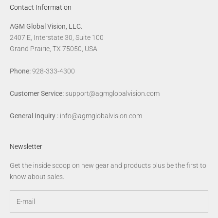
Contact Information
AGM Global Vision, LLC.
2407 E, Interstate 30, Suite 100
Grand Prairie, TX 75050, USA
Phone:
928-333-4300
Customer Service:
support@agmglobalvision.com
General Inquiry :
info@agmglobalvision.com
Newsletter
Get the inside scoop on new gear and products plus be the first to
know about sales.