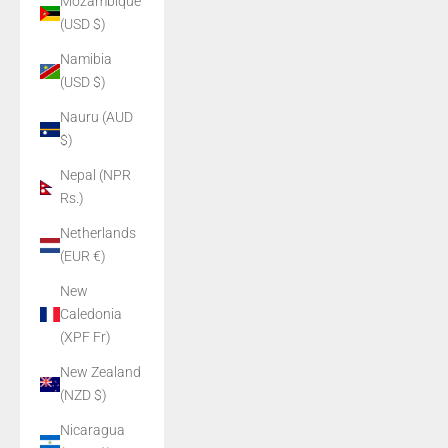
Mozambique
(USD $)
Namibia
(USD $)
Nauru (AUD
$)
Nepal (NPR
Rs.)
Netherlands
(EUR €)
New
Caledonia
(XPF Fr)
New Zealand
(NZD $)
Nicaragua