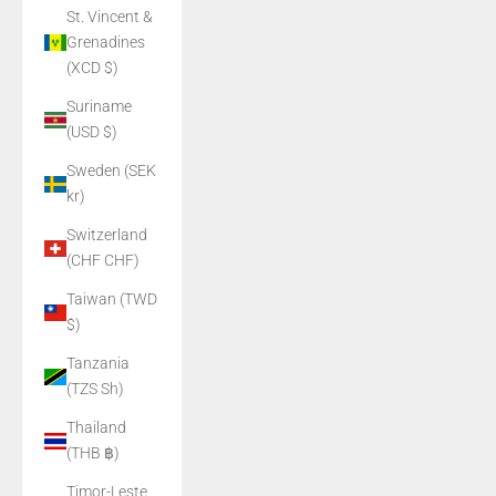
St. Vincent &
Grenadines
(XCD $)
Suriname
(USD $)
Sweden (SEK
kr)
Switzerland
(CHF CHF)
Taiwan (TWD
$)
Tanzania
(TZS Sh)
Thailand
(THB ฿)
Timor-Leste