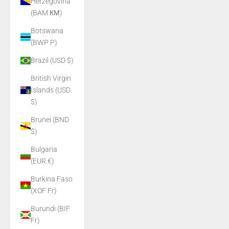
Herzegovina
(BAM КМ)
Botswana
(BWP P)
Brazil (USD $)
British Virgin
Islands (USD
$)
Brunei (BND
$)
Bulgaria
(EUR €)
Burkina Faso
(XOF Fr)
Burundi (BIF
Fr)