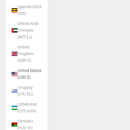
Uganda (UGX
USh)
United Arab
Emirates
(AED د.إ)
United
Kingdom
(GBP £)
United States
(USD $)
Uruguay
(UYU $U)
Uzbekistan
(UZS so'm)
Vanuatu
(VUV Vt)