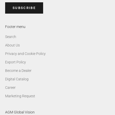
SUBSCRIBE
Footer menu
Search
About Us
Privacy and Cookie Policy
Export Policy
Become a Dealer
Digital Catalog
Career
Marketing Request
AGM Global Vision