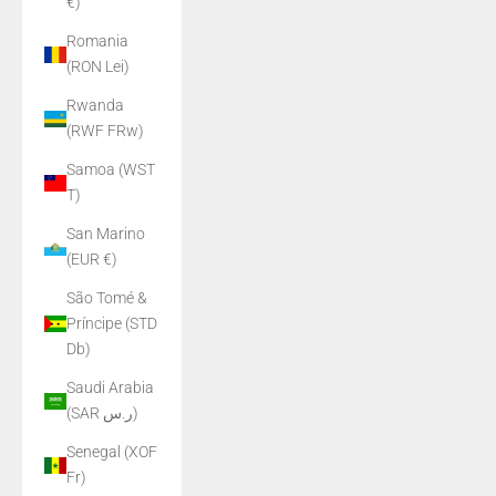
€)
Romania
(RON Lei)
Rwanda
(RWF FRw)
Samoa (WST
T)
San Marino
(EUR €)
São Tomé &
Príncipe (STD
Db)
Saudi Arabia
(SAR ر.س)
Senegal (XOF
Fr)