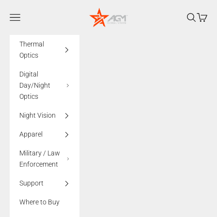
Skip to content
AGMglobalvision
Navigation menu
Search
Cart
Thermal
Optics
Digital
Day/Night
Optics
Night Vision
Apparel
Military / Law
Enforcement
Support
Where to Buy