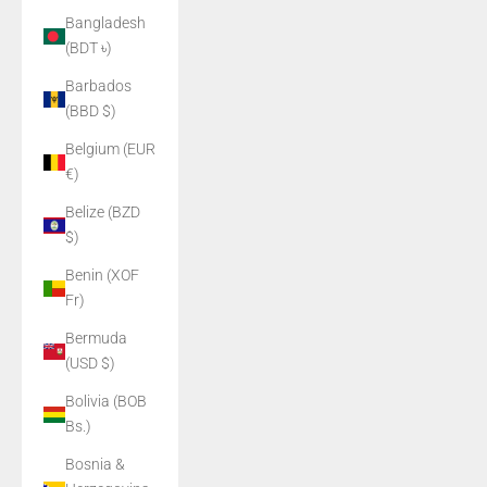
Bangladesh
(BDT ৳)
Barbados
(BBD $)
Belgium (EUR
€)
Belize (BZD
$)
Benin (XOF
Fr)
Bermuda
(USD $)
Bolivia (BOB
Bs.)
Bosnia &