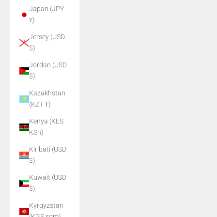
Japan (JPY
¥)
Jersey (USD
$)
Jordan (USD
$)
Kazakhstan
(KZT ₸)
Kenya (KES
KSh)
Kiribati (USD
$)
Kuwait (USD
$)
Kyrgyzstan
(KGS som)