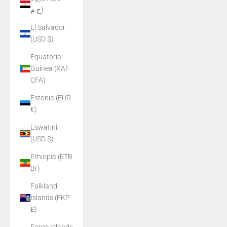
ج.م)
El Salvador
(USD $)
Equatorial
Guinea (XAF
CFA)
Estonia (EUR
€)
Eswatini
(USD $)
Ethiopia (ETB
Br)
Falkland
Islands (FKP
£)