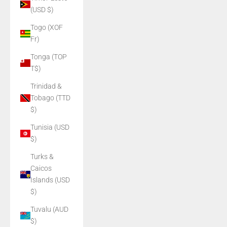
(USD $)
Togo (XOF
Fr)
Tonga (TOP
T$)
Trinidad &
Tobago (TTD
$)
Tunisia (USD
$)
Turks &
Caicos
Islands (USD
$)
Tuvalu (AUD
$)