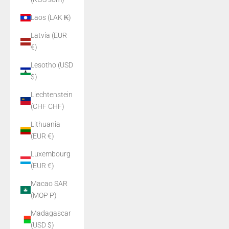
Laos (LAK ₭)
Latvia (EUR
€)
Lesotho (USD
$)
Liechtenstein
(CHF CHF)
Lithuania
(EUR €)
Luxembourg
(EUR €)
Macao SAR
(MOP P)
Madagascar
(USD $)