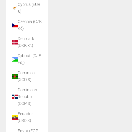
Cyprus (EUR
€)
Czechia (CZK
Kč)
Denmark
(DKK kr.)
Djibouti (DJF
Fdj)
Dominica
(XCD $)
Dominican
Republic
(DOP $)
Ecuador
(USD $)
Egypt (EGP