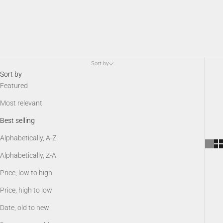
Sort by
Sort by
Featured
Most relevant
Best selling
Alphabetically, A-Z
Alphabetically, Z-A
Price, low to high
Price, high to low
Date, old to new