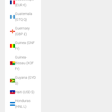
(EUR €)
Guatemala
(GTQ Q)
Guernsey
(GBP £)
Guinea (GNF
Fr)
Guinea-
Bissau (XOF
Fr)
Guyana (GYD
$)
Haiti (USD $)
Honduras
(HNL L)