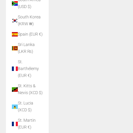
(USD $)
South Korea
(KRW ₩)
Spain (EUR €)
Sri Lanka
(LKR ₨)
St.
Barthélemy
(EUR €)
St. Kitts &
Nevis (XCD $)
St. Lucia
(XCD $)
St. Martin
(EUR €)