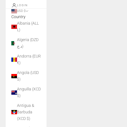
LOGIN
USD $
Country
Albania (ALL
L)
Algeria (DZD
د.ج)
Andorra (EUR
€)
Angola (USD
$)
Anguilla (XCD
$)
Antigua &
Barbuda
(XCD $)