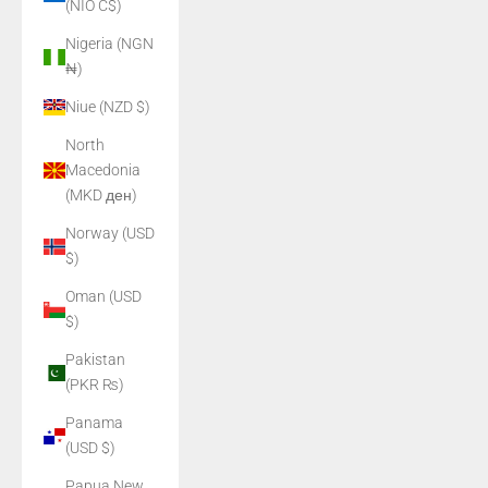
(NIO C$)
Nigeria (NGN
₦)
Niue (NZD $)
North
Macedonia
(MKD ден)
Norway (USD
$)
Oman (USD
$)
Pakistan
(PKR ₨)
Panama
(USD $)
Papua New