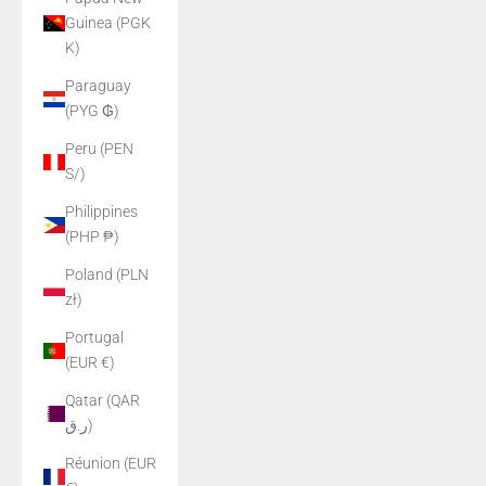
Guinea (PGK
K)
Paraguay
(PYG ₲)
Peru (PEN
S/)
Philippines
(PHP ₱)
Poland (PLN
zł)
Portugal
(EUR €)
Qatar (QAR
ر.ق)
Réunion (EUR