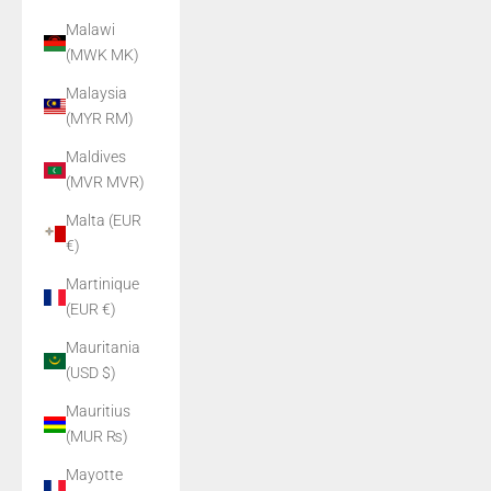
Malawi
(MWK MK)
Malaysia
(MYR RM)
Maldives
(MVR MVR)
Malta (EUR
€)
Martinique
(EUR €)
Mauritania
(USD $)
Mauritius
(MUR ₨)
Mayotte