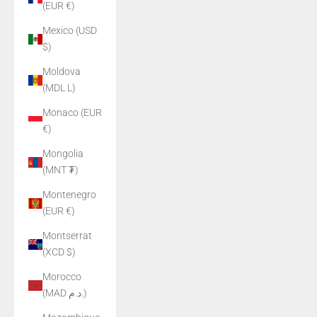
(EUR €)
Mexico (USD
$)
Moldova
(MDL L)
Monaco (EUR
€)
Mongolia
(MNT ₮)
Montenegro
(EUR €)
Montserrat
(XCD $)
Morocco
(MAD د.م.)