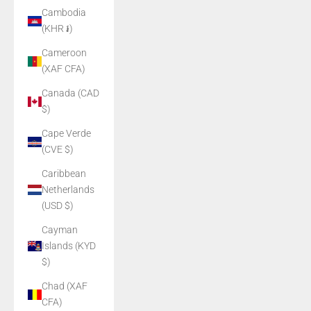
Cambodia
(KHR ៛)
Cameroon
(XAF CFA)
Canada (CAD
$)
Cape Verde
(CVE $)
Caribbean
Netherlands
(USD $)
Cayman
Islands (KYD
$)
Chad (XAF
CFA)