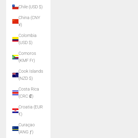
Chile (USD $)
China (CNY
¥)
Colombia
(USD $)
Comoros
(KMF Fr)
Cook Islands
(NZD $)
Costa Rica
(CRC ₡)
Croatia (EUR
€)
Curaçao
(ANG ƒ)