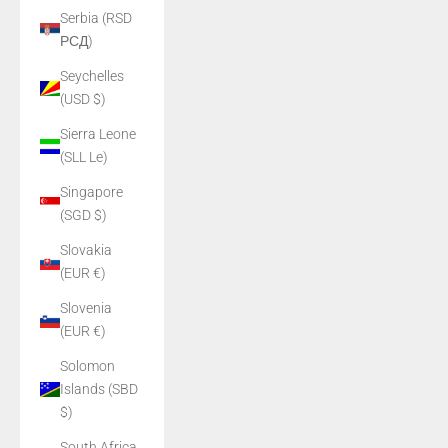
Serbia (RSD
РСД)
Seychelles
(USD $)
Sierra Leone
(SLL Le)
Singapore
(SGD $)
Slovakia
(EUR €)
Slovenia
(EUR €)
Solomon
Islands (SBD
$)
South Africa