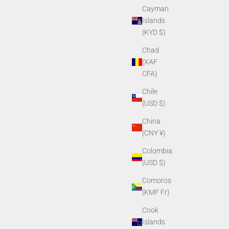
Cayman
Islands
(KYD $)
Chad
(XAF
CFA)
Chile
(USD $)
China
(CNY ¥)
Colombia
(USD $)
Comoros
(KMF Fr)
Cook
Islands