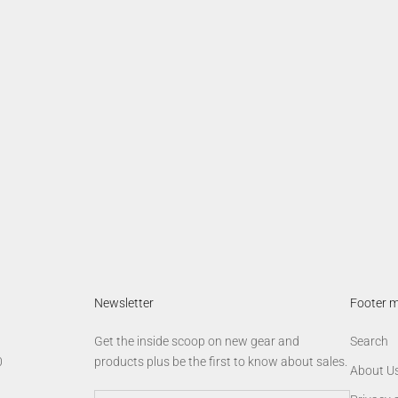
Newsletter
Footer 
Get the inside scoop on new gear and
Search
0
products plus be the first to know about sales.
About U