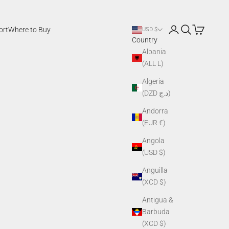
Login
Search
Cart
ort
Where to Buy
USD $
Country
Albania
(ALL L)
Algeria
(DZD د.ج)
Andorra
(EUR €)
Angola
(USD $)
Anguilla
(XCD $)
Antigua &
Barbuda
(XCD $)