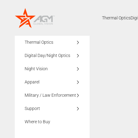
Skip to content
AGMglobalvision
Thermal Optics
Dig
Thermal Optics
Digital Day/Night Optics
Night Vision
Apparel
Military / Law Enforcement
Support
Where to Buy