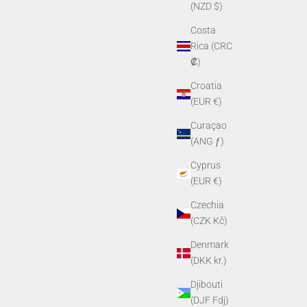
(NZD $)
Costa
Rica (CRC
₡)
Croatia
(EUR €)
Curaçao
(ANG ƒ)
Cyprus
(EUR €)
Czechia
(CZK Kč)
Denmark
(DKK kr.)
Djibouti
(DJF Fdj)