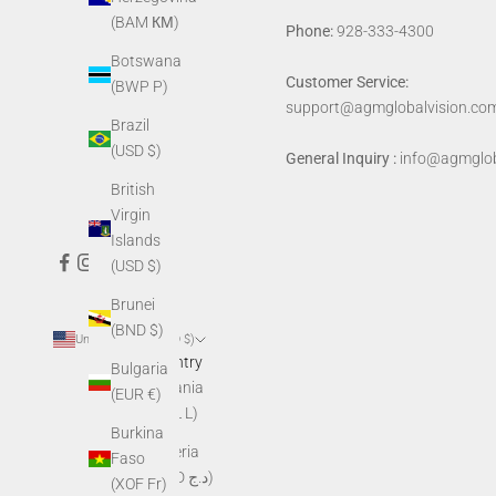
(BAM КМ)
Phone:
928-333-4300
Botswana
Customer Service:
(BWP P)
support@agmglobalvision.co
Brazil
(USD $)
General Inquiry :
info@agmglob
British
Virgin
Islands
(USD $)
Brunei
(BND $)
United States (USD $)
Country
Bulgaria
Albania
(EUR €)
(ALL L)
Burkina
Algeria
Faso
(DZD د.ج)
(XOF Fr)