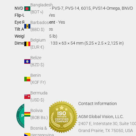
Bangladesh
NVD Compatibility
- PVS-7, PVS-14, 6015, PVS14-Omega, BNVD
(BDT ৳)
Flip-Up Function
- Yes
Eye Relief Adjustment
- Yes
Barbados
Tilt Adjustment
- Yes
(BBD $)
Weight
- 160 g (0.35 lb)
Belgium
Dimensions (box)
- 133 × 63 × 54 mm (5.25 × 2.5 × 2,125 in)
(EUR €)
Belize
(BZD $)
Benin
(XOF Fr)
Bermuda
(USD $)
Contact Information
Bolivia
AGM Global Vision, LLC.
(BOB Bs.)
2407 E, Interstate 30, Suite 10
Bosnia &
Grand Prairie, TX 75050, USA
Herzegovina