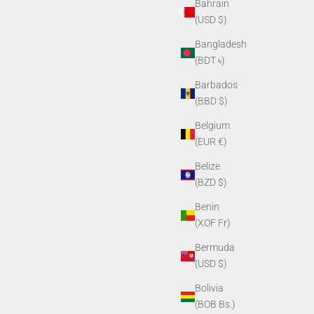
Bahrain
(USD $)
Bangladesh
(BDT ৳)
Barbados
(BBD $)
Belgium
(EUR €)
Belize
(BZD $)
Benin
(XOF Fr)
Bermuda
(USD $)
Bolivia
(BOB Bs.)