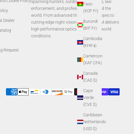
and Cookie Policy
spanning hunters, outdoor enthusiasts, law
Faso
enforcement, and professionals around the
olicy
(XOF Fr)
world. From advanced thermal rifle scopes to
a Dealer
Burundi
cutting-edge night vision systems, AGM delivers
(BIF Fr)
high-performance optics built for real-world
Catalog
conditions.
Cambodia
(KHR ៛)
ng Request
Cameroon
(XAF CFA)
Canada
(CAD $)
Cape
Verde
(CVE $)
Caribbean
Netherlands
(USD $)