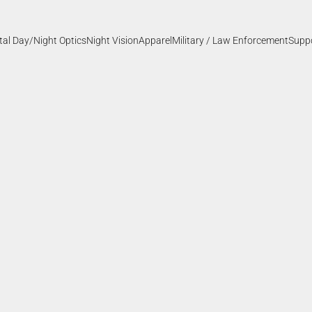
ital Day/Night Optics
Night Vision
Apparel
Military / Law Enforcement
Supp