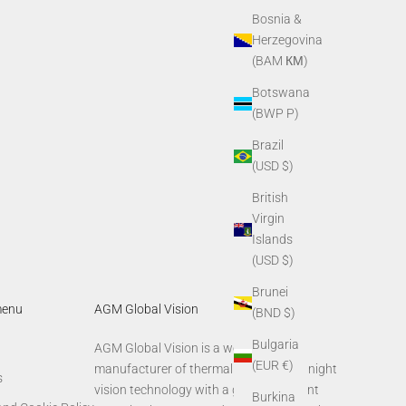
Bosnia &
Herzegovina
(BAM КМ)
Botswana
(BWP P)
Brazil
(USD $)
British
Virgin
Islands
(USD $)
Brunei
menu
AGM Global Vision
(BND $)
Bulgaria
AGM Global Vision is a world-leading
(EUR €)
manufacturer of thermal imaging and night
s
vision technology with a global footprint
Burkina