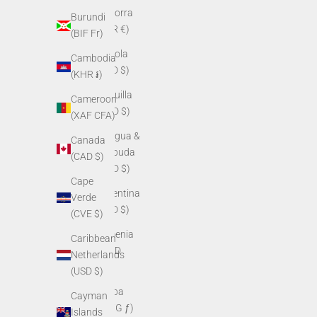
Andorra
Burundi
(EUR €)
(BIF Fr)
Angola
Cambodia
(USD $)
(KHR ៛)
Anguilla
Cameroon
(XCD $)
(XAF CFA)
Antigua &
Canada
Barbuda
(CAD $)
(XCD $)
Cape
Argentina
Verde
(USD $)
(CVE $)
Armenia
Caribbean
(AMD
Netherlands
դր.)
(USD $)
Aruba
Cayman
(AWG ƒ)
Islands