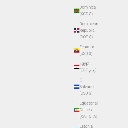
Dominica
(XCD $)
Dominican
Republic
(DOP $)
Ecuador
(USD $)
Egypt
(EGP ج.م)
El
Salvador
(USD $)
Equatorial
Guinea
(XAF CFA)
Estonia