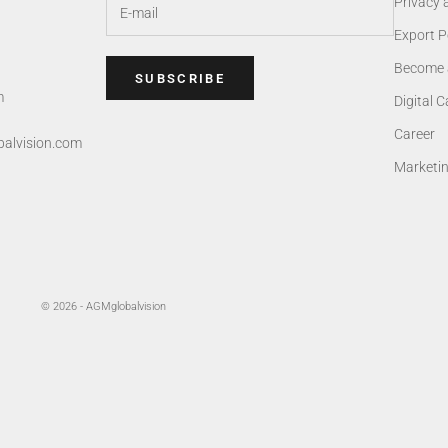
Privacy 
Export P
Become 
SUBSCRIBE
m
Digital 
Career
alvision.com
Marketi
© 2026 - AGMglobalvision