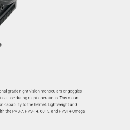
ional grade night vision monoculars or goggles
tical use during night operations. This mount
ion capability to the helmet. Lightweight and
 with the PVS-7, PVS-14, 6015, and PVS14-Omega