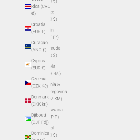
(EUR €)
Rica (CRC
Belize
₡)
(BZD $)
Croatia
Benin
(EUR €)
(XOF Fr)
Curaçao
Bermuda
(ANG ƒ)
(USD $)
Cyprus
Bolivia
(EUR €)
(BOB Bs.)
Czechia
Bosnia &
(CZK Kč)
Herzegovina
Denmark
(BAM КМ)
(DKK kr.)
Botswana
Djibouti
(BWP P)
(DJF Fdj)
Brazil
Dominica
(USD $)