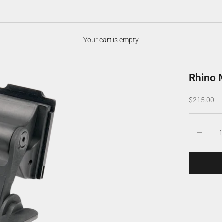
Your cart is empty
Rhino 
Sale price
$215.00
Decrease q