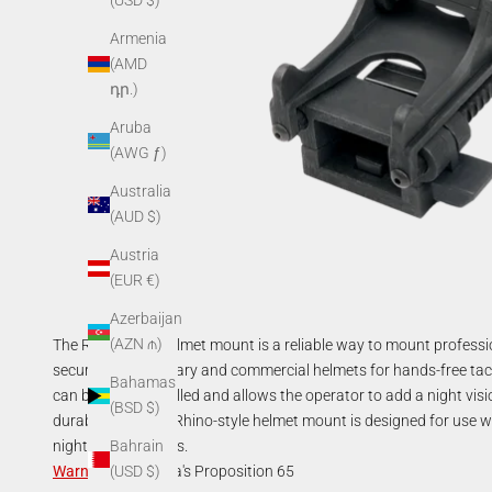
(USD $)
Armenia
(AMD
դր.)
Aruba
(AWG ƒ)
Australia
(AUD $)
Austria
(EUR €)
Azerbaijan
(AZN ₼)
The Rhino-style helmet mount is a reliable way to mount profess
securely onto military and commercial helmets for hands-free tac
Bahamas
can be easily installed and allows the operator to add a night vis
(BSD $)
durable, the AGM Rhino-style helmet mount is designed for use
night vision devices.
Bahrain
Warning
:
California's Proposition 65
(USD $)