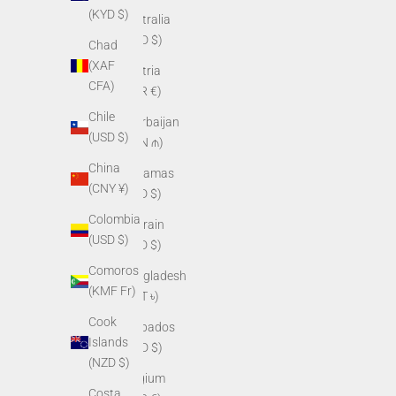
(KYD $)
Australia
(AUD $)
Chad
(XAF
Austria
CFA)
(EUR €)
Chile
Azerbaijan
(USD $)
(AZN ₼)
China
Bahamas
(CNY ¥)
(BSD $)
Colombia
Bahrain
(USD $)
(USD $)
Comoros
Bangladesh
(KMF Fr)
(BDT ৳)
Cook
Barbados
Islands
(BBD $)
(NZD $)
Belgium
Costa