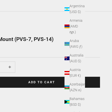
Argentina
(USD $)
Armenia
(AMD
դր.)
Mount (PVS-7, PVS-14)
Aruba
(AWG ƒ)
Australia
(AUD $)
uantity
Increase quantity
Austria
(EUR €)
ADD TO CART
Azerbaijan
(AZN ₼)
Bahamas
(BSD $)