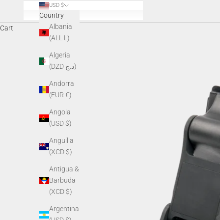
USD $
Country
Albania
Cart
(ALL L)
Algeria
(DZD د.ج)
Andorra
(EUR €)
Angola
(USD $)
Anguilla
(XCD $)
Antigua &
Barbuda
(XCD $)
Argentina