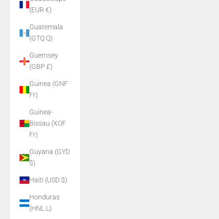
(EUR €)
Guatemala
(GTQ Q)
Guernsey
(GBP £)
Guinea (GNF
Fr)
Guinea-
Bissau (XOF
Fr)
Guyana (GYD
$)
Haiti (USD $)
Honduras
(HNL L)