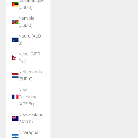
Mozambique
(USD $)
Namibia
(USD $)
Nauru (AUD
$)
Nepal (NPR
Rs.)
Netherlands
(EUR €)
New
Caledonia
(XPF Fr)
New Zealand
(NZD $)
Nicaragua