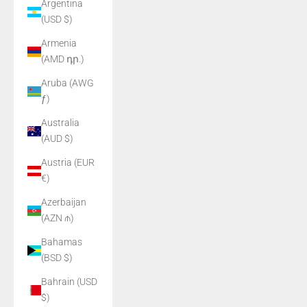
Argentina
(USD $)
Armenia
(AMD դր.)
Aruba (AWG
ƒ)
Australia
(AUD $)
Austria (EUR
€)
Azerbaijan
(AZN ₼)
Bahamas
(BSD $)
Bahrain (USD
$)