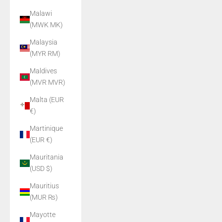
Malawi
(MWK MK)
Malaysia
(MYR RM)
Maldives
(MVR MVR)
Malta (EUR
€)
Martinique
(EUR €)
Mauritania
(USD $)
Mauritius
(MUR ₨)
Mayotte