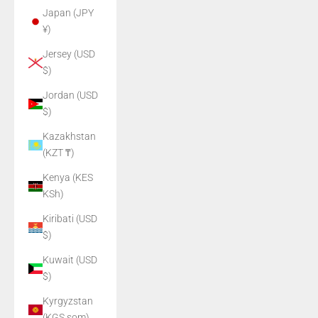
Japan (JPY
¥)
Jersey (USD
$)
Jordan (USD
$)
Kazakhstan
(KZT ₸)
Kenya (KES
KSh)
Kiribati (USD
$)
Kuwait (USD
$)
Kyrgyzstan
(KGS som)