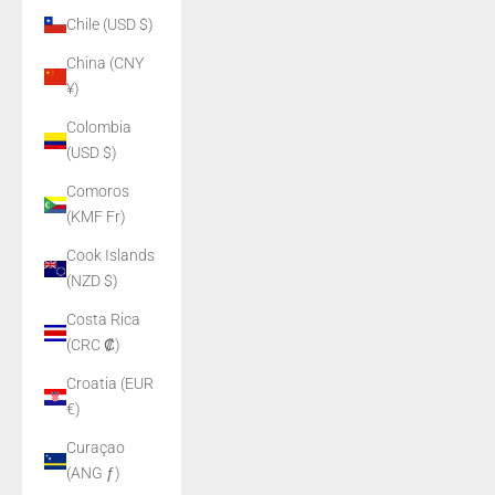
Chile (USD $)
China (CNY
¥)
Colombia
(USD $)
Comoros
(KMF Fr)
Cook Islands
(NZD $)
Costa Rica
(CRC ₡)
Croatia (EUR
€)
Curaçao
(ANG ƒ)