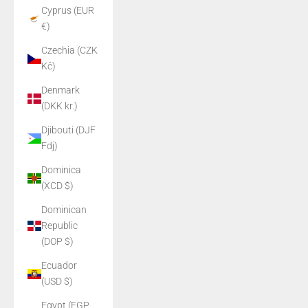
Cyprus (EUR
€)
Czechia (CZK
Kč)
Denmark
(DKK kr.)
Djibouti (DJF
Fdj)
Dominica
(XCD $)
Dominican
Republic
(DOP $)
Ecuador
(USD $)
Egypt (EGP