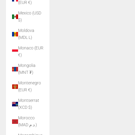
(EUR €)
Mexico (USD
$)
Moldova
(MDL L)
Monaco (EUR
€)
Mongolia
(MNT ₮)
Montenegro
(EUR €)
Montserrat
(XCD $)
Morocco
(MAD د.م.)