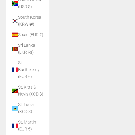
(USD $)
South Korea
(KRW ₩)
Spain (EUR €)
Sri Lanka
(LKR ₨)
St.
Barthélemy
(EUR €)
St. Kitts &
Nevis (XCD $)
St. Lucia
(XCD $)
St. Martin
(EUR €)