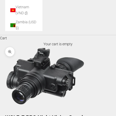
Vietnam
(VND ₫)
Zambia (USD
$)
Cart
Your cart is empty
Zoom picture