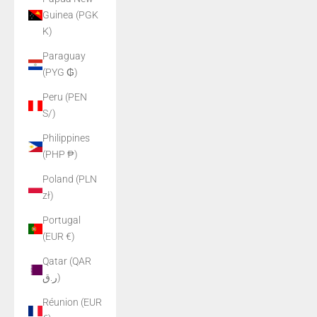
Guinea (PGK
K)
Paraguay
(PYG ₲)
Peru (PEN
S/)
Philippines
(PHP ₱)
Poland (PLN
zł)
Portugal
(EUR €)
Qatar (QAR
ر.ق)
Réunion (EUR