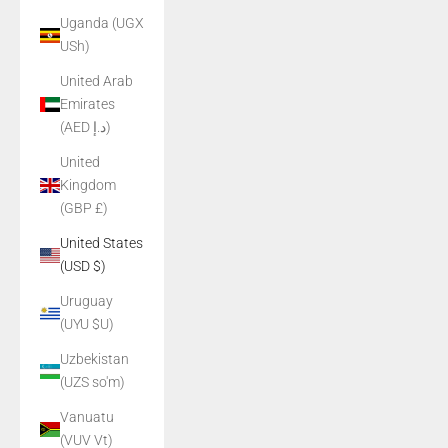
Uganda (UGX
USh)
United Arab
Emirates
(AED د.إ)
United
Kingdom
(GBP £)
United States
(USD $)
Uruguay
(UYU $U)
Uzbekistan
(UZS so'm)
Vanuatu
(VUV Vt)