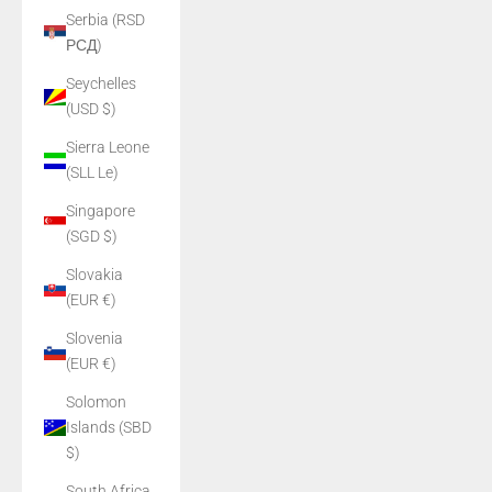
Serbia (RSD
РСД)
Seychelles
(USD $)
Sierra Leone
(SLL Le)
Singapore
(SGD $)
Slovakia
(EUR €)
Slovenia
(EUR €)
Solomon
Islands (SBD
$)
South Africa