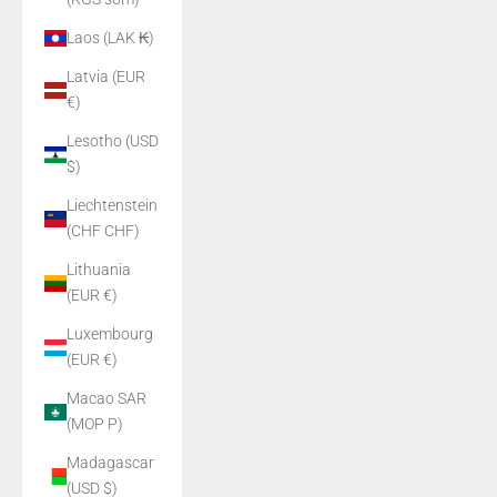
Laos (LAK ₭)
Latvia (EUR
€)
Lesotho (USD
$)
Liechtenstein
(CHF CHF)
Lithuania
(EUR €)
Luxembourg
(EUR €)
Macao SAR
(MOP P)
Madagascar
(USD $)