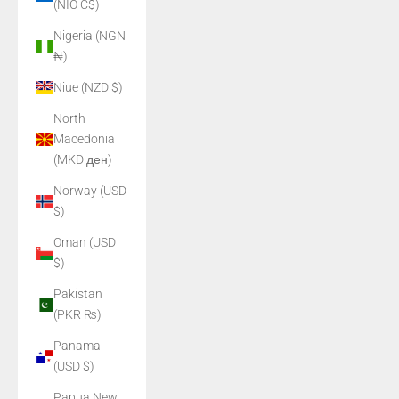
(NIO C$)
Nigeria (NGN
₦)
Niue (NZD $)
North
Macedonia
(MKD ден)
Norway (USD
$)
Oman (USD
$)
Pakistan
(PKR ₨)
Panama
(USD $)
Papua New