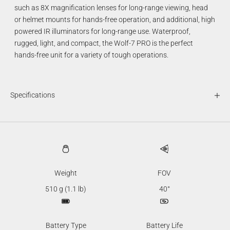
such as 8X magnification lenses for long-range viewing, head
or helmet mounts for hands-free operation, and additional, high
powered IR illuminators for long-range use. Waterproof,
rugged, light, and compact, the Wolf-7 PRO is the perfect
hands-free unit for a variety of tough operations.
Specifications
Weight
FOV
510 g (1.1 lb)
40°
Battery Type
Battery Life