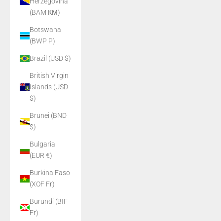
Herzegovina
(BAM КМ)
Botswana
(BWP P)
Brazil (USD $)
British Virgin
Islands (USD
$)
Brunei (BND
$)
Bulgaria
(EUR €)
Burkina Faso
(XOF Fr)
Burundi (BIF
Fr)