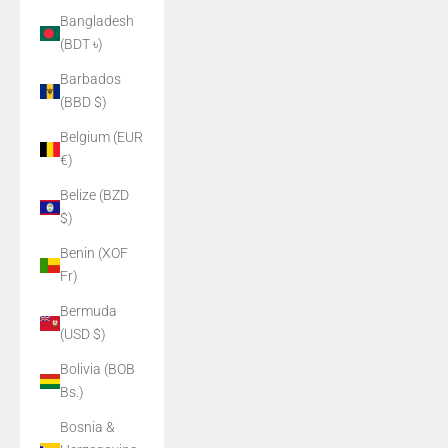
Bangladesh
(BDT ৳)
Barbados
(BBD $)
Belgium (EUR
€)
Belize (BZD
$)
Benin (XOF
Fr)
Bermuda
(USD $)
Bolivia (BOB
Bs.)
Bosnia &