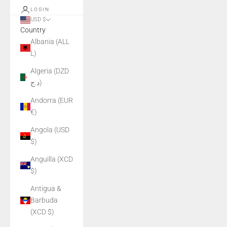
LOGIN
USD $
Country
Albania (ALL
L)
Algeria (DZD
د.ج)
Andorra (EUR
€)
Angola (USD
$)
Anguilla (XCD
$)
Antigua &
Barbuda
(XCD $)