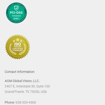
Contact Information
AGM Global Vision, LLC.
2407 E, Interstate 30, Suite 100
Grand Prairie, TX 75050, USA
Phone:
928-333-4300