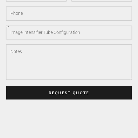
REQUEST QUOTE