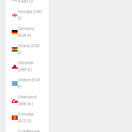
(GMD D)
Georgia (USD
$)
Germany
(EUR €)
Ghana (USD
$)
Gibraltar
(GBP £)
Greece (EUR
€)
Greenland
(DKK kr.)
Grenada
(XCD $)
Guadeloupe