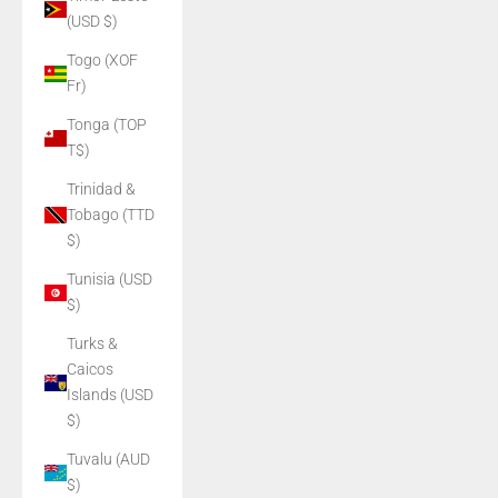
(USD $)
Togo (XOF
Fr)
Tonga (TOP
T$)
Trinidad &
Tobago (TTD
$)
Tunisia (USD
$)
Turks &
Caicos
Islands (USD
$)
Tuvalu (AUD
$)