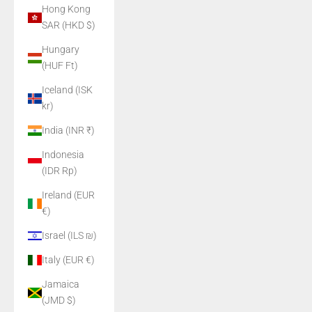
Hong Kong
SAR (HKD $)
Hungary
(HUF Ft)
Iceland (ISK
kr)
India (INR ₹)
Indonesia
(IDR Rp)
Ireland (EUR
€)
Israel (ILS ₪)
Italy (EUR €)
Jamaica
(JMD $)