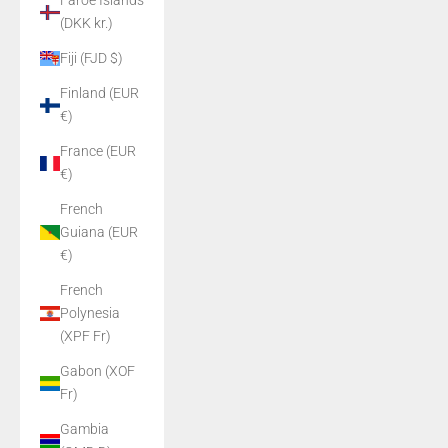
Faroe Islands
(DKK kr.)
Fiji (FJD $)
Finland (EUR
€)
France (EUR
€)
French
Guiana (EUR
€)
French
Polynesia
(XPF Fr)
Gabon (XOF
Fr)
Gambia