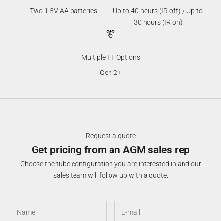
Two 1.5V AA batteries
Up to 40 hours (IR off) / Up to
30 hours (IR on)
Multiple IIT Options
Gen 2+
Request a quote
Get pricing from an AGM sales rep
Choose the tube configuration you are interested in and our
sales team will follow up with a quote.