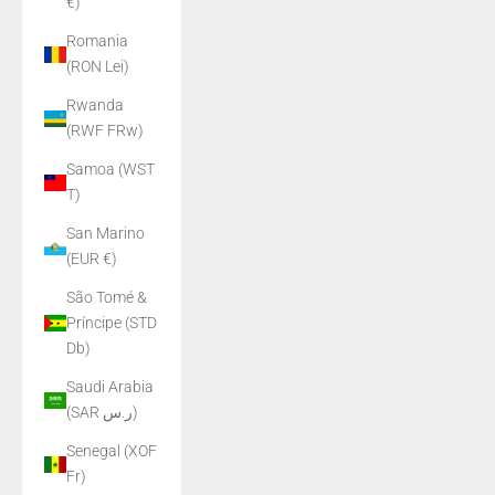
€)
Romania
(RON Lei)
Rwanda
(RWF FRw)
Samoa (WST
T)
San Marino
(EUR €)
São Tomé &
Príncipe (STD
Db)
Saudi Arabia
(SAR ر.س)
Senegal (XOF
Fr)