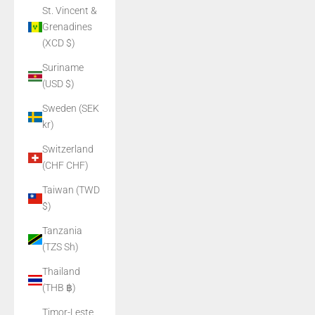
St. Vincent &
Grenadines
(XCD $)
Suriname
(USD $)
Sweden (SEK
kr)
Switzerland
(CHF CHF)
Taiwan (TWD
$)
Tanzania
(TZS Sh)
Thailand
(THB ฿)
Timor-Leste