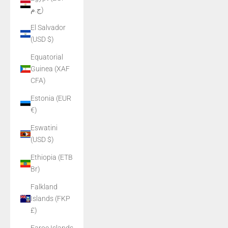
ج.م)
El Salvador
(USD $)
Equatorial
Guinea (XAF
CFA)
Estonia (EUR
€)
Eswatini
(USD $)
Ethiopia (ETB
Br)
Falkland
Islands (FKP
£)