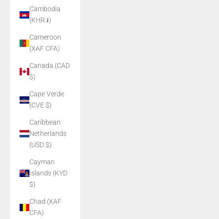
Cambodia
(KHR ៛)
Cameroon
(XAF CFA)
Canada (CAD
$)
Cape Verde
(CVE $)
Caribbean
Netherlands
(USD $)
Cayman
Islands (KYD
$)
Chad (XAF
CFA)