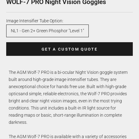
WOLF-7 PRO Night Vision Goggles
Image Intensifier Tube Option:
NL1 - Gen 2+ Green Phosphor "Level 1"
GET A CUSTOM QUOTE
The AGM Wolf-7 PRO is a bi-ocular Night Vision goggle system
built around high-grade image intensifier tubes. They are
anexceptional choice for hands free use. Built with high-grade
opticsand simple, reliable electronics, the Wolf-7 PRO provides
bright and clear night vision images, even in the most trying
conditions. This unit includes a built-in IR light source for
reading maps or basic, short-range illumination in complete
darkness.
The AGM Wolf-7 PRO is available with a variety of accessories