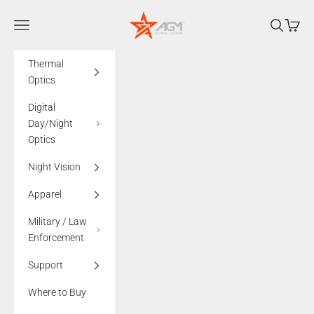
Skip to content
AGMglobalvision
Navigation menu
Search
Cart
Thermal
Optics
Digital
Day/Night
Optics
Night Vision
Apparel
Military / Law
Enforcement
Support
Where to Buy