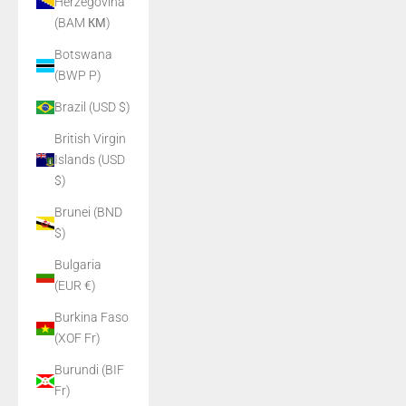
Herzegovina
(BAM КМ)
Botswana
(BWP P)
Brazil (USD $)
British Virgin
Islands (USD
$)
Brunei (BND
$)
Bulgaria
(EUR €)
Burkina Faso
(XOF Fr)
Burundi (BIF
Fr)