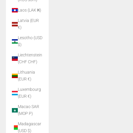
Laos (LAK ₭)
Latvia (EUR
€)
Lesotho (USD
$)
Liechtenstein
(CHF CHF)
Lithuania
(EUR €)
Luxembourg
(EUR €)
Macao SAR
(MOP P)
Madagascar
(USD $)