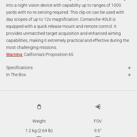
into a night vision device with capability up to ranges of 1000
yards with no re-zeroing required. This clip-on can be used with
day scopes of up to 12x magnification. Comanche-40LR is
equipped with a quick release mount and remote control. It
provides unmatched target acquisition and enhanced aiming
capabilities, making it extremely practical and effective during the
most challenging missions.
Warning
:
California's Proposition 65
Specifications
In The Box
Weight
FOV
1.2 kg (2.64 lb)
9.5°