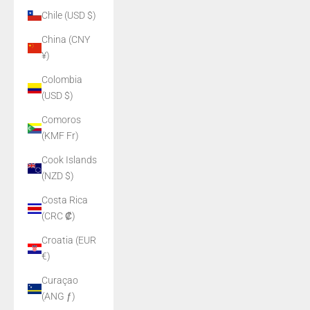
Chile (USD $)
China (CNY
¥)
Colombia
(USD $)
Comoros
(KMF Fr)
Cook Islands
(NZD $)
Costa Rica
(CRC ₡)
Croatia (EUR
€)
Curaçao
(ANG ƒ)