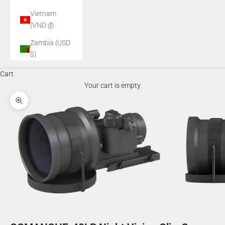
Vietnam
(VND ₫)
Zambia (USD
$)
Cart
Your cart is empty
Zoom picture