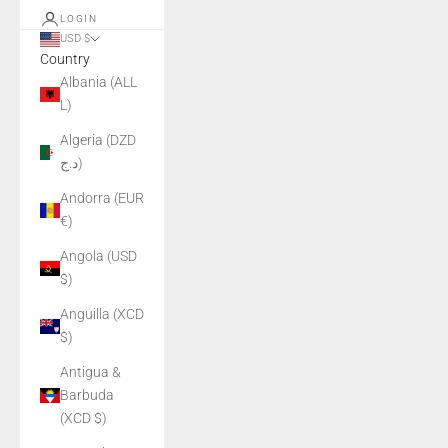
LOGIN
USD $
Country
Albania (ALL
L)
Algeria (DZD
د.ج)
Andorra (EUR
€)
Angola (USD
$)
Anguilla (XCD
$)
Antigua &
Barbuda
(XCD $)