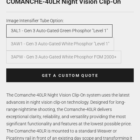
COMANCHE-40LR Night Vision Clip-On
Image Intensifier Tube Option:
3AL1 - Gen 3 Auto-Gated Green Phosphor "Level 1"
3AW1 - Gen 3 Auto-Gated White Phosphor "Level 1"
3APW - Gen 3 Auto-Gated White Phosphor FOM 2000+
GET A CUSTOM QUOTE
The Comanche-40LR Night Vision Clip-On system uses the latest
advances in night vision clip-on technology. Designed for long-
range nighttime shooting, the Comanche-40LR delivers
exceptional clarity, reliability, and versatility providing the most
significant functionality and features at the lowest possible price.
The Comanche-40LR is mounted to a standard Weaver or
Picatinny rail in front of an existing day scope and transforming it