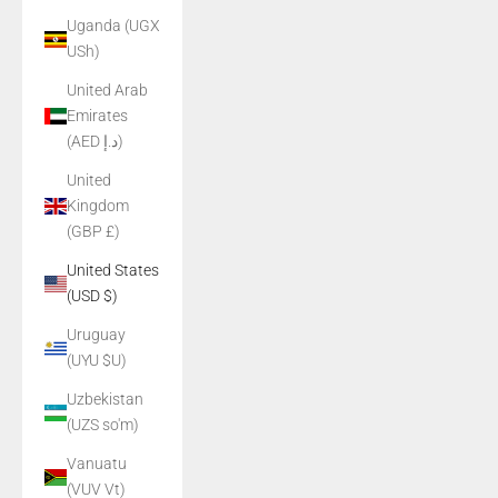
Uganda (UGX
USh)
United Arab
Emirates
(AED د.إ)
United
Kingdom
(GBP £)
United States
(USD $)
Uruguay
(UYU $U)
Uzbekistan
(UZS so'm)
Vanuatu
(VUV Vt)