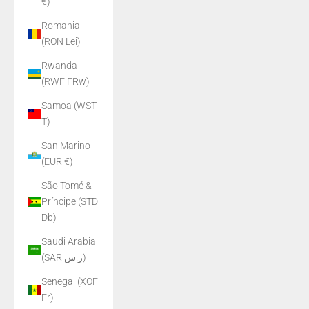
€)
Romania
(RON Lei)
Rwanda
(RWF FRw)
Samoa (WST
T)
San Marino
(EUR €)
São Tomé &
Príncipe (STD
Db)
Saudi Arabia
(SAR ر.س)
Senegal (XOF
Fr)