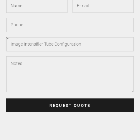
REQUEST QUOTE