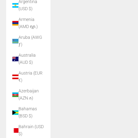
Argentina
(USD $)
Armenia
(AMD դր.)
Aruba (AWG
ƒ)
Australia
(AUD $)
Austria (EUR
€)
Azerbaijan
(AZN ₼)
Bahamas
(BSD $)
Bahrain (USD
$)