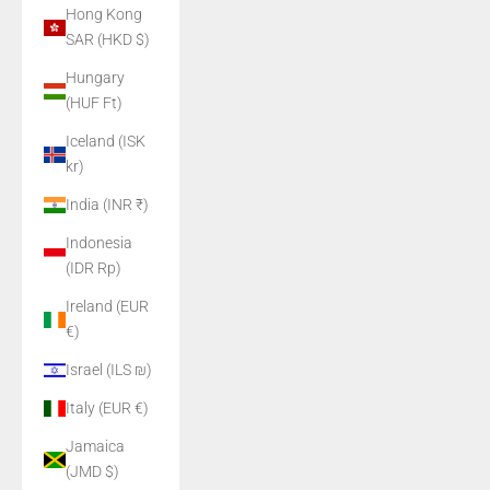
Hong Kong
SAR (HKD $)
Hungary
(HUF Ft)
Iceland (ISK
kr)
India (INR ₹)
Indonesia
(IDR Rp)
Ireland (EUR
€)
Israel (ILS ₪)
Italy (EUR €)
Jamaica
(JMD $)