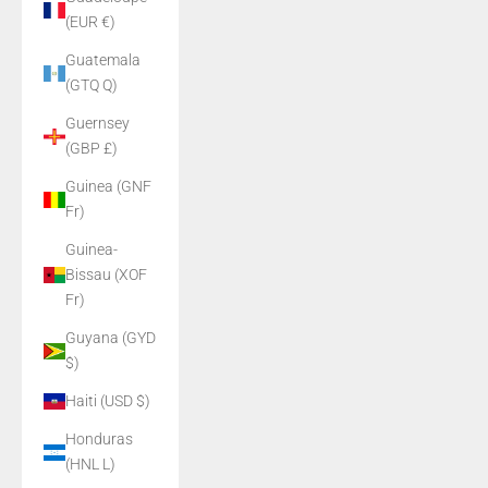
(EUR €)
Guatemala
(GTQ Q)
Guernsey
(GBP £)
Guinea (GNF
Fr)
Guinea-
Bissau (XOF
Fr)
Guyana (GYD
$)
Haiti (USD $)
Honduras
(HNL L)