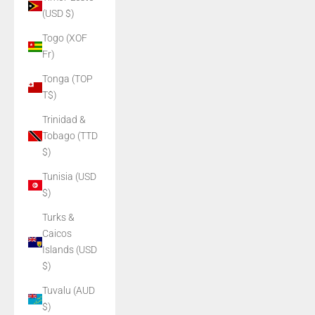
(USD $)
Togo (XOF
Fr)
Tonga (TOP
T$)
Trinidad &
Tobago (TTD
$)
Tunisia (USD
$)
Turks &
Caicos
Islands (USD
$)
Tuvalu (AUD
$)