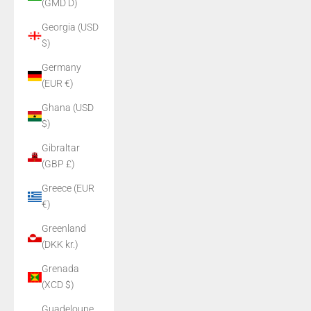
(GMD D)
Georgia (USD
$)
Germany
(EUR €)
Ghana (USD
$)
Gibraltar
(GBP £)
Greece (EUR
€)
Greenland
(DKK kr.)
Grenada
(XCD $)
Guadeloupe