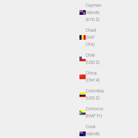
Cayman
Islands
(KYD $)
Chad
(XAF
CFA)
Chile
(USD $)
China
(CNY ¥)
Colombia
(USD $)
Comoros
(KMF Fr)
Cook
Islands