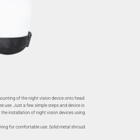
unting of the night vision device onto head.
ee use. Just a few simple steps and device is
the installation of night vision devices using
ining for comfortable use. Solid metal shroud