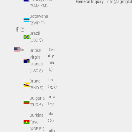
General Inquiry :
info@agmglob
(BAM КМ)
Botswana
(BWP P)
Brazil
(USD $)
United States (USD $)
British
Country
Virgin
Albania
Islands
(ALL L)
(USD $)
Algeria
Brunei
(DZD د.ج)
(BND $)
Andorra
Bulgaria
(EUR €)
(EUR €)
Angola
Burkina
(USD $)
Faso
(XOF Fr)
Anguilla