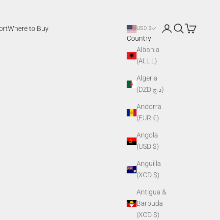
Login
Search
Cart
ort
Where to Buy
USD $
Country
Albania
(ALL L)
Algeria
(DZD د.ج)
Andorra
(EUR €)
Angola
(USD $)
Anguilla
(XCD $)
Antigua &
Barbuda
(XCD $)