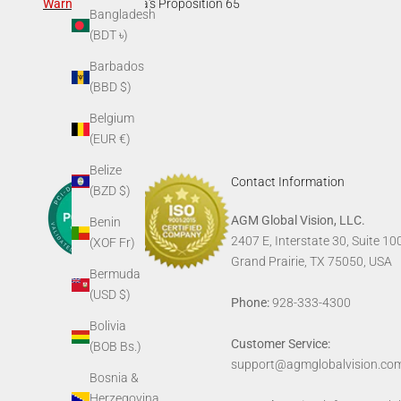
Warning
:
California's Proposition 65
Bangladesh
(BDT ৳)
Barbados
(BBD $)
Belgium
(EUR €)
Belize
Contact Information
(BZD $)
AGM Global Vision, LLC.
Benin
2407 E, Interstate 30, Suite 10
(XOF Fr)
Grand Prairie, TX 75050, USA
Bermuda
(USD $)
Phone:
928-333-4300
Bolivia
Customer Service:
(BOB Bs.)
support@agmglobalvision.co
Bosnia &
Herzegovina