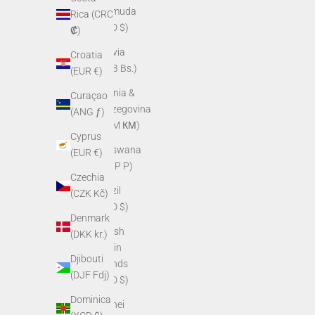
Bermuda
Rica (CRC
(USD $)
₡)
Bolivia
Croatia
(BOB Bs.)
(EUR €)
Bosnia &
Curaçao
Herzegovina
(ANG ƒ)
(BAM КМ)
Cyprus
Botswana
(EUR €)
(BWP P)
Czechia
Brazil
(CZK Kč)
(USD $)
Denmark
British
(DKK kr.)
Virgin
Djibouti
Islands
(DJF Fdj)
(USD $)
Dominica
Brunei