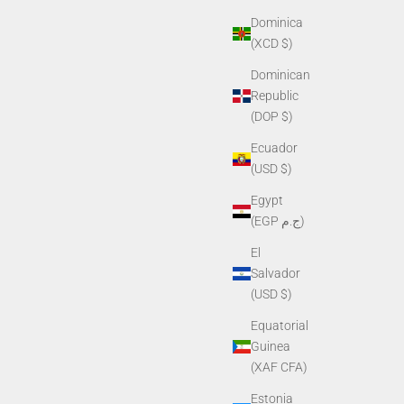
Dominica
(XCD $)
Dominican
Republic
(DOP $)
Ecuador
(USD $)
Egypt
(EGP ج.م)
El
Salvador
(USD $)
Equatorial
Guinea
(XAF CFA)
Estonia