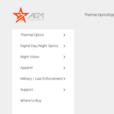
Skip to content
AGMglobalvision
Thermal Optics
Dig
Thermal Optics
Digital Day/Night Optics
Night Vision
Apparel
Military / Law Enforcement
Support
Where to Buy