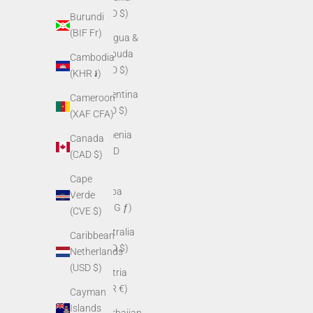
(XCD $)
Burundi
(BIF Fr)
Antigua &
Barbuda
Cambodia
(XCD $)
(KHR ៛)
Argentina
Cameroon
(USD $)
(XAF CFA)
Armenia
Canada
(AMD
(CAD $)
դր.)
Cape
Aruba
Verde
(AWG ƒ)
(CVE $)
Australia
Caribbean
(AUD $)
Netherlands
(USD $)
Austria
(EUR €)
Cayman
Islands
Azerbaijan