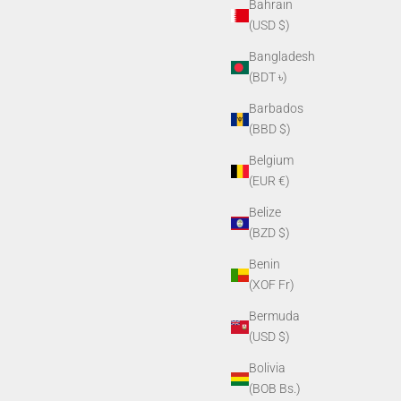
Bahrain
(USD $)
Bangladesh
(BDT ৳)
Barbados
(BBD $)
Belgium
(EUR €)
Belize
(BZD $)
Benin
(XOF Fr)
Bermuda
(USD $)
Bolivia
(BOB Bs.)