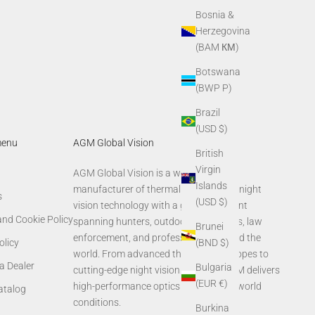
Bosnia &
Herzegovina
(BAM КМ)
Botswana
(BWP P)
Brazil
(USD $)
menu
AGM Global Vision
British
Virgin
AGM Global Vision is a world-leading
Islands
manufacturer of thermal imaging and night
s
(USD $)
vision technology with a global footprint
and Cookie Policy
spanning hunters, outdoor enthusiasts, law
Brunei
enforcement, and professionals around the
olicy
(BND $)
world. From advanced thermal rifle scopes to
a Dealer
Bulgaria
cutting-edge night vision systems, AGM delivers
(EUR €)
high-performance optics built for real-world
Catalog
conditions.
Burkina