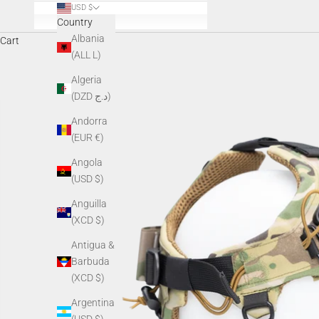
USD $
Country
Albania
Cart
(ALL L)
Algeria
(DZD د.ج)
Andorra
(EUR €)
Angola
(USD $)
Anguilla
(XCD $)
Antigua &
Barbuda
(XCD $)
Argentina