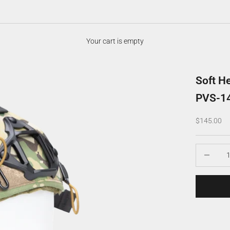
Your cart is empty
Soft H
PVS-1
Sale price
$145.00
Decrease q