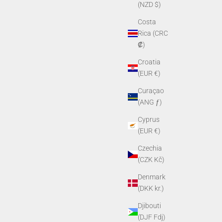
(NZD $)
Costa
Rica (CRC
₡)
Croatia
(EUR €)
Curaçao
(ANG ƒ)
Cyprus
(EUR €)
Czechia
(CZK Kč)
Denmark
(DKK kr.)
Djibouti
(DJF Fdj)