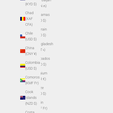
(KYD $)
(AZN ₼)
Chad
Bahamas
(XAF
(BSD $)
CFA)
Bahrain
Chile
(USD $)
(USD $)
Bangladesh
China
(BDT ৳)
(CNY ¥)
Barbados
Colombia
(BBD $)
(USD $)
Belgium
Comoros
(EUR €)
(KMF Fr)
Belize
Cook
(BZD $)
Islands
Benin
(NZD $)
(XOF Fr)
Costa