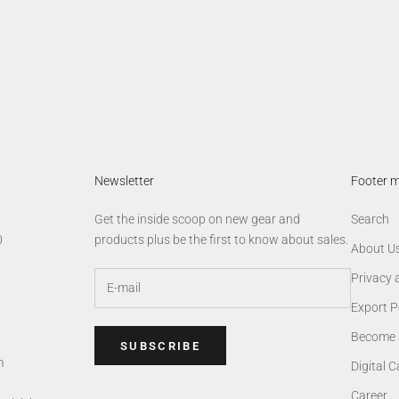
Newsletter
Footer 
Get the inside scoop on new gear and
Search
0
products plus be the first to know about sales.
About U
Privacy 
Export P
Become 
SUBSCRIBE
m
Digital 
Career