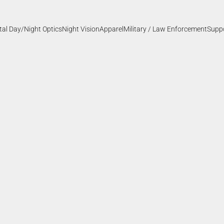
ital Day/Night Optics
Night Vision
Apparel
Military / Law Enforcement
Supp