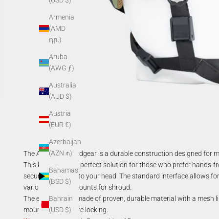
(USD $)
Armenia
(AMD
դր.)
Aruba
(AWG ƒ)
Australia
(AUD $)
Austria
(EUR €)
Azerbaijan
(AZN ₼)
The AGM Soft Headgear is a durable construction designed for mo
This kit represents perfect solution for those who prefer hands-fr
Bahamas
securely fastened to your head. The standard interface allows for 
(BSD $)
various types of mounts for shroud.
The elastic cap is made of proven, durable material with a mesh l
Bahrain
mount ensures safe locking.
(USD $)