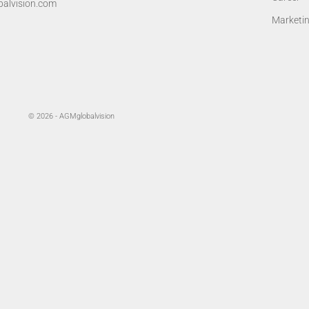
alvision.com
Marketi
© 2026 - AGMglobalvision