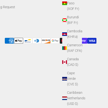
Faso
ng Request
(XOF Fr)
Burundi
(BIF Fr)
Cambodia
(KHR ៛)
Cameroon
(XAF CFA)
Canada
(CAD $)
Cape
Verde
(CVE $)
Caribbean
Netherlands
(USD $)