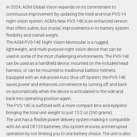
In 2024, AGM Global Vision expands on its commitment to
continuous improvement by updating the tried-and-true PVS-14
night vision system. AGM’s New PVS-14E is an enhanced version
that offers subtle, but crucial, improvements in its battery system
flexibility and overall weight.
The AGM PVS-14E Night Vision Monocular is a rugged,
lightweight, and multi-purpose night vision device that can be
used in some of the most challenging environments. The PVS-14E
can be used as a handheld device, mounted on the included head
harness, or can be mounted to traditional ballistic helmets.
Equipped with an Advanced Auto Shut-off System, the PVS-14E
saves power and enhances convenience by turning off and back
on automatically when the device is articulated to the side and
back into operating position again.
The PVS-14E is outfitted with a more compact lens and eyepiece
bringing the total unit weight to just 10.2 oz (290 grams).
The unit has a flexible power delivery system making it compatible
with AA and CR123 batteries, this system ensures uninterrupted
operation by not limiting you to one battery choice. The unit is also