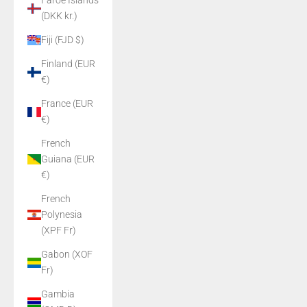
Faroe Islands
(DKK kr.)
Fiji (FJD $)
Finland (EUR
€)
France (EUR
€)
French
Guiana (EUR
€)
French
Polynesia
(XPF Fr)
Gabon (XOF
Fr)
Gambia