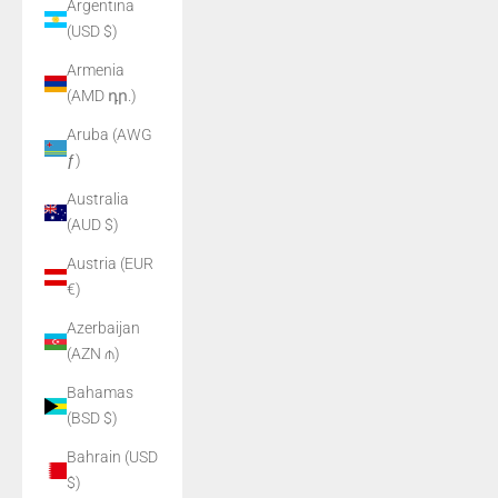
Argentina
(USD $)
Armenia
(AMD դր.)
Aruba (AWG
ƒ)
Australia
(AUD $)
Austria (EUR
€)
Azerbaijan
(AZN ₼)
Bahamas
(BSD $)
Bahrain (USD
$)