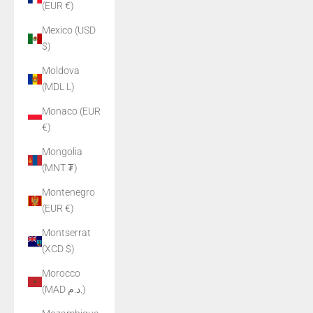
(EUR €)
Mexico (USD
$)
Moldova
(MDL L)
Monaco (EUR
€)
Mongolia
(MNT ₮)
Montenegro
(EUR €)
Montserrat
(XCD $)
Morocco
(MAD د.م.)