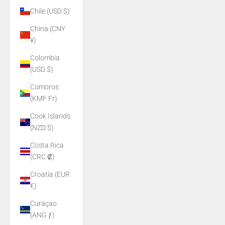
Chile (USD $)
China (CNY
¥)
Colombia
(USD $)
Comoros
(KMF Fr)
Cook Islands
(NZD $)
Costa Rica
(CRC ₡)
Croatia (EUR
€)
Curaçao
(ANG ƒ)