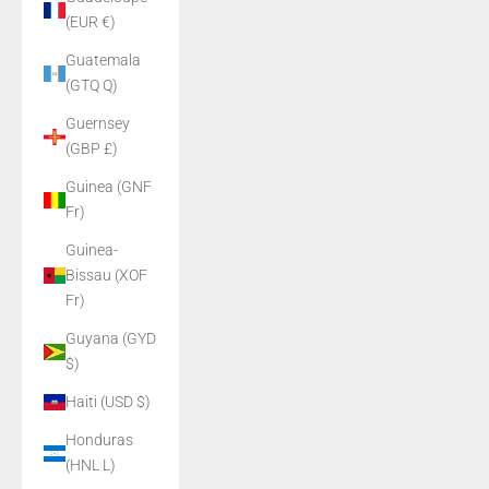
(EUR €)
Guatemala
(GTQ Q)
Guernsey
(GBP £)
Guinea (GNF
Fr)
Guinea-
Bissau (XOF
Fr)
Guyana (GYD
$)
Haiti (USD $)
Honduras
(HNL L)