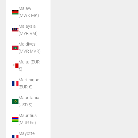
Malawi
(MWK MK)
Malaysia
(MYR RM)
Maldives
(MVR MVR)
Malta (EUR
€)
Martinique
(EUR €)
Mauritania
(USD $)
Mauritius
(MUR ₨)
Mayotte