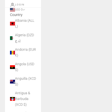
LOGIN
USD $
Country
Albania (ALL
L)
Algeria (DZD
د.ج)
Andorra (EUR
€)
Angola (USD
$)
Anguilla (XCD
$)
Antigua &
Barbuda
(XCD $)