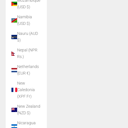
Mozambique
(USD $)
Namibia
(USD $)
Nauru (AUD
$)
Nepal (NPR
Rs.)
Netherlands
(EUR €)
New
Caledonia
(XPF Fr)
New Zealand
(NZD $)
Nicaragua