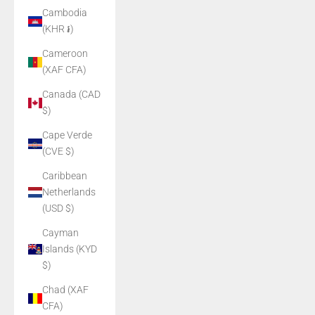
Cambodia
(KHR ៛)
Cameroon
(XAF CFA)
Canada (CAD
$)
Cape Verde
(CVE $)
Caribbean
Netherlands
(USD $)
Cayman
Islands (KYD
$)
Chad (XAF
CFA)