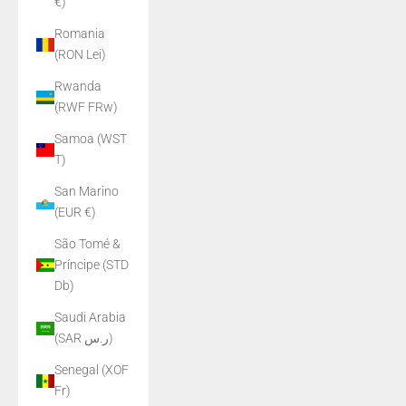
€)
Romania
(RON Lei)
Rwanda
(RWF FRw)
Samoa (WST
T)
San Marino
(EUR €)
São Tomé &
Príncipe (STD
Db)
Saudi Arabia
(SAR ر.س)
Senegal (XOF
Fr)