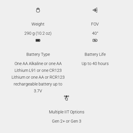
Weight
FOV
290 g (10.2 oz)
40°
Battery Type
Battery Life
One AA Alkaline or one AA
Up to 40 hours
Lithium L91 or one CR123
Lithium or one AA or RCR123
rechargeable battery up to
3.7V
Multiple IIT Options
Gen 2+ or Gen 3