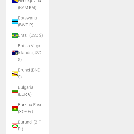
Herzegovina
(BAM КМ)
Botswana
(BWP P)
Brazil (USD $)
British Virgin
Islands (USD
$)
Brunei (BND
$)
Bulgaria
(EUR €)
Burkina Faso
(XOF Fr)
Burundi (BIF
Fr)