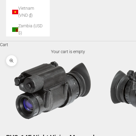
Vietnam
(VND ₫)
Zambia (USD
$)
Cart
Your cart is empty
Zoom picture