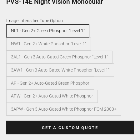
PVS-14E Night Vision Monocular
Image Intensifier Tube Option:
NL1 - Gen 2+ Green Phosphor "Level 1"
NW1 - Gen 2+ White Phosphor "Level 1"
3AL1 - Gen 3 Auto-Gated Green Phosphor "Level 1"
3AW1 - Gen 3 Auto-Gated White Phosphor "Level 1"
AP - Gen 2+ Auto-Gated Green Phosphor
APW - Gen 2+ Auto-Gated White Phosphor
3APW - Gen 3 Auto-Gated White Phosphor FOM 2000+
GET A CUSTOM QUOTE