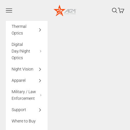
Skip to content
AGMglobalvision
Navigation menu
Search
Cart
Thermal
Optics
Digital
Day/Night
Optics
Night Vision
Apparel
Military / Law
Enforcement
Support
Where to Buy