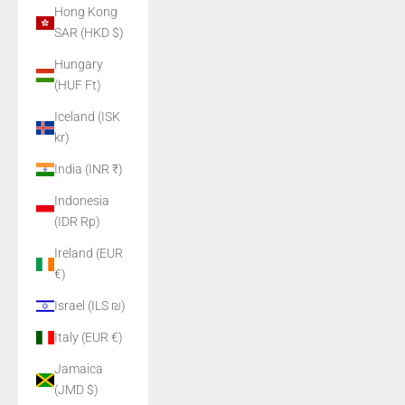
Hong Kong
SAR (HKD $)
Hungary
(HUF Ft)
Iceland (ISK
kr)
India (INR ₹)
Indonesia
(IDR Rp)
Ireland (EUR
€)
Israel (ILS ₪)
Italy (EUR €)
Jamaica
(JMD $)