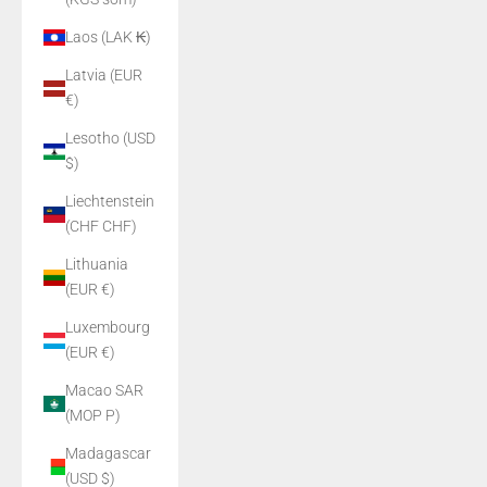
Laos (LAK ₭)
Latvia (EUR
€)
Lesotho (USD
$)
Liechtenstein
(CHF CHF)
Lithuania
(EUR €)
Luxembourg
(EUR €)
Macao SAR
(MOP P)
Madagascar
(USD $)