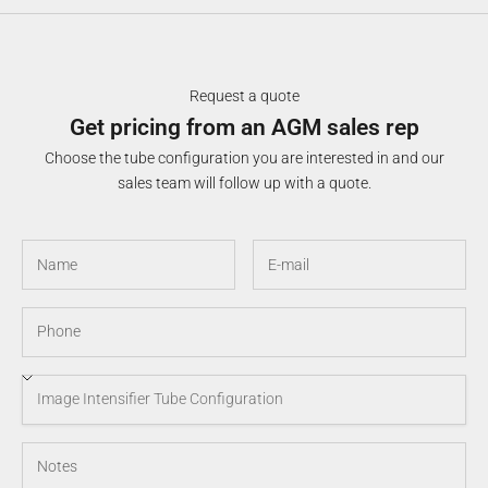
Request a quote
Get pricing from an AGM sales rep
Choose the tube configuration you are interested in and our
sales team will follow up with a quote.