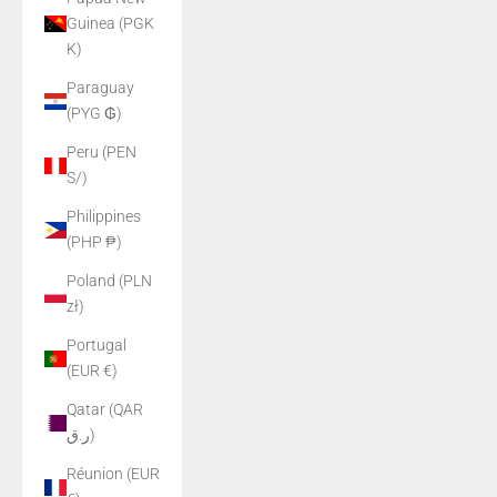
Guinea (PGK
K)
Paraguay
(PYG ₲)
Peru (PEN
S/)
Philippines
(PHP ₱)
Poland (PLN
zł)
Portugal
(EUR €)
Qatar (QAR
ر.ق)
Réunion (EUR