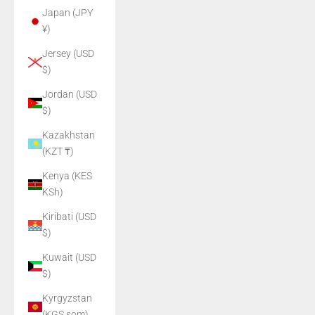
Japan (JPY
¥)
Jersey (USD
$)
Jordan (USD
$)
Kazakhstan
(KZT ₸)
Kenya (KES
KSh)
Kiribati (USD
$)
Kuwait (USD
$)
Kyrgyzstan
(KGS som)