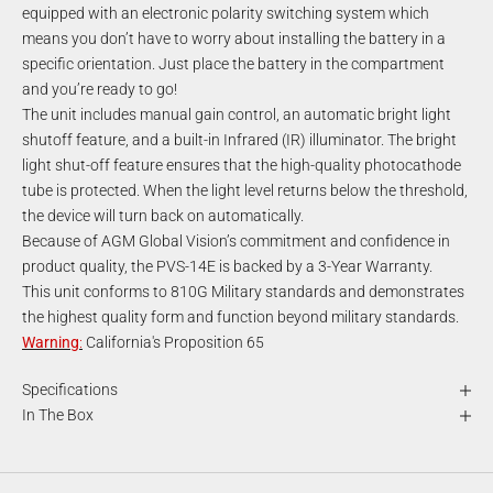
equipped with an electronic polarity switching system which
means you don’t have to worry about installing the battery in a
specific orientation. Just place the battery in the compartment
and you’re ready to go!
The unit includes manual gain control, an automatic bright light
shutoff feature, and a built-in Infrared (IR) illuminator. The bright
light shut-off feature ensures that the high-quality photocathode
tube is protected. When the light level returns below the threshold,
the device will turn back on automatically.
Because of AGM Global Vision’s commitment and confidence in
product quality, the PVS-14E is backed by a 3-Year Warranty.
This unit conforms to 810G Military standards and demonstrates
the highest quality form and function beyond military standards.
Warning
:
California's Proposition 65
Specifications
In The Box