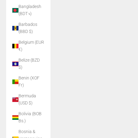
Bangladesh
(BDT ৳)
Barbados
(BBD $)
Belgium (EUR
€)
Belize (BZD
$)
Benin (XOF
Fr)
Bermuda
(USD $)
Bolivia (BOB
Bs.)
Bosnia &