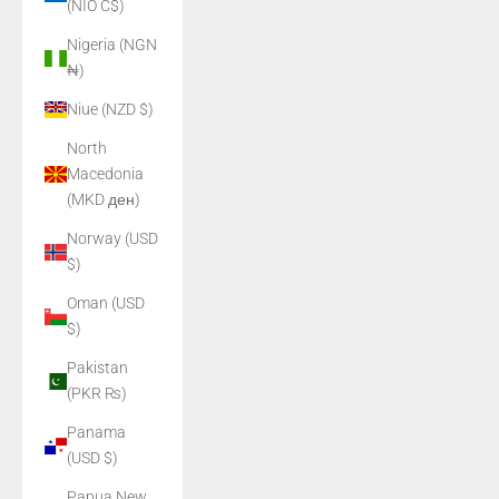
(NIO C$)
Nigeria (NGN
₦)
Niue (NZD $)
North
Macedonia
(MKD ден)
Norway (USD
$)
Oman (USD
$)
Pakistan
(PKR ₨)
Panama
(USD $)
Papua New