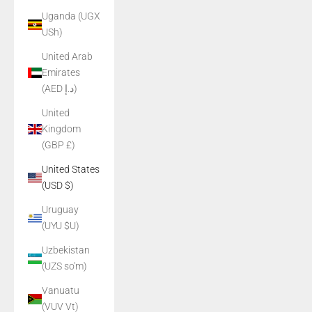
Uganda (UGX
USh)
United Arab
Emirates
(AED د.إ)
United
Kingdom
(GBP £)
United States
(USD $)
Uruguay
(UYU $U)
Uzbekistan
(UZS so'm)
Vanuatu
(VUV Vt)