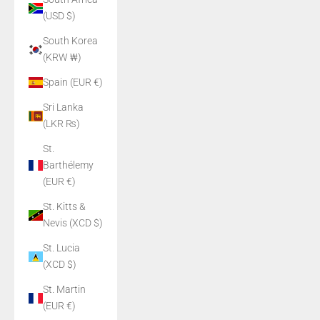
(USD $)
South Korea
(KRW ₩)
Spain (EUR €)
Sri Lanka
(LKR ₨)
St.
Barthélemy
(EUR €)
St. Kitts &
Nevis (XCD $)
St. Lucia
(XCD $)
St. Martin
(EUR €)