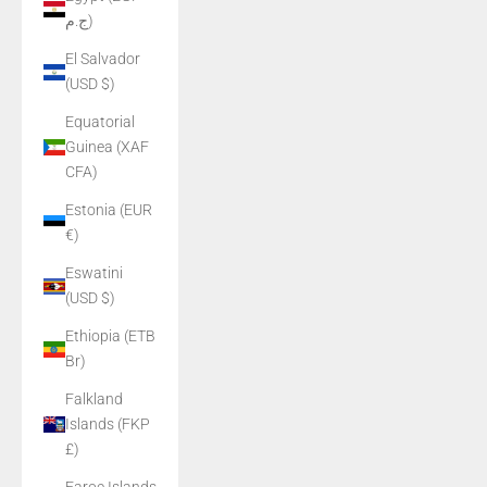
ج.م)
El Salvador
(USD $)
Equatorial
Guinea (XAF
CFA)
Estonia (EUR
€)
Eswatini
(USD $)
Ethiopia (ETB
Br)
Falkland
Islands (FKP
£)