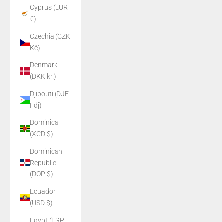
Cyprus (EUR
€)
Czechia (CZK
Kč)
Denmark
(DKK kr.)
Djibouti (DJF
Fdj)
Dominica
(XCD $)
Dominican
Republic
(DOP $)
Ecuador
(USD $)
Egypt (EGP