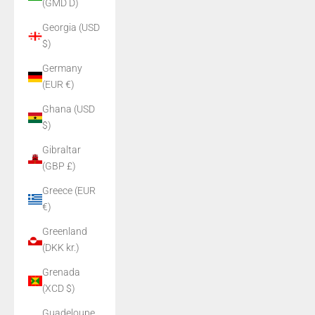
(GMD D)
Georgia (USD
$)
Germany
(EUR €)
Ghana (USD
$)
Gibraltar
(GBP £)
Greece (EUR
€)
Greenland
(DKK kr.)
Grenada
(XCD $)
Guadeloupe