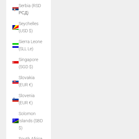
Serbia (RSD
РСД)
Seychelles
(USD $)
Sierra Leone
(SLL Le)
Singapore
(SGD $)
Slovakia
(EUR €)
Slovenia
(EUR €)
Solomon
Islands (SBD
$)
South Africa