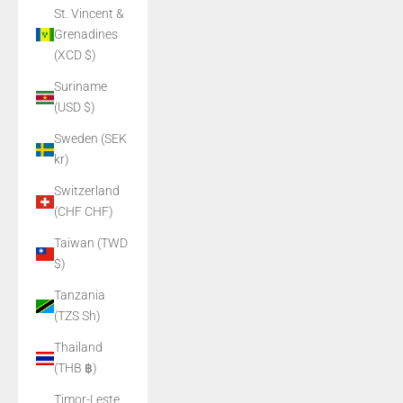
St. Vincent &
Grenadines
(XCD $)
Suriname
(USD $)
Sweden (SEK
kr)
Switzerland
(CHF CHF)
Taiwan (TWD
$)
Tanzania
(TZS Sh)
Thailand
(THB ฿)
Timor-Leste