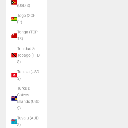
(USD $)
Togo (XOF
Fr)
Tonga (TOP
T$)
Trinidad &
Tobago (TTD
$)
Tunisia (USD
$)
Turks &
Caicos
Islands (USD
$)
Tuvalu (AUD
$)