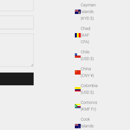
Cayman
Islands
(KYD $)
Chad
(XAF
CFA)
Chile
(USD $)
China
(CNY ¥)
Colombia
(USD $)
Comoros
(KMF Fr)
Cook
Islands