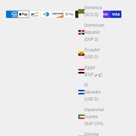
Dominica
(XCD $)
Dominican
Republic
(DOP $)
Ecuador
(USD $)
Egypt
(EGP ج.م)
El
Salvador
(USD $)
Equatorial
Guinea
(XAF CFA)
Estonia