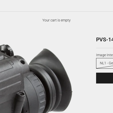
Your cart is empty
PVS-14
Image Inte
NL1 - Ge