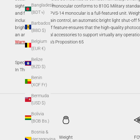
Bangladesh
sights. The PVS-14 monocular conforms to 810G Military standa
(BDT ৳)
and function. The PVS-14 monocular is a full-featured unit. Weig
includes manual gain control, an automatic bright light shut-off fea
Barbados
bright light shut-off feature ensures that the high-quality phot
(BBD $)
an array of optional accessories to support virtually any operatio
Belgium
Warning
:
California's Proposition 65
(EUR €)
Belize
Specifications
(BZD $)
In The Box
Benin
(XOF Fr)
Bermuda
(USD $)
Bolivia
(BOB Bs.)
Bosnia &
Weight
FO
Herzegovina