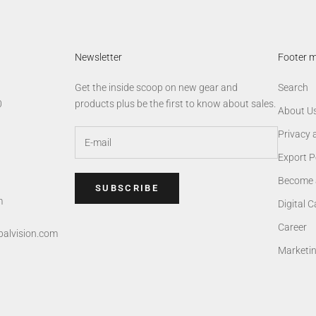
Newsletter
Footer 
Get the inside scoop on new gear and
Search
0
products plus be the first to know about sales.
About U
Privacy 
Export P
Become 
SUBSCRIBE
m
Digital 
Career
alvision.com
Marketi