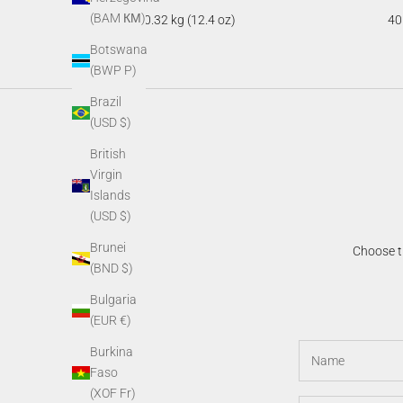
(BAM КМ)
0.32 kg (12.4 oz)
40
Botswana
(BWP P)
Brazil
(USD $)
British
Virgin
Islands
(USD $)
Brunei
Choose th
(BND $)
Bulgaria
(EUR €)
Burkina
Faso
(XOF Fr)