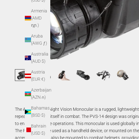
(USD $)
Armenia
(AMD
դր.)
Aruba
(AWG ƒ)
Australia
(AUD $)
Austria
(EUR €)
Azerbaijan
(AZN ₼)
Bahamas
The AGM PVS-14 Night Vision Monocular is a rugged, lightweight,
(BSD $)
repeatedly proven itself in combat. The PVS-14 design was origin
to enable nighttime operations. This monocular is used globally 
Bahrain
The PVS-14 can be used as a handheld device, or mounted on the
(USD $)
accessories, it can also be mounted to combat helmets, providing 