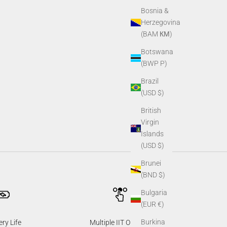
Bosnia &
Herzegovina
(BAM КМ)
Botswana
(BWP P)
Brazil
(USD $)
British
Virgin
Islands
(USD $)
Brunei
(BND $)
Bulgaria
(EUR €)
Burkina
ery Life
Multiple IIT Options