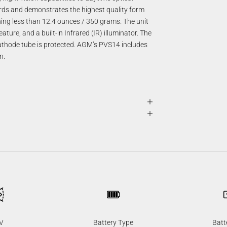
rds and demonstrates the highest quality form
hing less than 12.4 ounces / 350 grams. The unit
ture, and a built-in Infrared (IR) illuminator. The
ocathode tube is protected. AGM’s PVS14 includes
n.
V
Battery Type
Batt