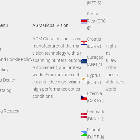
(NZD $)
Costa
Rica (CRC
menu
AGM Global Vision
₡)
AGM Global Vision is a world-leading
Croatia
manufacturer of thermal imaging and night
(EUR €)
s
vision technology with a global footprint
Curaçao
and Cookie Policy
spanning hunters, outdoor enthusiasts, law
(ANG ƒ)
enforcement, and professionals around the
olicy
world. From advanced thermal rifle scopes to
Cyprus
a Dealer
cutting-edge night vision systems, AGM delivers
(EUR €)
high-performance optics built for real-world
Catalog
Czechia
conditions.
(CZK Kč)
ng Request
Denmark
(DKK kr.)
Djibouti
(DJF Fdj)