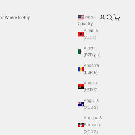
Login
Search
Cart
ort
Where to Buy
USD $
Country
Albania
(ALL L)
Algeria
(DZD د.ج)
Andorra
(EUR €)
Angola
(USD $)
Anguilla
(XCD $)
Antigua &
Barbuda
(XCD $)