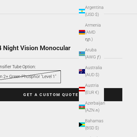
Argentina
(USD $)
Armenia
(AMD
դր.)
 Night Vision Monocular
Aruba
(AWG ƒ)
nsifier Tube Option:
Australia
(AUD $)
n 2+ Green Phosphor "Level 1"
Austria
(EUR €)
GET A CUSTOM QUOTE
Azerbaijan
(AZN ₼)
Bahamas
(BSD $)