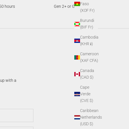
Faso
50 hours
Gen 2+ or Gen 3
(XOF Fr)
Burundi
(BIF Fr)
Cambodia
(KHR ៛)
Cameroon
(XAF CFA)
Canada
(CAD $)
 up with a
Cape
Verde
(CVE $)
Caribbean
Netherlands
(USD $)