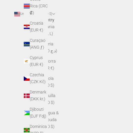
Rica (CRC
₡)
United States (USD $)
Country
Croatia
Albania
(EUR €)
(ALL L)
Curaçao
Algeria
(ANG ƒ)
(DZD د.ج)
Cyprus
Andorra
(EUR €)
(EUR €)
Czechia
Angola
(CZK Kč)
(USD $)
Denmark
Anguilla
(DKK kr.)
(XCD $)
Djibouti
Antigua &
(DJF Fdj)
Barbuda
Dominica
(XCD $)