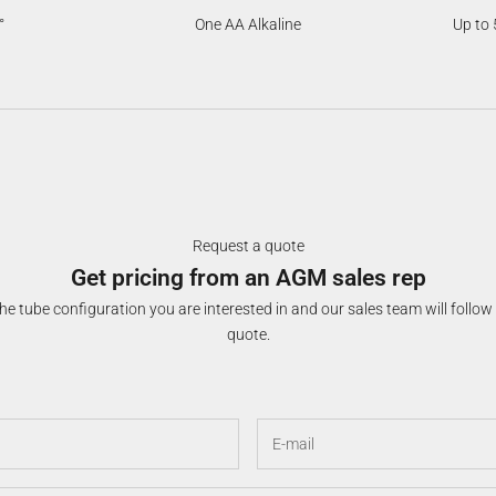
°
One AA Alkaline
Up to 
Request a quote
Get pricing from an AGM sales rep
e tube configuration you are interested in and our sales team will follow
quote.