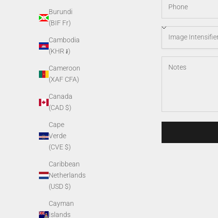
Burundi
(BIF Fr)
Cambodia
(KHR ៛)
Cameroon
(XAF CFA)
Canada
(CAD $)
Cape
Verde
(CVE $)
Caribbean
Netherlands
(USD $)
Cayman
Islands