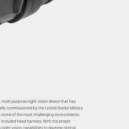
 multi-purpose night vision device that has
ally commissioned by the United States Military
in some of the most challenging environments.
 included head harness. With the proper
night vision capabilities to daytime optical