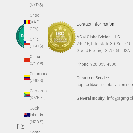
(KYD $)
Chad
(XAF
Contact Information
CFA)
AGM Global Vision, LLC.
Chile
2407 E, Interstate 30, Suite 10
(USD $)
Grand Prairie, TX 75050, USA
China
(CNY ¥)
Phone:
928-333-4300
Colombia
Customer Service:
(USD $)
support@agmglobalvision.co
Comoros
(KMF Fr)
General Inquiry :
info@agmglob
Cook
Islands
(NZD $)
Costa