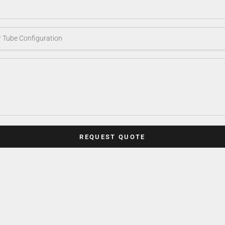
REQUEST QUOTE