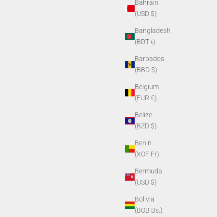
Bahrain
(USD $)
Bangladesh
(BDT ৳)
Barbados
(BBD $)
Belgium
(EUR €)
Belize
(BZD $)
Benin
(XOF Fr)
Bermuda
(USD $)
Bolivia
(BOB Bs.)