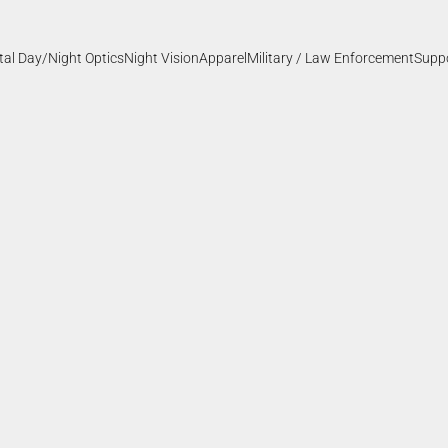
ital Day/Night Optics
Night Vision
Apparel
Military / Law Enforcement
Supp