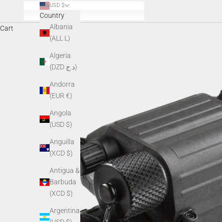
USD $
Country
Albania
Cart
(ALL L)
Algeria
(DZD د.ج)
Andorra
(EUR €)
Angola
(USD $)
Anguilla
(XCD $)
Antigua &
Barbuda
(XCD $)
Argentina