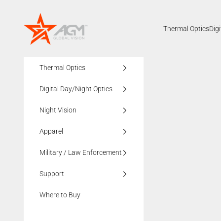
Skip to content
AGMglobalvision
Thermal Optics
Dig
Thermal Optics
Digital Day/Night Optics
Night Vision
Apparel
Military / Law Enforcement
Support
Where to Buy