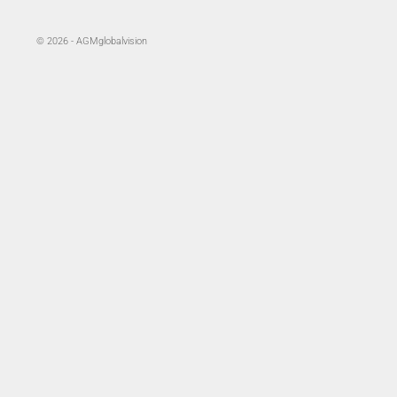
© 2026 - AGMglobalvision