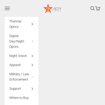
Skip to content
AGMglobalvision
Navigation menu
Search
Cart
Thermal
Optics
Digital
Day/Night
Optics
Night Vision
Apparel
Military / Law
Enforcement
Support
Where to Buy