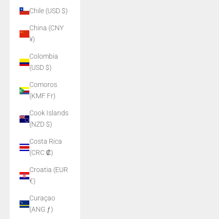
Chile (USD $)
China (CNY
¥)
Colombia
(USD $)
Comoros
(KMF Fr)
Cook Islands
(NZD $)
Costa Rica
(CRC ₡)
Croatia (EUR
€)
Curaçao
(ANG ƒ)