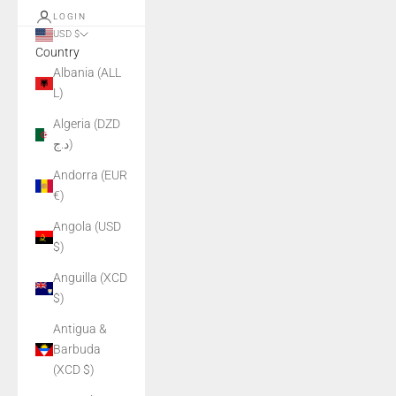
LOGIN
USD $
Country
Albania (ALL
L)
Algeria (DZD
د.ج)
Andorra (EUR
€)
Angola (USD
$)
Anguilla (XCD
$)
Antigua &
Barbuda
(XCD $)