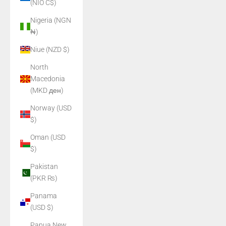
(NIO C$)
Nigeria (NGN
₦)
Niue (NZD $)
North
Macedonia
(MKD ден)
Norway (USD
$)
Oman (USD
$)
Pakistan
(PKR ₨)
Panama
(USD $)
Papua New