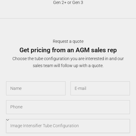
Gen 2+ or Gen 3
Request a quote
Get pricing from an AGM sales rep
Choose the tube configuration you are interested in and our
sales team will follow up with a quote.