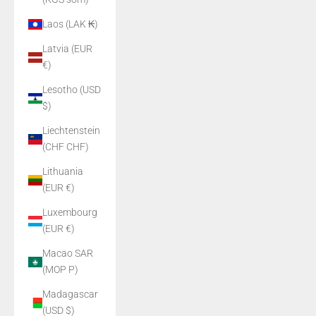
Laos (LAK ₭)
Latvia (EUR
€)
Lesotho (USD
$)
Liechtenstein
(CHF CHF)
Lithuania
(EUR €)
Luxembourg
(EUR €)
Macao SAR
(MOP P)
Madagascar
(USD $)