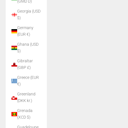
(GMD D)
Georgia (USD
$)
Germany
(EUR €)
Ghana (USD
$)
Gibraltar
(GBP £)
Greece (EUR
€)
Greenland
(DKK kr.)
Grenada
(XCD $)
Guadeloupe