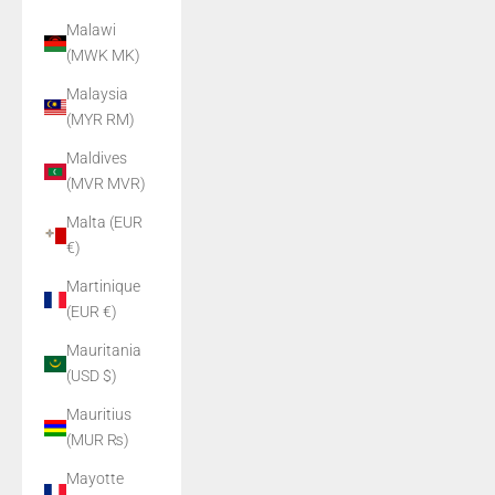
Malawi
(MWK MK)
Malaysia
(MYR RM)
Maldives
(MVR MVR)
Malta (EUR
€)
Martinique
(EUR €)
Mauritania
(USD $)
Mauritius
(MUR ₨)
Mayotte