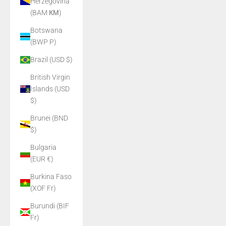
Herzegovina
(BAM КМ)
Botswana
(BWP P)
Brazil (USD $)
British Virgin
Islands (USD
$)
Brunei (BND
$)
Bulgaria
(EUR €)
Burkina Faso
(XOF Fr)
Burundi (BIF
Fr)