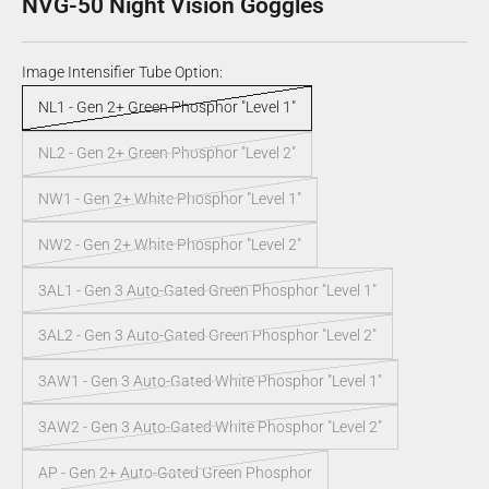
NVG-50 Night Vision Goggles
Image Intensifier Tube Option:
NL1 - Gen 2+ Green Phosphor "Level 1"
NL2 - Gen 2+ Green Phosphor "Level 2"
NW1 - Gen 2+ White Phosphor "Level 1"
NW2 - Gen 2+ White Phosphor "Level 2"
3AL1 - Gen 3 Auto-Gated Green Phosphor "Level 1"
3AL2 - Gen 3 Auto-Gated Green Phosphor "Level 2"
3AW1 - Gen 3 Auto-Gated White Phosphor "Level 1"
3AW2 - Gen 3 Auto-Gated White Phosphor "Level 2"
AP - Gen 2+ Auto-Gated Green Phosphor