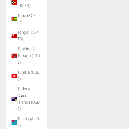
(USD $)
Togo (XOF
Fr)
Tonga (TOP
T$)
Trinidad &
Tobago (TTD
$)
Tunisia (USD
$)
Turks &
Caicos
Islands (USD
$)
Tuvalu (AUD
$)