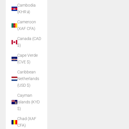
Cambodia
(KHR ៛)
Cameroon
(XAF CFA)
Canada (CAD
$)
Cape Verde
(CVE $)
Caribbean
Netherlands
(USD $)
Cayman
Islands (KYD
$)
Chad (XAF
CFA)