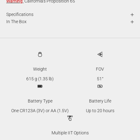
Warning
:
California's Proposition 65
Specifications
In The Box
Weight
FOV
615 g (1.35 lb)
51°
Battery Type
Battery Life
One CR123A (3V) or AA (1.5V)
Up to 20 hours
Multiple IIT Options