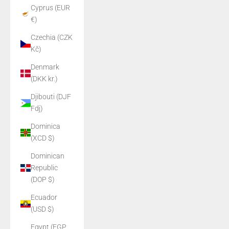
Cyprus (EUR
€)
Czechia (CZK
Kč)
Denmark
(DKK kr.)
Djibouti (DJF
Fdj)
Dominica
(XCD $)
Dominican
Republic
(DOP $)
Ecuador
(USD $)
Egypt (EGP