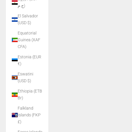
ج.م)
El Salvador
(USD $)
Equatorial
Guinea (XAF
CFA)
Estonia (EUR
€)
Eswatini
(USD $)
Ethiopia (ETB
Br)
Falkland
Islands (FKP
£)