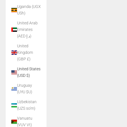
Uganda (UGX
USh)
United Arab
Emirates
(AED د.إ)
United
Kingdom
(GBP £)
United States
(USD $)
Uruguay
(UYU $U)
Uzbekistan
(UZS so'm)
Vanuatu
(VUV Vt)