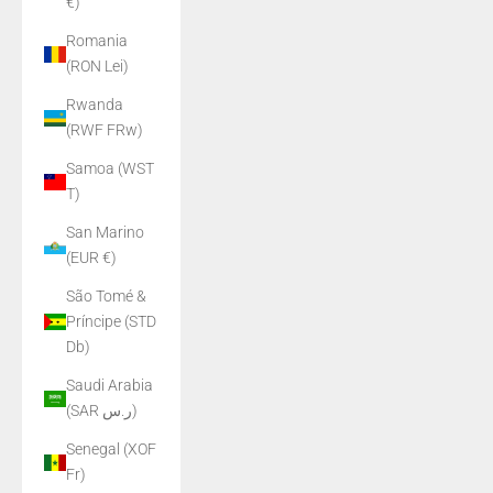
€)
Romania
(RON Lei)
Rwanda
(RWF FRw)
Samoa (WST
T)
San Marino
(EUR €)
São Tomé &
Príncipe (STD
Db)
Saudi Arabia
(SAR ر.س)
Senegal (XOF
Fr)