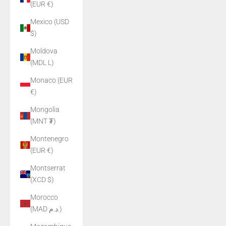
(EUR €)
Mexico (USD
$)
Moldova
(MDL L)
Monaco (EUR
€)
Mongolia
(MNT ₮)
Montenegro
(EUR €)
Montserrat
(XCD $)
Morocco
(MAD د.م.)