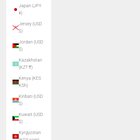
Japan (JPY
¥)
Jersey (USD
$)
Jordan (USD
$)
Kazakhstan
(KZT ₸)
Kenya (KES
KSh)
Kiribati (USD
$)
Kuwait (USD
$)
Kyrgyzstan
(KGS som)