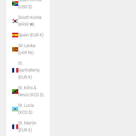
(USD $)
South Korea
(KRW ₩)
Spain (EUR €)
Sri Lanka
(LKR ₨)
St.
Barthélemy
(EUR €)
St. Kitts &
Nevis (XCD $)
St. Lucia
(XCD $)
St. Martin
(EUR €)