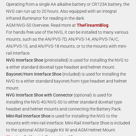
Operating from a single AA alkaline battery or CR123A battery, the
NVG can run up to 20 hours. Also equipped with an integral
infrared illuminator for reading in the dark.
AGM NVG-50 Overview. Read more at
TheFirearmBlog
.
For hands-free use of the NVG, it can be installed to many various
mounts, such as the AN/PVS-7D, AN/PVS-14, AN/PVS-7A/C,
AN/PVS-15, and AN/PVS-18 mounts, or to the mounts with mini-
rail interface.
NVG Interface Shoe
(preinstalled) is used for installing the NVG to
a either standard dovetail type headset and helmet mount.
Bayonet/Horn Interface Shoe
(included) is used for installing the
NVG to a either standard bayonet/horn type headset and helmet
mount.
NVG Interface Shoe with Connector
(optional) is used for
installing the NVG-40/NVG-50 to either standard dovetail type
headset and helmet mounts and connecting the Battery Pack.
Mini-Rail Interface Shoe
is used for installing the NVG to the
mounts with mini-rail interface. Mini-Rail Interface Shoe is included
to the optional AGM Goggle Kit W and AGM Helmet Mount.