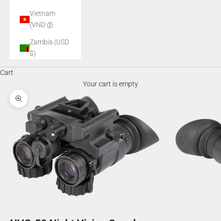
Vietnam
(VND ₫)
Zambia (USD
$)
Cart
Your cart is empty
Zoom picture