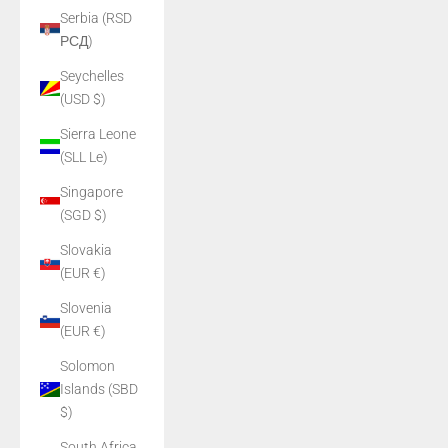
Serbia (RSD
РСД)
Seychelles
(USD $)
Sierra Leone
(SLL Le)
Singapore
(SGD $)
Slovakia
(EUR €)
Slovenia
(EUR €)
Solomon
Islands (SBD
$)
South Africa