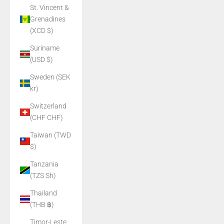
St. Vincent &
Grenadines
(XCD $)
Suriname
(USD $)
Sweden (SEK
kr)
Switzerland
(CHF CHF)
Taiwan (TWD
$)
Tanzania
(TZS Sh)
Thailand
(THB ฿)
Timor-Leste