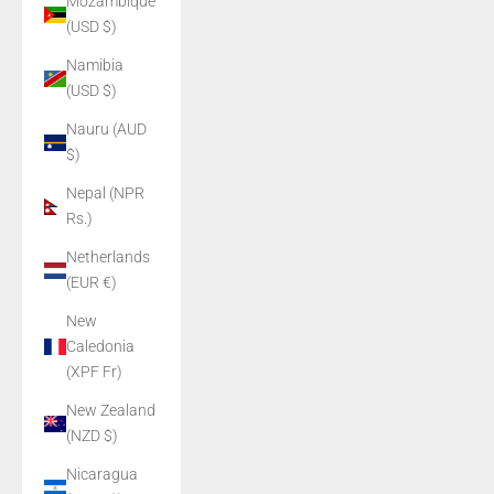
Mozambique
(USD $)
Namibia
(USD $)
Nauru (AUD
$)
Nepal (NPR
Rs.)
Netherlands
(EUR €)
New
Caledonia
(XPF Fr)
New Zealand
(NZD $)
Nicaragua