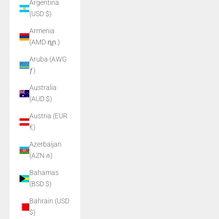
Argentina
(USD $)
Armenia
(AMD դր.)
Aruba (AWG
ƒ)
Australia
(AUD $)
Austria (EUR
€)
Azerbaijan
(AZN ₼)
Bahamas
(BSD $)
Bahrain (USD
$)