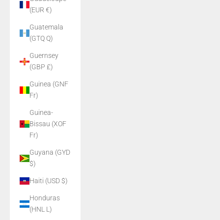
(EUR €)
Guatemala
(GTQ Q)
Guernsey
(GBP £)
Guinea (GNF
Fr)
Guinea-
Bissau (XOF
Fr)
Guyana (GYD
$)
Haiti (USD $)
Honduras
(HNL L)