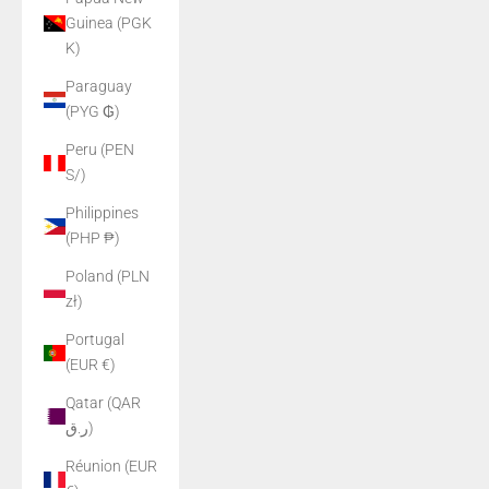
Guinea (PGK
K)
Paraguay
(PYG ₲)
Peru (PEN
S/)
Philippines
(PHP ₱)
Poland (PLN
zł)
Portugal
(EUR €)
Qatar (QAR
ر.ق)
Réunion (EUR