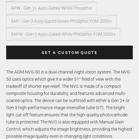
APW - Gen 2+ Auto-Gated White Phosphor
3AP - Gen 3 Auto-Gated Green Phosphor FOM 2000+
3APW - Gen 3 Auto-Gated White Phosphor FOM 2000+
GET A CUSTOM QUOTE
The AGM NVG-50 is a dual-channel night vision system. The NVG-
50 uses optics which give it a wider 51° field of view with the
tradeoff of shorter eye-relief. The NVG is made of a compact
composite housing for durability, and features advanced multi-
coated optics. The device can be outfitted with either a Gen 2+ or
Gen 3 high-performance image intensifier tube (IIT). The bright
light cut-off feature ensures that the high-quality photocathode
tube is protected. The NVG is also equipped with Manual Gain
Control, which adjusts the image brightness, providing the highest
possible image quality even in changing light conditions.