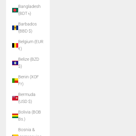
Bangladesh
(BDT ৳)
Barbados
(BBD $)
Belgium (EUR
€)
Belize (BZD
$)
Benin (XOF
Fr)
Bermuda
(USD $)
Bolivia (BOB
Bs.)
Bosnia &