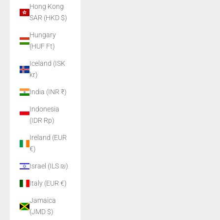
Hong Kong
SAR (HKD $)
Hungary
(HUF Ft)
Iceland (ISK
kr)
India (INR ₹)
Indonesia
(IDR Rp)
Ireland (EUR
€)
Israel (ILS ₪)
Italy (EUR €)
Jamaica
(JMD $)