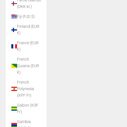
Faroe Islands
(DKK kr.)
Fiji (FJD $)
Finland (EUR
€)
France (EUR
€)
French
Guiana (EUR
€)
French
Polynesia
(XPF Fr)
Gabon (XOF
Fr)
Gambia