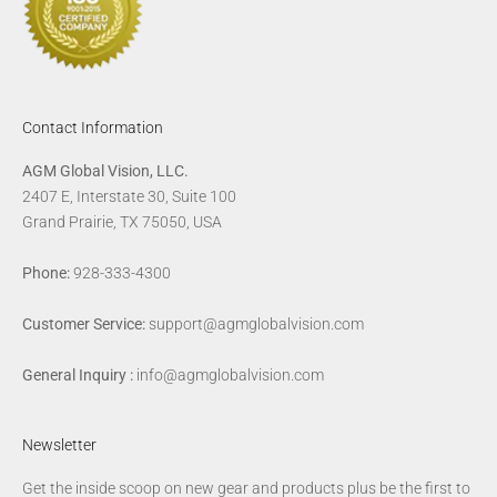
Contact Information
AGM Global Vision, LLC.
2407 E, Interstate 30, Suite 100
Grand Prairie, TX 75050, USA
Phone:
928-333-4300
Customer Service:
support@agmglobalvision.com
General Inquiry :
info@agmglobalvision.com
Newsletter
Get the inside scoop on new gear and products plus be the first to