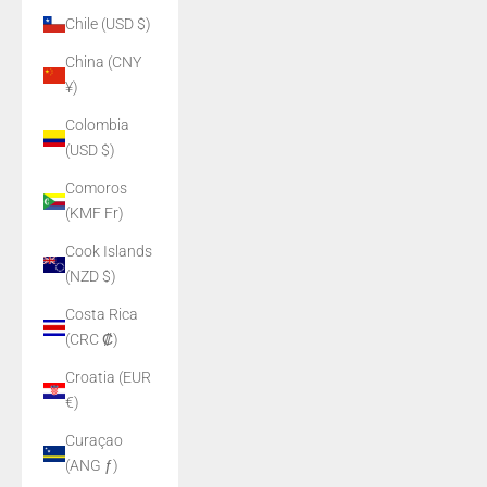
Chile (USD $)
China (CNY
¥)
Colombia
(USD $)
Comoros
(KMF Fr)
Cook Islands
(NZD $)
Costa Rica
(CRC ₡)
Croatia (EUR
€)
Curaçao
(ANG ƒ)