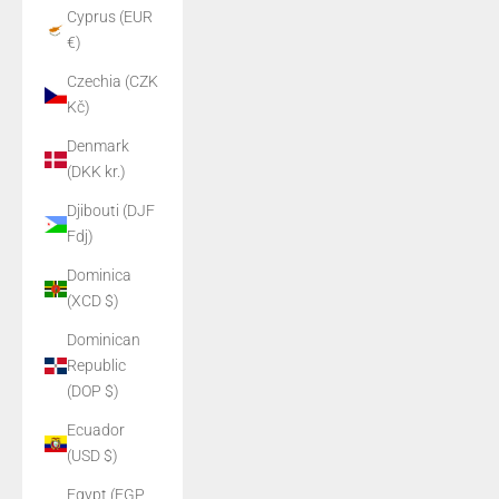
Cyprus (EUR
€)
Czechia (CZK
Kč)
Denmark
(DKK kr.)
Djibouti (DJF
Fdj)
Dominica
(XCD $)
Dominican
Republic
(DOP $)
Ecuador
(USD $)
Egypt (EGP