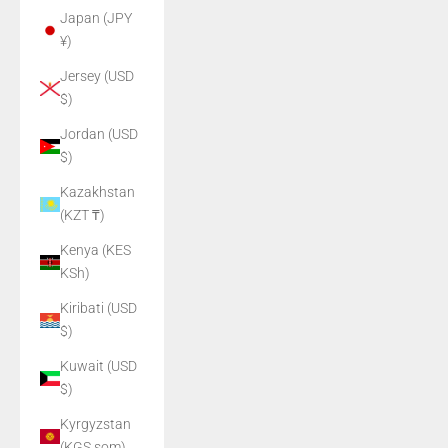
Japan (JPY
¥)
Jersey (USD
$)
Jordan (USD
$)
Kazakhstan
(KZT ₸)
Kenya (KES
KSh)
Kiribati (USD
$)
Kuwait (USD
$)
Kyrgyzstan
(KGS som)