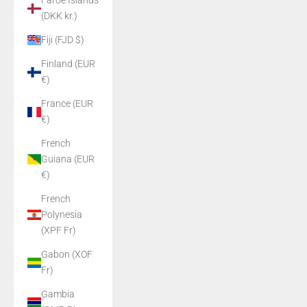
Faroe Islands
(DKK kr.)
Fiji (FJD $)
Finland (EUR
€)
France (EUR
€)
French
Guiana (EUR
€)
French
Polynesia
(XPF Fr)
Gabon (XOF
Fr)
Gambia