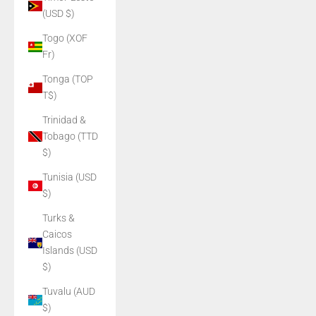
(USD $)
Togo (XOF
Fr)
Tonga (TOP
T$)
Trinidad &
Tobago (TTD
$)
Tunisia (USD
$)
Turks &
Caicos
Islands (USD
$)
Tuvalu (AUD
$)