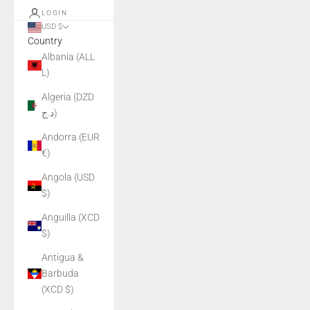
LOGIN
USD $
Country
Albania (ALL
L)
Algeria (DZD
د.ج)
Andorra (EUR
€)
Angola (USD
$)
Anguilla (XCD
$)
Antigua &
Barbuda
(XCD $)