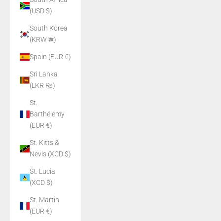
(USD $)
South Korea
(KRW ₩)
Spain (EUR €)
Sri Lanka
(LKR ₨)
St.
Barthélemy
(EUR €)
St. Kitts &
Nevis (XCD $)
St. Lucia
(XCD $)
St. Martin
(EUR €)