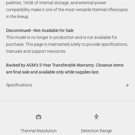
palettes, 16GB of internal storage, and external power
compatibility make it one of the most versatile thermal riflescopes
in the lineup.
Discontinued—Not Available for Sale
This model is no longer in production and is not available for
purchase. This page is maintained solely to provide specifications,
manuals and support resources.
Backed by AGM’s 5-Year Transferable Warranty. Closeout items
are final sale and available only while supplies last.
Specifications
Thermal Resolution
Detection Range