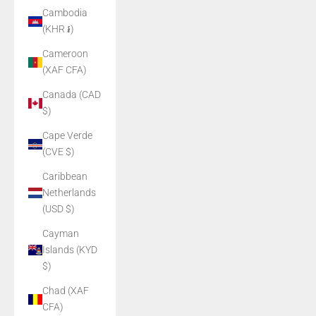
Cambodia
(KHR ៛)
Cameroon
(XAF CFA)
Canada (CAD
$)
Cape Verde
(CVE $)
Caribbean
Netherlands
(USD $)
Cayman
Islands (KYD
$)
Chad (XAF
CFA)