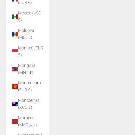
(EUR €)
Mexico (USD
$)
Moldova
(MDL L)
Monaco (EUR
€)
Mongolia
(MNT ₮)
Montenegro
(EUR €)
Montserrat
(XCD $)
Morocco
(MAD د.م.)