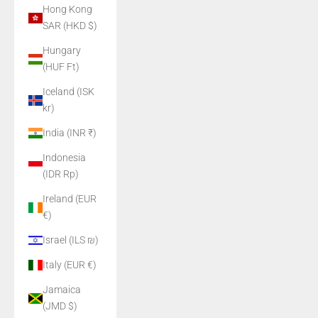
Hong Kong
SAR (HKD $)
Hungary
(HUF Ft)
Iceland (ISK
kr)
India (INR ₹)
Indonesia
(IDR Rp)
Ireland (EUR
€)
Israel (ILS ₪)
Italy (EUR €)
Jamaica
(JMD $)