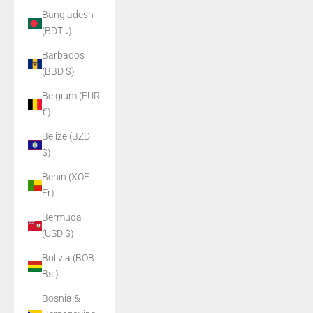
Bangladesh
(BDT ৳)
Barbados
(BBD $)
Belgium (EUR
€)
Belize (BZD
$)
Benin (XOF
Fr)
Bermuda
(USD $)
Bolivia (BOB
Bs.)
Bosnia &