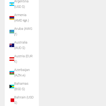
Argentina
(USD $)
Armenia
(AMD դր.)
Aruba (AWG
ƒ)
Australia
(AUD $)
Austria (EUR
€)
Azerbaijan
(AZN ₼)
Bahamas
(BSD $)
Bahrain (USD
$)