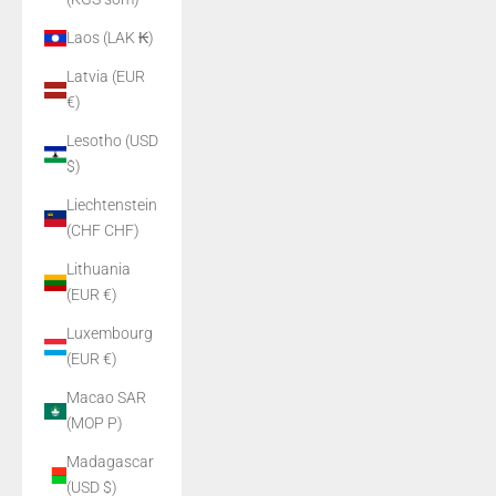
Laos (LAK ₭)
Latvia (EUR
€)
Lesotho (USD
$)
Liechtenstein
(CHF CHF)
Lithuania
(EUR €)
Luxembourg
(EUR €)
Macao SAR
(MOP P)
Madagascar
(USD $)