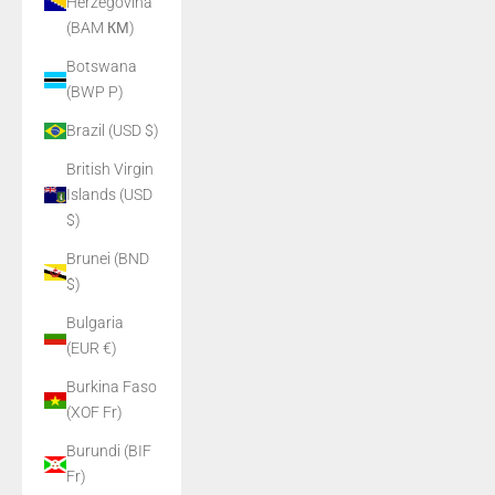
Herzegovina
(BAM КМ)
Botswana
(BWP P)
Brazil (USD $)
British Virgin
Islands (USD
$)
Brunei (BND
$)
Bulgaria
(EUR €)
Burkina Faso
(XOF Fr)
Burundi (BIF
Fr)