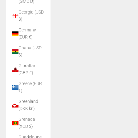
(GMD D)
Georgia (USD
$)
Germany
(EUR €)
Ghana (USD
$)
Gibraltar
(GBP £)
Greece (EUR
€)
Greenland
(DKK kr.)
Grenada
(XCD $)
Guadeloupe