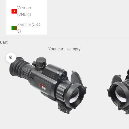
Vietnam
(VND ₫)
Zambia (USD
$)
Cart
Your cart is empty
Zoom picture