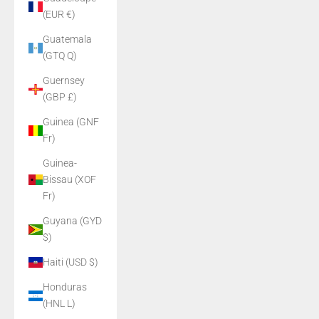
(EUR €)
Guatemala
(GTQ Q)
Guernsey
(GBP £)
Guinea (GNF
Fr)
Guinea-
Bissau (XOF
Fr)
Guyana (GYD
$)
Haiti (USD $)
Honduras
(HNL L)