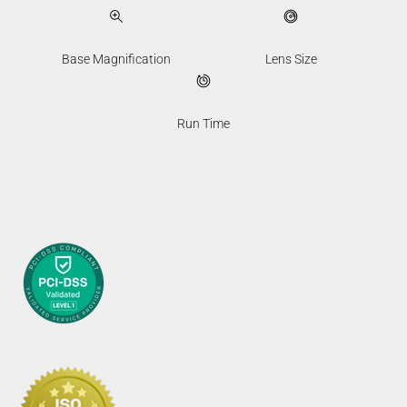
Base Magnification
Lens Size
Run Time