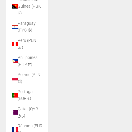
Guinea (PGK
K)
Paraguay
(PYG ₲)
Peru (PEN
S/)
Philippines
(PHP ₱)
Poland (PLN
zł)
Portugal
(EUR €)
Qatar (QAR
ر.ق)
Réunion (EUR