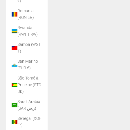
€)
Romania
(RON Lei)
Rwanda
(RWF FRw)
Samoa (WST
T)
San Marino
(EUR €)
São Tomé &
Príncipe (STD
Db)
Saudi Arabia
(SAR ر.س)
Senegal (XOF
Fr)