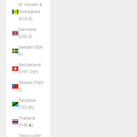
St. Vincent &
Grenadines
(XCD $)
Suriname
(USD $)
Sweden (SEK
kr)
Switzerland
(CHF CHF)
Taiwan (TWD
$)
Tanzania
(TZS Sh)
Thailand
(THB ฿)
Timor-Leste