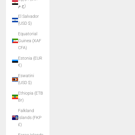
ج.م)
El Salvador
(USD $)
Equatorial
Guinea (XAF
CFA)
Estonia (EUR
€)
Eswatini
(USD $)
Ethiopia (ETB
Br)
Falkland
Islands (FKP
£)