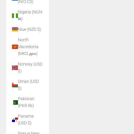
(NIO C$)
Nigeria (NGN
₦)
Niue (NZD $)
North
Macedonia
(MKD ден)
Norway (USD
$)
Oman (USD
$)
Pakistan
(PKR ₨)
Panama
(USD $)
Papua New