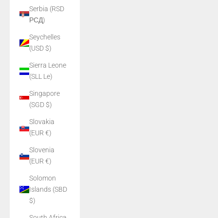
Serbia (RSD
РСД)
Seychelles
(USD $)
Sierra Leone
(SLL Le)
Singapore
(SGD $)
Slovakia
(EUR €)
Slovenia
(EUR €)
Solomon
Islands (SBD
$)
South Africa