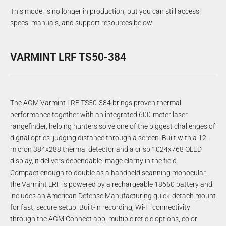
This model is no longer in production, but you can still access
specs, manuals, and support resources below.
VARMINT LRF TS50-384
The AGM Varmint LRF TS50-384 brings proven thermal
performance together with an integrated 600-meter laser
rangefinder, helping hunters solve one of the biggest challenges of
digital optics: judging distance through a screen. Built with a 12-
micron 384x288 thermal detector and a crisp 1024x768 OLED
display, it delivers dependable image clarity in the field.
Compact enough to double as a handheld scanning monocular,
the Varmint LRF is powered by a rechargeable 18650 battery and
includes an American Defense Manufacturing quick-detach mount
for fast, secure setup. Built-in recording, Wi-Fi connectivity
through the AGM Connect app, multiple reticle options, color