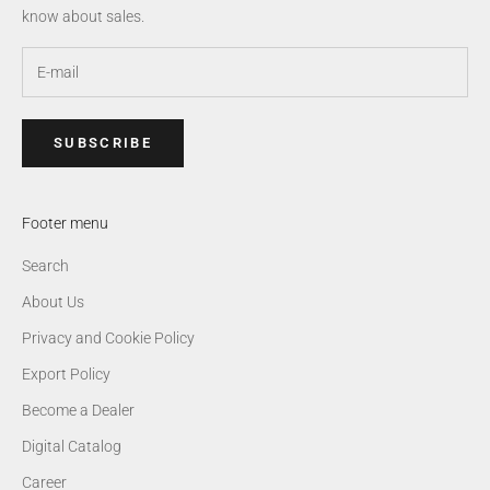
know about sales.
SUBSCRIBE
Footer menu
Search
About Us
Privacy and Cookie Policy
Export Policy
Become a Dealer
Digital Catalog
Career