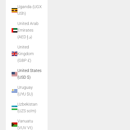
Uganda (UGX
USh)
United Arab
Emirates
(AED د.إ)
United
Kingdom
(GBP £)
United States
(USD $)
Uruguay
(UYU $U)
Uzbekistan
(UZS so'm)
Vanuatu
(VUV Vt)