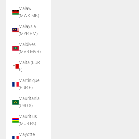
Malawi
(MWK MK)
Malaysia
(MYR RM)
Maldives
(MVR MVR)
Malta (EUR
€)
Martinique
(EUR €)
Mauritania
(USD $)
Mauritius
(MUR ₨)
Mayotte