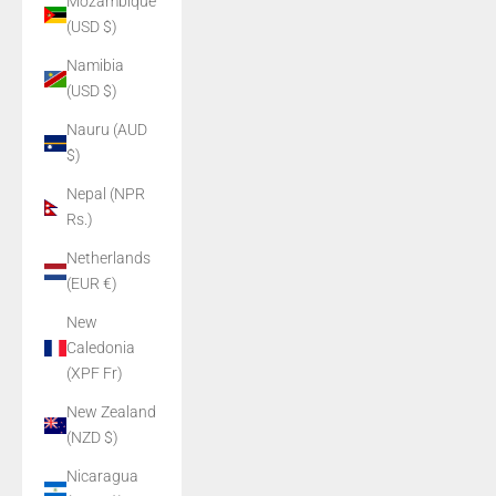
Mozambique
(USD $)
Namibia
(USD $)
Nauru (AUD
$)
Nepal (NPR
Rs.)
Netherlands
(EUR €)
New
Caledonia
(XPF Fr)
New Zealand
(NZD $)
Nicaragua