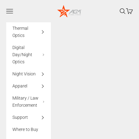
Skip to content
AGMglobalvision
Navigation menu
Search
Cart
Thermal
Optics
Digital
Day/Night
Optics
Night Vision
Apparel
Military / Law
Enforcement
Support
Where to Buy