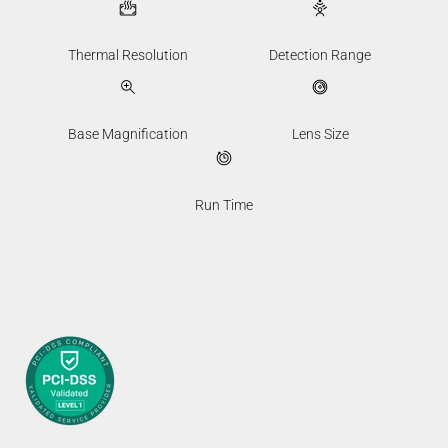
Thermal Resolution
Detection Range
Base Magnification
Lens Size
Run Time