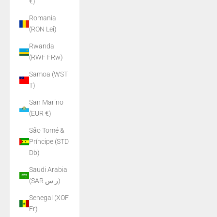
€)
Romania
(RON Lei)
Rwanda
(RWF FRw)
Samoa (WST
T)
San Marino
(EUR €)
São Tomé &
Príncipe (STD
Db)
Saudi Arabia
(SAR ر.س)
Senegal (XOF
Fr)