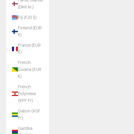
Faroe Islands
(DKK kr.)
Fiji (FJD $)
Finland (EUR
€)
France (EUR
€)
French
Guiana (EUR
€)
French
Polynesia
(XPF Fr)
Gabon (XOF
Fr)
Gambia