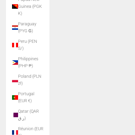
Guinea (PGK
K)
Paraguay
(PYG ₲)
Peru (PEN
S/)
Philippines
(PHP ₱)
Poland (PLN
zł)
Portugal
(EUR €)
Qatar (QAR
ر.ق)
Réunion (EUR