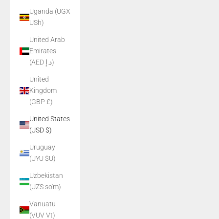
Uganda (UGX
USh)
United Arab
Emirates
(AED د.إ)
United
Kingdom
(GBP £)
United States
(USD $)
Uruguay
(UYU $U)
Uzbekistan
(UZS so'm)
Vanuatu
(VUV Vt)