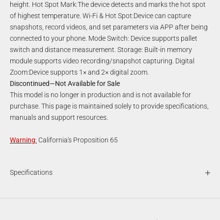
height. Hot Spot Mark:The device detects and marks the hot spot
of highest temperature. Wi-Fi & Hot Spot:Device can capture
snapshots, record videos, and set parameters via APP after being
connected to your phone. Mode Switch: Device supports pallet
switch and distance measurement. Storage: Built-in memory
module supports video recording/snapshot capturing. Digital
Zoom:Device supports 1× and 2× digital zoom.
Discontinued—Not Available for Sale
This model is no longer in production and is not available for
purchase. This page is maintained solely to provide specifications,
manuals and support resources.
Warning
:
California's Proposition 65
Specifications