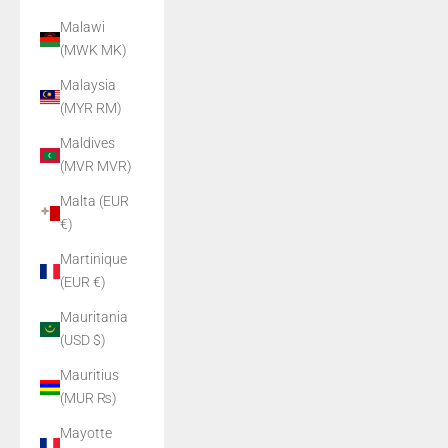
Malawi
(MWK MK)
Malaysia
(MYR RM)
Maldives
(MVR MVR)
Malta (EUR
€)
Martinique
(EUR €)
Mauritania
(USD $)
Mauritius
(MUR ₨)
Mayotte