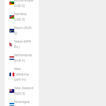
Mozambique
(USD $)
Namibia
(USD $)
Nauru (AUD
$)
Nepal (NPR
Rs.)
Netherlands
(EUR €)
New
Caledonia
(XPF Fr)
New Zealand
(NZD $)
Nicaragua