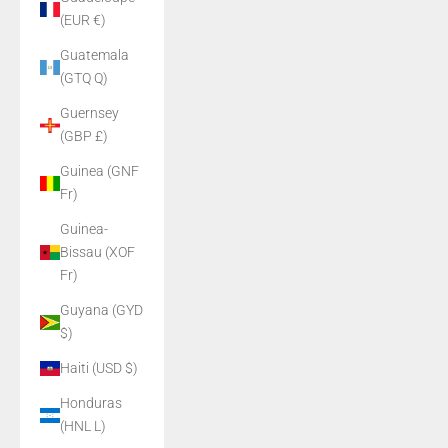
(EUR €)
Guatemala
(GTQ Q)
Guernsey
(GBP £)
Guinea (GNF
Fr)
Guinea-
Bissau (XOF
Fr)
Guyana (GYD
$)
Haiti (USD $)
Honduras
(HNL L)