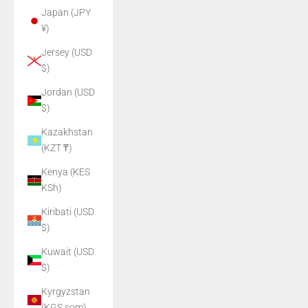
Japan (JPY
¥)
Jersey (USD
$)
Jordan (USD
$)
Kazakhstan
(KZT ₸)
Kenya (KES
KSh)
Kiribati (USD
$)
Kuwait (USD
$)
Kyrgyzstan
(KGS som)