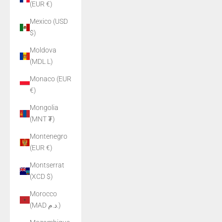
(EUR €)
Mexico (USD
$)
Moldova
(MDL L)
Monaco (EUR
€)
Mongolia
(MNT ₮)
Montenegro
(EUR €)
Montserrat
(XCD $)
Morocco
(MAD د.م.)