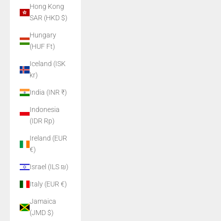
Hong Kong
SAR (HKD $)
Hungary
(HUF Ft)
Iceland (ISK
kr)
India (INR ₹)
Indonesia
(IDR Rp)
Ireland (EUR
€)
Israel (ILS ₪)
Italy (EUR €)
Jamaica
(JMD $)