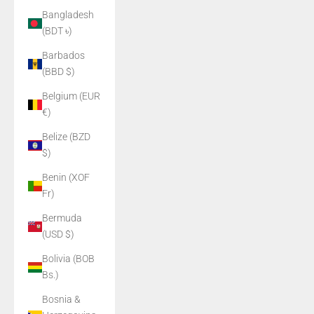
Bangladesh
(BDT ৳)
Barbados
(BBD $)
Belgium (EUR
€)
Belize (BZD
$)
Benin (XOF
Fr)
Bermuda
(USD $)
Bolivia (BOB
Bs.)
Bosnia &