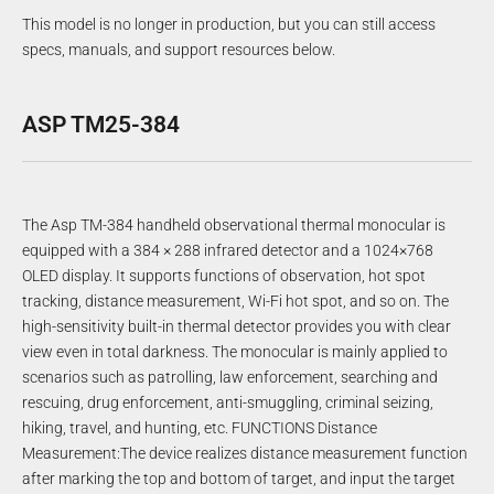
This model is no longer in production, but you can still access
specs, manuals, and support resources below.
ASP TM25-384
The Asp TM-384 handheld observational thermal monocular is
equipped with a 384 × 288 infrared detector and a 1024×768
OLED display. It supports functions of observation, hot spot
tracking, distance measurement, Wi-Fi hot spot, and so on. The
high-sensitivity built-in thermal detector provides you with clear
view even in total darkness. The monocular is mainly applied to
scenarios such as patrolling, law enforcement, searching and
rescuing, drug enforcement, anti-smuggling, criminal seizing,
hiking, travel, and hunting, etc. FUNCTIONS Distance
Measurement:The device realizes distance measurement function
after marking the top and bottom of target, and input the target