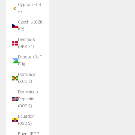
Cyprus (EUR
€)
Czechia (CZK
Kč)
Denmark
(DKK kr.)
Djibouti (DJF
Fdj)
Dominica
(XCD $)
Dominican
Republic
(DOP $)
Ecuador
(USD $)
Egypt (EGP