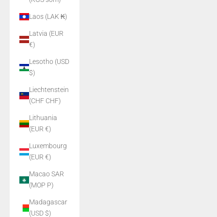
Laos (LAK ₭)
Latvia (EUR
€)
Lesotho (USD
$)
Liechtenstein
(CHF CHF)
Lithuania
(EUR €)
Luxembourg
(EUR €)
Macao SAR
(MOP P)
Madagascar
(USD $)