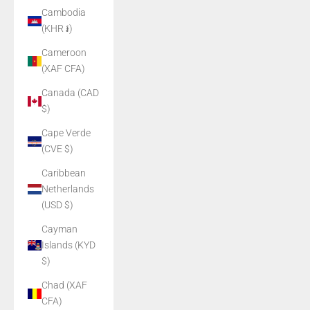
Cambodia
(KHR ៛)
Cameroon
(XAF CFA)
Canada (CAD
$)
Cape Verde
(CVE $)
Caribbean
Netherlands
(USD $)
Cayman
Islands (KYD
$)
Chad (XAF
CFA)