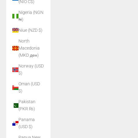
(NIO C$)
Nigeria (NGN
₦)
Niue (NZD $)
North
Macedonia
(MKD ден)
Norway (USD
$)
Oman (USD
$)
Pakistan
(PKR ₨)
Panama
(USD $)
Papua New