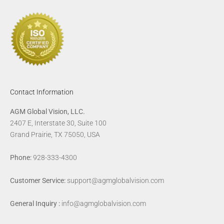
Contact Information
AGM Global Vision, LLC.
2407 E, Interstate 30, Suite 100
Grand Prairie, TX 75050, USA
Phone:
928-333-4300
Customer Service:
support@agmglobalvision.com
General Inquiry :
info@agmglobalvision.com