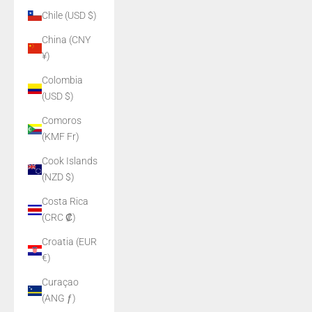
Chile (USD $)
China (CNY
¥)
Colombia
(USD $)
Comoros
(KMF Fr)
Cook Islands
(NZD $)
Costa Rica
(CRC ₡)
Croatia (EUR
€)
Curaçao
(ANG ƒ)