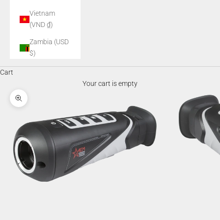
Vietnam
(VND ₫)
Zambia (USD
$)
Cart
Your cart is empty
Zoom picture