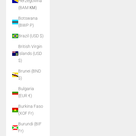
Herzegovina
(BAM КМ)
Botswana
(BWP P)
Brazil (USD $)
British Virgin
Islands (USD
$)
Brunei (BND
$)
Bulgaria
(EUR €)
Burkina Faso
(XOF Fr)
Burundi (BIF
Fr)