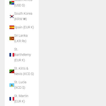
(USD $)
South Korea
(KRW ₩)
Spain (EUR €)
Sri Lanka
(LKR ₨)
St.
Barthélemy
(EUR €)
St. Kitts &
Nevis (XCD $)
St. Lucia
(XCD $)
St. Martin
(EUR €)