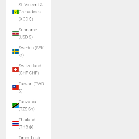
St. Vincent &
Grenadines
(XCD $)
Suriname
(USD $)
Sweden (SEK
kr)
Switzerland
(CHF CHF)
Taiwan (TWD
$)
Tanzania
(TZS Sh)
Thailand
(THB ฿)
Timor-Leste