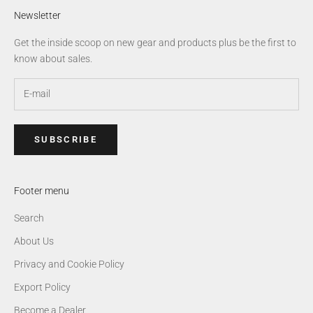
Newsletter
Get the inside scoop on new gear and products plus be the first to
know about sales.
SUBSCRIBE
Footer menu
Search
About Us
Privacy and Cookie Policy
Export Policy
Become a Dealer