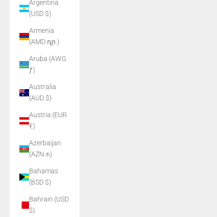
Argentina
(USD $)
Armenia
(AMD դր.)
Aruba (AWG
ƒ)
Australia
(AUD $)
Austria (EUR
€)
Azerbaijan
(AZN ₼)
Bahamas
(BSD $)
Bahrain (USD
$)