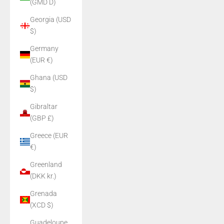
(GMD D)
Georgia (USD
$)
Germany
(EUR €)
Ghana (USD
$)
Gibraltar
(GBP £)
Greece (EUR
€)
Greenland
(DKK kr.)
Grenada
(XCD $)
Guadeloupe