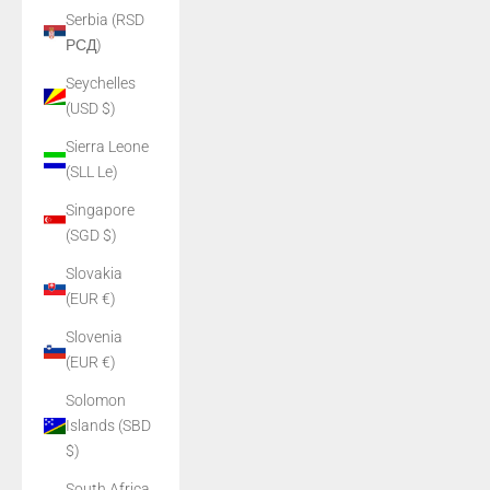
Serbia (RSD
РСД)
Seychelles
(USD $)
Sierra Leone
(SLL Le)
Singapore
(SGD $)
Slovakia
(EUR €)
Slovenia
(EUR €)
Solomon
Islands (SBD
$)
South Africa