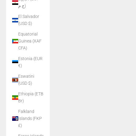
ج.م)
El Salvador
(USD $)
Equatorial
Guinea (XAF
CFA)
Estonia (EUR
€)
Eswatini
(USD $)
Ethiopia (ETB
Br)
Falkland
Islands (FKP
£)