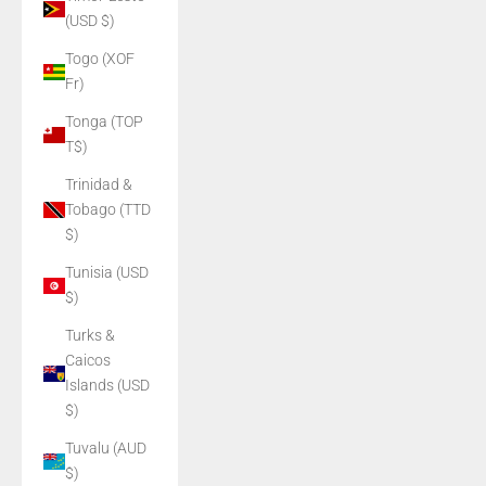
(USD $)
Togo (XOF
Fr)
Tonga (TOP
T$)
Trinidad &
Tobago (TTD
$)
Tunisia (USD
$)
Turks &
Caicos
Islands (USD
$)
Tuvalu (AUD
$)