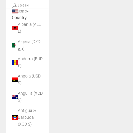
LOGIN
USD $
Country
Albania (ALL
L)
Algeria (DZD
د.ج)
Andorra (EUR
€)
Angola (USD
$)
Anguilla (XCD
$)
Antigua &
Barbuda
(XCD $)