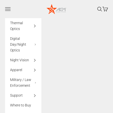
Skip to content
AGMglobalvision
Navigation menu
Search
Cart
Thermal
Optics
Digital
Day/Night
Optics
Night Vision
Apparel
Military / Law
Enforcement
Support
Where to Buy