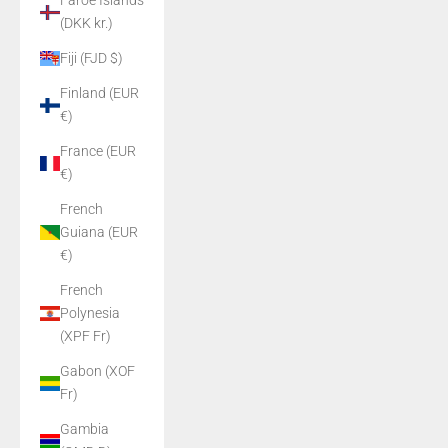
Faroe Islands
(DKK kr.)
Fiji (FJD $)
Finland (EUR
€)
France (EUR
€)
French
Guiana (EUR
€)
French
Polynesia
(XPF Fr)
Gabon (XOF
Fr)
Gambia