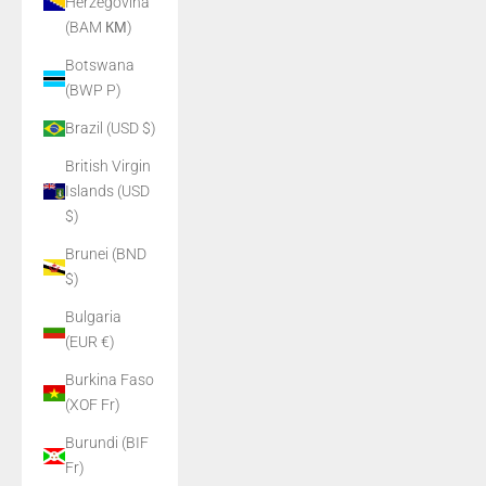
Herzegovina
(BAM КМ)
Botswana
(BWP P)
Brazil (USD $)
British Virgin
Islands (USD
$)
Brunei (BND
$)
Bulgaria
(EUR €)
Burkina Faso
(XOF Fr)
Burundi (BIF
Fr)