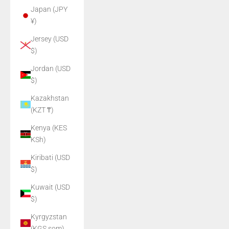
Japan (JPY
¥)
Jersey (USD
$)
Jordan (USD
$)
Kazakhstan
(KZT ₸)
Kenya (KES
KSh)
Kiribati (USD
$)
Kuwait (USD
$)
Kyrgyzstan
(KGS som)