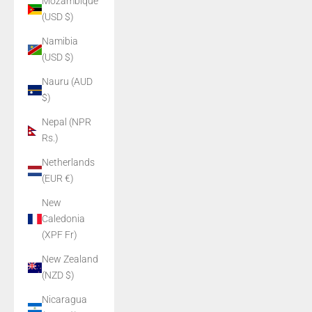
Mozambique
(USD $)
Namibia
(USD $)
Nauru (AUD
$)
Nepal (NPR
Rs.)
Netherlands
(EUR €)
New
Caledonia
(XPF Fr)
New Zealand
(NZD $)
Nicaragua