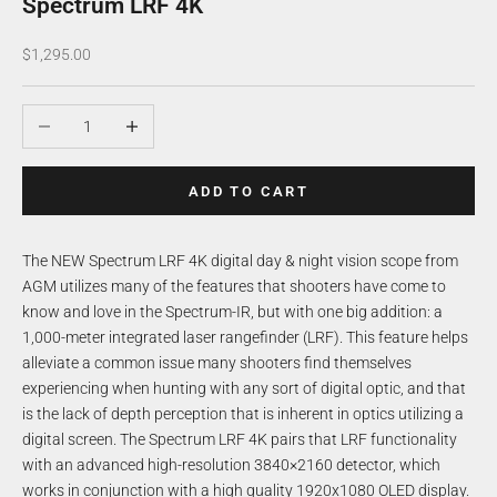
Spectrum LRF 4K
Sale price
$1,295.00
Decrease quantity
Increase quantity
ADD TO CART
The NEW Spectrum LRF 4K digital day & night vision scope from
AGM utilizes many of the features that shooters have come to
know and love in the Spectrum-IR, but with one big addition: a
1,000-meter integrated laser rangefinder (LRF). This feature helps
alleviate a common issue many shooters find themselves
experiencing when hunting with any sort of digital optic, and that
is the lack of depth perception that is inherent in optics utilizing a
digital screen. The Spectrum LRF 4K pairs that LRF functionality
with an advanced high-resolution 3840×2160 detector, which
works in conjunction with a high quality 1920x1080 OLED display.