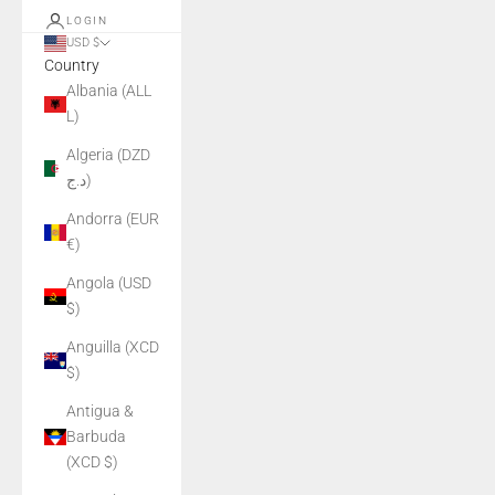
LOGIN
USD $
Country
Albania (ALL
L)
Algeria (DZD
د.ج)
Andorra (EUR
€)
Angola (USD
$)
Anguilla (XCD
$)
Antigua &
Barbuda
(XCD $)