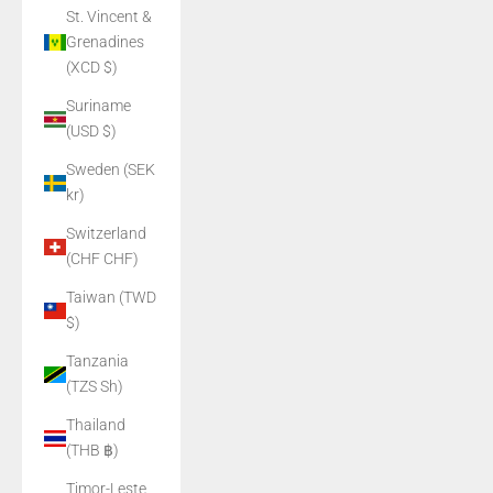
St. Vincent &
Grenadines
(XCD $)
Suriname
(USD $)
Sweden (SEK
kr)
Switzerland
(CHF CHF)
Taiwan (TWD
$)
Tanzania
(TZS Sh)
Thailand
(THB ฿)
Timor-Leste