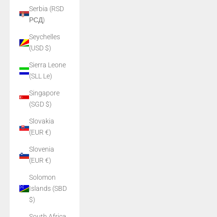
Serbia (RSD
РСД)
Seychelles
(USD $)
Sierra Leone
(SLL Le)
Singapore
(SGD $)
Slovakia
(EUR €)
Slovenia
(EUR €)
Solomon
Islands (SBD
$)
South Africa