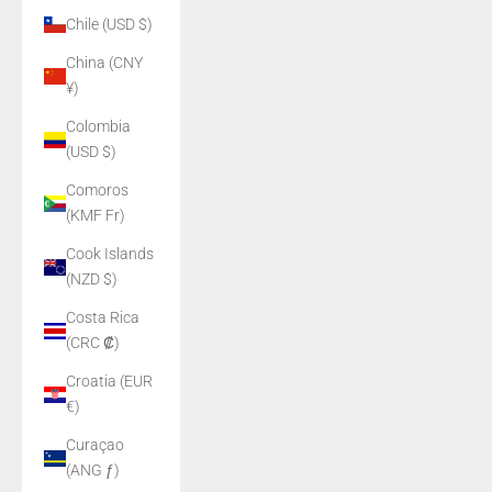
Chile (USD $)
China (CNY
¥)
Colombia
(USD $)
Comoros
(KMF Fr)
Cook Islands
(NZD $)
Costa Rica
(CRC ₡)
Croatia (EUR
€)
Curaçao
(ANG ƒ)