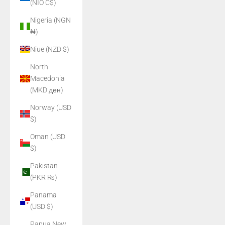
(NIO C$)
Nigeria (NGN
₦)
Niue (NZD $)
North
Macedonia
(MKD ден)
Norway (USD
$)
Oman (USD
$)
Pakistan
(PKR ₨)
Panama
(USD $)
Papua New