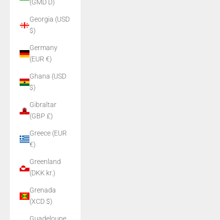
(GMD D)
Georgia (USD
$)
Germany
(EUR €)
Ghana (USD
$)
Gibraltar
(GBP £)
Greece (EUR
€)
Greenland
(DKK kr.)
Grenada
(XCD $)
Guadeloupe