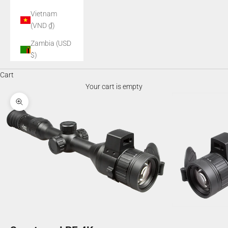
Vietnam
(VND ₫)
Zambia (USD
$)
Cart
Your cart is empty
Zoom picture