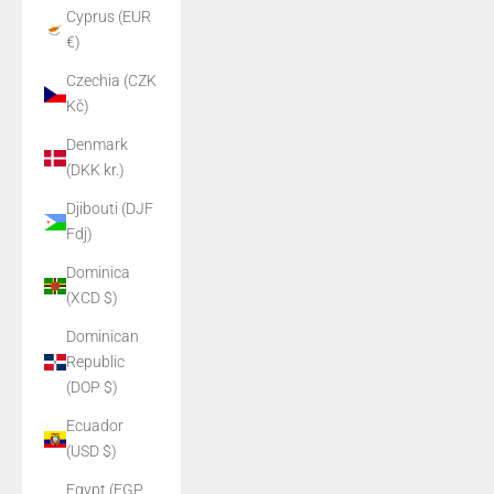
Cyprus (EUR
€)
Czechia (CZK
Kč)
Denmark
(DKK kr.)
Djibouti (DJF
Fdj)
Dominica
(XCD $)
Dominican
Republic
(DOP $)
Ecuador
(USD $)
Egypt (EGP