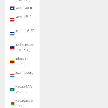
Laos (LAK ₭)
Latvia (EUR
€)
Lesotho (USD
$)
Liechtenstein
(CHF CHF)
Lithuania
(EUR €)
Luxembourg
(EUR €)
Macao SAR
(MOP P)
Madagascar
(USD $)