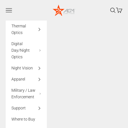
Skip to content
AGMglobalvision
Navigation menu
Search
Cart
Thermal
Optics
Digital
Day/Night
Optics
Night Vision
Apparel
Military / Law
Enforcement
Support
Where to Buy