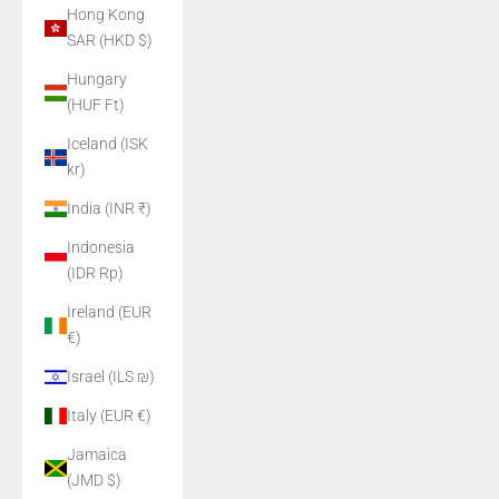
Hong Kong
SAR (HKD $)
Hungary
(HUF Ft)
Iceland (ISK
kr)
India (INR ₹)
Indonesia
(IDR Rp)
Ireland (EUR
€)
Israel (ILS ₪)
Italy (EUR €)
Jamaica
(JMD $)