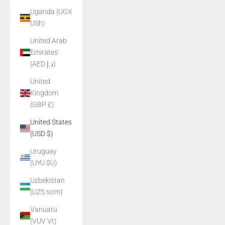
Uganda (UGX
USh)
United Arab
Emirates
(AED د.إ)
United
Kingdom
(GBP £)
United States
(USD $)
Uruguay
(UYU $U)
Uzbekistan
(UZS so'm)
Vanuatu
(VUV Vt)