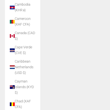
Cambodia
(KHR ៛)
Cameroon
(XAF CFA)
Canada (CAD
$)
Cape Verde
(CVE $)
Caribbean
Netherlands
(USD $)
Cayman
Islands (KYD
$)
Chad (XAF
CFA)