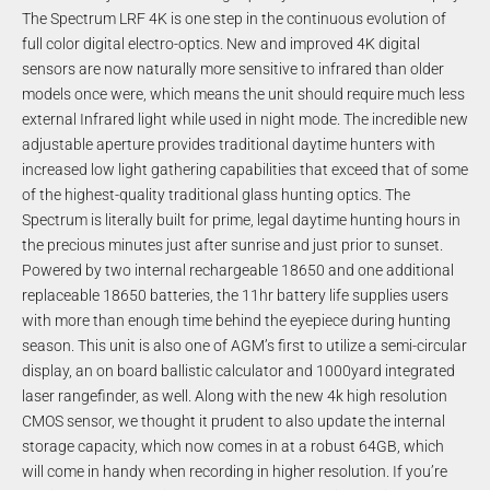
The Spectrum LRF 4K is one step in the continuous evolution of
full color digital electro-optics. New and improved 4K digital
sensors are now naturally more sensitive to infrared than older
models once were, which means the unit should require much less
external Infrared light while used in night mode. The incredible new
adjustable aperture provides traditional daytime hunters with
increased low light gathering capabilities that exceed that of some
of the highest-quality traditional glass hunting optics. The
Spectrum is literally built for prime, legal daytime hunting hours in
the precious minutes just after sunrise and just prior to sunset.
Powered by two internal rechargeable 18650 and one additional
replaceable 18650 batteries, the 11hr battery life supplies users
with more than enough time behind the eyepiece during hunting
season. This unit is also one of AGM’s first to utilize a semi-circular
display, an on board ballistic calculator and 1000yard integrated
laser rangefinder, as well. Along with the new 4k high resolution
CMOS sensor, we thought it prudent to also update the internal
storage capacity, which now comes in at a robust 64GB, which
will come in handy when recording in higher resolution. If you’re