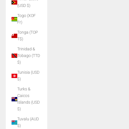
(USD $)
Togo (XOF
Fr)
Tonga (TOP
T$)
Trinidad &
Tobago (TTD
$)
Tunisia (USD
$)
Turks &
Caicos
Islands (USD
$)
Tuvalu (AUD
$)