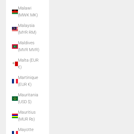
Malawi
(MWK MK)
Malaysia
(MYR RM)
Maldives
(MVR MVR)
Malta (EUR
€)
Martinique
(EUR €)
Mauritania
(USD $)
Mauritius
(MUR ₨)
Mayotte