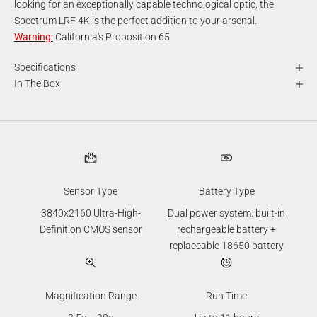
looking for an exceptionally capable technological optic, the
Spectrum LRF 4K is the perfect addition to your arsenal.
Warning
:
California's Proposition 65
Specifications
In The Box
Sensor Type
Battery Type
3840x2160 Ultra-High-
Dual power system: built-in
Definition CMOS sensor
rechargeable battery +
replaceable 18650 battery
Magnification Range
Run Time