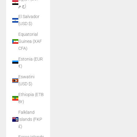
ج.م)
El Salvador
(USD $)
Equatorial
Guinea (XAF
CFA)
Estonia (EUR
€)
Eswatini
(USD $)
Ethiopia (ETB
Br)
Falkland
Islands (FKP
£)