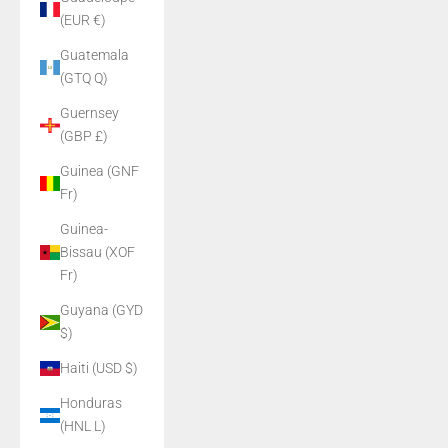
(EUR €)
Guatemala
(GTQ Q)
Guernsey
(GBP £)
Guinea (GNF
Fr)
Guinea-
Bissau (XOF
Fr)
Guyana (GYD
$)
Haiti (USD $)
Honduras
(HNL L)