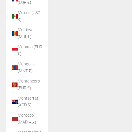
(EUR €)
Mexico (USD
$)
Moldova
(MDL L)
Monaco (EUR
€)
Mongolia
(MNT ₮)
Montenegro
(EUR €)
Montserrat
(XCD $)
Morocco
(MAD د.م.)