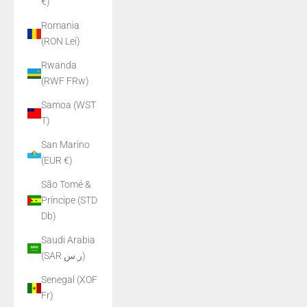
€)
Romania
(RON Lei)
Rwanda
(RWF FRw)
Samoa (WST
T)
San Marino
(EUR €)
São Tomé &
Príncipe (STD
Db)
Saudi Arabia
(SAR ر.س)
Senegal (XOF
Fr)