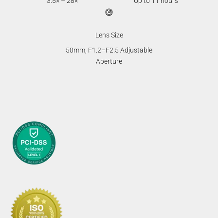
3.5× – 28×
Up to 11 hours
Lens Size
50mm, F1.2–F2.5 Adjustable
Aperture