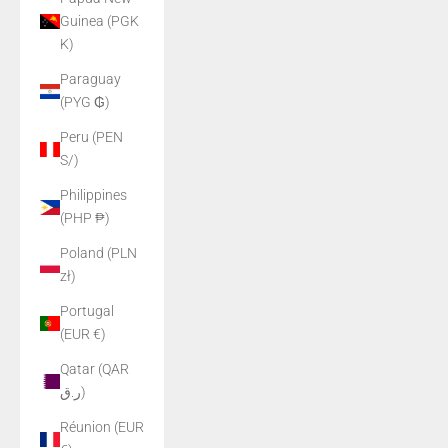
Guinea (PGK
K)
Paraguay
(PYG ₲)
Peru (PEN
S/)
Philippines
(PHP ₱)
Poland (PLN
zł)
Portugal
(EUR €)
Qatar (QAR
ر.ق)
Réunion (EUR