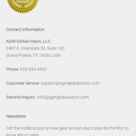
Contact Information
AGM Global Vision, LLC.
2407 E, Interstate 30, Suite 100
Grand Prairie, TX 75050, USA
Phone:
928-333-4300
Customer Service:
support@agmglobalvision.com
General Inquiry :
info@agmglobalvision.com
Newsletter
Get the inside scoop on new gear and products plus be the first to
know about sales.