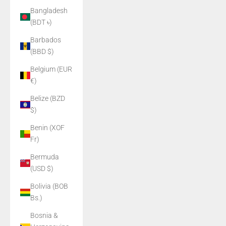
Bangladesh
(BDT ৳)
Barbados
(BBD $)
Belgium (EUR
€)
Belize (BZD
$)
Benin (XOF
Fr)
Bermuda
(USD $)
Bolivia (BOB
Bs.)
Bosnia &