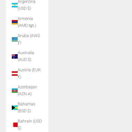
Argentina
(USD $)
Armenia
(AMD դր.)
Aruba (AWG
ƒ)
Australia
(AUD $)
Austria (EUR
€)
Azerbaijan
(AZN ₼)
Bahamas
(BSD $)
Bahrain (USD
$)