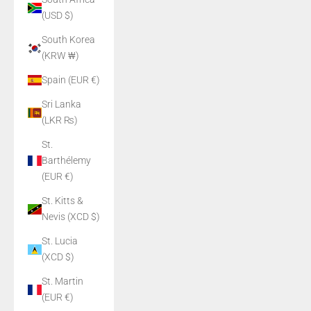
(USD $)
South Korea
(KRW ₩)
Spain (EUR €)
Sri Lanka
(LKR ₨)
St.
Barthélemy
(EUR €)
St. Kitts &
Nevis (XCD $)
St. Lucia
(XCD $)
St. Martin
(EUR €)