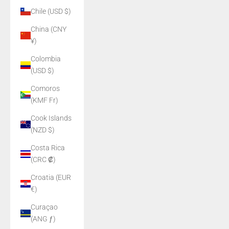
Chile (USD $)
China (CNY
¥)
Colombia
(USD $)
Comoros
(KMF Fr)
Cook Islands
(NZD $)
Costa Rica
(CRC ₡)
Croatia (EUR
€)
Curaçao
(ANG ƒ)