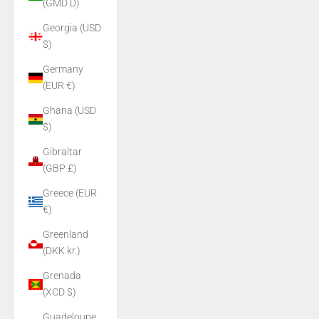
(GMD D)
Georgia (USD
$)
Germany
(EUR €)
Ghana (USD
$)
Gibraltar
(GBP £)
Greece (EUR
€)
Greenland
(DKK kr.)
Grenada
(XCD $)
Guadeloupe