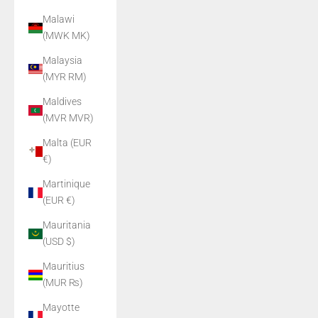
Malawi
(MWK MK)
Malaysia
(MYR RM)
Maldives
(MVR MVR)
Malta (EUR
€)
Martinique
(EUR €)
Mauritania
(USD $)
Mauritius
(MUR ₨)
Mayotte