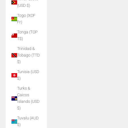
(USD $)
Togo (XOF
Fr)
Tonga (TOP
T$)
Trinidad &
Tobago (TTD
$)
Tunisia (USD
$)
Turks &
Caicos
Islands (USD
$)
Tuvalu (AUD
$)