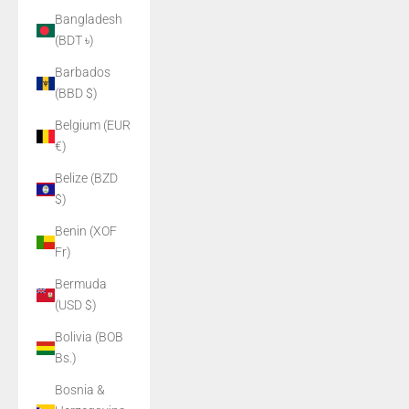
Bangladesh
(BDT ৳)
Barbados
(BBD $)
Belgium (EUR
€)
Belize (BZD
$)
Benin (XOF
Fr)
Bermuda
(USD $)
Bolivia (BOB
Bs.)
Bosnia &