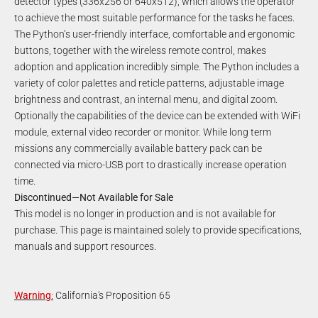
detector types (336x256 or 640x512), which allows the operator
to achieve the most suitable performance for the tasks he faces.
The Python’s user-friendly interface, comfortable and ergonomic
buttons, together with the wireless remote control, makes
adoption and application incredibly simple. The Python includes a
variety of color palettes and reticle patterns, adjustable image
brightness and contrast, an internal menu, and digital zoom.
Optionally the capabilities of the device can be extended with WiFi
module, external video recorder or monitor. While long term
missions any commercially available battery pack can be
connected via micro-USB port to drastically increase operation
time.
Discontinued—Not Available for Sale
This model is no longer in production and is not available for
purchase. This page is maintained solely to provide specifications,
manuals and support resources.
Warning
:
California's Proposition 65