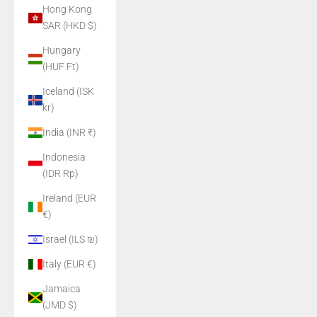
Hong Kong
SAR (HKD $)
Hungary
(HUF Ft)
Iceland (ISK
kr)
India (INR ₹)
Indonesia
(IDR Rp)
Ireland (EUR
€)
Israel (ILS ₪)
Italy (EUR €)
Jamaica
(JMD $)