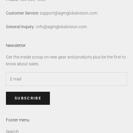
Customer Service:
support@agmglobalvision.com
General Inquiry :
info@agmglobalvision.com
Newsletter
Get the inside scoop on new gear and products plus be the first to
know about sales.
SUBSCRIBE
Footer menu
Search