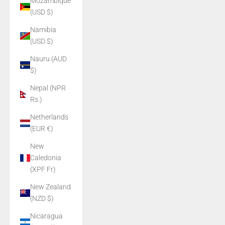
Mozambique
(USD $)
Namibia
(USD $)
Nauru (AUD
$)
Nepal (NPR
Rs.)
Netherlands
(EUR €)
New
Caledonia
(XPF Fr)
New Zealand
(NZD $)
Nicaragua