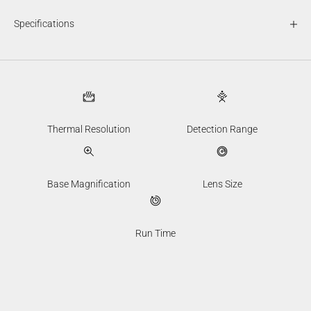
Specifications
Thermal Resolution
Detection Range
Base Magnification
Lens Size
Run Time