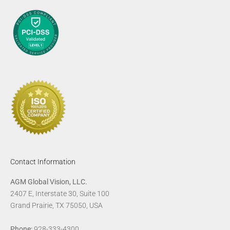
Contact Information
AGM Global Vision, LLC.
2407 E, Interstate 30, Suite 100
Grand Prairie, TX 75050, USA
Phone:
928-333-4300