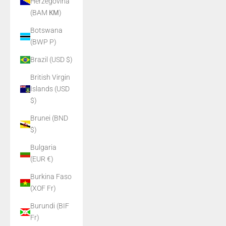
Herzegovina
(BAM КМ)
Botswana
(BWP P)
Brazil (USD $)
British Virgin
Islands (USD
$)
Brunei (BND
$)
Bulgaria
(EUR €)
Burkina Faso
(XOF Fr)
Burundi (BIF
Fr)