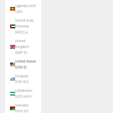
Uganda (UGX
USh)
United Arab
Emirates
(AED د.إ)
United
Kingdom
(GBP £)
United States
(USD $)
Uruguay
(UYU $U)
Uzbekistan
(UZS so'm)
Vanuatu
(VUV Vt)