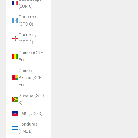
(EUR €)
Guatemala
(GTQ Q)
Guernsey
(GBP £)
Guinea (GNF
Fr)
Guinea-
Bissau (XOF
Fr)
Guyana (GYD
$)
Haiti (USD $)
Honduras
(HNL L)