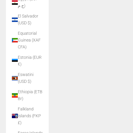
ج.م)
El Salvador
(USD $)
Equatorial
Guinea (XAF
CFA)
Estonia (EUR
€)
Eswatini
(USD $)
Ethiopia (ETB
Br)
Falkland
Islands (FKP
£)