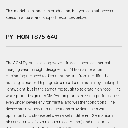
This model is no longer in production, but you can still access
specs, manuals, and support resources below.
PYTHON TS75-640
The AGM Python is a long-wave infrared, uncooled, thermal
imaging weapon sight designed for 24 hours operation,
eliminating the need to dismount the unit from the rifle. The
housing is made of high-grade aircraft aluminum alloy, making it
lightweight, but in the same time tough to tolerate high recoil. The
waterproof design of AGM Python grants excellent performance
even under severe environmental and weather conditions. The
device has a variety of modifications providing users with
opportunity to choose between a set of different Germanium
objective lenses ( 25 mm, 50 mm, or 75 mm) and FLIR Tau 2