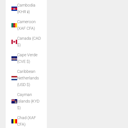
Cambodia
(KHR ៛)
Cameroon
(XAF CFA)
Canada (CAD
$)
Cape Verde
(CVE $)
Caribbean
Netherlands
(USD $)
Cayman
Islands (KYD
$)
Chad (XAF
CFA)