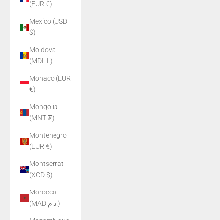
(EUR €)
Mexico (USD
$)
Moldova
(MDL L)
Monaco (EUR
€)
Mongolia
(MNT ₮)
Montenegro
(EUR €)
Montserrat
(XCD $)
Morocco
(MAD د.م.)