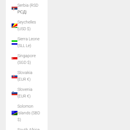
Serbia (RSD
РСД)
Seychelles
(USD $)
Sierra Leone
(SLL Le)
Singapore
(SGD $)
Slovakia
(EUR €)
Slovenia
(EUR €)
Solomon
Islands (SBD
$)
South Africa