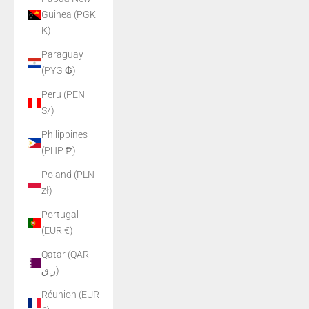
Guinea (PGK
K)
Paraguay
(PYG ₲)
Peru (PEN
S/)
Philippines
(PHP ₱)
Poland (PLN
zł)
Portugal
(EUR €)
Qatar (QAR
ر.ق)
Réunion (EUR