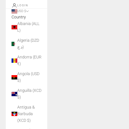
LOGIN
USD $
Country
Albania (ALL
L)
Algeria (DZD
د.ج)
Andorra (EUR
€)
Angola (USD
$)
Anguilla (XCD
$)
Antigua &
Barbuda
(XCD $)