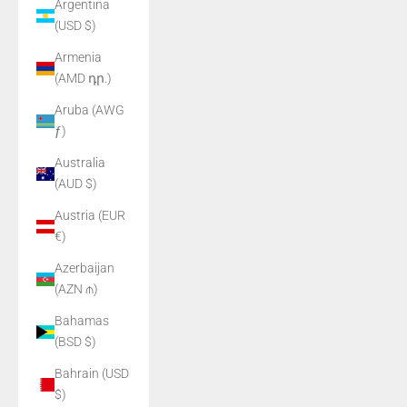
Argentina
(USD $)
Armenia
(AMD դր.)
Aruba (AWG
ƒ)
Australia
(AUD $)
Austria (EUR
€)
Azerbaijan
(AZN ₼)
Bahamas
(BSD $)
Bahrain (USD
$)