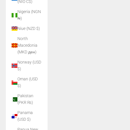
(NIO C$)
Nigeria (NGN
₦)
Niue (NZD $)
North
Macedonia
(MKD ден)
Norway (USD
$)
Oman (USD
$)
Pakistan
(PKR ₨)
Panama
(USD $)
Papua New