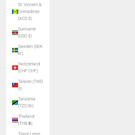
St. Vincent &
Grenadines
(XCD $)
Suriname
(USD $)
Sweden (SEK
kr)
Switzerland
(CHF CHF)
Taiwan (TWD
$)
Tanzania
(TZS Sh)
Thailand
(THB ฿)
Timor-Leste