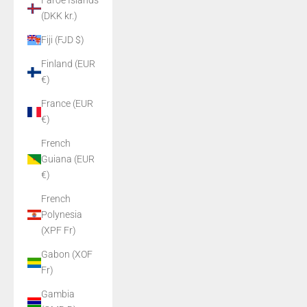
Faroe Islands
(DKK kr.)
Fiji (FJD $)
Finland (EUR
€)
France (EUR
€)
French
Guiana (EUR
€)
French
Polynesia
(XPF Fr)
Gabon (XOF
Fr)
Gambia