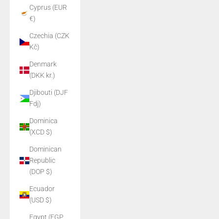
Cyprus (EUR
€)
Czechia (CZK
Kč)
Denmark
(DKK kr.)
Djibouti (DJF
Fdj)
Dominica
(XCD $)
Dominican
Republic
(DOP $)
Ecuador
(USD $)
Egypt (EGP