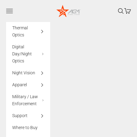
Skip to content
AGMglobalvision
Navigation menu
Search
Cart
Thermal
Optics
Digital
Day/Night
Optics
Night Vision
Apparel
Military / Law
Enforcement
Support
Where to Buy