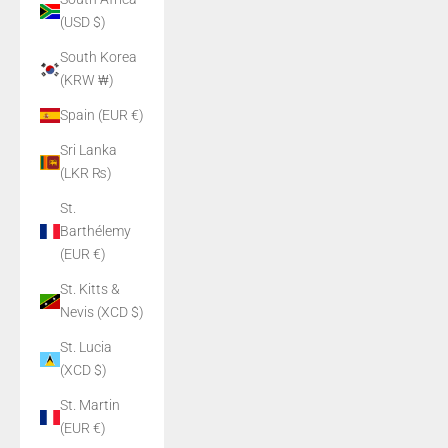
(USD $)
South Korea
(KRW ₩)
Spain (EUR €)
Sri Lanka
(LKR ₨)
St.
Barthélemy
(EUR €)
St. Kitts &
Nevis (XCD $)
St. Lucia
(XCD $)
St. Martin
(EUR €)