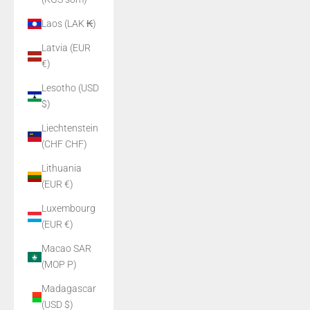
Laos (LAK ₭)
Latvia (EUR
€)
Lesotho (USD
$)
Liechtenstein
(CHF CHF)
Lithuania
(EUR €)
Luxembourg
(EUR €)
Macao SAR
(MOP P)
Madagascar
(USD $)