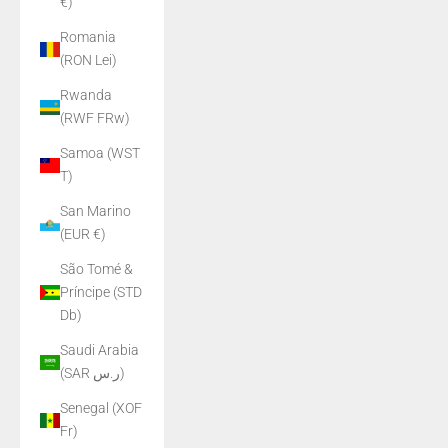
€)
Romania
(RON Lei)
Rwanda
(RWF FRw)
Samoa (WST
T)
San Marino
(EUR €)
São Tomé &
Príncipe (STD
Db)
Saudi Arabia
(SAR ر.س)
Senegal (XOF
Fr)