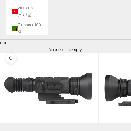
Vietnam
(VND ₫)
Zambia (USD
$)
Cart
Your cart is empty
Zoom picture