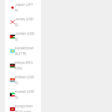
Japan (JPY
¥)
Jersey (USD
$)
Jordan (USD
$)
Kazakhstan
(KZT ₸)
Kenya (KES
KSh)
Kiribati (USD
$)
Kuwait (USD
$)
Kyrgyzstan
(KGS som)